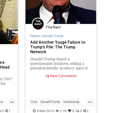
The Rant
Politics
|
Donald Trump
Add Another Yuuge Failure to
Trump’s Pile: The Trump
Network
Donald Trump found a
ure
questionable business selling a
 Head
pseudoscientific product, gave it
his imprimatur, and used it to prey
View Comments
on people looking for help.
in 2007
his
hat
...
...
ics
Cruz
DonaldTrump
nevertrump
politics
Rubio
Trump
0
1
9-Mar-2016
2.1K
0
0
2