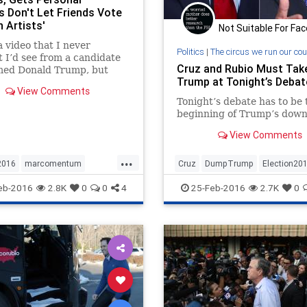
s Don't Let Friends Vote
 Artists'
Not Suitable For Fa
 a video that I never
Politics
|
The circus we run our cou
 I’d see from a candidate
Cruz and Rubio Must Ta
med Donald Trump, but
Trump at Tonight’s Debat
ubio went on a tear this
View Comments
g — mixing attacks on
Tonight’s debate has to be 
 record with deeply
beginning of Trump’s downf
l jabs. Rubio rightly calls
mp for exploiting blue-
View Comments
workers and for failing in
...
e businesses even as he
2016
marcomentum
Cruz
DumpTrump
Election20
tly brags about his
s success — but he also
bio
politics
Rubio
Trump
Rubio
eb-2016
2.8K
0
0
4
25-Feb-2016
2.7K
0
 in schoolyard taunts. He
ter Trump for sweating in
ate and losing his cool in
ial breaks, and implied
rump was concerned he’d
 pants.