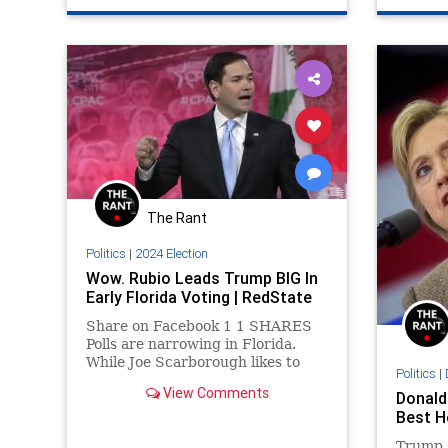
The Rant
Politics
|
2024 Election
Wow. Rubio Leads Trump BIG In
Early Florida Voting | RedState
Share on Facebook 1 1 SHARES
Polls are narrowing in Florida.
While Joe Scarborough likes to
Politics
|
tout PPP’s poll showing Donald
View Comments
Donald 
Trump with a yuge 20 point lead
Best H
over Rubio, recent polls show
Rubio anywhere from 5-8 points
Trump 