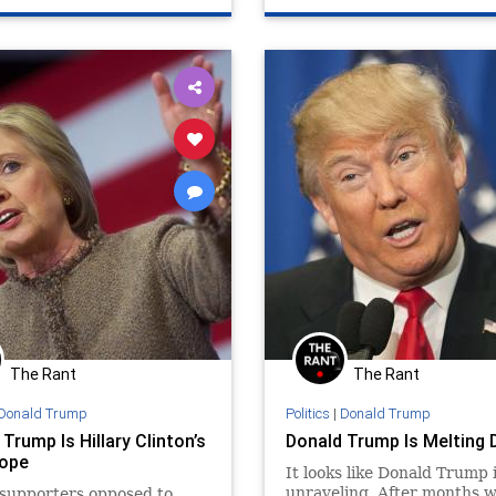
The Rant
The Rant
Donald Trump
Politics
|
Donald Trump
Trump Is Hillary Clinton’s
Donald Trump Is Melting
ope
It looks like Donald Trump 
unraveling. After months 
supporters opposed to