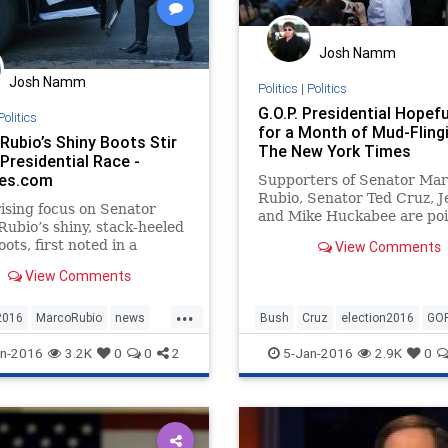
Josh Namm
Josh Namm
Politics
|
Politics
G.O.P. Presidential Hopefu
Politics
for a Month of Mud-Flingi
Rubio’s Shiny Boots Stir
The New York Times
Presidential Race -
es.com
Supporters of Senator Ma
Rubio, Senator Ted Cruz, 
ising focus on Senator
and Mike Huckabee are poi
ubio’s shiny, stack-heeled
unleash a wave of ferociou
ots, first noted in a
View Comments
attacks before the Iowa ca
ry Twitter post on Monday
and New Hampshire primar
View Comments
w York Times reporter, has
ver the last few days into
...
the weirder firestorms of
2016
MarcoRubio
news
Bush
Cruz
election2016
GO
sidential campaign, with
Rubio
news
politics
Rubio
Trump
n-2016
3.2K
0
0
2
5-Jan-2016
2.9K
0
andidates and the news
ll adding tinder to the