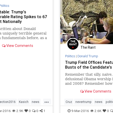
Politics
table: Trump's
rable Rating Spikes to 67
t Nationally
ritten about Donald
 uniquely terrible general
n fundamentals before, as a
ent to his worst-in-the-
View Comments
umbers versus Hillary
The Rant
.
Politics
|
Donald Trump
Trump Field Offices Feat
Busts of the Candidate's
Remember that silly, naive,
delusional Obama worship 
and 2008? Remember how 
campaign office featured t
View Comments
giant tapestry of his face,
watching over everyone?
...
lection2016
Kasich
news
Cruz
nevertrump
news
polit
Rubio
Trump
Rubio
Trump
r-2016
2.9K
0
0
1
9-Mar-2016
2.6K
0