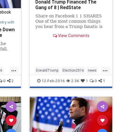
Donald Trump Financed The
Gang of 8 | RedState
cebook
Share on Facebook 1 1 SHARES
One of the most common things
ntry with
you hear from a Trump fanatic is
ke Down
that the single most important
e
View Comments
thing this election is illegal
immigration and that Donald
the
Trump is the only candidate who
all.
is talking about building a wall and
depo
...
...
16
DonaldTrump
Election2016
news
politics
Rubio
Trump
0
2
12-Feb-2016
2.3K
1
0
1