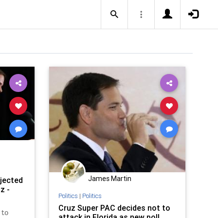
James Martin
ejected
z -
Politics
|
Politics
Cruz Super PAC decides not to
 to
attack in Florida as new poll