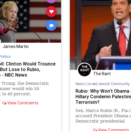
James Martin
Politics
ll: Clinton Would Trounce
But Lose to Rubio,
The Rant
 - NBC News
t Trump, the Democratic
News
|
Israel/Jewish Community
unner would win 50
Rubio: Why Won’t Obama 
 to 40 percent.
Hillary Condemn Palestin
Terrorism?
View Comments
Sen. Marco Rubio (R., Fla.)
accused President Obama 
Democratic presidential
frontrunner Hillary Clinton
View Comments