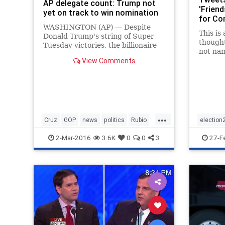
AP delegate count: Trump not
'Friend
yet on track to win nomination
for Con
WASHINGTON (AP) — Despite
This is
Donald Trump's string of Super
thought
Tuesday victories, the billionaire
not na
businessman must do even better
View Comments
Marco R
in upcoming primaries to claim
mornin
the Republican presidential
Trump’s
nomination before the party's
persona
national…
out Tru
collar 
...
multipl
Cruz
GOP
news
politics
Rubio
election
constan
busines
Trump
MarcoRu
2-Mar-2016
3.6K
0
0
3
27-F
engaged
went af
the deb
commerc
that T
wet his