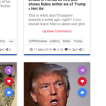
of his
shows Rubio within six of Trump
 Rubio
« Hot Air
This is what anti-Trumpers
wanted a week ago, right? Cruz
should leave Marco alone and give
him every chance to shock the
View Comments
world by winning Florida and
swiping those 99 delegates. Every
...
delegate that goes to someone
itics
GOPPrimaries
politics
Rubio
Trump
besides Trump increases the odds
0
3
11-Mar-2016
3.1K
0
0
2
of a brokered convention, which is
the only way to keep Trump from
the nomination.