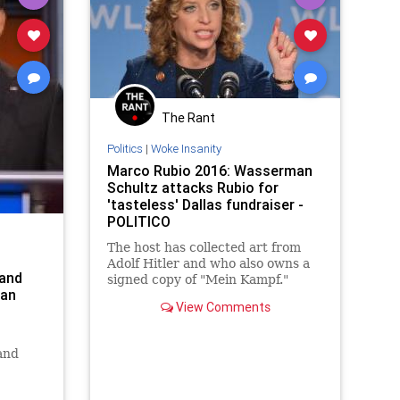
The Rant
Politics
|
Woke Insanity
Marco Rubio 2016: Wasserman
Schultz attacks Rubio for
'tasteless' Dallas fundraiser -
POLITICO
The host has collected art from
Adolf Hitler and who also owns a
and
signed copy of "Mein Kampf."
ian
View Comments
and
 of