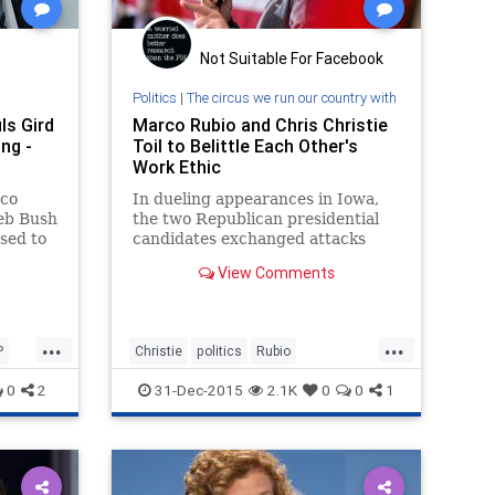
Not Suitable For Facebook
Politics
|
The circus we run our country with
ls Gird
Marco Rubio and Chris Christie
ng -
Toil to Belittle Each Other's
Work Ethic
rco
In dueling appearances in Iowa,
Jeb Bush
the two Republican presidential
sed to
candidates exchanged attacks
s
over who was least engaged in his
View Comments
ucuses
day job.
y.
...
...
P
Christie
politics
Rubio
Toddlerforpres2016
0
2
31-Dec-2015
2.1K
0
0
1