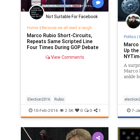
Not Suitable For Facebook
Humor
|
Because we all need a laugh
Marco Rubio Short-Circuits,
Politics
|
Repeats Same Scripted Line
Marco 
Four Times During GOP Debate
Up the 
NYTim
View Comments
A surpr
Marco R
ankle bo
desulto
by a Ne
grown o
one of 
Election2016
Rubio
election
the pre
politics
10-Feb-2016
2.5K
0
0
1
7-Ja
rival c
media a
flames.