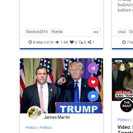
behind with a week to go of campa
bailout
before 
about t
...
Election2016
Florida
cruz
D
Marcomentum
news
politics
GOP
ne
8-Mar-2016
1.6K
0
0
1
7-M
Rubio
James Martin
Politics
|
Video:
Politics
|
Politics
Tweets