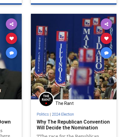
The Rant
Politics
|
2024 Election
 Down
Why The Republican Convention
Will Decide the Nomination
is
where
TThe race for the Republican