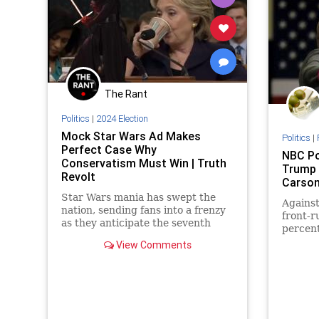
The Rant
Politics
|
2024 Election
Mock Star Wars Ad Makes
Politics
|
Perfect Case Why
NBC Po
Conservatism Must Win | Truth
Trump 
Revolt
Carson
Star Wars mania has swept the
Agains
nation, sending fans into a frenzy
front-r
as they anticipate the seventh
percent
installment of the franchise
View Comments
debuting (finally!!!) this weekend.
Add to that the hype of the crucial
2016 presidential election now
approaching from a galaxy