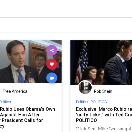
Free America
Rob Stein
Politics
Politics
|
POLITICS
Rubio Uses Obama's Own
Exclusive: Marco Rubio r
Against Him After
'unity ticket' with Ted Cru
 President Calls for
POLITICO
cy'
Utah Sen. Mike Lee sought