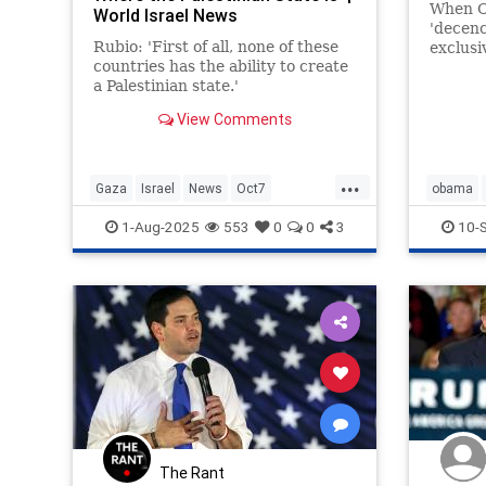
When O
World Israel News
'decenc
Rubio: 'First of all, none of these
exclusi
countries has the ability to create
a Palestinian state.'
View Comments
...
Gaza
Israel
News
Oct7
obama
Palestinians
Politics
Rubio
trump
1-Aug-2025
553
0
0
3
10-
The Rant