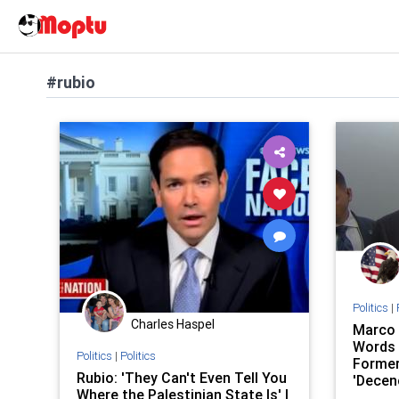
#rubio
Politics
|
Charles Haspel
Marco 
Words 
Politics
|
Politics
Former
Rubio: 'They Can't Even Tell You
'Decen
Where the Palestinian State Is' |