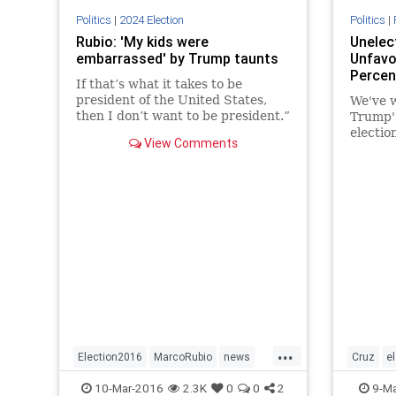
Politics
|
2024 Election
Politics
|
Rubio: 'My kids were
Unelec
embarrassed' by Trump taunts
Unfavo
Percen
If that’s what it takes to be
president of the United States,
We've w
then I don’t want to be president.”
Trump's
electio
View Comments
complem
field n
Clinton
...
Election2016
MarcoRubio
news
Cruz
e
politics
Rubio
politics
10-Mar-2016
2.3K
0
0
2
9-Ma