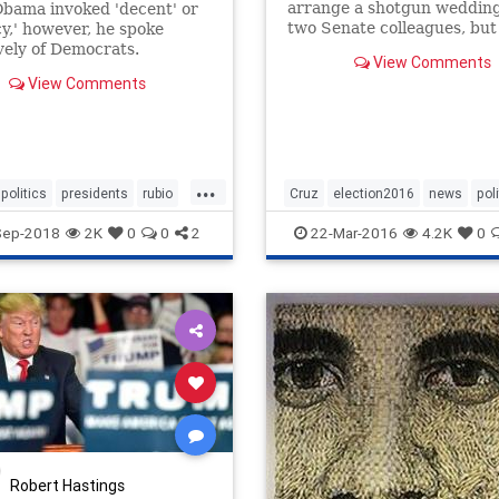
arrange a shotgun wedding 
bama invoked 'decent' or
two Senate colleagues, but
y,' however, he spoke
wasn't interested.
vely of Democrats.
View Comments
View Comments
...
politics
presidents
rubio
Cruz
election2016
news
pol
Rubio
Sep-2018
2K
0
0
2
22-Mar-2016
4.2K
0
Robert Hastings