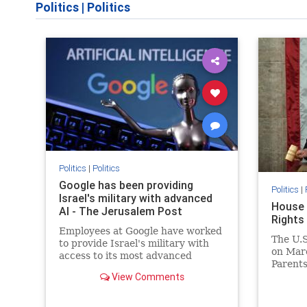
Politics
|
Politics
Politics
|
Politics
Google has been providing
Politics
|
Israel's military with advanced
House 
AI - The Jerusalem Post
Rights
Employees at Google have worked
The U.S
to provide Israel's military with
on Marc
access to its most advanced
Parents 
artificial intelligence.
View Comments