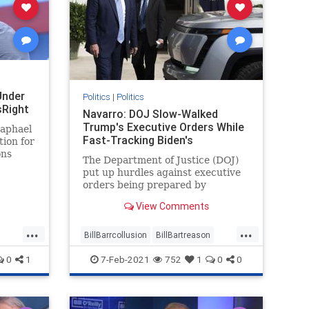
Under
Politics
|
Politics
sRight
Navarro: DOJ Slow-Walked
Trump's Executive Orders While
Raphael
Fast-Tracking Biden's
tion for
ons
The Department of Justice (DOJ)
an
put up hurdles against executive
rly
orders being prepared by
ter
President Donald Trump while ...
New
View Comments
ights
...
...
BillBarrcollusion
BillBartreason
Coup
news
treason
0
1
7-Feb-2021
752
1
0
0
ion
Trumpadministrationblocked
Trumpsexecutiveorders