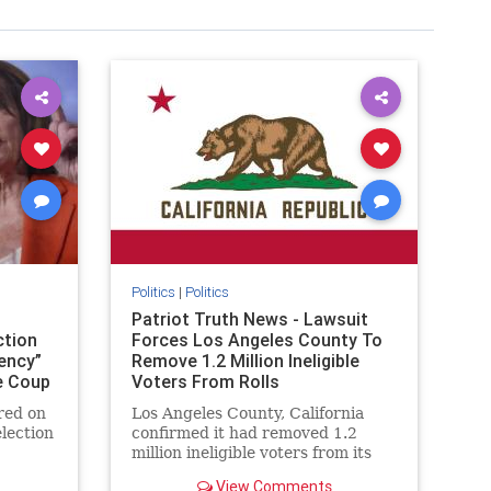
Politics
|
Politics
Patriot Truth News - Lawsuit
ction
Forces Los Angeles County To
ency”
Remove 1.2 Million Ineligible
e Coup
Voters From Rolls
red on
Los Angeles County, California
lection
confirmed it had removed 1.2
million ineligible voters from its
ead and
rolls thanks to a settlement with
View Comments