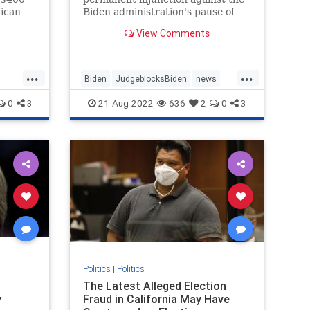
lican
Biden administration's pause of
f Jan.
new oil and gas ...
View Comments
...
...
Biden
JudgeblocksBiden
news
OilLeasing
0
3
21-Aug-2022
636
2
0
3
Politics
|
Politics
The Latest Alleged Election
y
Fraud in California May Have