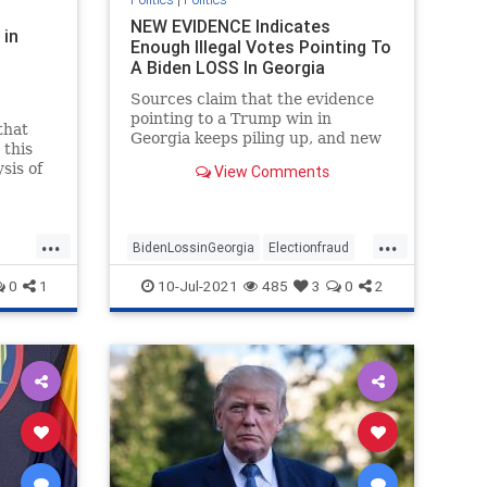
NEW EVIDENCE Indicates
 in
Enough Illegal Votes Pointing To
A Biden LOSS In Georgia
Sources claim that the evidence
pointing to a Trump win in
that
Georgia keeps piling up, and new
 this
evidence is likely to strengthen
sis of
View Comments
that possibility.
...
...
BidenLossinGeorgia
Electionfraud
ud
Georgiaaudit
Georgiaelection
0
1
10-Jul-2021
485
3
0
2
PresidentTrump
TrumpWon