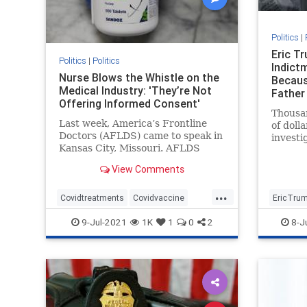
Politics
|
Eric T
Politics
|
Politics
Indictm
Nurse Blows the Whistle on the
Becaus
Medical Industry: 'They’re Not
Father 
Offering Informed Consent'
Thousan
Last week, America’s Frontline
of doll
Doctors (AFLDS) came to speak in
investi
Kansas City, Missouri. AFLDS
thing: 
founder Dr. Simone Gold ...
busines
View Comments
...
Covidtreatments
Covidvaccine
EricTru
health
hydroxychloroquine
Trumpin
9-Jul-2021
1K
1
0
2
8-J
Nursewhistleblower
Vaccines
witchhun