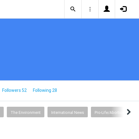
Followers 52
Following 28
The Environment
International News
Pro-Life/Abortion