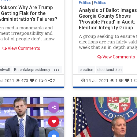
Politics
|
Politics
Erickson: Why Are Trump
Analysis of Ballot Images
Getting Flak for the
Georgia County Shows
Administration's Failures?
‘Provable Fraud’ in Audit:
Election Integrity Group
en media monomania and
ent irresponsibility and
A group seeking to ensure 
 a lot of people don't know
elections are run fairly said
 think.'
week that an in-depth analy
View Comments
...
View Comments
...
edwolf
Bidenfakepresidency
election
electionstolen
esidency
Mediainfluence
FakePresidentBiden
Georgiafra
ul-2021
473
0
0
2
15-Jul-2021
1.8K
1
rumpvoters
provablefraud
TrumpWon