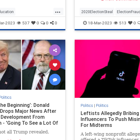
put this together I jumped 
my chair and said aloud – 
...
Way”)The Conservative Tr
ducation
2020ElectionSteal
ElectionFrau
laid this out in an article a 
ssesparentsrights
news
Jan6
news
Pelosisteal
USA
ar-2023
537
0
0
0
18-Mar-2023
513
0
ights
Politics
The Beginning’: Donald
Politics
|
Politics
Drops Major News After
Leftists Allegedly Bribing
 Development From
Influencers To Push Misi
 - 'Going To See a Lot Of
For Midterms
Things'
not all Trump revealed.
A left-wing nonprofit alleg
offered a TikTok influence