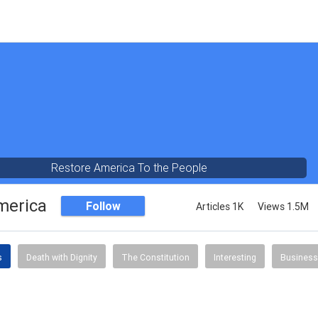
Restore America To the People
merica
Follow
Articles 1K
Views 1.5M
s
Death with Dignity
The Constitution
Interesting
Business