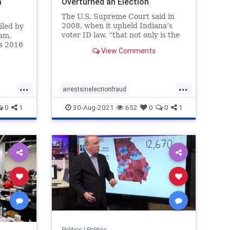
a
Overturned an Election
The U.S. Supreme Court said in
2008, when it upheld Indiana’s
iled by
voter ID law, “that not only is the
am,
risk of voter fraud real but that it
’s 2016
View Comments
could affect the outcome of a close
 a
election.”
iltrate”
p Tower
er to
...
...
arrestsinelectionfraud
ComptonCaliforniaelectionfraud
0
1
30-Aug-2021
652
0
0
1
Electionfraud
elections
news
Trumpwon
Politics
|
Politics