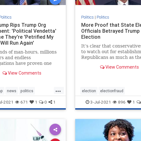
Politics
Politics
|
Politics
rump Rips Trump Org
More Proof that State El
ent: 'Political Vendetta'
Officials Betrayed Trump
e They're 'Petrified My
Election
Will Run Again'
It’s clear that conservativ
to watch out for establish
ds of man-hours, millions
Republicans as much as th
ars and endless
Democrats. For anyone wa
gations have proven one
View Comments
the presidential elections, 
Trump is the most honest
View Comments
clear that something was o
sman in NY.
the elections from the jump
However, it was the ac
...
mp
news
politics
election
electionfraud
2024
Trumpinvestigations
electionproof
news
Rinos
ul-2021
671
1
0
1
3-Jul-2021
896
1
t
TrumpWon