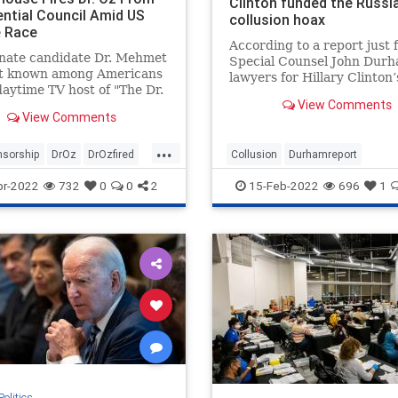
Clinton funded the Russi
ential Council Amid US
collusion hoax
 Race
According to a report just f
enate candidate Dr. Mehmet
Special Counsel John Durh
st known among Americans
lawyers for Hillary Clinton
daytime TV host of "The Dr.
presidential campaign paid
View Comments
technology company to “inf
View Comments
servers belonging to Trum
and the White House in ord
...
nsorship
DrOz
DrOzfired
Collusion
Durhamreport
fabricate a narrativ
olitics
HilaryClintontreason
Lockherup
pr-2022
732
0
0
2
15-Feb-2022
696
1
news
Trumpspiedon
Politics