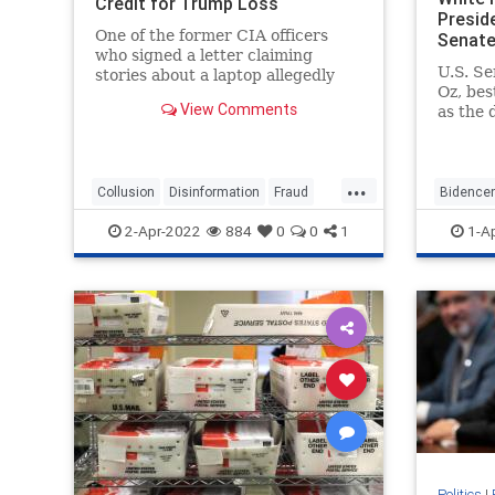
Credit for Trump Loss
Presid
One of the former CIA officers
Senate
who signed a letter claiming
U.S. S
stories about a laptop allegedly
Oz, be
belonging to ...
View Comments
as the 
...
...
Collusion
Disinformation
Fraud
Bidence
HunterBidenLaptop
news
news
p
2-Apr-2022
884
0
0
1
1-A
Politics
|