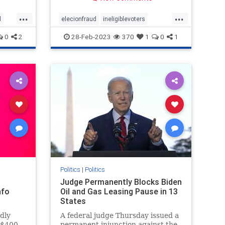
out of
the conservative advocacy group
“No
Judicial Watch, the group
...
...
eehouse
announced Friday. Judicial Watch
d
elecionfraud
ineligiblevoters
co
filed the lawsuit in 2017 on behal
Coup
JudicialWatch
news
voterroles
0
2
28-Feb-2023
370
1
0
1
voting
Politics
|
Politics
Judge Permanently Blocks Biden
nfo
Oil and Gas Leasing Pause in 13
States
edly
A federal judge Thursday issued a
r $400
permanent injunction against the