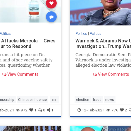
Politics
Politics
|
Politics
 Attacks Mercola -- Gives
Warnock & Abrams Now 
ur to Respond
Investigation…Trump Wa
runs a hit piece on Dr.
Georgia Democratic Sen. 
 and other vaccine safety
Warnock is under investiga
es, questioning whether
alleged election law violati
ould have received federal
after a nonprofit he once r
View Comments
View Comments
ns given their views on
purportedly failed to prope
es
submit more than 1,200 vo
applications in 2019. The 
Georgia Project, a voting r
...
gro
nsorship
Chineseinfluence
election
fraud
news
ism
enemyofhtepeople
StaryAbramselectioninvestigation
eb-2021
972
1
0
1
12-Feb-2021
776
2
tacked
news
stopthesteal
Warnockinvestigat