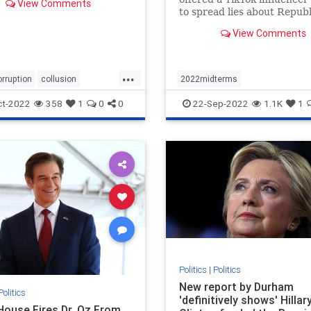
View Comments
to spread lies about Repub
involvement in the events o
View Comments
6.
...
orruption
collusion
2022midterms
news
spyingonTrump
democratmisinformation
news
ct-2022
358
1
0
0
22-Sep-2022
1.1K
1
propagandabyleftists
Politics
|
Politics
New report by Durham
Politics
'definitively shows' Hillar
House Fires Dr. Oz From