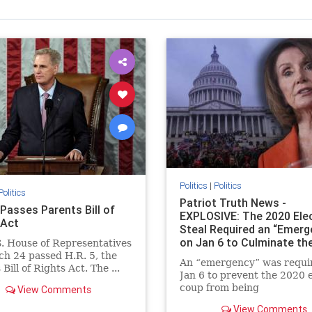
Politics
|
Politics
Politics
Patriot Truth News -
Passes Parents Bill of
EXPLOSIVE: The 2020 Ele
 Act
Steal Required an “Emerg
on Jan 6 to Culminate th
. House of Representatives
h 24 passed H.R. 5, the
An “emergency” was requi
Bill of Rights Act. The ...
Jan 6 to prevent the 2020 e
coup from being
View Comments
uncovered. (When I first r
View Comments