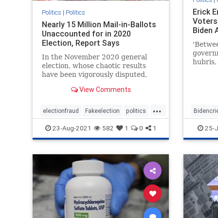
Erick 
Politics
|
Politics
Voters 
Nearly 15 Million Mail-in-Ballots
Biden 
Unaccounted for in 2020
Election, Report Says
'Betwe
governm
In the November 2020 general
hubris,
election, whose chaotic results
what to
have been vigorously disputed,
almost 15 million mail-in ballots ...
View Comments
...
electionfraud
Fakeelection
politics
Bidencri
TrumpWon
voterfraud
BidenPr
23-Aug-2021
582
1
0
1
25-J
news
T