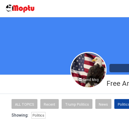
Send Msg
Free A
ALL TOPICS
Recent
Trump Politics
News
Politic
Showing:
Politics