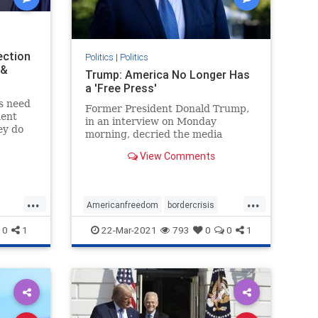
ection
Politics
|
Politics
 &
Trump: America No Longer Has
a 'Free Press'
es need
Former President Donald Trump,
ment
in an interview on Monday
ey do
morning, decried the media
tching
landscape in the United States ...
it was
View Comments
ff about
.
...
...
Americanfreedom
bordercrisis
censorship
communism
news
0
1
22-Mar-2021
793
0
0
1