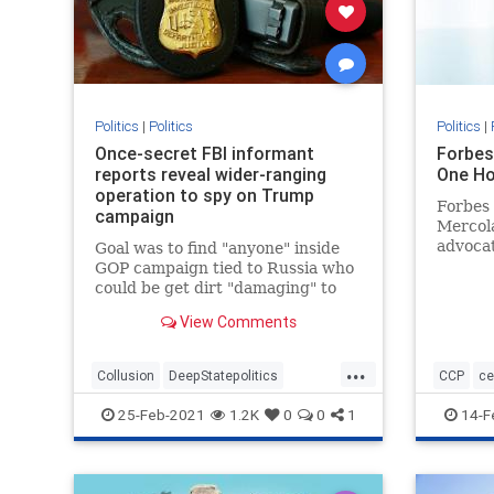
Politics
|
Politics
Politics
|
Once-secret FBI informant
Forbes
reports reveal wider-ranging
One Ho
operation to spy on Trump
Forbes 
campaign
Mercola
advocat
Goal was to find "anyone" inside
they sh
GOP campaign tied to Russia who
PPP loa
could be get dirt "damaging" to
vaccin
Clinton, newly declassified memos
View Comments
reveal.
...
Collusion
DeepStatepolitics
CCP
ce
FBIinformant
FBIspying
Fraud
Commun
25-Feb-2021
1.2K
0
0
1
14-F
spying
spyingonTrump
Forbesat