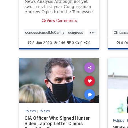
News Analysis Although not yet
sworn in, first-year Congressman
Andrew Ogles from the Tennessee
Fifth District found himself ...
View Comments
...
concessionsofMcCarthy
congress
Clintonc
republicanspeaker
termlimits
Durham
8-Jan-2023
246
0
0
0
6-O
Politics
|
Politics
CIA Officer Who Signed Hunter
Politics
|
Biden Laptop Letter Claims
White 