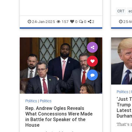
CRT
e
housepa
24-Jan-2025
157
0
0
2
25-M
parentsr
Politics
|
‘Just 
Politics
|
Politics
Trump 
Rep. Andrew Ogles Reveals
Latest
What Concessions Were Made
Durham
in Battle for Speaker of the
Other 
House
That's 