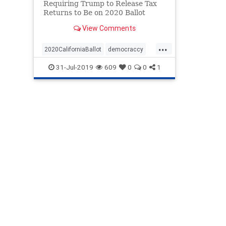
Requiring Trump to Release Tax
Returns to Be on 2020 Ballot
View Comments
...
2020CaliforniaBallot
democraccy
GovNewsom
taxreturns
31-Jul-2019
609
0
0
1
TrumpTaxReturns
USConstitution