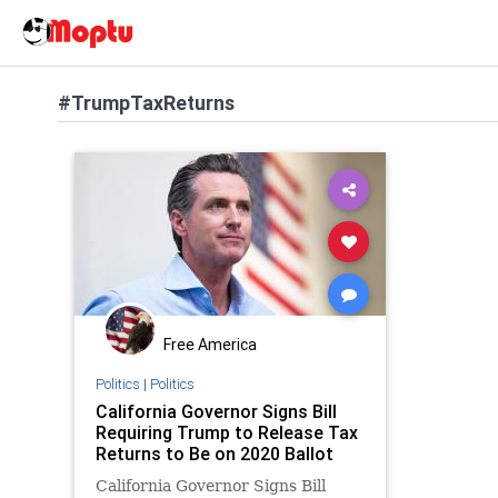
#TrumpTaxReturns
Free America
Politics
|
Politics
California Governor Signs Bill
Requiring Trump to Release Tax
Returns to Be on 2020 Ballot
California Governor Signs Bill