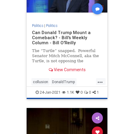
Politics
|
Politics
Can Donald Trump Mount a
Comeback? - Bill's Weekly
Column - Bill O'Reilly
The “Turtle” snapped. Powerful
Senator Mitch McConnell, aka the
Turtle, is not opposing the
impeachment trial of President
View Comments
Trump, signaling the two men are
no longer “Happy Together.” If
...
you don’t under
collusion
DonaldTrump
impeachment
Liberalpowergrab
24-Jan-2021
1.1K
0
0
1
theTurtle