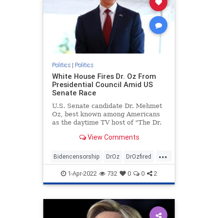
Politics
|
Politics
White House Fires Dr. Oz From
Presidential Council Amid US
Senate Race
U.S. Senate candidate Dr. Mehmet
Oz, best known among Americans
as the daytime TV host of "The Dr.
...
View Comments
...
Bidencensorship
DrOz
DrOzfired
news
politics
1-Apr-2022
732
0
0
2