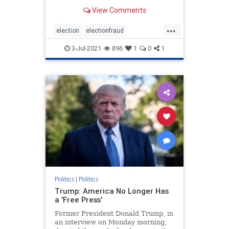
Democrats. For anyone watching
View Comments
the presidential elections, it was
clear that something was off about
...
the elections from the jump.
election
electionfraud
However, it was the ac
electionproof
news
Rinos
3-Jul-2021
896
1
0
1
TrumpWon
Politics
|
Politics
Trump: America No Longer Has
a 'Free Press'
Former President Donald Trump, in
an interview on Monday morning,