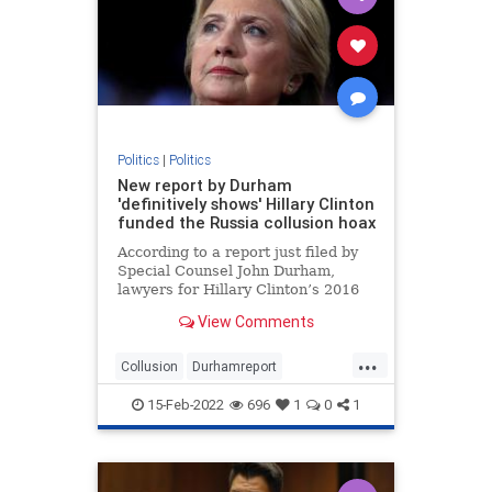
Politics
|
Politics
New report by Durham
'definitively shows' Hillary Clinton
funded the Russia collusion hoax
According to a report just filed by
Special Counsel John Durham,
lawyers for Hillary Clinton’s 2016
presidential campaign paid a
View Comments
technology company to “infiltrate”
servers belonging to Trump Tower
...
and the White House in order to
Collusion
Durhamreport
fabricate a narrativ
HilaryClintontreason
Lockherup
15-Feb-2022
696
1
0
1
news
Trumpspiedon