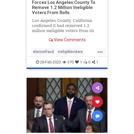
Forces Los Angeles County To
Remove 1.2 Million Ineligible
Voters From Rolls
Los Angeles County, California
confirmed it had removed 1.2
million ineligible voters from its
rolls thanks to a settlement with
View Comments
the conservative advocacy group
Judicial Watch, the group
...
announced Friday. Judicial Watch
elecionfraud
ineligiblevoters
filed the lawsuit in 2017 on behal
JudicialWatch
news
voterroles
28-Feb-2023
370
1
0
1
voting