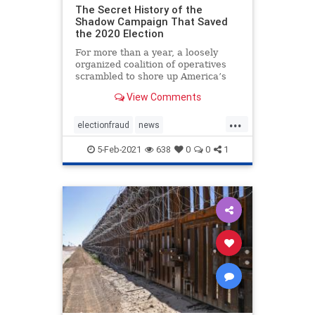
The Secret History of the
Shadow Campaign That Saved
the 2020 Election
For more than a year, a loosely
organized coalition of operatives
scrambled to shore up America’s
institutions
View Comments
...
electionfraud
news
PresidentTrumpwon
5-Feb-2021
638
0
0
1
Shadowcampaign
stolenelection
StoptheSteal