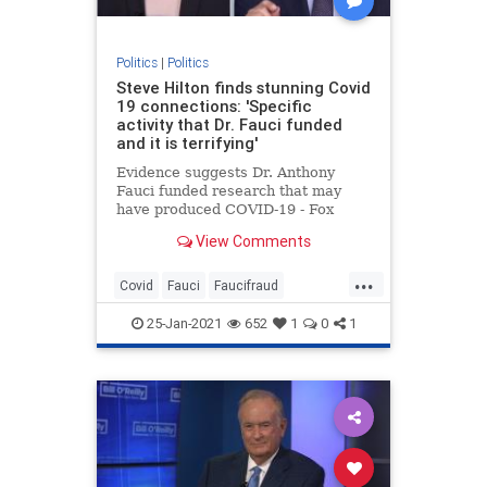
Politics
|
Politics
Steve Hilton finds stunning Covid
19 connections: 'Specific
activity that Dr. Fauci funded
and it is terrifying'
Evidence suggests Dr. Anthony
Fauci funded research that may
have produced COVID-19 - Fox
News' Steve Hilton says he must
View Comments
'step aside.'
...
Covid
Fauci
Faucifraud
Fauciimplicated
Fauciresearch
25-Jan-2021
652
1
0
1