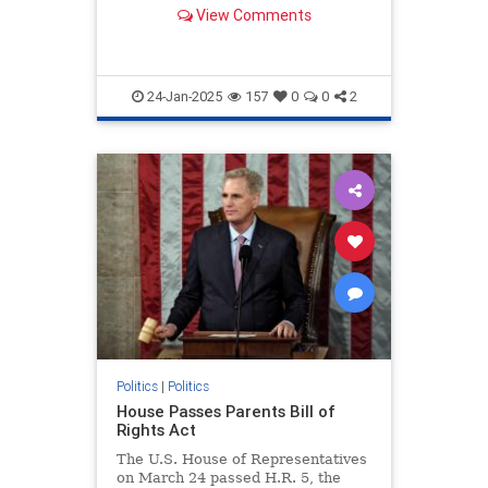
artificial intelligence.
View Comments
24-Jan-2025
157
0
0
2
Politics
|
Politics
House Passes Parents Bill of
Rights Act
The U.S. House of Representatives
on March 24 passed H.R. 5, the