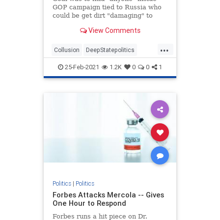
GOP campaign tied to Russia who
could be get dirt "damaging" to
Clinton, newly declassified memos
View Comments
reveal.
...
Collusion
DeepStatepolitics
FBIinformant
FBIspying
Fraud
25-Feb-2021
1.2K
0
0
1
spying
spyingonTrump
Politics
|
Politics
Forbes Attacks Mercola -- Gives
One Hour to Respond
Forbes runs a hit piece on Dr.