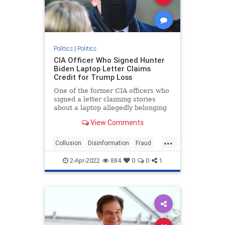
Politics
|
Politics
CIA Officer Who Signed Hunter
Biden Laptop Letter Claims
Credit for Trump Loss
One of the former CIA officers who
signed a letter claiming stories
about a laptop allegedly belonging
to ...
View Comments
...
Collusion
Disinformation
Fraud
HunterBidenLaptop
news
2-Apr-2022
884
0
0
1