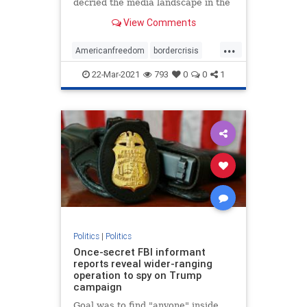
decried the media landscape in the
United States ...
View Comments
...
Americanfreedom
bordercrisis
censorship
communism
news
22-Mar-2021
793
0
0
1
Politics
|
Politics
Once-secret FBI informant
reports reveal wider-ranging
operation to spy on Trump
campaign
Goal was to find "anyone" inside