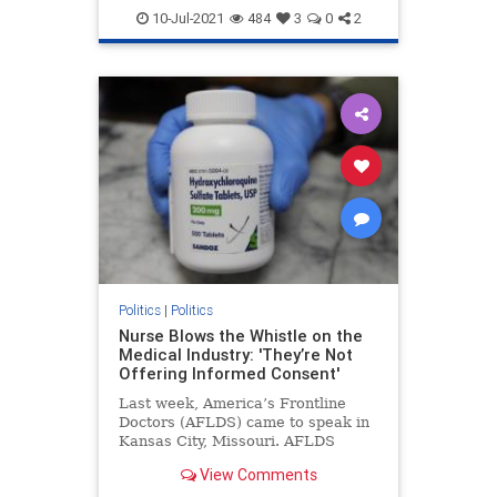
Georgiaaudit
Georgiaelection
10-Jul-2021
484
3
0
2
PresidentTrump
TrumpWon
Politics
|
Politics
Nurse Blows the Whistle on the
Medical Industry: 'They’re Not
Offering Informed Consent'
Last week, America’s Frontline
Doctors (AFLDS) came to speak in
Kansas City, Missouri. AFLDS
founder Dr. Simone Gold ...
View Comments