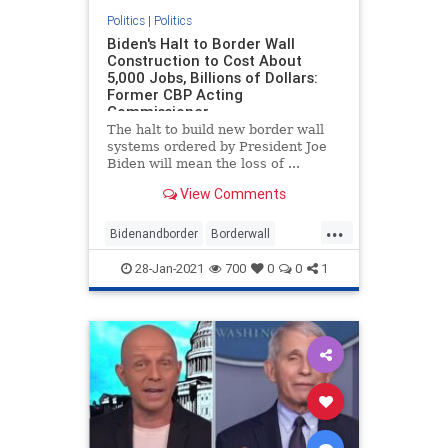
Politics
|
Politics
Biden's Halt to Border Wall
Construction to Cost About
5,000 Jobs, Billions of Dollars:
Former CBP Acting
Commissioner
The halt to build new border wall
systems ordered by President Joe
Biden will mean the loss of ...
View Comments
...
Bidenandborder
Borderwall
Immigration
jobs
28-Jan-2021
700
0
0
1
wallconstruction