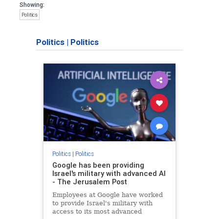
Showing:
Politics
Politics
|
Politics
Politics
|
Politics
Google has been providing
Israel's military with advanced AI
- The Jerusalem Post
Employees at Google have worked
to provide Israel's military with
access to its most advanced