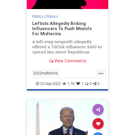
Politics
|
Politics
Leftists Allegedly Bribing
Influencers To Push Misinfo
For Midterms
A left-wing nonprofit allegedly
offered a TikTok influencer $400 to
spread lies about Republican
involvement in the events of Jan. 6.
View Comments
...
2022midterms
democratmisinformation
news
22-Sep-2022
1.1K
1
0
3
propagandabyleftists