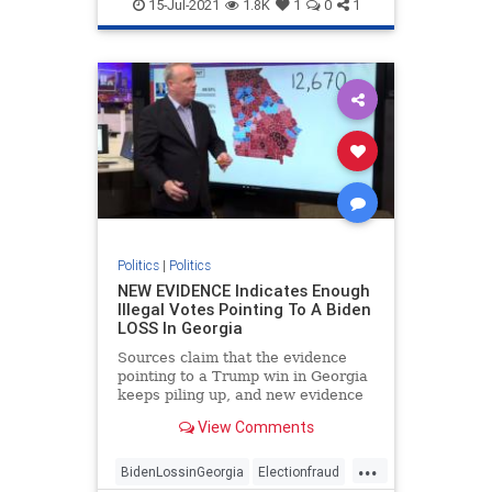
FakePresidentBiden
Georgiafraud
15-Jul-2021
1.8K
1
0
1
provablefraud
TrumpWon
Politics
|
Politics
NEW EVIDENCE Indicates Enough
Illegal Votes Pointing To A Biden
LOSS In Georgia
Sources claim that the evidence
pointing to a Trump win in Georgia
keeps piling up, and new evidence
is likely to strengthen that
View Comments
possibility.
...
BidenLossinGeorgia
Electionfraud