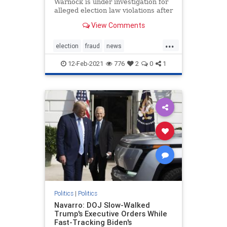
Warnock is under investigation for
alleged election law violations after
a nonprofit he once ran purportedly
View Comments
failed to properly submit more than
1,200 voter applications in 2019.
...
The New Georgia Project, a voting
election
fraud
news
rights gro
StaryAbramselectioninvestigation
12-Feb-2021
776
2
0
1
stopthesteal
Warnockinvestigation
Politics
|
Politics
Navarro: DOJ Slow-Walked
Trump's Executive Orders While
Fast-Tracking Biden's