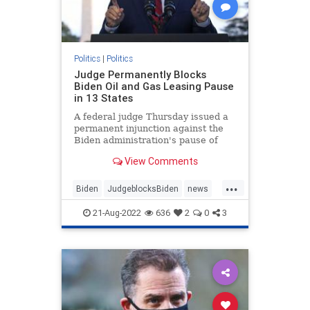
Politics
|
Politics
Judge Permanently Blocks
Biden Oil and Gas Leasing Pause
in 13 States
A federal judge Thursday issued a
permanent injunction against the
Biden administration's pause of
new oil and gas ...
View Comments
...
Biden
JudgeblocksBiden
news
OilLeasing
21-Aug-2022
636
2
0
3