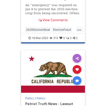
An “emergency” was required on
Jan 6 to prevent the 2020 election
coup from being uncovered. (When
I first read and put this together I
View Comments
jumped out of my chair and said
aloud – “No Way”)The Conservative
...
Treehouse laid this out in an article
2020ElectionSteal
ElectionFraud
a co
Jan6
news
Pelosisteal
18-Mar-2023
513
0
0
2
USACoup
Politics
|
Politics
Patriot Truth News - Lawsuit