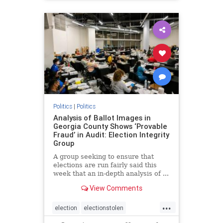
BidenPresidency
Mediainfluence
news
Trumpvoters
Politics
|
Politics
Analysis of Ballot Images in
Georgia County Shows ‘Provable
Fraud’ in Audit: Election Integrity
Group
A group seeking to ensure that
elections are run fairly said this
week that an in-depth analysis of ...
View Comments
...
election
electionstolen