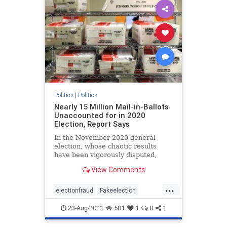
Politics
|
Politics
Nearly 15 Million Mail-in-Ballots
Unaccounted for in 2020
Election, Report Says
In the November 2020 general
election, whose chaotic results
have been vigorously disputed,
almost 15 million mail-in ballots ...
View Comments
...
electionfraud
Fakeelection
politics
TrumpWon
voterfraud
23-Aug-2021
581
1
0
1