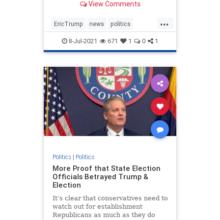
View Comments
businessman in NY.
...
EricTrump
news
politics
Trumpin2024
8-Jul-2021
671
1
0
1
Trumpinvestigations
witchhunt
Politics
|
Politics
More Proof that State Election
Officials Betrayed Trump &
Election
It’s clear that conservatives need to
watch out for establishment
Republicans as much as they do