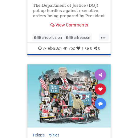
The Department of Justice (DOJ)
put up hurdles against executive
orders being prepared by President
Donald Trump while ...
View Comments
...
BillBarrcollusion
BillBartreason
Coup
news
treason
7-Feb-2021
752
1
0
0
Trumpadministrationblocked
Trumpsexecutiveorders
Politics
|
Politics