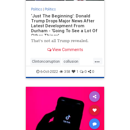
Politics
|
Politics
‘Just The Beginning’: Donald
Trump Drops Major News After
Latest Development From
Durham - 'Going To See a Lot Of
Other Things'
That's not all Trump revealed.
View Comments
...
Clintoncorruption
collusion
Durham
news
spyingonTrump
6-Oct-2022
358
1
0
0