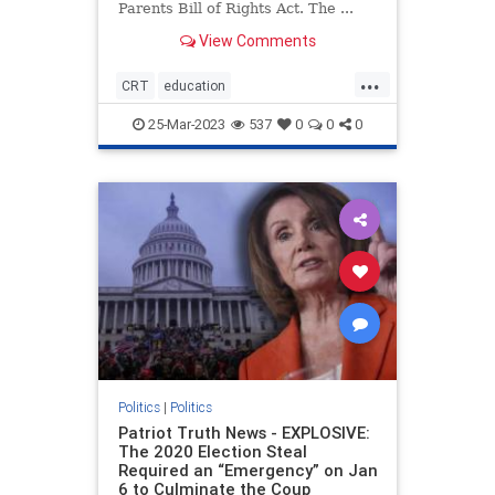
Parents Bill of Rights Act. The ...
View Comments
...
CRT
education
housepassesparentsrights
news
25-Mar-2023
537
0
0
0
parentsrights
Politics
|
Politics
Patriot Truth News - EXPLOSIVE:
The 2020 Election Steal
Required an “Emergency” on Jan
6 to Culminate the Coup