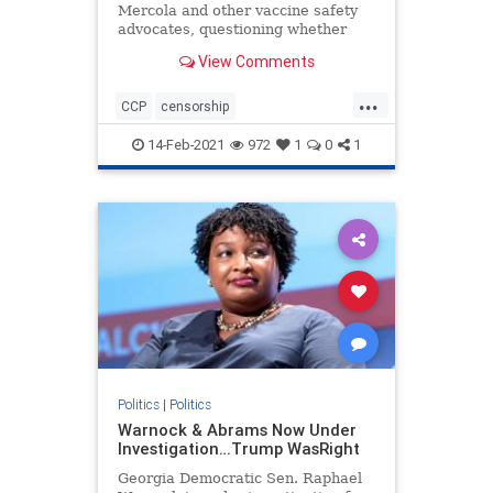
Mercola and other vaccine safety
advocates, questioning whether
they should have received federal
View Comments
PPP loans given their views on
vaccines
...
CCP
censorship
Chineseinfluence
Communism
14-Feb-2021
972
1
0
1
enemyofhtepeople
Forbesattacked
news
Politics
|
Politics
Warnock & Abrams Now Under
Investigation…Trump WasRight
Georgia Democratic Sen. Raphael