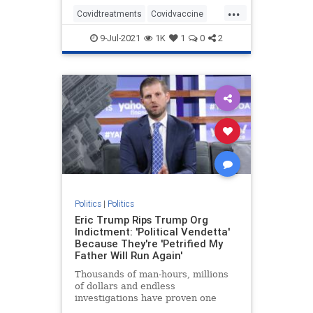
...
Covidtreatments
Covidvaccine
health
hydroxychloroquine
9-Jul-2021
1K
1
0
2
Nursewhistleblower
Vaccines
Politics
|
Politics
Eric Trump Rips Trump Org
Indictment: 'Political Vendetta'
Because They're 'Petrified My
Father Will Run Again'
Thousands of man-hours, millions
of dollars and endless
investigations have proven one
thing: Trump is the most honest