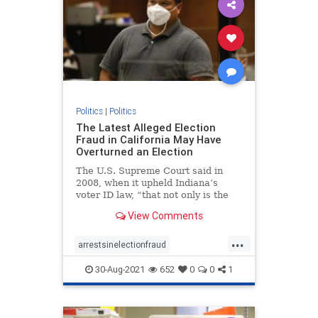
Politics
|
Politics
The Latest Alleged Election
Fraud in California May Have
Overturned an Election
The U.S. Supreme Court said in
2008, when it upheld Indiana’s
voter ID law, “that not only is the
risk of voter fraud real but that it
View Comments
could affect the outcome of a close
election.”
...
arrestsinelectionfraud
ComptonCaliforniaelectionfraud
30-Aug-2021
652
0
0
1
Electionfraud
elections
news
Trumpwon