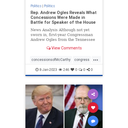
Politics
|
Politics
Rep. Andrew Ogles Reveals What
Concessions Were Made in
Battle for Speaker of the House
News Analysis Although not yet
sworn in, first-year Congressman
Andrew Ogles from the Tennessee
Fifth District found himself ...
View Comments
...
concessionsofMcCarthy
congress
republicanspeaker
termlimits
8-Jan-2023
246
0
0
0