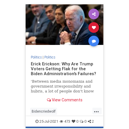
Politics
|
Politics
Erick Erickson: Why Are Trump
Voters Getting Flak for the
Biden Administration's Failures?
'Between media monomania and
government irresponsibility and
hubris, a lot of people don't know
what to think.'
View Comments
...
Bidencriedwolf
Bidenfakepresidency
25-Jul-2021
473
0
0
2