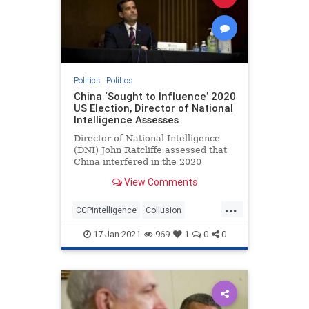
Politics
|
Politics
China ‘Sought to Influence’ 2020
US Election, Director of National
Intelligence Assesses
Director of National Intelligence
(DNI) John Ratcliffe assessed that
China interfered in the 2020
federal elections, according to ...
View Comments
...
CCPintelligence
Collusion
corruption
deepstate
17-Jan-2021
969
1
0
0
electionfraud
Intelligencesuppression
news
Trumpderangement