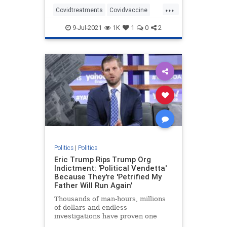
...
Covidtreatments
Covidvaccine
health
hydroxychloroquine
9-Jul-2021
1K
1
0
2
Nursewhistleblower
Vaccines
Politics
|
Politics
Eric Trump Rips Trump Org
Indictment: 'Political Vendetta'
Because They're 'Petrified My
Father Will Run Again'
Thousands of man-hours, millions
of dollars and endless
investigations have proven one
thing: Trump is the most honest