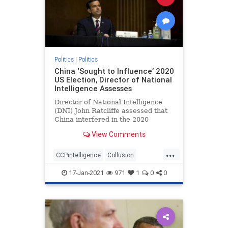
Politics
|
Politics
China ‘Sought to Influence’ 2020
US Election, Director of National
Intelligence Assesses
Director of National Intelligence
(DNI) John Ratcliffe assessed that
China interfered in the 2020
federal elections, according to ...
View Comments
...
CCPintelligence
Collusion
corruption
deepstate
17-Jan-2021
971
1
0
0
electionfraud
Intelligencesuppression
news
Trumpderangement