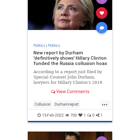
Politics
|
Politics
New report by Durham
'definitively shows' Hillary Clinton
funded the Russia collusion hoax
According to a report just filed by
Special Counsel John Durham,
lawyers for Hillary Clinton’s 2016
presidential campaign paid a
View Comments
technology company to “infiltrate”
servers belonging to Trump Tower
...
and the White House in order to
Collusion
Durhamreport
fabricate a narrativ
HilaryClintontreason
Lockherup
15-Feb-2022
700
1
0
1
news
Trumpspiedon