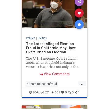
Politics
|
Politics
The Latest Alleged Election
Fraud in California May Have
Overturned an Election
The U.S. Supreme Court said in
2008, when it upheld Indiana’s
voter ID law, “that not only is the
risk of voter fraud real but that it
View Comments
could affect the outcome of a close
election.”
...
arrestsinelectionfraud
ComptonCaliforniaelectionfraud
30-Aug-2021
655
0
0
1
Electionfraud
elections
news
Trumpwon