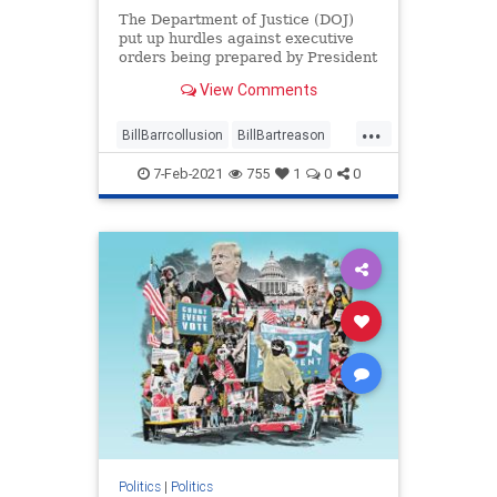
The Department of Justice (DOJ)
put up hurdles against executive
orders being prepared by President
Donald Trump while ...
View Comments
...
BillBarrcollusion
BillBartreason
Coup
news
treason
7-Feb-2021
755
1
0
0
Trumpadministrationblocked
Trumpsexecutiveorders
Politics
|
Politics