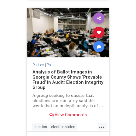
BidenPresidency
Mediainfluence
news
Trumpvoters
Politics
|
Politics
Analysis of Ballot Images in
Georgia County Shows ‘Provable
Fraud’ in Audit: Election Integrity
Group
A group seeking to ensure that
elections are run fairly said this
week that an in-depth analysis of ...
View Comments
...
election
electionstolen