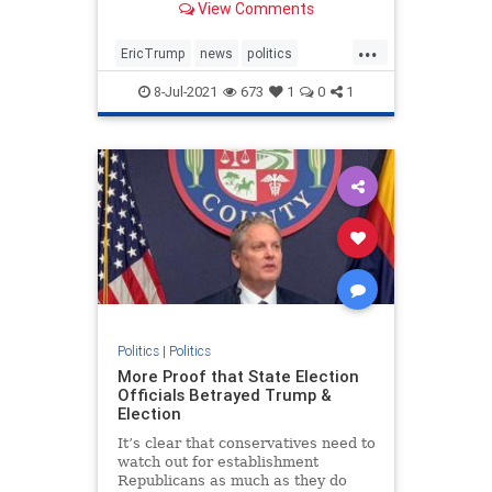
View Comments
businessman in NY.
...
EricTrump
news
politics
Trumpin2024
8-Jul-2021
673
1
0
1
Trumpinvestigations
witchhunt
Politics
|
Politics
More Proof that State Election
Officials Betrayed Trump &
Election
It’s clear that conservatives need to
watch out for establishment
Republicans as much as they do