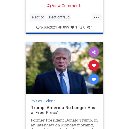
Democrats. For anyone watching
View Comments
the presidential elections, it was
clear that something was off about
...
the elections from the jump.
election
electionfraud
However, it was the ac
electionproof
news
Rinos
3-Jul-2021
899
1
0
1
TrumpWon
Politics
|
Politics
Trump: America No Longer Has
a 'Free Press'
Former President Donald Trump, in
an interview on Monday morning,