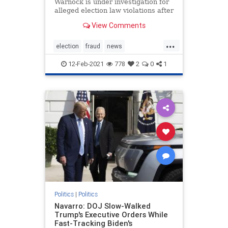
Warnock is under investigation for
alleged election law violations after
a nonprofit he once ran purportedly
View Comments
failed to properly submit more than
1,200 voter applications in 2019.
...
The New Georgia Project, a voting
election
fraud
news
rights gro
StaryAbramselectioninvestigation
12-Feb-2021
778
2
0
1
stopthesteal
Warnockinvestigation
Politics
|
Politics
Navarro: DOJ Slow-Walked
Trump's Executive Orders While
Fast-Tracking Biden's