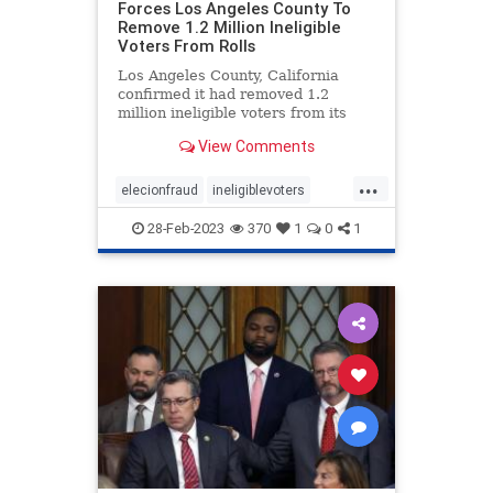
Forces Los Angeles County To
Remove 1.2 Million Ineligible
Voters From Rolls
Los Angeles County, California
confirmed it had removed 1.2
million ineligible voters from its
rolls thanks to a settlement with
View Comments
the conservative advocacy group
Judicial Watch, the group
...
announced Friday. Judicial Watch
elecionfraud
ineligiblevoters
filed the lawsuit in 2017 on behal
JudicialWatch
news
voterroles
28-Feb-2023
370
1
0
1
voting