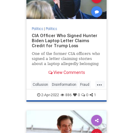
Politics
|
Politics
CIA Officer Who Signed Hunter
Biden Laptop Letter Claims
Credit for Trump Loss
One of the former CIA officers who
signed a letter claiming stories
about a laptop allegedly belonging
to ...
View Comments
...
Collusion
Disinformation
Fraud
HunterBidenLaptop
news
2-Apr-2022
886
0
0
1