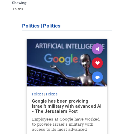
Showing:
Politics
Politics
|
Politics
Politics
|
Politics
Google has been providing
Israel's military with advanced AI
- The Jerusalem Post
Employees at Google have worked
to provide Israel's military with
access to its most advanced