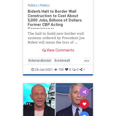
Politics
|
Politics
Biden's Halt to Border Wall
Construction to Cost About
5,000 Jobs, Billions of Dollars:
Former CBP Acting
Commissioner
The halt to build new border wall
systems ordered by President Joe
Biden will mean the loss of ...
View Comments
...
Bidenandborder
Borderwall
Immigration
jobs
28-Jan-2021
703
0
0
1
wallconstruction