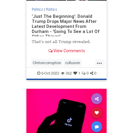
Politics
|
Politics
‘Just The Beginning’: Donald
Trump Drops Major News After
Latest Development From
Durham - 'Going To See a Lot Of
Other Things'
That's not all Trump revealed.
View Comments
...
Clintoncorruption
collusion
Durham
news
spyingonTrump
6-Oct-2022
362
1
0
0