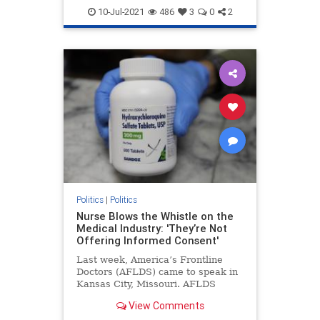
Georgiaaudit
Georgiaelection
10-Jul-2021
486
3
0
2
PresidentTrump
TrumpWon
Politics
|
Politics
Nurse Blows the Whistle on the
Medical Industry: 'They’re Not
Offering Informed Consent'
Last week, America’s Frontline
Doctors (AFLDS) came to speak in
Kansas City, Missouri. AFLDS
founder Dr. Simone Gold ...
View Comments