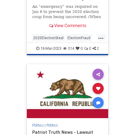
An “emergency” was required on
Jan 6 to prevent the 2020 election
coup from being uncovered. (When
I first read and put this together I
View Comments
jumped out of my chair and said
aloud – “No Way”)The Conservative
...
Treehouse laid this out in an article
2020ElectionSteal
ElectionFraud
a co
Jan6
news
Pelosisteal
18-Mar-2023
514
0
0
2
USACoup
Politics
|
Politics
Patriot Truth News - Lawsuit