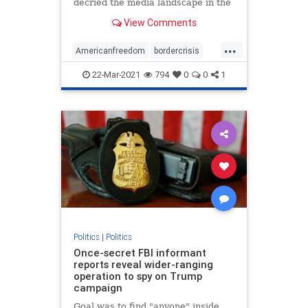
decried the media landscape in the
United States ...
View Comments
...
Americanfreedom
bordercrisis
censorship
communism
news
22-Mar-2021
794
0
0
1
Politics
|
Politics
Once-secret FBI informant
reports reveal wider-ranging
operation to spy on Trump
campaign
Goal was to find "anyone" inside