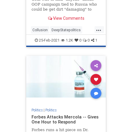
GOP campaign tied to Russia who
could be get dirt "damaging" to
Clinton, newly declassified memos
View Comments
reveal.
...
Collusion
DeepStatepolitics
FBIinformant
FBIspying
Fraud
25-Feb-2021
1.2K
0
0
1
spying
spyingonTrump
Politics
|
Politics
Forbes Attacks Mercola -- Gives
One Hour to Respond
Forbes runs a hit piece on Dr.