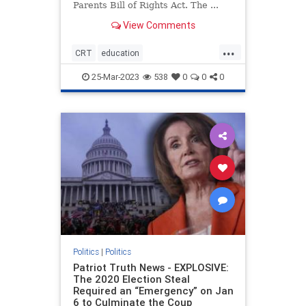
Parents Bill of Rights Act. The ...
View Comments
...
CRT
education
housepassesparentsrights
news
25-Mar-2023
538
0
0
0
parentsrights
Politics
|
Politics
Patriot Truth News - EXPLOSIVE:
The 2020 Election Steal
Required an “Emergency” on Jan
6 to Culminate the Coup