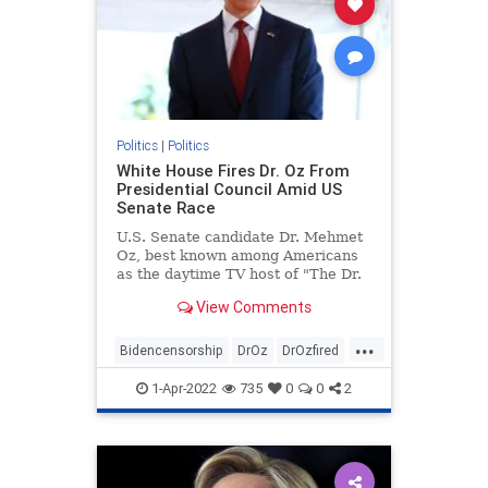
Politics
|
Politics
White House Fires Dr. Oz From
Presidential Council Amid US
Senate Race
U.S. Senate candidate Dr. Mehmet
Oz, best known among Americans
as the daytime TV host of "The Dr.
...
View Comments
...
Bidencensorship
DrOz
DrOzfired
news
politics
1-Apr-2022
735
0
0
2