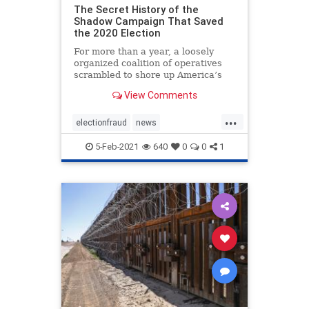
The Secret History of the
Shadow Campaign That Saved
the 2020 Election
For more than a year, a loosely
organized coalition of operatives
scrambled to shore up America’s
institutions
View Comments
...
electionfraud
news
PresidentTrumpwon
5-Feb-2021
640
0
0
1
Shadowcampaign
stolenelection
StoptheSteal