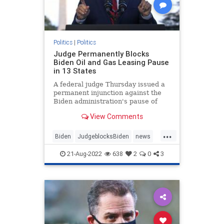
Politics
|
Politics
Judge Permanently Blocks
Biden Oil and Gas Leasing Pause
in 13 States
A federal judge Thursday issued a
permanent injunction against the
Biden administration's pause of
new oil and gas ...
View Comments
...
Biden
JudgeblocksBiden
news
OilLeasing
21-Aug-2022
638
2
0
3