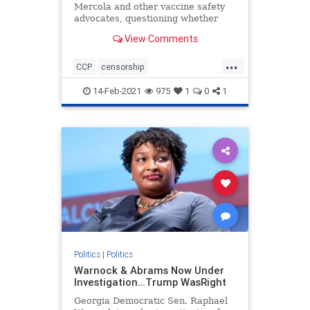
Mercola and other vaccine safety
advocates, questioning whether
they should have received federal
View Comments
PPP loans given their views on
vaccines
...
CCP
censorship
Chineseinfluence
Communism
14-Feb-2021
975
1
0
1
enemyofhtepeople
Forbesattacked
news
Politics
|
Politics
Warnock & Abrams Now Under
Investigation…Trump WasRight
Georgia Democratic Sen. Raphael