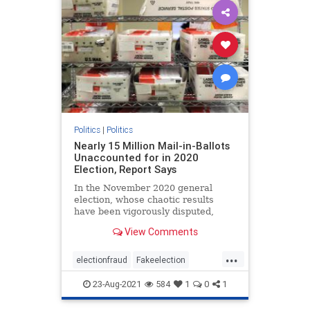
Politics
|
Politics
Nearly 15 Million Mail-in-Ballots
Unaccounted for in 2020
Election, Report Says
In the November 2020 general
election, whose chaotic results
have been vigorously disputed,
almost 15 million mail-in ballots ...
View Comments
...
electionfraud
Fakeelection
politics
TrumpWon
voterfraud
23-Aug-2021
584
1
0
1