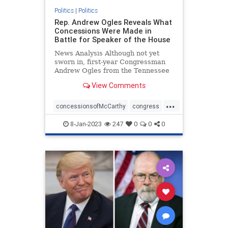
Politics
|
Politics
Rep. Andrew Ogles Reveals What
Concessions Were Made in
Battle for Speaker of the House
News Analysis Although not yet
sworn in, first-year Congressman
Andrew Ogles from the Tennessee
Fifth District found himself ...
View Comments
...
concessionsofMcCarthy
congress
republicanspeaker
termlimits
8-Jan-2023
247
0
0
0