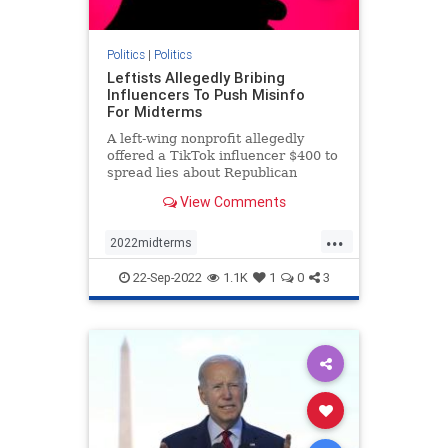
Politics
|
Politics
Leftists Allegedly Bribing
Influencers To Push Misinfo
For Midterms
A left-wing nonprofit allegedly
offered a TikTok influencer $400 to
spread lies about Republican
involvement in the events of Jan. 6.
View Comments
...
2022midterms
democratmisinformation
news
22-Sep-2022
1.1K
1
0
3
propagandabyleftists