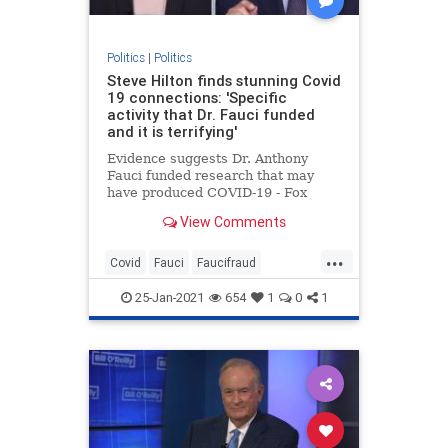
Politics
|
Politics
Steve Hilton finds stunning Covid
19 connections: 'Specific
activity that Dr. Fauci funded
and it is terrifying'
Evidence suggests Dr. Anthony
Fauci funded research that may
have produced COVID-19 - Fox
News' Steve Hilton says he must
View Comments
'step aside.'
...
Covid
Fauci
Faucifraud
Fauciimplicated
Fauciresearch
25-Jan-2021
654
1
0
1