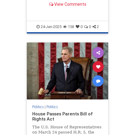
artificial intelligence.
View Comments
24-Jan-2025
158
0
0
2
Politics
|
Politics
House Passes Parents Bill of
Rights Act
The U.S. House of Representatives
on March 24 passed H.R. 5, the