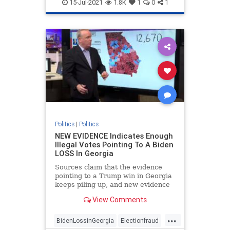
FakePresidentBiden
Georgiafraud
15-Jul-2021
1.8K
1
0
1
provablefraud
TrumpWon
Politics
|
Politics
NEW EVIDENCE Indicates Enough
Illegal Votes Pointing To A Biden
LOSS In Georgia
Sources claim that the evidence
pointing to a Trump win in Georgia
keeps piling up, and new evidence
is likely to strengthen that
View Comments
possibility.
...
BidenLossinGeorgia
Electionfraud