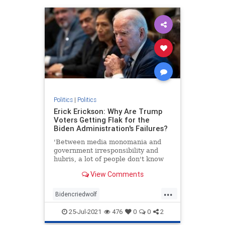
Politics
|
Politics
Erick Erickson: Why Are Trump
Voters Getting Flak for the
Biden Administration's Failures?
'Between media monomania and
government irresponsibility and
hubris, a lot of people don't know
what to think.'
View Comments
...
Bidencriedwolf
Bidenfakepresidency
25-Jul-2021
476
0
0
2