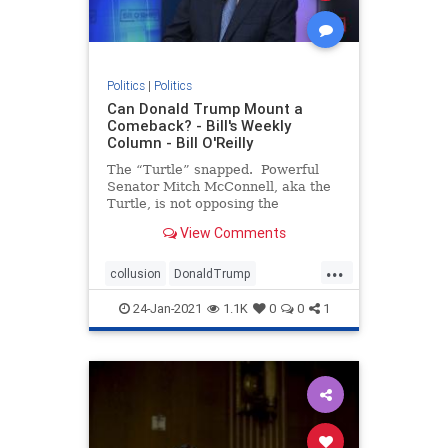
Politics
|
Politics
Can Donald Trump Mount a
Comeback? - Bill's Weekly
Column - Bill O'Reilly
The “Turtle” snapped. Powerful
Senator Mitch McConnell, aka the
Turtle, is not opposing the
impeachment trial of President
View Comments
Trump, signaling the two men are
no longer “Happy Together.” If
...
you don’t under
collusion
DonaldTrump
impeachment
Liberalpowergrab
24-Jan-2021
1.1K
0
0
1
theTurtle