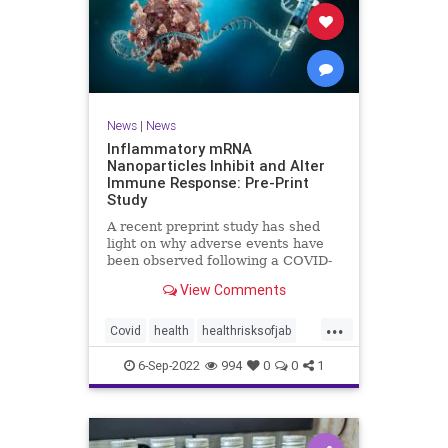
News
|
News
Inflammatory mRNA
Nanoparticles Inhibit and Alter
Immune Response: Pre-Print
Study
A recent preprint study has shed
light on why adverse events have
been observed following a COVID-
19 messenger ...
View Comments
...
Covid
health
healthrisksofjab
Inflammatory
jab
mRNA
6-Sep-2022
994
0
0
1
vaccines