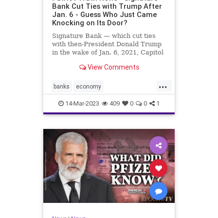
Bank Cut Ties with Trump After
Jan. 6 - Guess Who Just Came
Knocking on Its Door?
Signature Bank — which cut ties
with then-President Donald Trump
in the wake of Jan. 6, 2021, Capitol
incursion — was shut down by
View Comments
federal regulators Sunday evening.
The move was announced in a joint
...
statement by the Treasury
banks
economy
Department, the Federal R
FirstRepublicBank
news
14-Mar-2023
409
0
0
1
SignatureBank
Trumpbanking