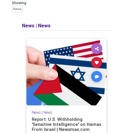
Showing:
News
News
|
News
News
|
News
Report: U.S. Withholding
'Sensitive Intelligence' on Hamas
From Israel | Newsmax.com