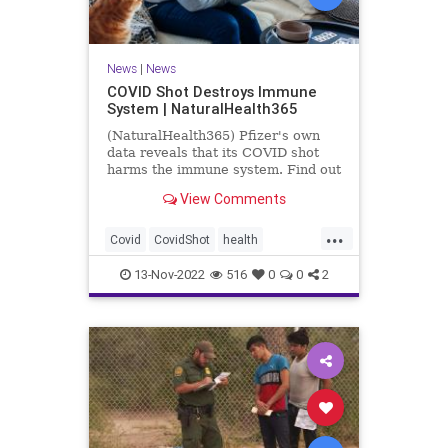
News
|
News
COVID Shot Destroys Immune
System | NaturalHealth365
(NaturalHealth365) Pfizer's own
data reveals that its COVID shot
harms the immune system. Find out
what the evidence shows.
View Comments
...
Covid
CovidShot
health
Immunecompromise
13-Nov-2022
516
0
0
2
Jabandimmunity
Phizershot