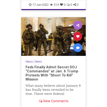
Faucifinances
News
17-Jan-2022
514
0
0
0
News
|
News
Feds Finally Admit Secret DOJ
“Commandos” at Jan. 6 Trump
Protests With “Shoot To Kill”
Mission
What many believe about January 6
has finally been revealed to be
true. There were federal
'commandos' at the Capitol on that
View Comments
day, and before. The commandos
had been granted 'shoot to kill'