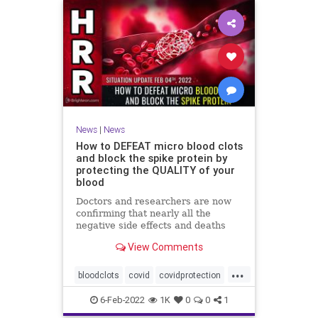
News
|
News
How to DEFEAT micro blood clots
and block the spike protein by
protecting the QUALITY of your
blood
Doctors and researchers are now
confirming that nearly all the
negative side effects and deaths
stemming from covid vaccines are
View Comments
the result of blood clots. Many of
those clots are very small and
...
unable to be easily detected with
bloodclots
covid
covidprotection
standard medical imaging e
health
jab
spikeprotein
6-Feb-2022
1K
0
0
1