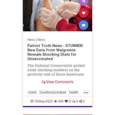
News
|
News
Patriot Truth News - STUNNER:
New Data from Walgreens
Reveals Shocking Stats for
Unvaccinated
The National Conservative posted
some shocking numbers on the
positivity rate of those Americans
who are vaccinated compared with
View Comments
those who are not vaccinated.
According to data from over 5,000
...
Walgreens stores, the unvaccinated
Covid
Covidinvaccinated
health
have the lowest incidence
unvaccinatedCovid
walgreenstudy
10-May-2022
490
0
0
0