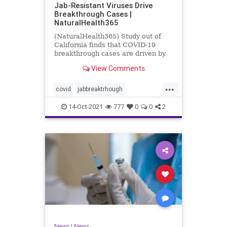
Jab-Resistant Viruses Drive
Breakthrough Cases |
NaturalHealth365
(NaturalHealth365) Study out of
California finds that COVID-19
breakthrough cases are driven by
jab-resistant viral variants.
View Comments
...
covid
jabbreaktrhough
jabresistantviruses
14-Oct-2021
777
0
0
2
resistantviruses
vaccine
News
|
News