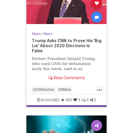
News
|
News
Trump Asks CNN to Prove His 'Big
Lie' About 2020 Elections Is
False
Former President Donald Trump,
who sued CNN for defamation
early this week, said in an
interview on Wednesday ...
View Comments
...
2020Election
CNNlies
Trumpon2020election
8-Oct-2022
920
3
0
2
TrumpsuesCNN