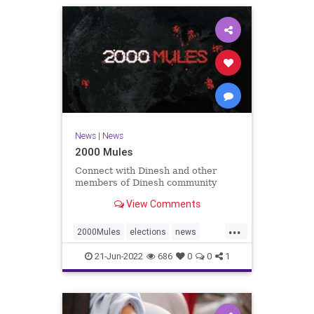
News
|
News
2000 Mules
Connect with Dinesh and other
members of Dinesh community
View Comments
...
2000Mules
elections
news
politics
TrumpWon
21-Jun-2022
686
0
0
1