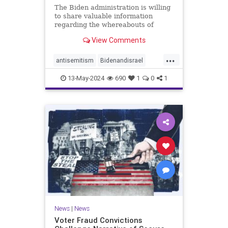
The Biden administration is willing
to share valuable information
regarding the whereabouts of
Hamas's leadership and tunnels to
View Comments
stave off an Israeli invasion of
Rafah, according to the Washington
...
Post.
antisemitism
Bidenandisrael
Hannas
Israel
Israelis
13-May-2024
690
1
0
1
News
|
News
Voter Fraud Convictions