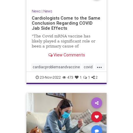
News
|
News
Cardiologists Come to the Same
Conclusion Regarding COVID
Jab Side Effects
"The Covid mRNA vaccine has
likely played a significant role or
been a primary cause of
unexpected cardiac ...
View Comments
...
cardiacproblemsandvaccine
covid
covidvaccineproblems
health
jab
23-Nov-2022
473
1
1
2