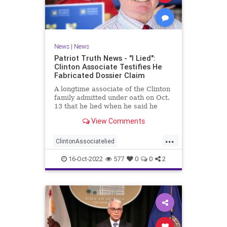
News
|
News
Patriot Truth News - "I Lied":
Clinton Associate Testifies He
Fabricated Dossier Claim
A longtime associate of the Clinton
family admitted under oath on Oct.
13 that he lied when he said he
spoke to a Republican friend about
View Comments
GOP drama. "I lied. I got it off cable
news," Charles Dolan, the
...
associate, testified during Igor
ClintonAssociatelied
Danchenko's cr
Clintoncorruption
Dossierlies
16-Oct-2022
577
0
0
2
news
Trumpwitchhunt