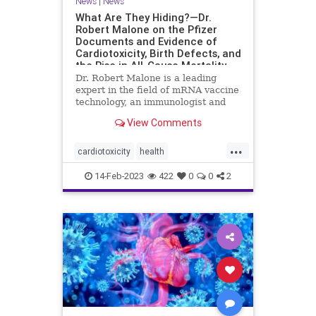
News
|
News
What Are They Hiding?—Dr.
Robert Malone on the Pfizer
Documents and Evidence of
Cardiotoxicity, Birth Defects, and
the Rise in All-Cause Mortality
Dr. Robert Malone is a leading
expert in the field of mRNA vaccine
technology, an immunologist and
molecular ...
View Comments
...
cardiotoxicity
health
mortalityfromjag
mRNAvaccine
14-Feb-2023
422
0
0
2
Pfizer
RobertMalone