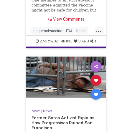
One member of an FDA advisory
committee admitted the vaccine
might not be safe for children but
still advocated for its approval for
View Comments
those ages 5-11.
...
dangersofvaccine
FDA
health
vaccine
vaccineforkids
27-Oct-2021
835
0
0
1
News
|
News
Former Soros Activist Explains
How Progressives Ruined San
Francisco