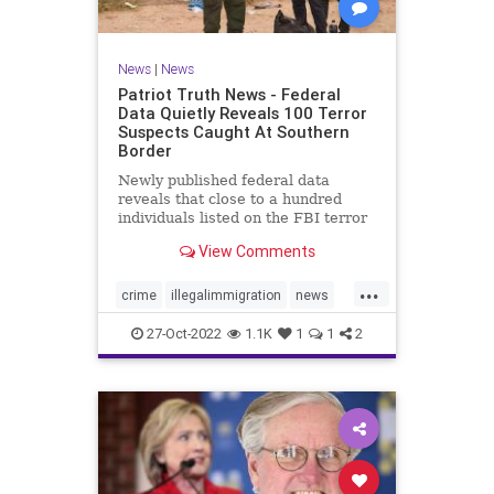
News
|
News
Patriot Truth News - Federal
Data Quietly Reveals 100 Terror
Suspects Caught At Southern
Border
Newly published federal data
reveals that close to a hundred
individuals listed on the FBI terror
watchlist have been apprehended
View Comments
at the Southern border in the last
year, a record high and a huge
...
uptick in recent months. The
crime
illegalimmigration
news
Customs and Border Protection
security
southernborder
27-Oct-2022
1.1K
1
1
2
terrorsuspectscaught