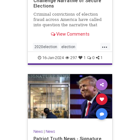
Challenge Narrative of Secure
Elections
Criminal convictions of election
fraud across America have called
into question the narrative that
cheating is rare and of little impact.
View Comments
...
2020election
election
electionfraud
electionintegrity
16-Jan-2024
297
1
0
1
Trumpwasright
News
|
News
Patriot Truth News - Signature