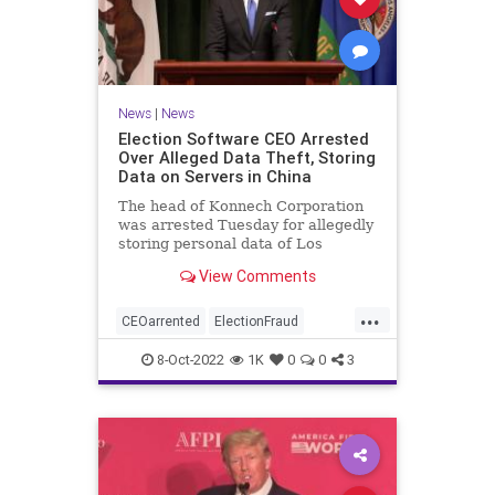
News
|
News
Election Software CEO Arrested
Over Alleged Data Theft, Storing
Data on Servers in China
The head of Konnech Corporation
was arrested Tuesday for allegedly
storing personal data of Los
Angeles County election workers
View Comments
on servers in China.
...
CEOarrented
ElectionFraud
ElectionserversinChina
8-Oct-2022
1K
0
0
3
ElectionSoftware
Trumpwasright