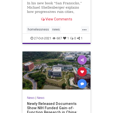
In his new book "San Fransicko,”
Michael Shellenberger explains
how progressives ruin cities,
focusing on several on the West
View Comments
Coast.
...
homelessness
news
sanfrancisco
soros
sorosactivist
27-Oct-2021
687
1
0
1
News
|
News
Newly Released Documents
Show NIH Funded Gain-of-
Function Research in China: