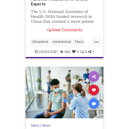
Experts
The U.S. National Institutes of
Health (NIH) funded research in
China that created a more potent
form of ...
View Comments
...
chinavirus
coronavirus
Fauci
gainoffunction
wuhanlab
24-Oct-2021
862
0
0
1
News
|
News