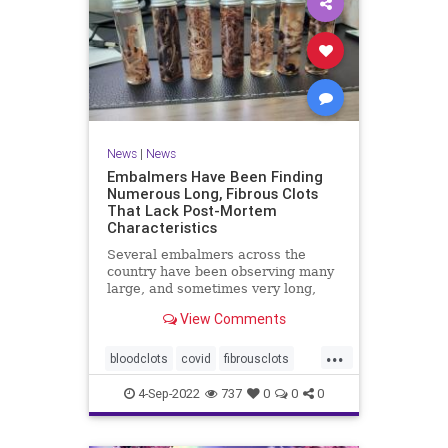
News
|
News
Embalmers Have Been Finding
Numerous Long, Fibrous Clots
That Lack Post-Mortem
Characteristics
Several embalmers across the
country have been observing many
large, and sometimes very long,
"fibrous" and rubbery clots inside ...
View Comments
...
bloodclots
covid
fibrousclots
health
news
vax
4-Sep-2022
737
0
0
0