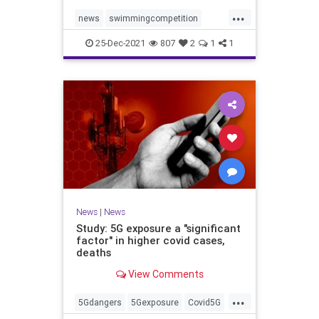
...
news
swimmingcompetition
swimteams
transgender
25-Dec-2021
807
2
1
1
transgendersports
News
|
News
Study: 5G exposure a "significant
factor" in higher covid cases,
deaths
View Comments
...
5Gdangers
5Gexposure
Covid5G