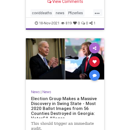
View Comments
claimed 15 participants who
received the injections died
...
compared to 14 who did not receive
coviddeaths
news
Pfizerlies
it. It turns out that
Pfizervaccine
vaccinefatalities
18-Nov-2021
819
0
0
1
vaccinelies
News
|
News
Election Group Makes a Massive
Discovery in Swing State - Most
2020 Ballot Images from 56
Counties Destroyed in Georgia:
VoterGA Alleges
This should trigger an immediate
audit.