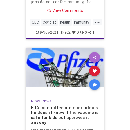
jabs do not confer immunity, the
CDC went ahead and changed vaxx
View Comments
definition.
...
CDC
Covidjab
health
immunity
theJab
vaccinedefinition
9-Nov-2021
902
0
0
1
News
|
News
FDA committee member admits
he doesn’t know if the vaccine is
safe for kids but approves it
anyway