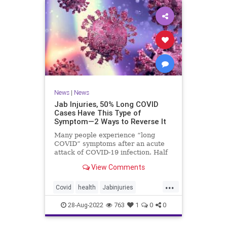
News
|
News
Jab Injuries, 50% Long COVID
Cases Have This Type of
Symptom—2 Ways to Reverse It
Many people experience “long
COVID” symptoms after an acute
attack of COVID-19 infection. Half
of them are neuropsychiatric ...
View Comments
...
Covid
health
Jabinjuries
LongCOVId
Symptomsfromvax
28-Aug-2022
763
1
0
0