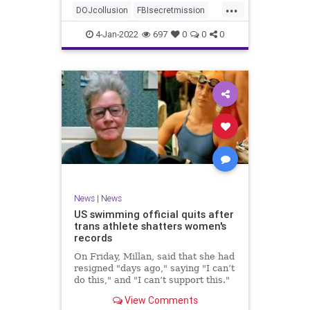
...
authority, and the FBI was running
DOJcollusion
FBIsecretmission
the operat
Jan6
Jan6secrets
news
4-Jan-2022
697
0
0
0
News
|
News
US swimming official quits after
trans athlete shatters women's
records
On Friday, Millan, said that she had
resigned "days ago," saying "I can’t
do this," and "I can’t support this."
View Comments