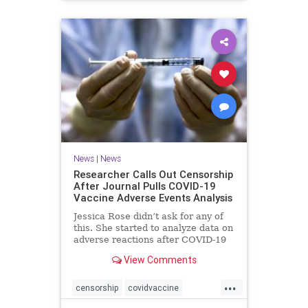
News
|
News
Researcher Calls Out Censorship
After Journal Pulls COVID-19
Vaccine Adverse Events Analysis
Jessica Rose didn’t ask for any of
this. She started to analyze data on
adverse reactions after COVID-19
...
View Comments
...
censorship
covidvaccine