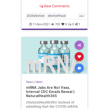
View Comments
...
2020election
electionfraud
Georgiavoterfraud
news
voting
11-Nov-2021
703
0
0
1
News
|
News
mRNA Jabs Are Not Vaxx,
Internal CDC Emails Reveal |
NaturalHealth365
(NaturalHealth365) Instead of
admitting that the COVID mRNA