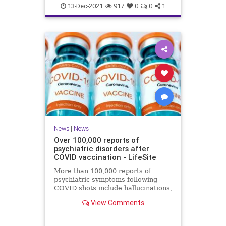
Coviddeaths
health
naturalnews
13-Dec-2021
917
0
0
1
news
News
|
News
Over 100,000 reports of
psychiatric disorders after
COVID vaccination - LifeSite
More than 100,000 reports of
psychiatric symptoms following
COVID shots include hallucinations,
anxiety, confusion, sleep disorders,
View Comments
psychosis, and suicide