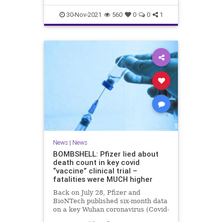
30-Nov-2021
560
0
0
1
News
|
News
BOMBSHELL: Pfizer lied about
death count in key covid
“vaccine” clinical trial –
fatalities were MUCH higher
Back on July 28, Pfizer and
BioNTech published six-month data
on a key Wuhan coronavirus (Covid-
19) “vaccine” clinical trial that