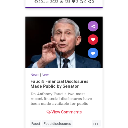
covidvaccineadversereactions
20-Jan-2022
428
2
0
0
health
jabproblems
vaccine
News
|
News
Fauci's Financial Disclosures
Made Public by Senator
Dr. Anthony Fauci's two most
recent financial disclosures have
been made available for public
perusal by a senator. ...
View Comments
...
Fauci
Faucidisclosures