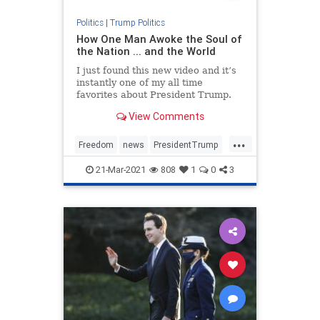
Politics
|
Trump Politics
How One Man Awoke the Soul of
the Nation ... and the World
I just found this new video and it’s
instantly one of my all time
favorites about President Trump.
You will be encouraged, inspired,
View Comments
fired up, and moved to tears all at
once by the time you hit the end.
...
Bookmark this. NATIONAL POLL:
Freedom
news
PresidentTrump
Do You Still Sup
SaveAmerica
Trump
21-Mar-2021
808
1
0
3