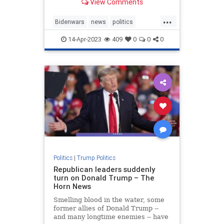
View Comments
...
Bidenwars
news
politics
Trump
14-Apr-2023
409
0
0
0
TrumpStatesmanTrumppolicies
Politics
|
Trump Politics
Republican leaders suddenly
turn on Donald Trump – The
Horn News
Smelling blood in the water, some
former allies of Donald Trump --
and many longtime enemies -- have