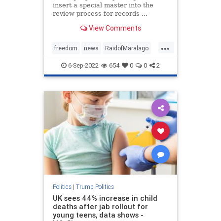
insert a special master into the
review process for records ...
View Comments
...
freedom
news
RaidofMaralago
SpecialMaster
Trump
6-Sep-2022
654
0
0
2
Politics
|
Trump Politics
UK sees 44% increase in child
deaths after jab rollout for
young teens, data shows -