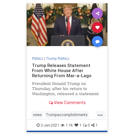
TrumponChina
Politics
|
Trump Politics
Trump Releases Statement
From White House After
Returning From Mar-a-Lago
President Donald Trump on
Thursday, after his return to
Washington, released a statement
on the progress of "Operation ...
View Comments
...
news
Trumpaccomplishments
TrumpAdministration
2-Jan-2021
1.1K
1
0
1
TrumpSpeech
TrumpStatement