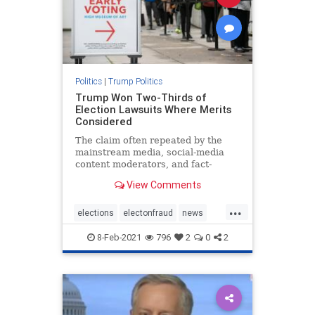
Politics
|
Trump Politics
Trump Won Two-Thirds of
Election Lawsuits Where Merits
Considered
The claim often repeated by the
mainstream media, social-media
content moderators, and fact-
checkers that lawsuits filed by
View Comments
President ...
...
elections
electonfraud
news
stopthesteal
Trumpwon
8-Feb-2021
796
2
0
2