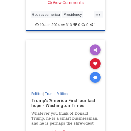
View Comments
...
Godsaveamerica
Presidency
SaveAmerica
Trump
10-Jan-2024
313
0
0
1
VoteforTrump
WhyvoteforTrump
Politics
|
Trump Politics
Trump's 'America First' our last
hope - Washington Times
Whatever you think of Donald
Trump, he is a smart businessman,
and he is perhaps the shrewdest
political observer of our time.