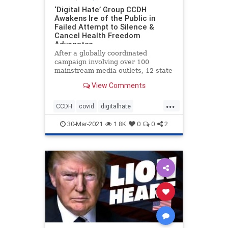
‘Digital Hate’ Group CCDH
Awakens Ire of the Public in
Failed Attempt to Silence &
Cancel Health Freedom
Advocates
After a globally coordinated
campaign involving over 100
mainstream media outlets, 12 state
attorney generals, and a
View Comments
Congressional hearing, to discredit,
defame, vilify and otherwise
...
deplatform a number of prominent
CCDH
covid
digitalhate
health freedom advocates and
freedom
health
healthfreedom
whistleblo
30-Mar-2021
1.8K
0
0
2
vaccines