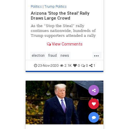
Politics
|
Trump Politics
Arizona 'Stop the Steal' Rally
Draws Large Crowd
As the “Stop the Steal” rally
continues nationwide, hundreds of
Trump supporters attended a rally
in Phoenix, Arizona.
View Comments
...
election
fraud
news
stopthesteal
TrumpBus
23-Nov-2020
2.1K
0
0
1
Trumplegalchallenges
Trumpsupporters