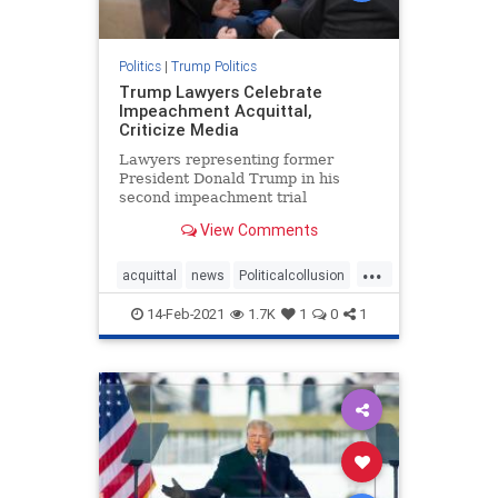
Politics
|
Trump Politics
Trump Lawyers Celebrate
Impeachment Acquittal,
Criticize Media
Lawyers representing former
President Donald Trump in his
second impeachment trial
celebrated after his acquittal,
View Comments
declaring victory. "We ...
...
acquittal
news
Politicalcollusion
Trumplawyers
Trumptriumph
14-Feb-2021
1.7K
1
0
1
VandeVeer