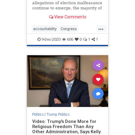
allegations of election malfeasance
continue to emerge, the majority of
Republican politicians remain on
View Comments
the sidelines, ...
...
accountability
Congress
electionfraud
fraud
News
9-Dec-2020
606
0
1
1
Republicans
voterfraud
Politics
|
Trump Politics
Video: Trump's Done More for
Religious Freedom Than Any
Other Administration, Says Kelly