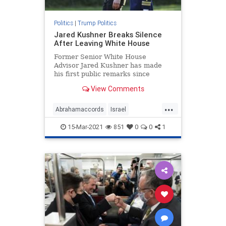
Politics
|
Trump Politics
Jared Kushner Breaks Silence
After Leaving White House
Former Senior White House
Advisor Jared Kushner has made
his first public remarks since
departing the White House ...
View Comments
...
Abrahamaccords
Israel
JaredKushner
Kushneropinion
15-Mar-2021
851
0
0
1
MiddleEastpeace
news