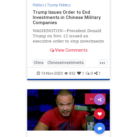
Politics
|
Trump Politics
Trump Issues Order to End
Investments in Chinese Military
Companies
WASHINGTON—President Donald
Trump on Nov. 12 issued an
executive order to stop investments
in Chinese companies that are tied
View Comments
to China’s military, citing threats to
the national security, foreign policy,
...
and economy of the United States.
China
Chineseinvestiments
economy
Executiveorders
news
13-Nov-2020
832
1
0
1
Trumpexecutiveorder