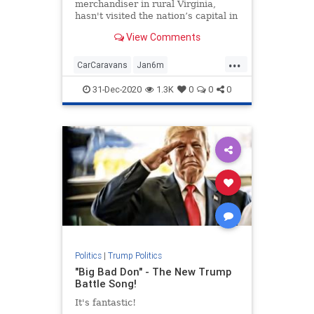
merchandiser in rural Virginia,
hasn't visited the nation’s capital in
more than two decades ...
View Comments
...
CarCaravans
Jan6m
MAGAcaravans
news
31-Dec-2020
1.3K
0
0
0
StoptheSteal
TrumpPresidency
Politics
|
Trump Politics
"Big Bad Don" - The New Trump
Battle Song!
It's fantastic!