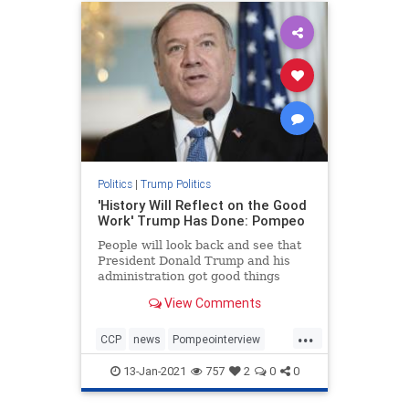
Politics
|
Trump Politics
'History Will Reflect on the Good
Work' Trump Has Done: Pompeo
People will look back and see that
President Donald Trump and his
administration got good things
done, Secretary ...
View Comments
...
CCP
news
Pompeointerview
PompeoonChina
13-Jan-2021
757
2
0
0
TrumpAdministration