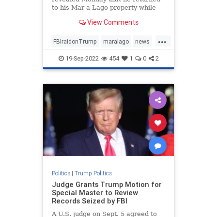
to his Mar-a-Lago property while
decrying the FBI's raid ...
View Comments
...
FBIraidonTrump
maralago
news
PresidentTrumpraid
raidon45
19-Sep-2022
454
1
0
2
Politics
|
Trump Politics
Judge Grants Trump Motion for
Special Master to Review
Records Seized by FBI
A U.S. judge on Sept. 5 agreed to