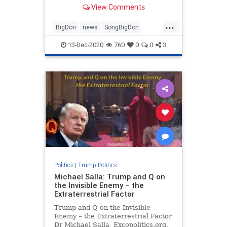
View Comments
...
BigDon
news
SongBigDon
Trumpaccomplishments
13-Dec-2020
760
0
0
3
Trumpagenda
Trumpsong
Politics
|
Trump Politics
Michael Salla: Trump and Q on
the Invisible Enemy – the
Extraterrestrial Factor
Trump and Q on the Invisible
Enemy – the Extraterrestrial Factor
Dr Michael Salla, Excopolitics.org,