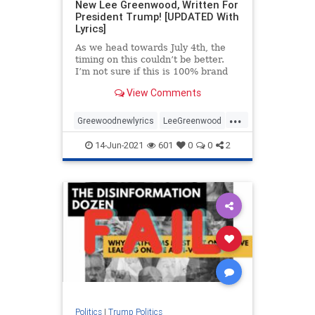
New Lee Greenwood, Written For
President Trump! [UPDATED With
Lyrics]
As we head towards July 4th, the
timing on this couldn’t be better.
I’m not sure if this is 100% brand
new or just “new to me” but I just
View Comments
came across this video and was
totally blown away. This is Lee
...
Greenwood changing his famous
Greewoodnewlyrics
LeeGreenwood
MAGA
newlyricsforPresTrump
14-Jun-2021
601
0
0
2
PresidentTrump
Politics
|
Trump Politics