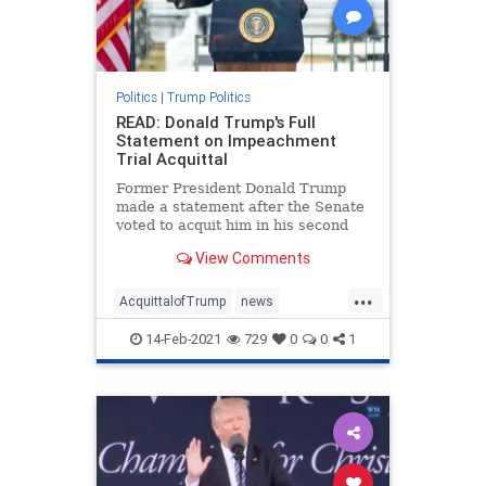
Politics
|
Trump Politics
READ: Donald Trump's Full
Statement on Impeachment
Trial Acquittal
Former President Donald Trump
made a statement after the Senate
voted to acquit him in his second
impeachment trial with a vote of
View Comments
57:43.
...
AcquittalofTrump
news
Trumpimpeachmentstatement
14-Feb-2021
729
0
0
1
Trumpstatement