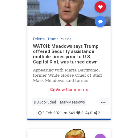
Politics
|
Trump Politics
WATCH: Meadows says Trump
offered Security assistance
multiple times prior to U.S.
Capitol Riot, was turned down
Appearing with Maria Bartiromo,
former White House Chief of Staff
Mark Meadows said former
President Trump had offered
View Comments
security assistance multiple times
prior to the U.S. Capitol riot
...
January 6th but was turned down.
DOJcolluded
MarkMeasows
Meadows told
news
politicallies
8-Feb-2021
646
2
0
2
securityatCapitol
Treason