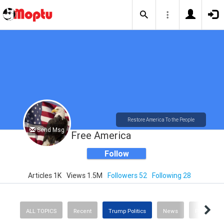
Restore America To the People
Send Msg
Free America
Follow
Articles 1K
Views 1.5M
Followers 52
Following 28
ALL TOPICS
Recent
Trump Politics
News
Politics