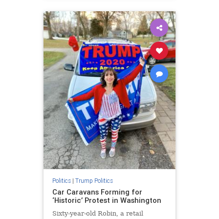
Politics
|
Trump Politics
Car Caravans Forming for
‘Historic’ Protest in Washington
Sixty-year-old Robin, a retail