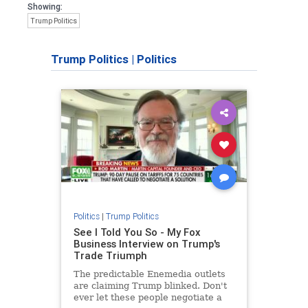
Showing:
Trump Politics
Trump Politics
|
Politics
Politics
|
Trump Politics
See I Told You So - My Fox
Business Interview on Trump's
Trade Triumph
The predictable Enemedia outlets
are claiming Trump blinked. Don't
ever let these people negotiate a