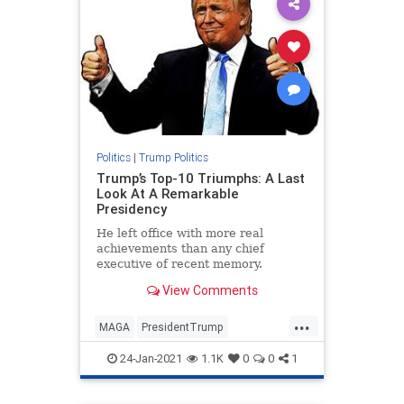
Politics
|
Trump Politics
Trump’s Top-10 Triumphs: A Last
Look At A Remarkable
Presidency
He left office with more real
achievements than any chief
executive of recent memory.
View Comments
...
MAGA
PresidentTrump
TrumpPresidency
24-Jan-2021
1.1K
0
0
1
TrumpTriumphs