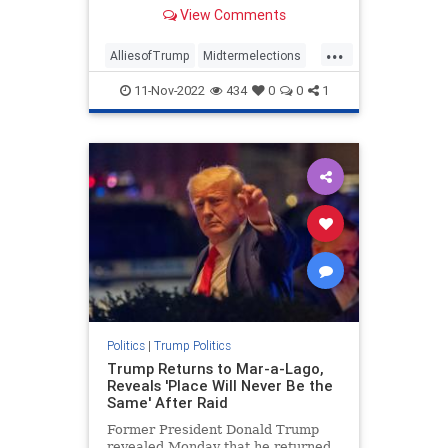
suddenly broken with the former
View Comments
president. And he had something to
say about it.
...
AlliesofTrump
Midtermelections
news
politics
Trump
11-Nov-2022
434
0
0
1
Politics
|
Trump Politics
Trump Returns to Mar-a-Lago,
Reveals 'Place Will Never Be the
Same' After Raid
Former President Donald Trump
revealed Monday that he returned