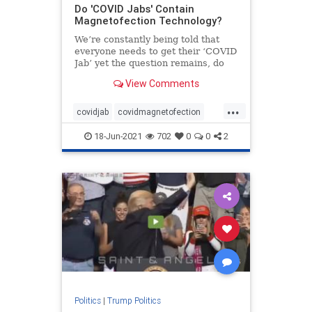
Do 'COVID Jabs' Contain
Magnetofection Technology?
We’re constantly being told that
everyone needs to get their ‘COVID
Jab’ yet the question remains, do
these ‘COVID Jabs’ contain
View Comments
magnetofection technology? Yes,
this sounds crazy! But look no
...
further than YouTube to see just
covidjab
covidmagnetofection
covidvaccine
health
vaccine
18-Jun-2021
702
0
0
2
Politics
|
Trump Politics