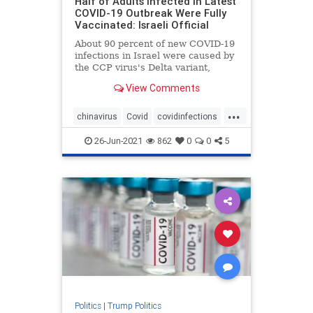
Half of Adults Infected in Latest
COVID-19 Outbreak Were Fully
Vaccinated: Israeli Official
About 90 percent of new COVID-19
infections in Israel were caused by
the CCP virus's Delta variant,
officials ...
View Comments
...
chinavirus
Covid
covidinfections
covidvaccine
health
26-Jun-2021
862
0
0
5
Politics
|
Trump Politics