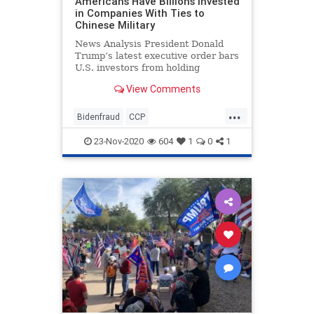
Americans Have Billions Invested
in Companies With Ties to
Chinese Military
News Analysis President Donald
Trump’s latest executive order bars
U.S. investors from holding
ownership stakes in a list ...
View Comments
...
Bidenfraud
CCP
Chineseinvestments
23-Nov-2020
604
1
0
1
Chinesemilitary
Collusion