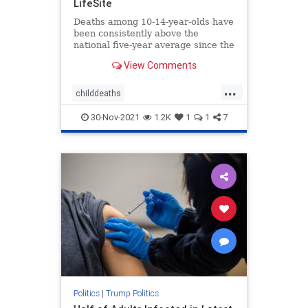
LifeSite
Deaths among 10-14-year-olds have
been consistently above the
national five-year average since the
shots started being administered to
View Comments
children, according to a report.
...
childdeaths
childdeathsfromvaccine
childvax
30-Nov-2021
1.2K
1
1
7
covid
covidjabdeaths
health
jabdeaths
news
Politics
|
Trump Politics