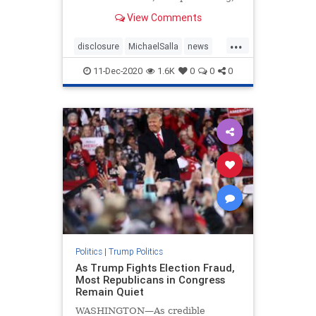
July 1, 2020 ( There have been
View Comments
multiple references to an “invisible
enemy” by President Donald T…
...
disclosure
MichaelSalla
news
PresidentTrump
Q
11-Dec-2020
1.6K
0
0
0
Politics
|
Trump Politics
As Trump Fights Election Fraud,
Most Republicans in Congress
Remain Quiet
WASHINGTON—As credible