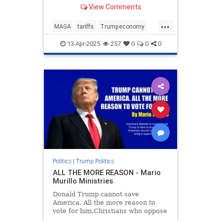
car deal for you.
View Comments
...
MAGA
tariffs
Trumpeconomy
Trumpthenegotiator
13-Apr-2025
257
0
0
0
Politics
|
Trump Politics
ALL THE MORE REASON - Mario
Murillo Ministries
Donald Trump cannot save
America. All the more reason to
vote for him.Christians who oppose
Trump will say just the opposite.