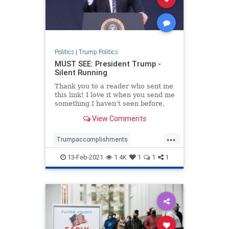
Politics
|
Trump Politics
MUST SEE: President Trump -
Silent Running
Thank you to a reader who sent me
this link! I love it when you send me
something I haven’t seen before,
and this is a great one. Also, all
View Comments
credit to Justin Bellucci who looks
like is the creator of this video.
...
Well done Justin! Trending: Here’
Trumpaccomplishments
Trumpagenda
13-Feb-2021
1.4K
1
1
1
TrumpandDeepState
TrumpPatriotism
Trumpvideo