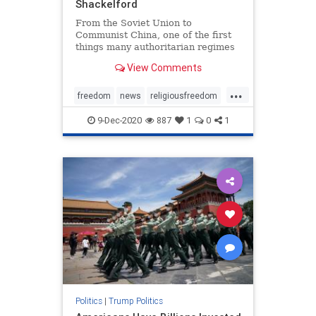
Shackelford
From the Soviet Union to
Communist China, one of the first
things many authoritarian regimes
do is extinguish ...
View Comments
...
freedom
news
religiousfreedom
Trumpaccomplishments
9-Dec-2020
887
1
0
1
Trumpforreligiousfreedom
Politics
|
Trump Politics