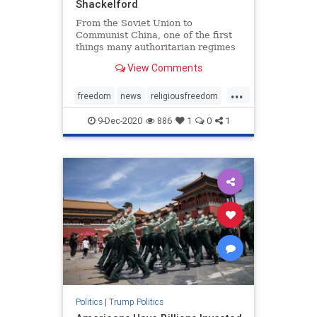
Shackelford
From the Soviet Union to
Communist China, one of the first
things many authoritarian regimes
do is extinguish ...
View Comments
...
freedom
news
religiousfreedom
Trumpaccomplishments
9-Dec-2020
886
1
0
1
Trumpforreligiousfreedom
Politics
|
Trump Politics