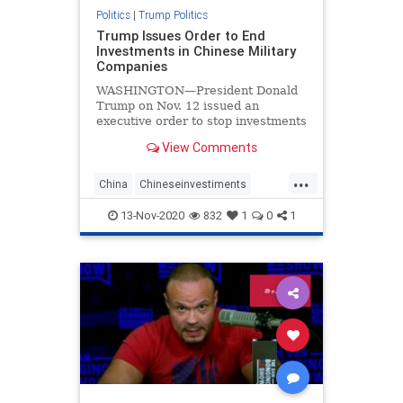
Politics
|
Trump Politics
Trump Issues Order to End
Investments in Chinese Military
Companies
WASHINGTON—President Donald
Trump on Nov. 12 issued an
executive order to stop investments
in Chinese companies that are tied
View Comments
to China’s military, citing threats to
the national security, foreign policy,
...
and economy of the United States.
China
Chineseinvestiments
economy
Executiveorders
news
13-Nov-2020
832
1
0
1
Trumpexecutiveorder