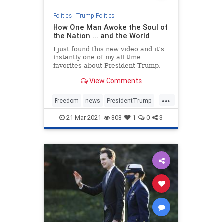
Politics
|
Trump Politics
How One Man Awoke the Soul of
the Nation ... and the World
I just found this new video and it’s
instantly one of my all time
favorites about President Trump.
You will be encouraged, inspired,
View Comments
fired up, and moved to tears all at
once by the time you hit the end.
...
Bookmark this. NATIONAL POLL:
Freedom
news
PresidentTrump
Do You Still Sup
SaveAmerica
Trump
21-Mar-2021
808
1
0
3