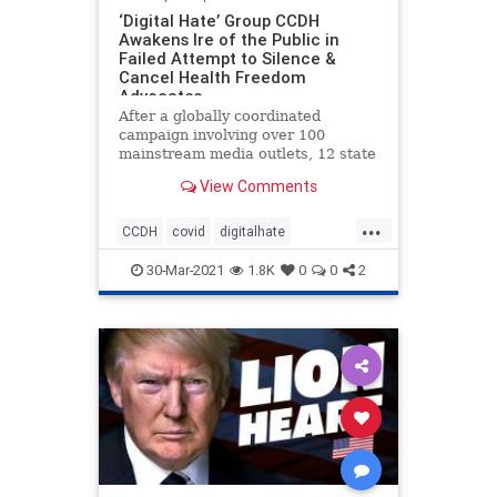
‘Digital Hate’ Group CCDH
Awakens Ire of the Public in
Failed Attempt to Silence &
Cancel Health Freedom
Advocates
After a globally coordinated
campaign involving over 100
mainstream media outlets, 12 state
attorney generals, and a
View Comments
Congressional hearing, to discredit,
defame, vilify and otherwise
...
deplatform a number of prominent
CCDH
covid
digitalhate
health freedom advocates and
freedom
health
healthfreedom
whistleblo
30-Mar-2021
1.8K
0
0
2
vaccines