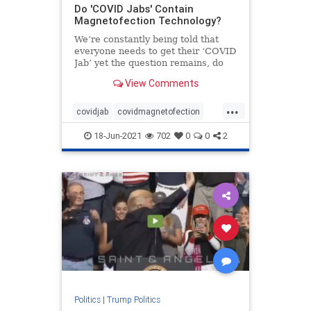
Do 'COVID Jabs' Contain
Magnetofection Technology?
We’re constantly being told that
everyone needs to get their ‘COVID
Jab’ yet the question remains, do
these ‘COVID Jabs’ contain
View Comments
magnetofection technology? Yes,
this sounds crazy! But look no
...
further than YouTube to see just
covidjab
covidmagnetofection
covidvaccine
health
vaccine
18-Jun-2021
702
0
0
2
Politics
|
Trump Politics