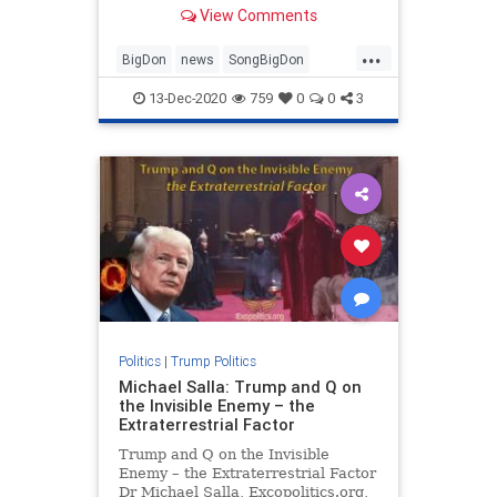
View Comments
...
BigDon
news
SongBigDon
Trumpaccomplishments
13-Dec-2020
759
0
0
3
Trumpagenda
Trumpsong
Politics
|
Trump Politics
Michael Salla: Trump and Q on
the Invisible Enemy – the
Extraterrestrial Factor
Trump and Q on the Invisible
Enemy – the Extraterrestrial Factor
Dr Michael Salla, Excopolitics.org,