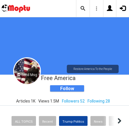
Restore America To the People
Send Msg
Free America
Follow
Articles 1K
Views 1.5M
Followers 52
Following 28
ALL TOPICS
Recent
Trump Politics
News
Politics