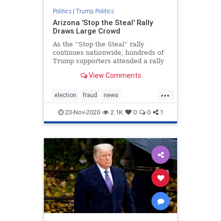
Politics
|
Trump Politics
Arizona 'Stop the Steal' Rally
Draws Large Crowd
As the “Stop the Steal” rally
continues nationwide, hundreds of
Trump supporters attended a rally
in Phoenix, Arizona.
View Comments
...
election
fraud
news
stopthesteal
TrumpBus
23-Nov-2020
2.1K
0
0
1
Trumplegalchallenges
Trumpsupporters