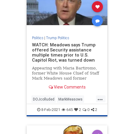
Politics
|
Trump Politics
WATCH: Meadows says Trump
offered Security assistance
multiple times prior to U.S.
Capitol Riot, was turned down
Appearing with Maria Bartiromo,
former White House Chief of Staff
Mark Meadows said former
President Trump had offered
View Comments
security assistance multiple times
prior to the U.S. Capitol riot
...
January 6th but was turned down.
DOJcolluded
MarkMeasows
Meadows told
news
politicallies
8-Feb-2021
645
2
0
2
securityatCapitol
Treason