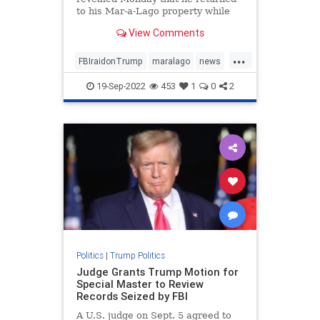
to his Mar-a-Lago property while
decrying the FBI's raid ...
View Comments
...
FBIraidonTrump
maralago
news
PresidentTrumpraid
raidon45
19-Sep-2022
453
1
0
2
Politics
|
Trump Politics
Judge Grants Trump Motion for
Special Master to Review
Records Seized by FBI
A U.S. judge on Sept. 5 agreed to