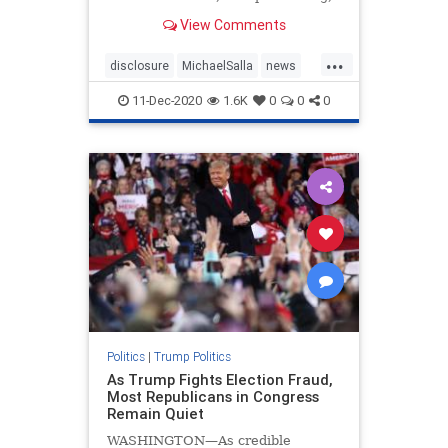
July 1, 2020 ( There have been
View Comments
multiple references to an “invisible
enemy” by President Donald T…
...
disclosure
MichaelSalla
news
PresidentTrump
Q
11-Dec-2020
1.6K
0
0
0
Politics
|
Trump Politics
As Trump Fights Election Fraud,
Most Republicans in Congress
Remain Quiet
WASHINGTON—As credible