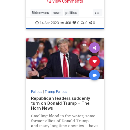
View Comments
...
Bidenwars
news
politics
Trump
14-Apr-2023
408
0
0
0
TrumpStatesmanTrumppolicies
Politics
|
Trump Politics
Republican leaders suddenly
turn on Donald Trump – The
Horn News
Smelling blood in the water, some
former allies of Donald Trump --
and many longtime enemies -- have