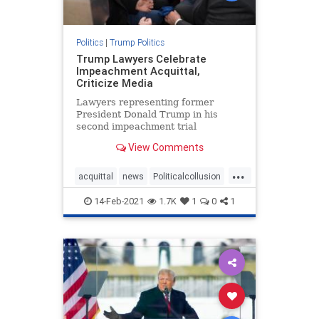
Politics
|
Trump Politics
Trump Lawyers Celebrate
Impeachment Acquittal,
Criticize Media
Lawyers representing former
President Donald Trump in his
second impeachment trial
celebrated after his acquittal,
View Comments
declaring victory. "We ...
...
acquittal
news
Politicalcollusion
Trumplawyers
Trumptriumph
14-Feb-2021
1.7K
1
0
1
VandeVeer