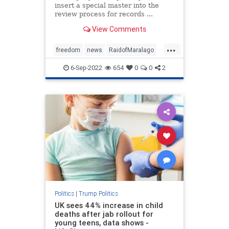
insert a special master into the
review process for records ...
View Comments
...
freedom
news
RaidofMaralago
SpecialMaster
Trump
6-Sep-2022
654
0
0
2
Politics
|
Trump Politics
UK sees 44% increase in child
deaths after jab rollout for
young teens, data shows -