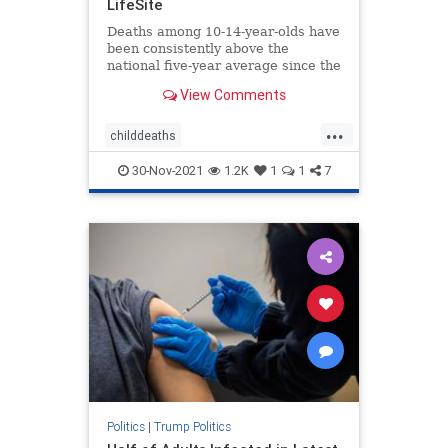
LifeSite
Deaths among 10-14-year-olds have
been consistently above the
national five-year average since the
shots started being administered to
View Comments
children, according to a report.
...
childdeaths
childdeathsfromvaccine
childvax
30-Nov-2021
1.2K
1
1
7
covid
covidjabdeaths
health
jabdeaths
news
Politics
|
Trump Politics