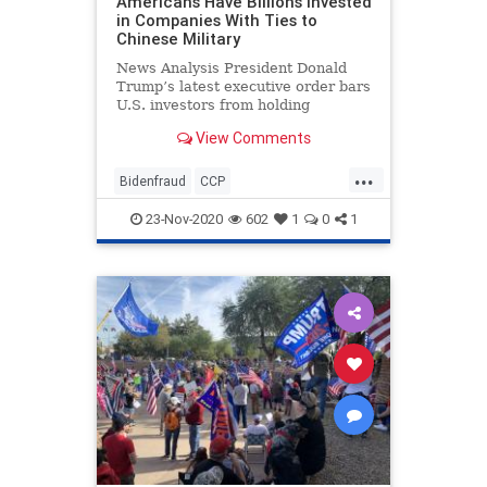
Americans Have Billions Invested
in Companies With Ties to
Chinese Military
News Analysis President Donald
Trump’s latest executive order bars
U.S. investors from holding
ownership stakes in a list ...
View Comments
...
Bidenfraud
CCP
Chineseinvestments
23-Nov-2020
602
1
0
1
Chinesemilitary
Collusion