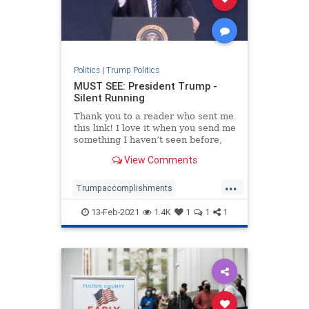
Politics
|
Trump Politics
MUST SEE: President Trump -
Silent Running
Thank you to a reader who sent me
this link! I love it when you send me
something I haven’t seen before,
and this is a great one. Also, all
View Comments
credit to Justin Bellucci who looks
like is the creator of this video.
...
Well done Justin! Trending: Here’
Trumpaccomplishments
Trumpagenda
13-Feb-2021
1.4K
1
1
1
TrumpandDeepState
TrumpPatriotism
Trumpvideo