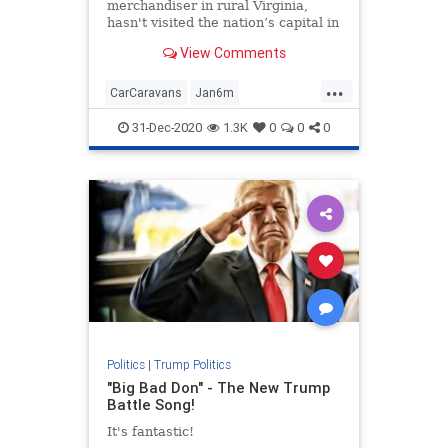
merchandiser in rural Virginia,
hasn't visited the nation’s capital in
more than two decades ...
View Comments
...
CarCaravans
Jan6m
MAGAcaravans
news
31-Dec-2020
1.3K
0
0
0
StoptheSteal
TrumpPresidency
Politics
|
Trump Politics
"Big Bad Don" - The New Trump
Battle Song!
It's fantastic!