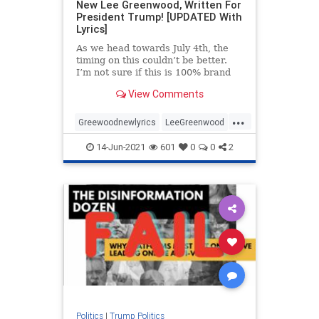
New Lee Greenwood, Written For
President Trump! [UPDATED With
Lyrics]
As we head towards July 4th, the
timing on this couldn’t be better.
I’m not sure if this is 100% brand
new or just “new to me” but I just
View Comments
came across this video and was
totally blown away. This is Lee
...
Greenwood changing his famous
Greewoodnewlyrics
LeeGreenwood
MAGA
newlyricsforPresTrump
14-Jun-2021
601
0
0
2
PresidentTrump
Politics
|
Trump Politics