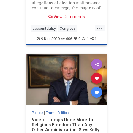
allegations of election malfeasance
continue to emerge, the majority of
Republican politicians remain on
View Comments
the sidelines, ...
...
accountability
Congress
electionfraud
fraud
News
9-Dec-2020
606
0
1
1
Republicans
voterfraud
Politics
|
Trump Politics
Video: Trump's Done More for
Religious Freedom Than Any
Other Administration, Says Kelly