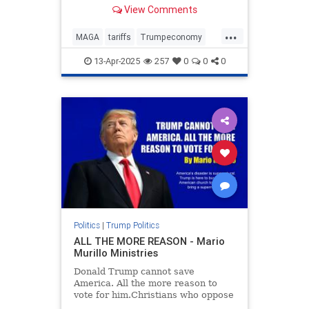
car deal for you.
View Comments
...
MAGA
tariffs
Trumpeconomy
Trumpthenegotiator
13-Apr-2025
257
0
0
0
Politics
|
Trump Politics
ALL THE MORE REASON - Mario
Murillo Ministries
Donald Trump cannot save
America. All the more reason to
vote for him.Christians who oppose
Trump will say just the opposite.