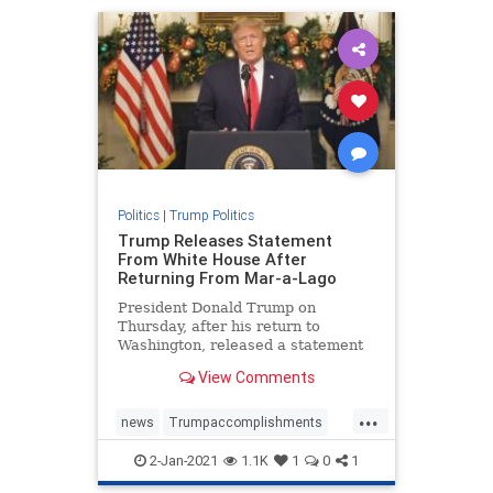
TrumponChina
Politics
|
Trump Politics
Trump Releases Statement
From White House After
Returning From Mar-a-Lago
President Donald Trump on
Thursday, after his return to
Washington, released a statement
on the progress of "Operation ...
View Comments
...
news
Trumpaccomplishments
TrumpAdministration
2-Jan-2021
1.1K
1
0
1
TrumpSpeech
TrumpStatement