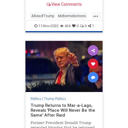
suddenly broken with the former
View Comments
president. And he had something to
say about it.
...
AlliesofTrump
Midtermelections
news
politics
Trump
11-Nov-2022
434
0
0
1
Politics
|
Trump Politics
Trump Returns to Mar-a-Lago,
Reveals 'Place Will Never Be the
Same' After Raid
Former President Donald Trump
revealed Monday that he returned