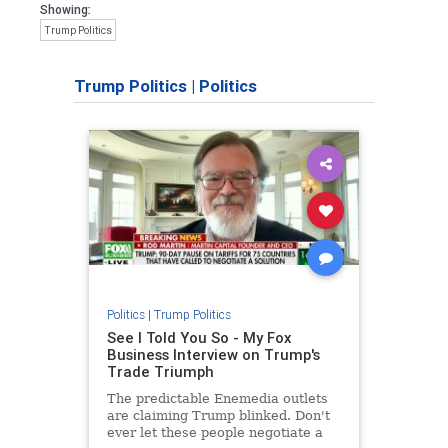
Showing:
Trump Politics
Trump Politics
|
Politics
Politics
|
Trump Politics
See I Told You So - My Fox
Business Interview on Trump's
Trade Triumph
The predictable Enemedia outlets
are claiming Trump blinked. Don't
ever let these people negotiate a