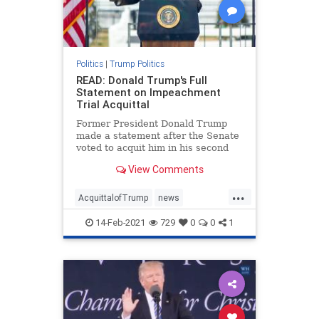
Politics
|
Trump Politics
READ: Donald Trump's Full
Statement on Impeachment
Trial Acquittal
Former President Donald Trump
made a statement after the Senate
voted to acquit him in his second
impeachment trial with a vote of
View Comments
57:43.
...
AcquittalofTrump
news
Trumpimpeachmentstatement
14-Feb-2021
729
0
0
1
Trumpstatement