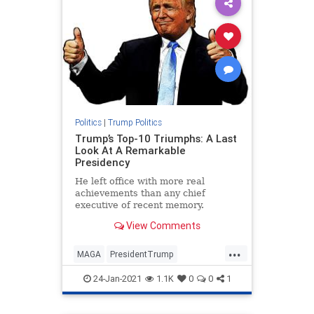
Politics
|
Trump Politics
Trump’s Top-10 Triumphs: A Last
Look At A Remarkable
Presidency
He left office with more real
achievements than any chief
executive of recent memory.
View Comments
...
MAGA
PresidentTrump
TrumpPresidency
24-Jan-2021
1.1K
0
0
1
TrumpTriumphs