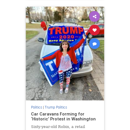
Politics
|
Trump Politics
Car Caravans Forming for
‘Historic’ Protest in Washington
Sixty-year-old Robin, a retail