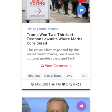
Politics
|
Trump Politics
Trump Won Two-Thirds of
Election Lawsuits Where Merits
Considered
The claim often repeated by the
mainstream media, social-media
content moderators, and fact-
checkers that lawsuits filed by
View Comments
President ...
...
elections
electonfraud
news
stopthesteal
Trumpwon
8-Feb-2021
796
2
0
2