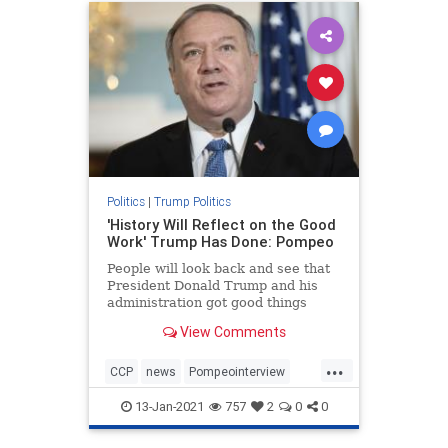
Politics
|
Trump Politics
'History Will Reflect on the Good
Work' Trump Has Done: Pompeo
People will look back and see that
President Donald Trump and his
administration got good things
done, Secretary ...
View Comments
...
CCP
news
Pompeointerview
PompeoonChina
13-Jan-2021
757
2
0
0
TrumpAdministration