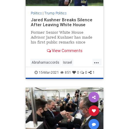
Politics
|
Trump Politics
Jared Kushner Breaks Silence
After Leaving White House
Former Senior White House
Advisor Jared Kushner has made
his first public remarks since
departing the White House ...
View Comments
...
Abrahamaccords
Israel
JaredKushner
Kushneropinion
15-Mar-2021
851
0
0
1
MiddleEastpeace
news