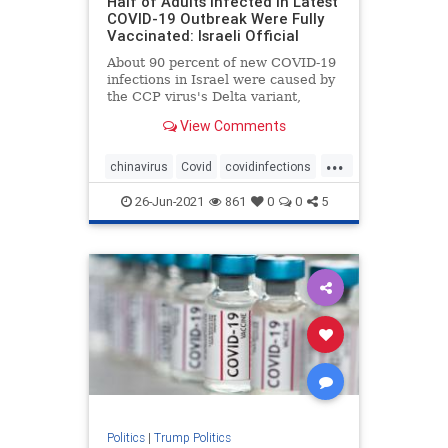
Half of Adults Infected in Latest
COVID-19 Outbreak Were Fully
Vaccinated: Israeli Official
About 90 percent of new COVID-19
infections in Israel were caused by
the CCP virus's Delta variant,
officials ...
View Comments
...
chinavirus
Covid
covidinfections
covidvaccine
health
26-Jun-2021
861
0
0
5
Politics
|
Trump Politics