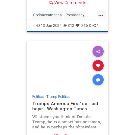
View Comments
...
Godsaveamerica
Presidency
SaveAmerica
Trump
10-Jan-2024
312
0
0
1
VoteforTrump
WhyvoteforTrump
Politics
|
Trump Politics
Trump's 'America First' our last
hope - Washington Times
Whatever you think of Donald
Trump, he is a smart businessman,
and he is perhaps the shrewdest
political observer of our time.