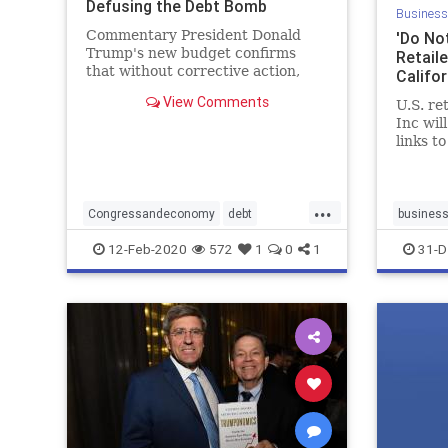
Defusing the Debt Bomb
Business
Commentary President Donald
'Do Not
Trump's new budget confirms
Retail
that without corrective action,
Califo
trillion-dollar deficits will be with
View Comments
U.S. re
us for ...
Inc wil
links t
in store
...
Congressandeconomy
debt
busines
deepstate
deficit
draintheswamp
Donotsel
12-Feb-2020
572
1
0
1
31-D
economy
news
Sellingp