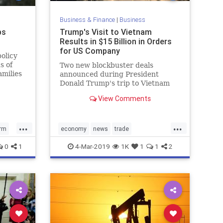
Business & Finance
|
Business
ps
Trump's Visit to Vietnam
Results in $15 Billion in Orders
for US Company
olicy
s of
Two new blockbuster deals
amilies
announced during President
st
Donald Trump's trip to Vietnam
will bring billions of dollars to an
View Comments
American company.
...
...
orm
economy
news
trade
s
Trumpenomics
VietnamSummit
0
1
4-Mar-2019
1K
1
1
2