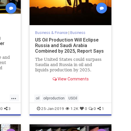
Business & Finance
|
Business
g
US Oil Production Will Eclipse
er
Russia and Saudi Arabia
Combined by 2025, Report Says
e and
The United States could surpass
ent
Saudia and Russia in oil and
id
liquids production by 2025.
 under
View Comments
ng jobs
n
...
oil
oilproduction
USOil
0
3
25-Jan-2019
1.2K
0
0
1