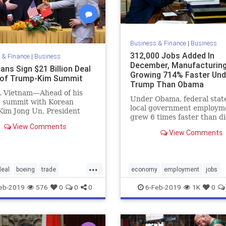
Business & Finance
|
Business
312,000 Jobs Added In
 & Finance
|
Business
December, Manufacturin
ans Sign $21 Billion Deal
Growing 714% Faster Und
of Trump-Kim Summit
Trump Than Obama
 Vietnam—Ahead of his
Under Obama, federal stat
c summit with Korean
local government employm
Kim Jong Un, President
grew 6 times faster than d
Trump held bilateral talks
View Comments
manufacturing jobs, while
View Comments
Trump, that ratio has been
reversed, with manufacturi
growing 5 times faster tha
government jobs.
...
deal
boeing
trade
economy
employment
jobs
conomy
Vietnam
MAGA
news
Trumpeconomy
eb-2019
576
0
0
0
6-Feb-2019
1K
0