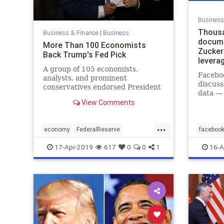
Business
Thousa
Business & Finance
|
Business
docum
More Than 100 Economists
Zucker
Back Trump's Fed Pick
leverag
A group of 105 economists,
data
Faceboo
analysts, and prominent
discuss
conservatives endorsed President
data —
Donald Trump's nomination of
View Comments
afterth
Stephen Moore for the board for
the Federal Reserve on April 15.
...
economy
FederalReserve
faceboo
HermanCain
StephenMoore
faceboo
17-Apr-2019
617
0
0
1
16-A
Trumpsnominees
socialm
Zuckerfb