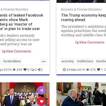
 & Finance
|
Business
Business & Finance
|
Business
nds of leaked Facebook
The Trump economy kee
ents show Mark
roaring ahead
berg as ‘master of
The president's ambitious p
e’ in plan to trade user
agenda prioritizes the need
working and middle-class f
k’s leaders seriously
over those of special intere
ed selling access to user
View Comments
groups.
 and privacy was an
ought.
View Comments
...
k
facebookbias
economy
middleclass
taxref
kdishonesty
news
Trumpeconomy
Trumpenomic
pr-2019
399
0
0
2
20-Mar-2019
573
1
edia
userdatabreach
erg