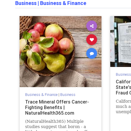
Business
|
Business & Finance
Business
Califor
State'
Fraud C
Business & Finance
|
Business
Trace Mineral Offers Cancer-
Califor
much as
Fighting Benefits |
unempl
NaturalHealth365.com
fraudst
(NaturalHealth365) Multiple
studies suggest that boron - a