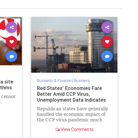
Business & Finance
|
Business
a site
rithms
Red States’ Economies Fare
Better Amid CCP Virus,
t censor
Unemployment Data Indicates
.
Republican states have generally
handled the economic impact of
the CCP virus pandemic much
better than Democrat states, ...
View Comments