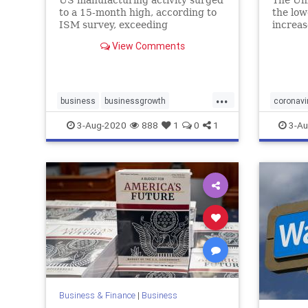
US manufacturing activity surged
The Un
to a 15-month high, according to
the low
ISM survey, exceeding
increas
economists' expectations
report
View Comments
cases, 
...
business
businessgrowth
coronavi
economy
USmanufacturing
virusca
3-Aug-2020
888
1
0
1
3-Au
Business & Finance
|
Business