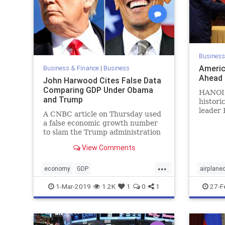
Business
Americ
Business & Finance
|
Business
Ahead 
John Harwood Cites False Data
Comparing GDP Under Obama
HANOI,
and Trump
histori
leader 
A CNBC article on Thursday used
Donald 
a false economic growth number
...
to slam the Trump administration
by comparing it to Obama's
View Comments
administration.
...
economy
GDP
airplane
JohHarewoodfalsedata
Trumpe
1-Mar-2019
1.2K
1
0
1
27-F
TrumpEconomy