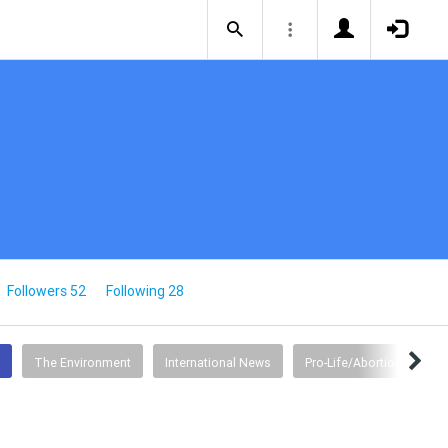
Followers 52
Following 28
The Environment
International News
Pro-Life/Abortion