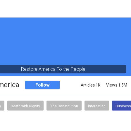
Restore America To the People
merica
Follow
Articles 1K
Views 1.5M
s
Death with Dignity
The Constitution
Interesting
Business