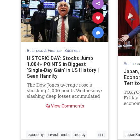
Business & Finance
|
Business
HISTORIC DAY: Stocks Jump
1,084+ POINTS in Biggest
Business
‘Single-Day Gain’ in US History |
Japan,
Sean Hannity
Econom
Territo
The Dow Jones average rose a
shocking 1,000 points Wednesday;
TOKYO—
slashing deep losses accumulated
Friday 
ahead of the holiday season and
econom
View Comments
posting the largest...
islands
old ter
countri
forward
...
breakin
economy
investments
money
JapanRu