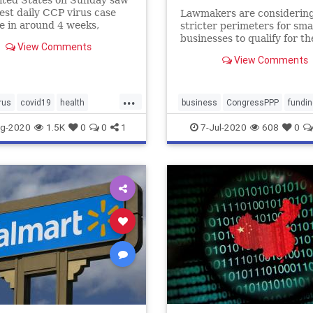
ited States on Sunday saw
est daily CCP virus case
Lawmakers are considerin
e in around 4 weeks,
stricter perimeters for sma
ing more than 47,000 new
businesses to qualify for th
View Comments
according to a report.
second round of PPP fundi
View Comments
Lawmakers will iron out th
specifics of these restrictio
upon returning from reces
...
July 20
rus
covid19
health
business
CongressPPP
fundin
sesinUSA
news
PPPFunding
g-2020
1.5K
0
0
1
7-Jul-2020
608
0