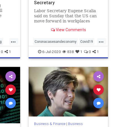
Secretary
g
ll
Labor Secretary Eugene Scalia
e
said on Sunday that the US can
ng.
move forward in workplaces
e
reopening those there're more
View Comments
ns,
new COVID-19 cases reported.
s on
...
...
g
Coronacasesandeconomy
Covid19
economy
jobs
0
1
6-Jul-2020
838
1
0
1
workplacereopenings
Business & Finance
|
Business