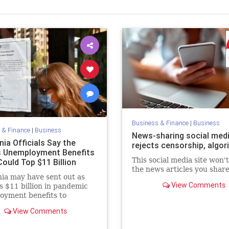
Business & Finance
|
Business
 & Finance
|
Business
News-sharing social medi
nia Officials Say the
rejects censorship, algo
s Unemployment Benefits
This social media site won'
ould Top $11 Billion
the news articles you share
nia may have sent out as
View Comments
 $11 billion in pandemic
oyment benefits to
ers, officials said Monday.
View Comments