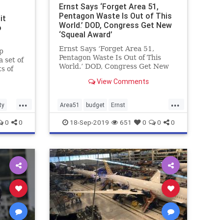
Ernst Says ‘Forget Area 51,
Pentagon Waste Is Out of This
it
World.’ DOD, Congress Get New
o
‘Squeal Award’
Ernst Says ‘Forget Area 51,
p
Pentagon Waste Is Out of This
a set of
World.’ DOD, Congress Get New
s of
‘Squeal Award’
o
View Comments
...
...
ty
Area51
budget
Ernst
governmentwaste
0
0
18-Sep-2019
651
0
0
0