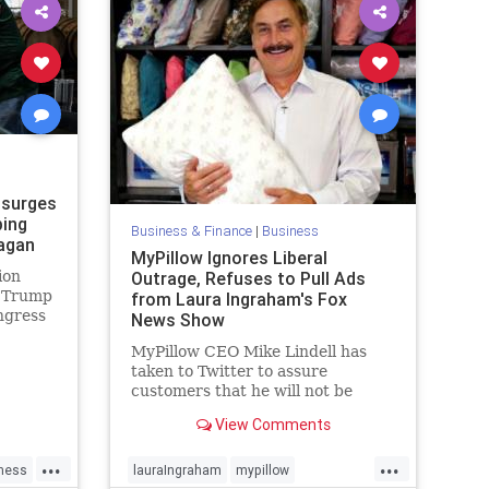
 surges
ping
Business & Finance
|
Business
eagan
MyPillow Ignores Liberal
ion
Outrage, Refuses to Pull Ads
d Trump
from Laura Ingraham's Fox
ngress
News Show
d
MyPillow CEO Mike Lindell has
 survey
taken to Twitter to assure
of
customers that he will not be
pulling his advertising from Laura
View Comments
Ingraham’s Fox News show
despite the liberal outrage over
...
...
her feud with anti-gun Parkland
ness
lauraIngraham
mypillow