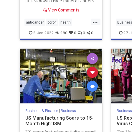
little-known trace mineral - offers
powerful cancer-fighting benefits.
View Comments
...
anticancer
boron
health
Busines
supplements
news
u
2-Jan-2022
280
0
0
0
27-J
wasteful
Business & Finance
|
Business
Business
US Manufacturing Soars to 15-
US Rep
Month High: ISM
Virus 