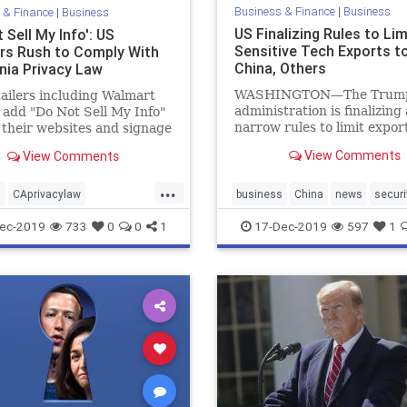
Business & Finance
|
Business
 & Finance
|
Business
US Finalizing Rules to Lim
 Sell My Info': US
Sensitive Tech Exports t
ers Rush to Comply With
China, Others
rnia Privacy Law
WASHINGTON—The Trum
tailers including Walmart
administration is finalizing 
l add "Do Not Sell My Info"
narrow rules to limit export
o their websites and signage
sophisticated technology t
s starting Jan. 1.
View Comments
View Comments
adversaries ...
...
s
CAprivacylaw
business
China
news
securi
lmyinfo
news
privacy
techexports
USexports
ec-2019
733
0
0
1
17-Dec-2019
597
1
ersonaldata