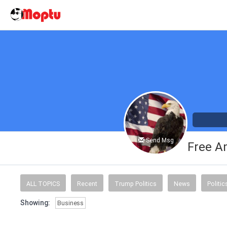
Send Msg
Free A
ALL TOPICS
Recent
Trump Politics
News
Politic
Showing:
Business