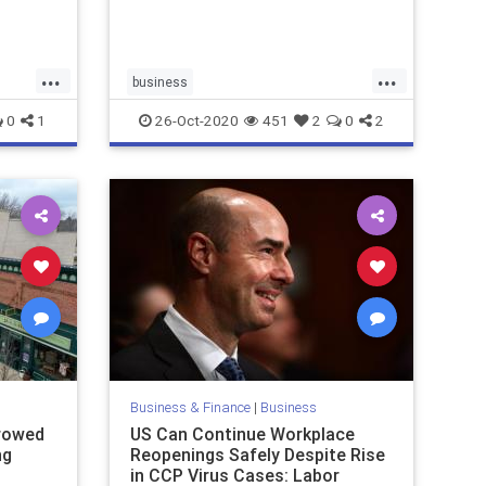
...
...
business
ws
Democraticstateeconomies
0
1
26-Oct-2020
451
2
0
2
economy
RedStateeconomy
Republicanstates
wealth
Business & Finance
|
Business
rowed
US Can Continue Workplace
ng
Reopenings Safely Despite Rise
in CCP Virus Cases: Labor