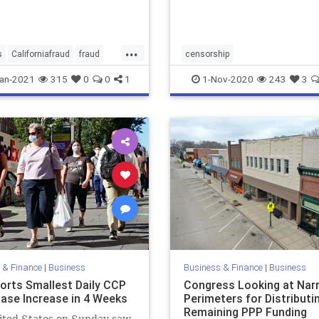
...
s
Californiafraud
fraud
censorship
nemploymentfraud
censorshipfreesocialmedia
ne
an-2021
315
0
0
1
1-Nov-2020
243
3
spending
socialmedia
wwwmoptucom
 & Finance
|
Business
Business & Finance
|
Business
orts Smallest Daily CCP
Congress Looking at Nar
Case Increase in 4 Weeks
Perimeters for Distributi
Remaining PPP Funding