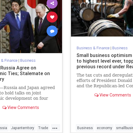
Business & Finance
|
Business
Small business optimism
 & Finance
|
Business
to highest level ever, top
previous record under R
 Russia Agree on
ic Ties; Stalemate on
The tax cuts and deregulat
ry
efforts of President Donal
and the Republican-led Co
Russia and Japan agreed
led to more sales, hiring an
to hold talks on joint
View Comments
investment, according to a
ic development on four
by the National Federation 
 at the center of a decades-
View Comments
Independent Business.
ritorial dispute between the
es. It was a small step
 that fell far short of
...
g the stalemate in a dis
ssia
Japanterritory
Trade
Business
economy
smallbusi