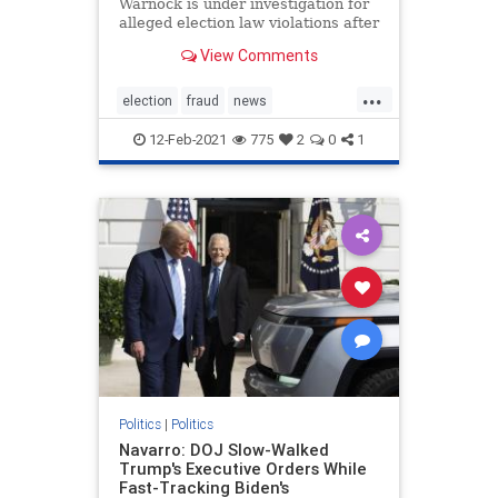
Warnock is under investigation for
alleged election law violations after
a nonprofit he once ran purportedly
View Comments
failed to properly submit more than
1,200 voter applications in 2019.
...
The New Georgia Project, a voting
election
fraud
news
rights gro
StaryAbramselectioninvestigation
12-Feb-2021
775
2
0
1
stopthesteal
Warnockinvestigation
Politics
|
Politics
Navarro: DOJ Slow-Walked
Trump's Executive Orders While
Fast-Tracking Biden's