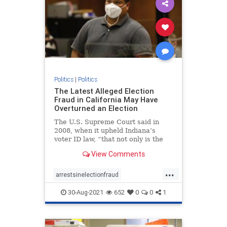
Politics
|
Politics
The Latest Alleged Election
Fraud in California May Have
Overturned an Election
The U.S. Supreme Court said in
2008, when it upheld Indiana’s
voter ID law, “that not only is the
risk of voter fraud real but that it
View Comments
could affect the outcome of a close
election.”
...
arrestsinelectionfraud
ComptonCaliforniaelectionfraud
30-Aug-2021
652
0
0
1
Electionfraud
elections
news
Trumpwon