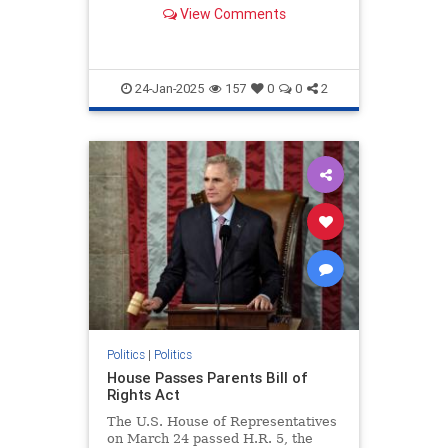
artificial intelligence.
View Comments
24-Jan-2025
157
0
0
2
Politics
|
Politics
House Passes Parents Bill of
Rights Act
The U.S. House of Representatives
on March 24 passed H.R. 5, the