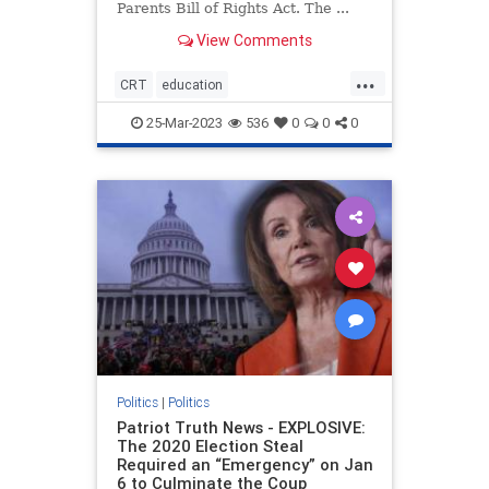
Parents Bill of Rights Act. The ...
View Comments
...
CRT
education
housepassesparentsrights
news
25-Mar-2023
536
0
0
0
parentsrights
Politics
|
Politics
Patriot Truth News - EXPLOSIVE:
The 2020 Election Steal
Required an “Emergency” on Jan
6 to Culminate the Coup