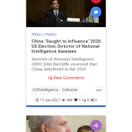
Politics
|
Politics
China ‘Sought to Influence’ 2020
US Election, Director of National
Intelligence Assesses
Director of National Intelligence
(DNI) John Ratcliffe assessed that
China interfered in the 2020
federal elections, according to ...
View Comments
...
CCPintelligence
Collusion
corruption
deepstate
17-Jan-2021
968
1
0
0
electionfraud
Intelligencesuppression
news
Trumpderangement