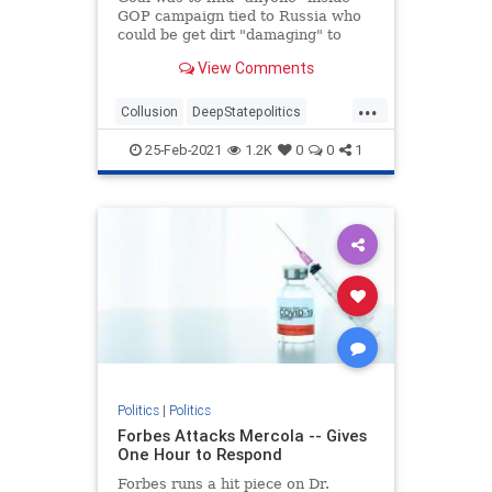
GOP campaign tied to Russia who
could be get dirt "damaging" to
Clinton, newly declassified memos
View Comments
reveal.
...
Collusion
DeepStatepolitics
FBIinformant
FBIspying
Fraud
25-Feb-2021
1.2K
0
0
1
spying
spyingonTrump
Politics
|
Politics
Forbes Attacks Mercola -- Gives
One Hour to Respond
Forbes runs a hit piece on Dr.