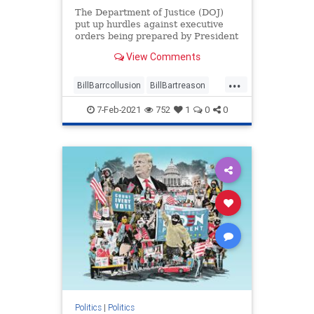
The Department of Justice (DOJ)
put up hurdles against executive
orders being prepared by President
Donald Trump while ...
View Comments
...
BillBarrcollusion
BillBartreason
Coup
news
treason
7-Feb-2021
752
1
0
0
Trumpadministrationblocked
Trumpsexecutiveorders
Politics
|
Politics