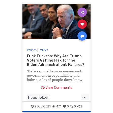
Politics
|
Politics
Erick Erickson: Why Are Trump
Voters Getting Flak for the
Biden Administration's Failures?
'Between media monomania and
government irresponsibility and
hubris, a lot of people don't know
what to think.'
View Comments
...
Bidencriedwolf
Bidenfakepresidency
25-Jul-2021
471
0
0
2