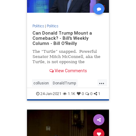
Politics
|
Politics
Can Donald Trump Mount a
Comeback? - Bill's Weekly
Column - Bill O'Reilly
The “Turtle” snapped. Powerful
Senator Mitch McConnell, aka the
Turtle, is not opposing the
impeachment trial of President
View Comments
Trump, signaling the two men are
no longer “Happy Together.” If
...
you don’t under
collusion
DonaldTrump
impeachment
Liberalpowergrab
24-Jan-2021
1.1K
0
0
1
theTurtle