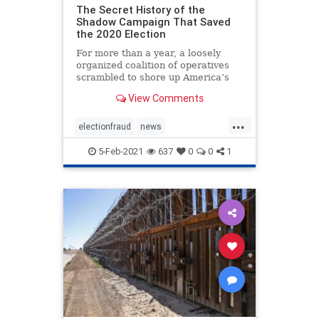
The Secret History of the
Shadow Campaign That Saved
the 2020 Election
For more than a year, a loosely
organized coalition of operatives
scrambled to shore up America’s
institutions
View Comments
...
electionfraud
news
PresidentTrumpwon
5-Feb-2021
637
0
0
1
Shadowcampaign
stolenelection
StoptheSteal