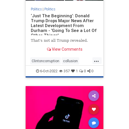
Politics
|
Politics
‘Just The Beginning’: Donald
Trump Drops Major News After
Latest Development From
Durham - 'Going To See a Lot Of
Other Things'
That's not all Trump revealed.
View Comments
...
Clintoncorruption
collusion
Durham
news
spyingonTrump
6-Oct-2022
357
1
0
0