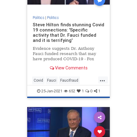
Politics
|
Politics
Steve Hilton finds stunning Covid
19 connections: 'Specific
activity that Dr. Fauci funded
and it is terrifying'
Evidence suggests Dr. Anthony
Fauci funded research that may
have produced COVID-19 - Fox
News' Steve Hilton says he must
View Comments
'step aside.'
...
Covid
Fauci
Faucifraud
Fauciimplicated
Fauciresearch
25-Jan-2021
652
1
0
1