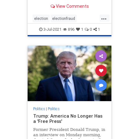
Democrats. For anyone watching
View Comments
the presidential elections, it was
clear that something was off about
...
the elections from the jump.
election
electionfraud
However, it was the ac
electionproof
news
Rinos
3-Jul-2021
896
1
0
1
TrumpWon
Politics
|
Politics
Trump: America No Longer Has
a 'Free Press'
Former President Donald Trump, in
an interview on Monday morning,