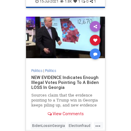
FakePresidentBiden
Georgiafraud
15-Jul-2021
1.8K
1
0
1
provablefraud
TrumpWon
Politics
|
Politics
NEW EVIDENCE Indicates Enough
Illegal Votes Pointing To A Biden
LOSS In Georgia
Sources claim that the evidence
pointing to a Trump win in Georgia
keeps piling up, and new evidence
is likely to strengthen that
View Comments
possibility.
...
BidenLossinGeorgia
Electionfraud