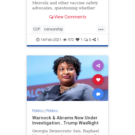
Mercola and other vaccine safety
advocates, questioning whether
they should have received federal
View Comments
PPP loans given their views on
vaccines
...
CCP
censorship
Chineseinfluence
Communism
14-Feb-2021
972
1
0
1
enemyofhtepeople
Forbesattacked
news
Politics
|
Politics
Warnock & Abrams Now Under
Investigation…Trump WasRight
Georgia Democratic Sen. Raphael