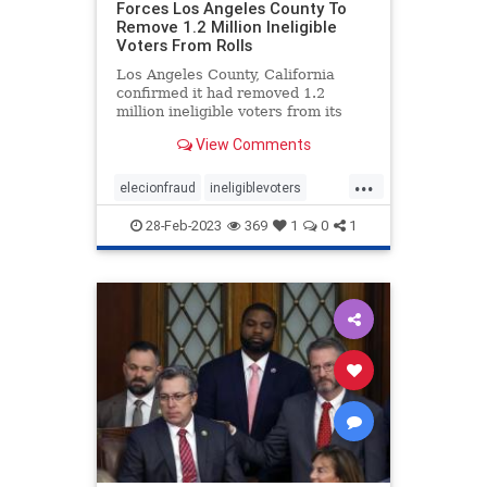
Forces Los Angeles County To
Remove 1.2 Million Ineligible
Voters From Rolls
Los Angeles County, California
confirmed it had removed 1.2
million ineligible voters from its
rolls thanks to a settlement with
View Comments
the conservative advocacy group
Judicial Watch, the group
...
announced Friday. Judicial Watch
elecionfraud
ineligiblevoters
filed the lawsuit in 2017 on behal
JudicialWatch
news
voterroles
28-Feb-2023
369
1
0
1
voting