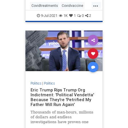
...
Covidtreatments
Covidvaccine
health
hydroxychloroquine
9-Jul-2021
1K
1
0
2
Nursewhistleblower
Vaccines
Politics
|
Politics
Eric Trump Rips Trump Org
Indictment: 'Political Vendetta'
Because They're 'Petrified My
Father Will Run Again'
Thousands of man-hours, millions
of dollars and endless
investigations have proven one
thing: Trump is the most honest