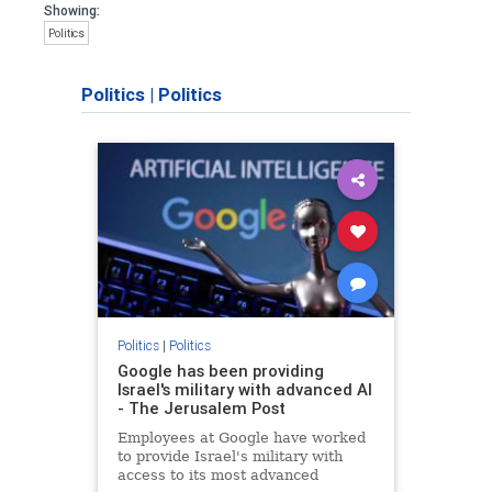
Showing:
Politics
Politics
|
Politics
Politics
|
Politics
Google has been providing
Israel's military with advanced AI
- The Jerusalem Post
Employees at Google have worked
to provide Israel's military with
access to its most advanced