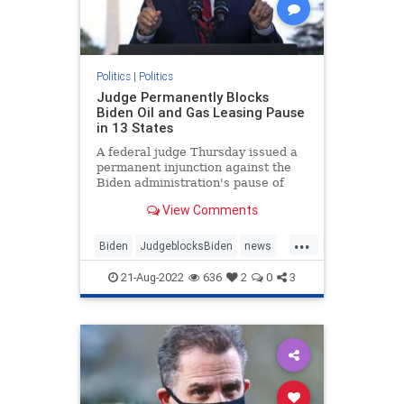
Politics
|
Politics
Judge Permanently Blocks
Biden Oil and Gas Leasing Pause
in 13 States
A federal judge Thursday issued a
permanent injunction against the
Biden administration's pause of
new oil and gas ...
View Comments
...
Biden
JudgeblocksBiden
news
OilLeasing
21-Aug-2022
636
2
0
3