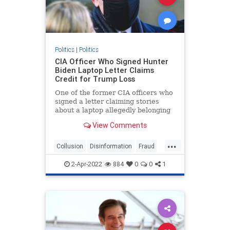
Politics
|
Politics
CIA Officer Who Signed Hunter
Biden Laptop Letter Claims
Credit for Trump Loss
One of the former CIA officers who
signed a letter claiming stories
about a laptop allegedly belonging
to ...
View Comments
...
Collusion
Disinformation
Fraud
HunterBidenLaptop
news
2-Apr-2022
884
0
0
1