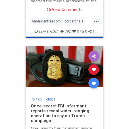
decried the media landscape in the
United States ...
View Comments
...
Americanfreedom
bordercrisis
censorship
communism
news
22-Mar-2021
792
0
0
1
Politics
|
Politics
Once-secret FBI informant
reports reveal wider-ranging
operation to spy on Trump
campaign
Goal was to find "anyone" inside