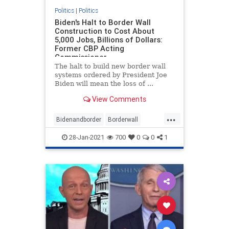
Politics
|
Politics
Biden's Halt to Border Wall
Construction to Cost About
5,000 Jobs, Billions of Dollars:
Former CBP Acting
Commissioner
The halt to build new border wall
systems ordered by President Joe
Biden will mean the loss of ...
View Comments
...
Bidenandborder
Borderwall
Immigration
jobs
28-Jan-2021
700
0
0
1
wallconstruction