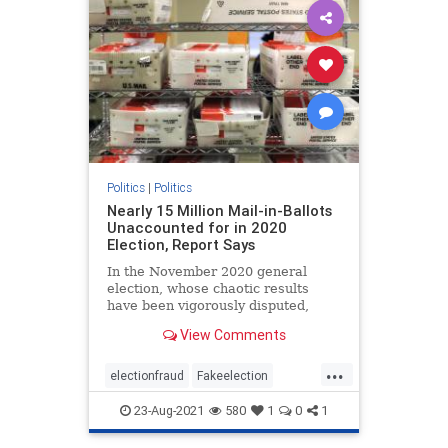
Politics
|
Politics
Nearly 15 Million Mail-in-Ballots
Unaccounted for in 2020
Election, Report Says
In the November 2020 general
election, whose chaotic results
have been vigorously disputed,
almost 15 million mail-in ballots ...
View Comments
...
electionfraud
Fakeelection
politics
TrumpWon
voterfraud
23-Aug-2021
580
1
0
1