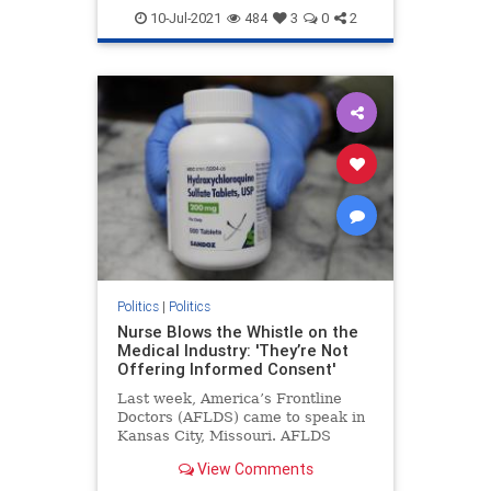
Georgiaaudit
Georgiaelection
10-Jul-2021
484
3
0
2
PresidentTrump
TrumpWon
Politics
|
Politics
Nurse Blows the Whistle on the
Medical Industry: 'They’re Not
Offering Informed Consent'
Last week, America’s Frontline
Doctors (AFLDS) came to speak in
Kansas City, Missouri. AFLDS
founder Dr. Simone Gold ...
View Comments