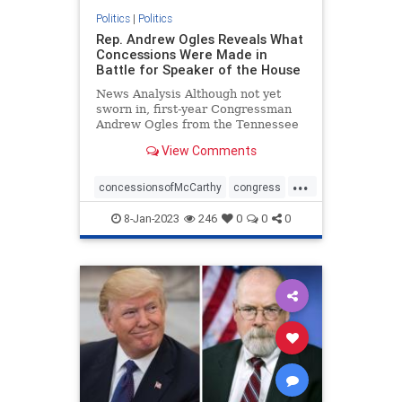
Politics
|
Politics
Rep. Andrew Ogles Reveals What
Concessions Were Made in
Battle for Speaker of the House
News Analysis Although not yet
sworn in, first-year Congressman
Andrew Ogles from the Tennessee
Fifth District found himself ...
View Comments
...
concessionsofMcCarthy
congress
republicanspeaker
termlimits
8-Jan-2023
246
0
0
0