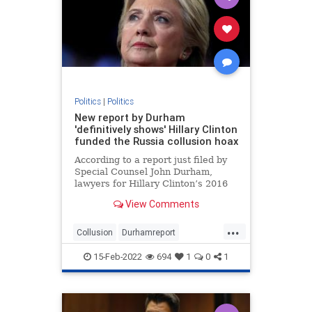
Politics
|
Politics
New report by Durham
'definitively shows' Hillary Clinton
funded the Russia collusion hoax
According to a report just filed by
Special Counsel John Durham,
lawyers for Hillary Clinton’s 2016
presidential campaign paid a
View Comments
technology company to “infiltrate”
servers belonging to Trump Tower
...
and the White House in order to
Collusion
Durhamreport
fabricate a narrativ
HilaryClintontreason
Lockherup
15-Feb-2022
694
1
0
1
news
Trumpspiedon