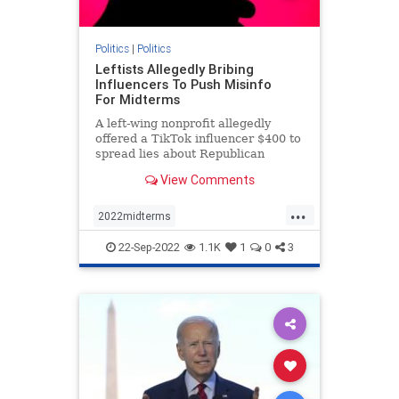
Politics
|
Politics
Leftists Allegedly Bribing
Influencers To Push Misinfo
For Midterms
A left-wing nonprofit allegedly
offered a TikTok influencer $400 to
spread lies about Republican
involvement in the events of Jan. 6.
View Comments
...
2022midterms
democratmisinformation
news
22-Sep-2022
1.1K
1
0
3
propagandabyleftists