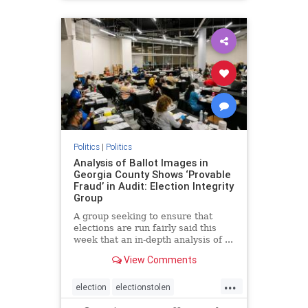
BidenPresidency
Mediainfluence
news
Trumpvoters
Politics
|
Politics
Analysis of Ballot Images in
Georgia County Shows ‘Provable
Fraud’ in Audit: Election Integrity
Group
A group seeking to ensure that
elections are run fairly said this
week that an in-depth analysis of ...
View Comments
...
election
electionstolen