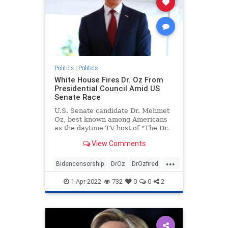
Politics
|
Politics
White House Fires Dr. Oz From
Presidential Council Amid US
Senate Race
U.S. Senate candidate Dr. Mehmet
Oz, best known among Americans
as the daytime TV host of "The Dr.
...
View Comments
...
Bidencensorship
DrOz
DrOzfired
news
politics
1-Apr-2022
732
0
0
2