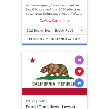
An “emergency” was required on
Jan 6 to prevent the 2020 election
coup from being uncovered. (When
I first read and put this together I
View Comments
jumped out of my chair and said
aloud – “No Way”)The Conservative
...
Treehouse laid this out in an article
2020ElectionSteal
ElectionFraud
a co
Jan6
news
Pelosisteal
18-Mar-2023
512
0
0
2
USACoup
Politics
|
Politics
Patriot Truth News - Lawsuit