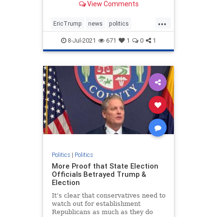
View Comments
businessman in NY.
...
EricTrump
news
politics
Trumpin2024
8-Jul-2021
671
1
0
1
Trumpinvestigations
witchhunt
Politics
|
Politics
More Proof that State Election
Officials Betrayed Trump &
Election
It’s clear that conservatives need to
watch out for establishment
Republicans as much as they do