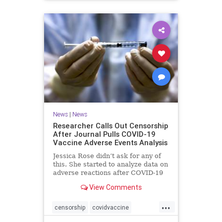
News
|
News
Researcher Calls Out Censorship
After Journal Pulls COVID-19
Vaccine Adverse Events Analysis
Jessica Rose didn’t ask for any of
this. She started to analyze data on
adverse reactions after COVID-19
...
View Comments
...
censorship
covidvaccine