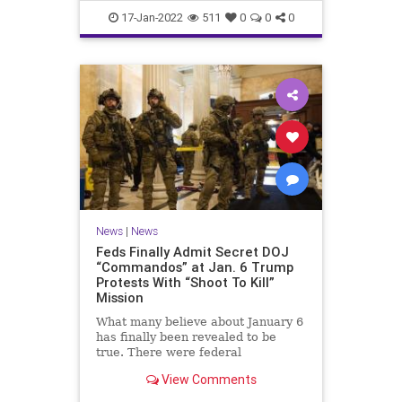
Faucifinances
News
17-Jan-2022
511
0
0
0
News
|
News
Feds Finally Admit Secret DOJ
“Commandos” at Jan. 6 Trump
Protests With “Shoot To Kill”
Mission
What many believe about January 6
has finally been revealed to be
true. There were federal
'commandos' at the Capitol on that
View Comments
day, and before. The commandos
had been granted 'shoot to kill'