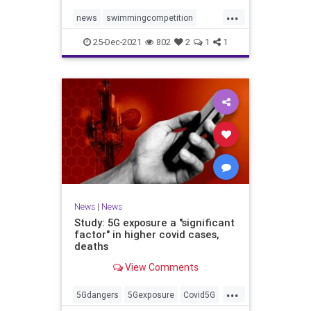
...
news
swimmingcompetition
swimteams
transgender
25-Dec-2021
802
2
1
1
transgendersports
News
|
News
Study: 5G exposure a "significant
factor" in higher covid cases,
deaths
View Comments
...
5Gdangers
5Gexposure
Covid5G