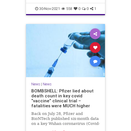
30-Nov-2021
558
0
0
1
News
|
News
BOMBSHELL: Pfizer lied about
death count in key covid
“vaccine” clinical trial –
fatalities were MUCH higher
Back on July 28, Pfizer and
BioNTech published six-month data
on a key Wuhan coronavirus (Covid-
19) “vaccine” clinical trial that