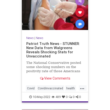
News
|
News
Patriot Truth News - STUNNER:
New Data from Walgreens
Reveals Shocking Stats for
Unvaccinated
The National Conservative posted
some shocking numbers on the
positivity rate of those Americans
who are vaccinated compared with
View Comments
those who are not vaccinated.
According to data from over 5,000
...
Walgreens stores, the unvaccinated
Covid
Covidinvaccinated
health
have the lowest incidence
unvaccinatedCovid
walgreenstudy
10-May-2022
489
0
0
0