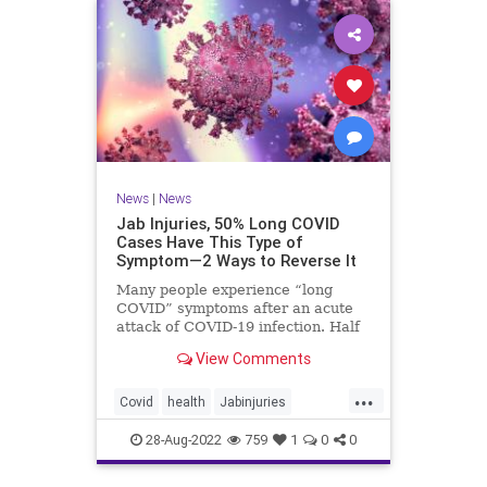
News
|
News
Jab Injuries, 50% Long COVID
Cases Have This Type of
Symptom—2 Ways to Reverse It
Many people experience “long
COVID” symptoms after an acute
attack of COVID-19 infection. Half
of them are neuropsychiatric ...
View Comments
...
Covid
health
Jabinjuries
LongCOVId
Symptomsfromvax
28-Aug-2022
759
1
0
0