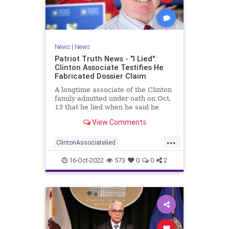
News
|
News
Patriot Truth News - "I Lied":
Clinton Associate Testifies He
Fabricated Dossier Claim
A longtime associate of the Clinton
family admitted under oath on Oct.
13 that he lied when he said he
spoke to a Republican friend about
View Comments
GOP drama. "I lied. I got it off cable
news," Charles Dolan, the
...
associate, testified during Igor
ClintonAssociatelied
Danchenko's cr
Clintoncorruption
Dossierlies
16-Oct-2022
573
0
0
2
news
Trumpwitchhunt