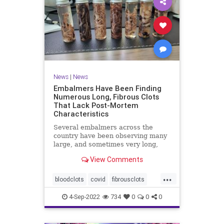
News
|
News
Embalmers Have Been Finding
Numerous Long, Fibrous Clots
That Lack Post-Mortem
Characteristics
Several embalmers across the
country have been observing many
large, and sometimes very long,
"fibrous" and rubbery clots inside ...
View Comments
...
bloodclots
covid
fibrousclots
health
news
vax
4-Sep-2022
734
0
0
0