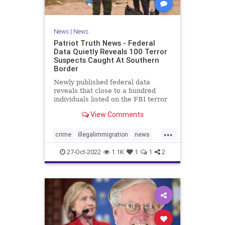
News
|
News
Patriot Truth News - Federal
Data Quietly Reveals 100 Terror
Suspects Caught At Southern
Border
Newly published federal data
reveals that close to a hundred
individuals listed on the FBI terror
watchlist have been apprehended
View Comments
at the Southern border in the last
year, a record high and a huge
...
uptick in recent months. The
crime
illegalimmigration
news
Customs and Border Protection
security
southernborder
27-Oct-2022
1.1K
1
1
2
terrorsuspectscaught