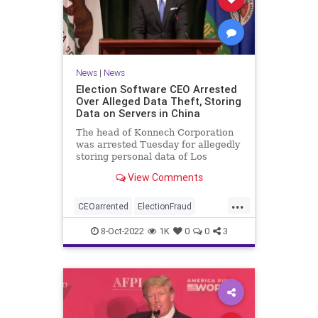
News
|
News
Election Software CEO Arrested
Over Alleged Data Theft, Storing
Data on Servers in China
The head of Konnech Corporation
was arrested Tuesday for allegedly
storing personal data of Los
Angeles County election workers
View Comments
on servers in China.
...
CEOarrented
ElectionFraud
ElectionserversinChina
8-Oct-2022
1K
0
0
3
ElectionSoftware
Trumpwasright