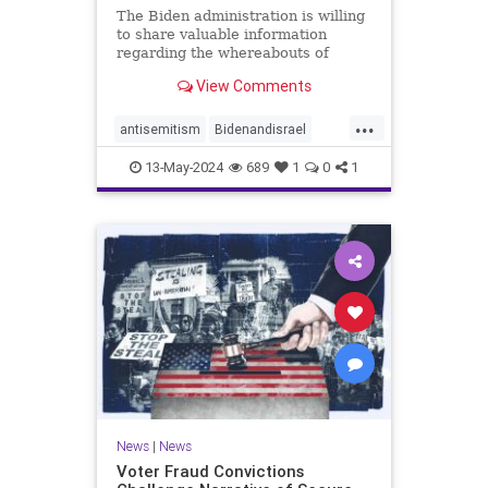
The Biden administration is willing
to share valuable information
regarding the whereabouts of
Hamas's leadership and tunnels to
View Comments
stave off an Israeli invasion of
Rafah, according to the Washington
...
Post.
antisemitism
Bidenandisrael
Hannas
Israel
Israelis
13-May-2024
689
1
0
1
News
|
News
Voter Fraud Convictions