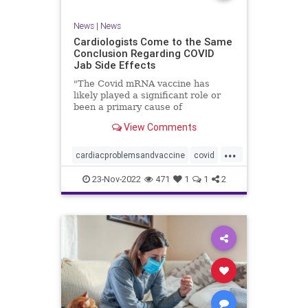
News
|
News
Cardiologists Come to the Same
Conclusion Regarding COVID
Jab Side Effects
"The Covid mRNA vaccine has
likely played a significant role or
been a primary cause of
unexpected cardiac ...
View Comments
...
cardiacproblemsandvaccine
covid
covidvaccineproblems
health
jab
23-Nov-2022
471
1
1
2