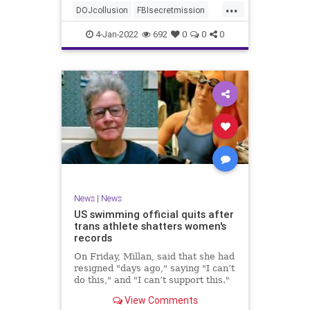
...
authority, and the FBI was running
DOJcollusion
FBIsecretmission
the operat
Jan6
Jan6secrets
news
4-Jan-2022
692
0
0
0
News
|
News
US swimming official quits after
trans athlete shatters women's
records
On Friday, Millan, said that she had
resigned "days ago," saying "I can’t
do this," and "I can’t support this."
View Comments