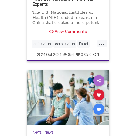
Experts
The U.S. National Institutes of
Health (NIH) funded research in
China that created a more potent
form of ...
View Comments
...
chinavirus
coronavirus
Fauci
gainoffunction
wuhanlab
24-Oct-2021
856
0
0
1
News
|
News