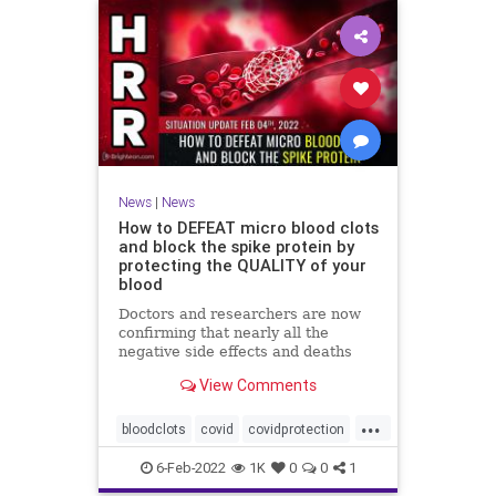
News
|
News
How to DEFEAT micro blood clots
and block the spike protein by
protecting the QUALITY of your
blood
Doctors and researchers are now
confirming that nearly all the
negative side effects and deaths
stemming from covid vaccines are
View Comments
the result of blood clots. Many of
those clots are very small and
...
unable to be easily detected with
bloodclots
covid
covidprotection
standard medical imaging e
health
jab
spikeprotein
6-Feb-2022
1K
0
0
1