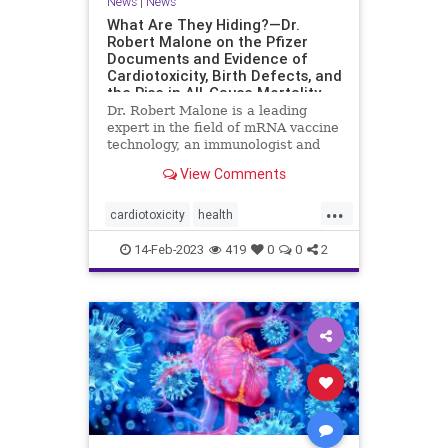
News
|
News
What Are They Hiding?—Dr.
Robert Malone on the Pfizer
Documents and Evidence of
Cardiotoxicity, Birth Defects, and
the Rise in All-Cause Mortality
Dr. Robert Malone is a leading
expert in the field of mRNA vaccine
technology, an immunologist and
molecular ...
View Comments
...
cardiotoxicity
health
mortalityfromjag
mRNAvaccine
14-Feb-2023
419
0
0
2
Pfizer
RobertMalone