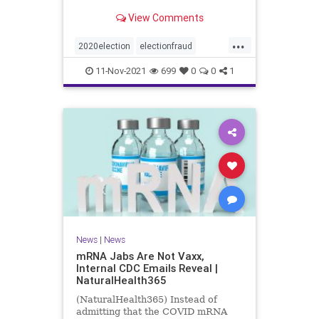
View Comments
...
2020election
electionfraud
Georgiavoterfraud
news
voting
11-Nov-2021
699
0
0
1
News
|
News
mRNA Jabs Are Not Vaxx,
Internal CDC Emails Reveal |
NaturalHealth365
(NaturalHealth365) Instead of
admitting that the COVID mRNA