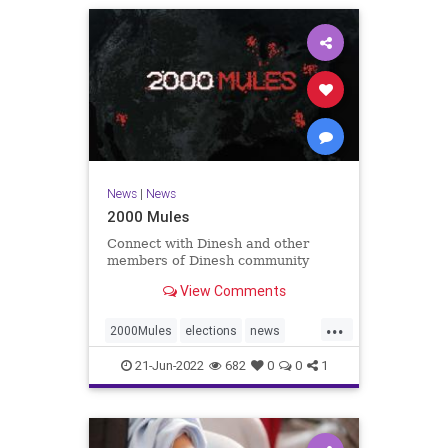
News
|
News
2000 Mules
Connect with Dinesh and other
members of Dinesh community
View Comments
...
2000Mules
elections
news
politics
TrumpWon
21-Jun-2022
682
0
0
1