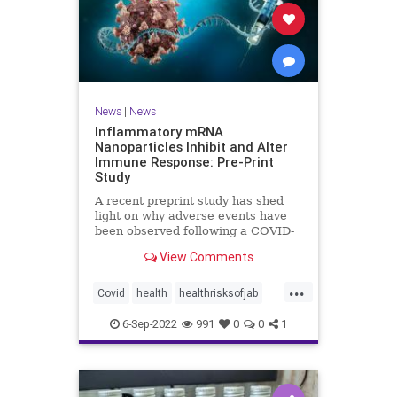
News
|
News
Inflammatory mRNA
Nanoparticles Inhibit and Alter
Immune Response: Pre-Print
Study
A recent preprint study has shed
light on why adverse events have
been observed following a COVID-
19 messenger ...
View Comments
...
Covid
health
healthrisksofjab
Inflammatory
jab
mRNA
6-Sep-2022
991
0
0
1
vaccines