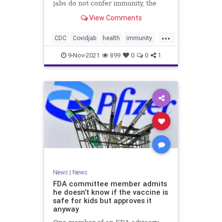
jabs do not confer immunity, the
CDC went ahead and changed vaxx
View Comments
definition.
...
CDC
Covidjab
health
immunity
theJab
vaccinedefinition
9-Nov-2021
899
0
0
1
News
|
News
FDA committee member admits
he doesn’t know if the vaccine is
safe for kids but approves it
anyway