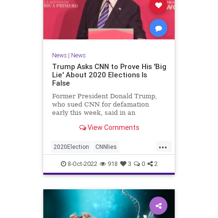
News
|
News
Trump Asks CNN to Prove His 'Big
Lie' About 2020 Elections Is
False
Former President Donald Trump,
who sued CNN for defamation
early this week, said in an
interview on Wednesday ...
View Comments
...
2020Election
CNNlies
Trumpon2020election
8-Oct-2022
918
3
0
2
TrumpsuesCNN