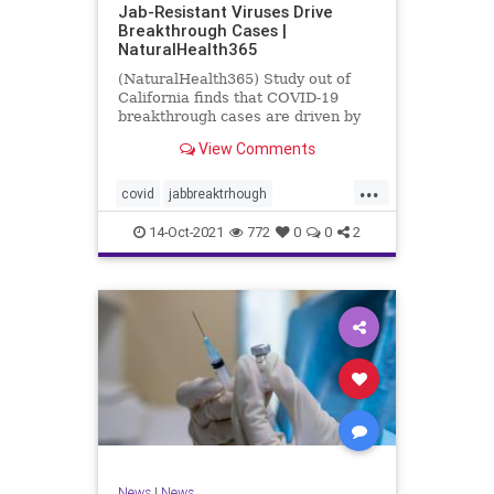
Jab-Resistant Viruses Drive
Breakthrough Cases |
NaturalHealth365
(NaturalHealth365) Study out of
California finds that COVID-19
breakthrough cases are driven by
jab-resistant viral variants.
View Comments
...
covid
jabbreaktrhough
jabresistantviruses
14-Oct-2021
772
0
0
2
resistantviruses
vaccine
News
|
News