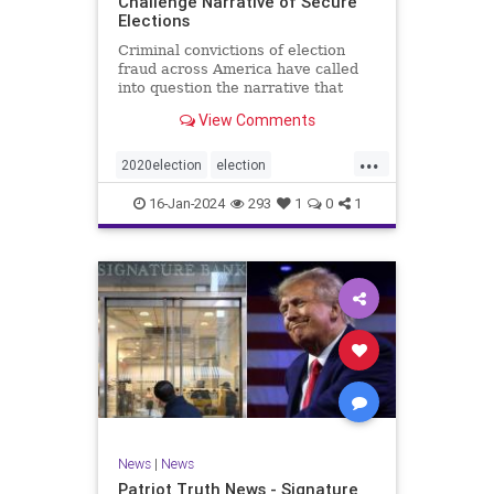
Challenge Narrative of Secure
Elections
Criminal convictions of election
fraud across America have called
into question the narrative that
cheating is rare and of little impact.
View Comments
...
2020election
election
electionfraud
electionintegrity
16-Jan-2024
293
1
0
1
Trumpwasright
News
|
News
Patriot Truth News - Signature