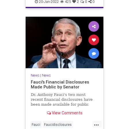
covidvaccineadversereactions
20-Jan-2022
425
2
0
0
health
jabproblems
vaccine
News
|
News
Fauci's Financial Disclosures
Made Public by Senator
Dr. Anthony Fauci's two most
recent financial disclosures have
been made available for public
perusal by a senator. ...
View Comments
...
Fauci
Faucidisclosures