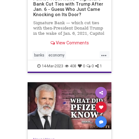
Bank Cut Ties with Trump After
Jan. 6 - Guess Who Just Came
Knocking on Its Door?
Signature Bank — which cut ties
with then-President Donald Trump
in the wake of Jan. 6, 2021, Capitol
incursion — was shut down by
View Comments
federal regulators Sunday evening.
The move was announced in a joint
...
statement by the Treasury
banks
economy
Department, the Federal R
FirstRepublicBank
news
14-Mar-2023
408
0
0
1
SignatureBank
Trumpbanking