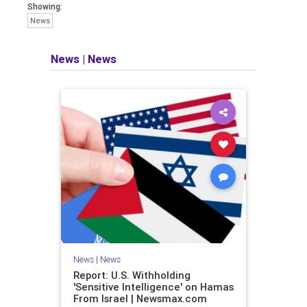
Showing:
News
News
|
News
News
|
News
Report: U.S. Withholding
'Sensitive Intelligence' on Hamas
From Israel | Newsmax.com