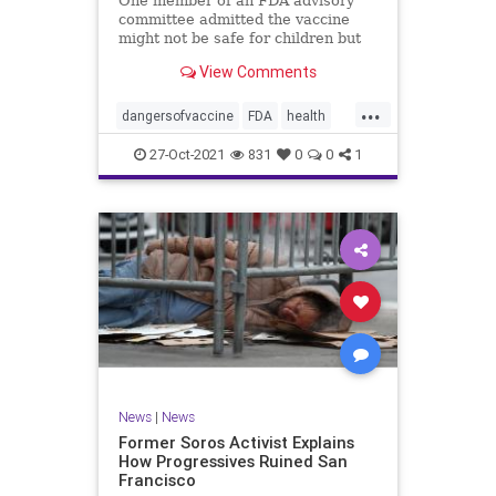
One member of an FDA advisory
committee admitted the vaccine
might not be safe for children but
still advocated for its approval for
View Comments
those ages 5-11.
...
dangersofvaccine
FDA
health
vaccine
vaccineforkids
27-Oct-2021
831
0
0
1
News
|
News
Former Soros Activist Explains
How Progressives Ruined San
Francisco