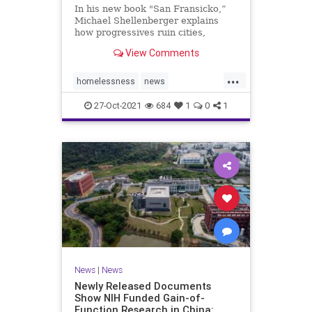
In his new book "San Fransicko,”
Michael Shellenberger explains
how progressives ruin cities,
focusing on several on the West
View Comments
Coast.
...
homelessness
news
sanfrancisco
soros
sorosactivist
27-Oct-2021
684
1
0
1
News
|
News
Newly Released Documents
Show NIH Funded Gain-of-
Function Research in China: