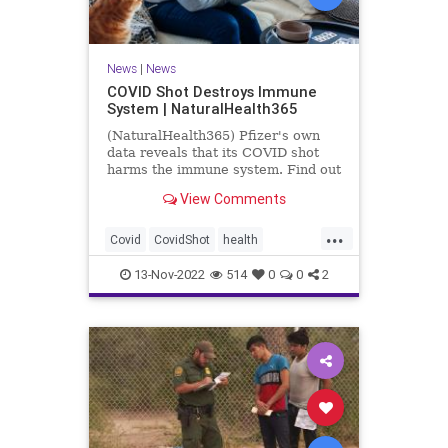
News
|
News
COVID Shot Destroys Immune
System | NaturalHealth365
(NaturalHealth365) Pfizer's own
data reveals that its COVID shot
harms the immune system. Find out
what the evidence shows.
View Comments
...
Covid
CovidShot
health
Immunecompromise
13-Nov-2022
514
0
0
2
Jabandimmunity
Phizershot