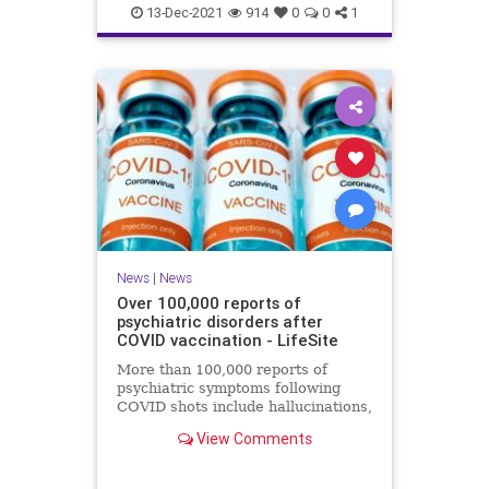
Coviddeaths
health
naturalnews
13-Dec-2021
914
0
0
1
news
News
|
News
Over 100,000 reports of
psychiatric disorders after
COVID vaccination - LifeSite
More than 100,000 reports of
psychiatric symptoms following
COVID shots include hallucinations,
anxiety, confusion, sleep disorders,
View Comments
psychosis, and suicide