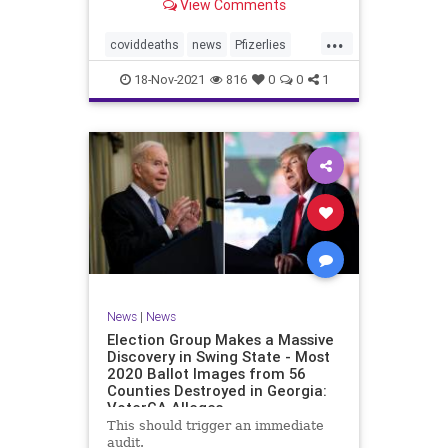
View Comments
claimed 15 participants who
received the injections died
...
compared to 14 who did not receive
coviddeaths
news
Pfizerlies
it. It turns out that
Pfizervaccine
vaccinefatalities
18-Nov-2021
816
0
0
1
vaccinelies
News
|
News
Election Group Makes a Massive
Discovery in Swing State - Most
2020 Ballot Images from 56
Counties Destroyed in Georgia:
VoterGA Alleges
This should trigger an immediate
audit.