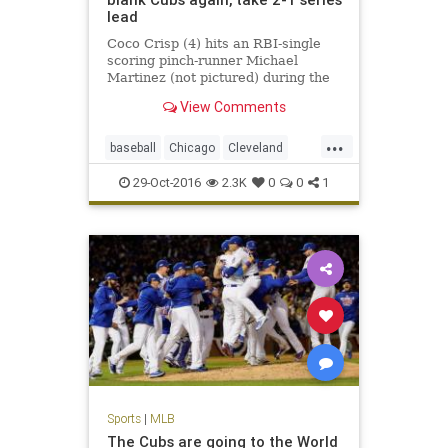
lead
Coco Crisp (4) hits an RBI-single
scoring pinch-runner Michael
Martinez (not pictured) during the
seventh inning in game three of the
View Comments
2016 World Series against the
Chicago Cubs at Wrigley Field.
...
CHICAGO – About a half-hour
baseball
Chicago
Cleveland
before something 71 years in t
CLEvsCHI
Cubs
Indians
MLB
29-Oct-2016
2.3K
0
0
1
sports
worldseries
Sports
|
MLB
The Cubs are going to the World