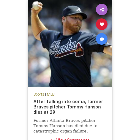
Sports
|
MLB
After falling into coma, former
Braves pitcher Tommy Hanson
dies at 29
Former Atlanta Braves pitcher
Tommy Hanson has died due to
catastrophic organ failure,
according to multiple reports.