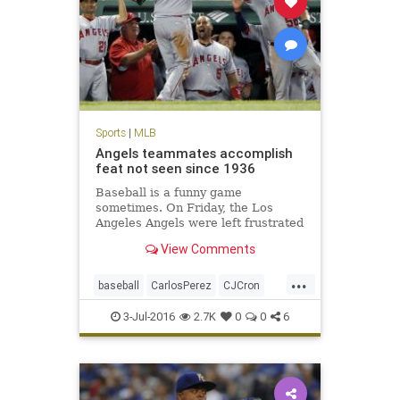
Sports
|
MLB
Angels teammates accomplish
feat not seen since 1936
Baseball is a funny game
sometimes. On Friday, the Los
Angeles Angels were left frustrated
after their ninth-inning rally in
View Comments
Boston came up inches short…. The
Angels 21 runs were a league-high,
...
as was their 19-run margin of
baseball
CarlosPerez
CJCron
victory.
LAAngels
MLB
RedSox
sports
3-Jul-2016
2.7K
0
0
6