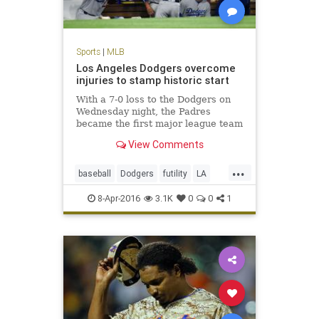
Sports
|
MLB
Los Angeles Dodgers overcome
injuries to stamp historic start
With a 7-0 loss to the Dodgers on
Wednesday night, the Padres
became the first major league team
to be shut out in their first three
View Comments
games of a season.
...
baseball
Dodgers
futility
LA
MLB
Padres
SanDiego
sports
8-Apr-2016
3.1K
0
0
1