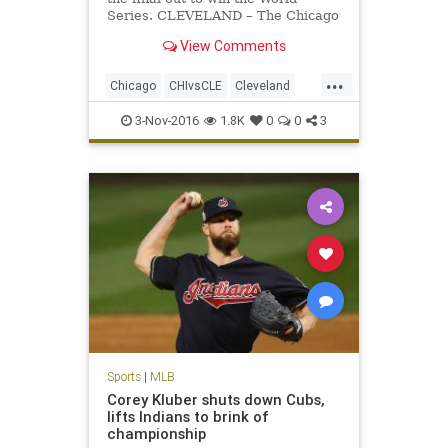
Series. CLEVELAND – The Chicago
Cubs won the World Series on
View Comments
Wednesday night. Game 7 – and the
112th World Series – will go down
...
among the best ever.
Chicago
CHIvsCLE
Cleveland
Cubs
Indians
MLB
news
3-Nov-2016
1.8K
0
0
3
sports
worldseries
Sports
|
MLB
Corey Kluber shuts down Cubs,
lifts Indians to brink of
championship