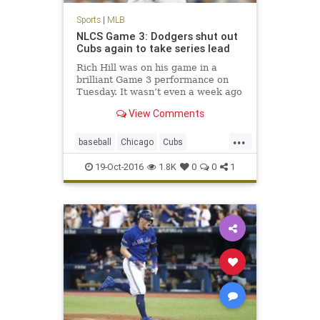
Sports
|
MLB
NLCS Game 3: Dodgers shut out
Cubs again to take series lead
Rich Hill was on his game in a
brilliant Game 3 performance on
Tuesday. It wasn’t even a week ago
we were questioning if the Los
View Comments
Angeles Dodgers had enough
pitching to advance through the
...
NLDS. Of course, the Dodgers also
baseball
Chicago
Cubs
needed some offense of their ow
Dodgers
LosAngeles
MLB
19-Oct-2016
1.8K
0
0
1
news
NLCS
sports