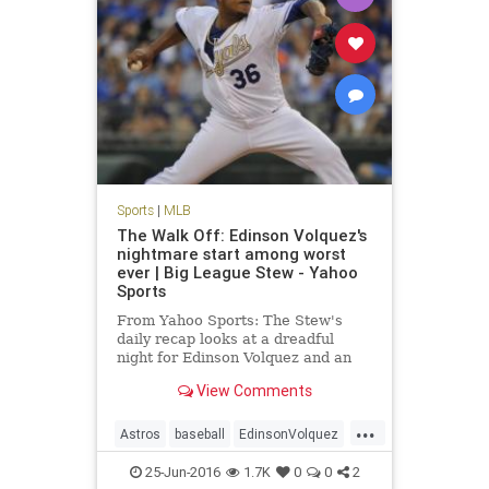
Sports
|
MLB
The Walk Off: Edinson Volquez's
nightmare start among worst
ever | Big League Stew - Yahoo
Sports
From Yahoo Sports: The Stew's
daily recap looks at a dreadful
night for Edinson Volquez and an
overall huge night for MLB
View Comments
offenses.
...
Astros
baseball
EdinsonVolquez
Houston
KansasCity
MLB
25-Jun-2016
1.7K
0
0
2