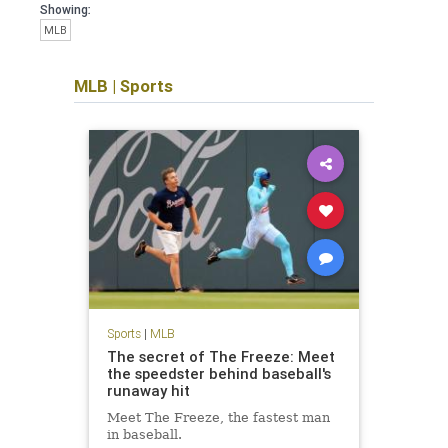
Showing:
MLB
MLB
|
Sports
Sports
|
MLB
The secret of The Freeze: Meet
the speedster behind baseball's
runaway hit
Meet The Freeze, the fastest man
in baseball.