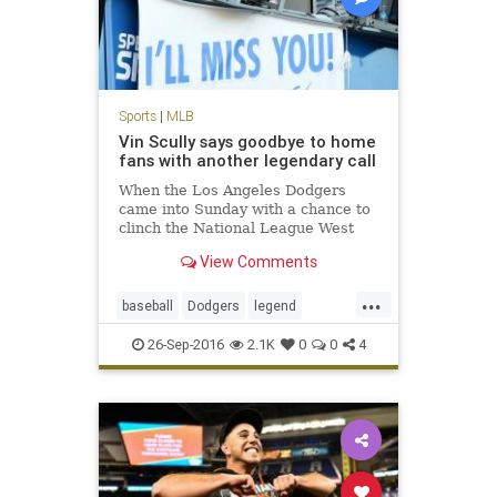
Sports
|
MLB
Vin Scully says goodbye to home
fans with another legendary call
When the Los Angeles Dodgers
came into Sunday with a chance to
clinch the National League West
during Vin Scully’s final home
View Comments
game, it seemed as though the
stage was set for a storybook
...
ending. The Dodgers did not
baseball
Dodgers
legend
disappoint, winning the game and
sports
VinScully
clinc
26-Sep-2016
2.1K
0
0
4