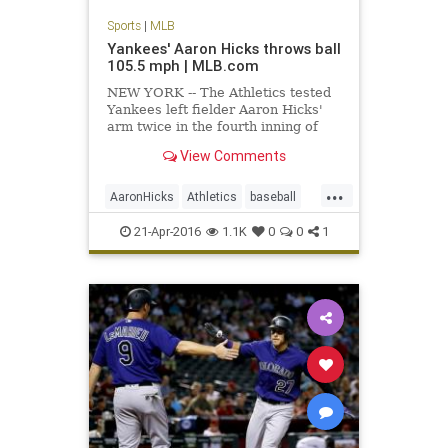
Sports
|
MLB
Yankees' Aaron Hicks throws ball
105.5 mph | MLB.com
NEW YORK -- The Athletics tested
Yankees left fielder Aaron Hicks'
arm twice in the fourth inning of
Oakland's 5-2 win on Wednesday,
View Comments
and their second challenge
produced the fastest throw ever
...
recorded by Statcast™. With the
AaronHicks
Athletics
baseball
A's leading, 3-1, Hicks showe
MLB
recordthrow
Yankees
21-Apr-2016
1.1K
0
0
1