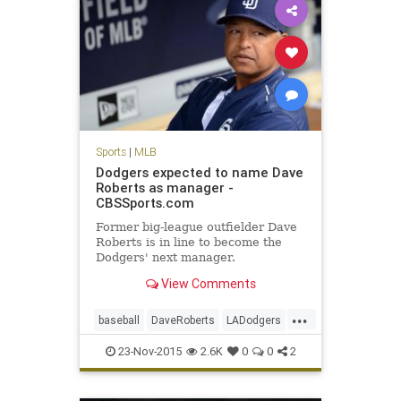
Sports
|
MLB
Dodgers expected to name Dave
Roberts as manager -
CBSSports.com
Former big-league outfielder Dave
Roberts is in line to become the
Dodgers' next manager.
View Comments
...
baseball
DaveRoberts
LADodgers
MLB
news
sports
23-Nov-2015
2.6K
0
0
2