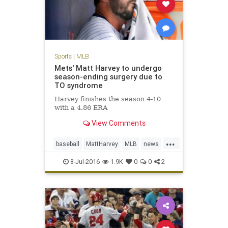
Sports
|
MLB
Mets' Matt Harvey to undergo
season-ending surgery due to
TO syndrome
Harvey finishes the season 4-10
with a 4.86 ERA
View Comments
...
baseball
MattHarvey
MLB
news
NYMets
sports
TOSyndrome
8-Jul-2016
1.9K
0
0
2