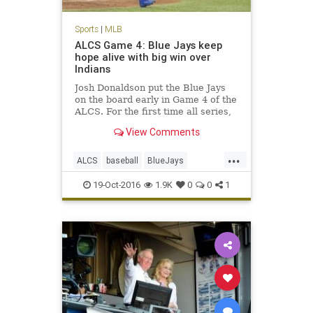
Sports
|
MLB
ALCS Game 4: Blue Jays keep
hope alive with big win over
Indians
Josh Donaldson put the Blue Jays
on the board early in Game 4 of the
ALCS. For the first time all series,
the Blue Jays showed they had
View Comments
some life, taking down the
Cleveland Indians 5-1 in Game 4 of
...
the American League
ALCS
baseball
BlueJays
Championship Series. With the
Cleveland
Indians
MLB
news
season
19-Oct-2016
1.9K
0
0
1
sports
Toronto