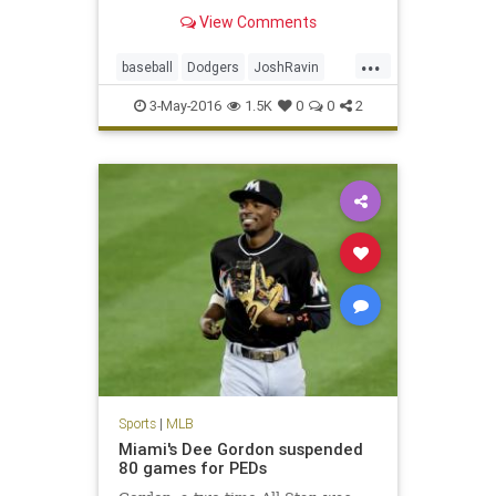
disabled list, tested positive for a
View Comments
banned peptide, according to
sources.
...
baseball
Dodgers
JoshRavin
MLB
PEDs
sports
3-May-2016
1.5K
0
0
2
Sports
|
MLB
Miami's Dee Gordon suspended
80 games for PEDs