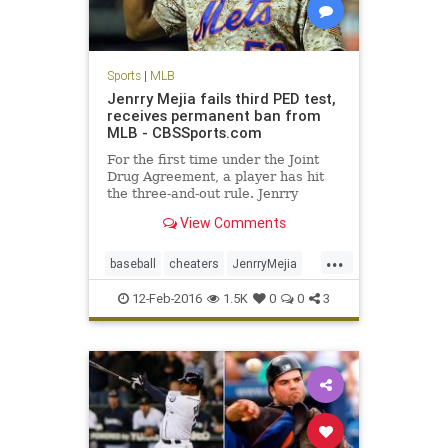
Sports
|
MLB
Jenrry Mejia fails third PED test,
receives permanent ban from
MLB - CBSSports.com
For the first time under the Joint
Drug Agreement, a player has hit
the three-and-out rule. Jenrry
Mejia's career is over.
View Comments
...
baseball
cheaters
JenrryMejia
losers
MLB
news
NYMets
12-Feb-2016
1.5K
0
0
3
PEDs
sports