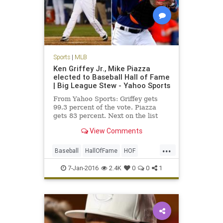
Sports
|
MLB
Ken Griffey Jr., Mike Piazza
elected to Baseball Hall of Fame
| Big League Stew - Yahoo Sports
From Yahoo Sports: Griffey gets
99.3 percent of the vote. Piazza
gets 83 percent. Next on the list
were Jeff Bagwell at 71.6 percent
View Comments
and Tim Raines at 69.8 percent.
...
Baseball
HallOfFame
HOF
KenGriffeyJr
news
Piazza
7-Jan-2016
2.4K
0
0
1
sports