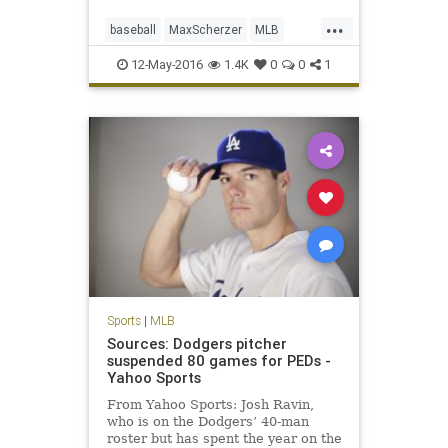
...
baseball
MaxScherzer
MLB
Nationals
sports
strikeouts
12-May-2016
1.4K
0
0
1
Tigers
Sports
|
MLB
Sources: Dodgers pitcher
suspended 80 games for PEDs -
Yahoo Sports
From Yahoo Sports: Josh Ravin,
who is on the Dodgers’ 40-man
roster but has spent the year on the