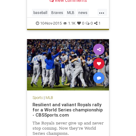
View Comments
Hanson fell into a coma on Monday.
Born in Tulsa, Okla., Hanson was
...
raised in San Bernardino County,
baseball
Braves
MLB
news
Calif. He was a 22nd-round draft
sports
sportsnews
pic
10-Nov-2015
1.1K
0
0
1
TommyHanson
Sports
|
MLB
Resilient and valiant Royals rally
for a World Series championship
- CBSSports.com
The Royals never give up and never
stop coming. Now they're World
Series champions.