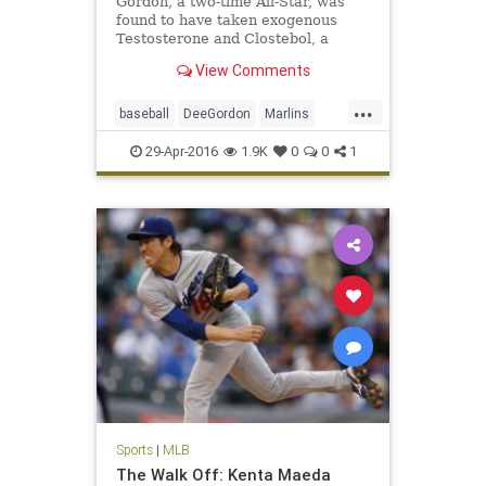
Gordon, a two-time All-Star, was
found to have taken exogenous
Testosterone and Clostebol, a
modified form of testosterone.
View Comments
...
baseball
DeeGordon
Marlins
Miami
MLB
news
PED
sports
29-Apr-2016
1.9K
0
0
1
steroids
Sports
|
MLB
The Walk Off: Kenta Maeda