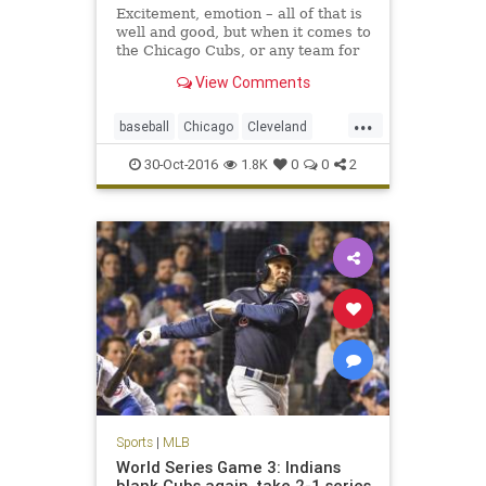
Excitement, emotion – all of that is
well and good, but when it comes to
the Chicago Cubs, or any team for
that matter, it is not enough. The
View Comments
Cubs were losing hard, too, in this
pivotal Game 4 of the World Series.
...
baseball
Chicago
Cleveland
CLEvsCHI
Cubs
Indians
MLB
30-Oct-2016
1.8K
0
0
2
worldseries
Sports
|
MLB
World Series Game 3: Indians
blank Cubs again, take 2-1 series