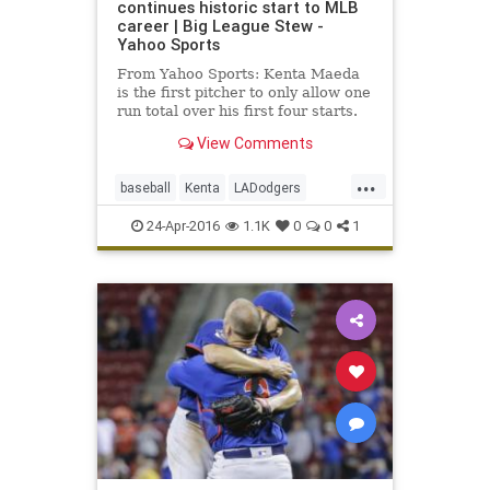
continues historic start to MLB
career | Big League Stew -
Yahoo Sports
From Yahoo Sports: Kenta Maeda
is the first pitcher to only allow one
run total over his first four starts.
View Comments
...
baseball
Kenta
LADodgers
Maeda
MLB
sports
24-Apr-2016
1.1K
0
0
1