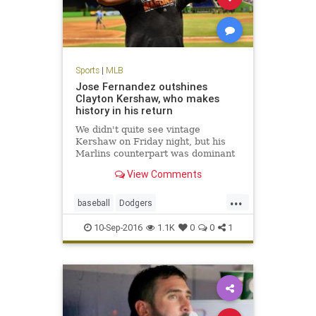
Sports
|
MLB
Jose Fernandez outshines
Clayton Kershaw, who makes
history in his return
We didn't quite see vintage
Kershaw on Friday night, but his
Marlins counterpart was dominant
View Comments
...
baseball
Dodgers
JoseFernandez
Kershaw
LA
10-Sep-2016
1.1K
0
0
1
MLB
sports