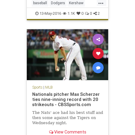
...
baseball
Dodgers
Kershaw
LADodgers
MLB
sports
13-May-2016
1.1K
0
0
2
Sports
|
MLB
Nationals pitcher Max Scherzer
ties nine-inning record with 20
strikeouts - CBSSports.com
The Nats' ace had his best stuff and
then some against the Tigers on
Wednesday night.
View Comments