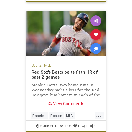
Royals
sports
worststart
Sports
|
MLB
Red Sox's Betts belts fifth HR of
past 2 games
Mookie Betts' two home runs in
Wednesday night's loss for the Red
Sox gave him homers in each of the
first two innings of consecutive
View Comments
games, an MLB first.
...
Baseball
Boston
MLB
MookieBetts
Orioles
RedSox
2-Jun-2016
1.9K
0
0
1