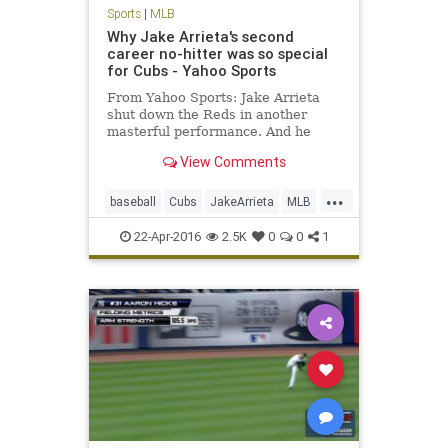
Sports
|
MLB
Why Jake Arrieta's second
career no-hitter was so special
for Cubs - Yahoo Sports
From Yahoo Sports: Jake Arrieta
shut down the Reds in another
masterful performance. And he
might not have even been the
View Comments
happiest Cub.
...
baseball
Cubs
JakeArrieta
MLB
news
nohitter
sports
22-Apr-2016
2.5K
0
0
1