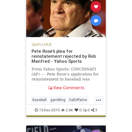
Sports
|
MLB
Pete Rose's plea for
reinstatement rejected by Rob
Manfred - Yahoo Sports
From Yahoo Sports: CINCINNATI
(AP) -- - Pete Rose's application for
reinstatement to baseball was
rejected Monday by Commissioner
View Comments
Rob Manfred, who concluded the
career hits leader continued to
...
gamble even while trying to end his
Baseball
gambling
halloffame
lifetime ban and would be
MLB
news
PeteRose
15-Dec-2015
2.6K
0
0
3
RobManfred
sports