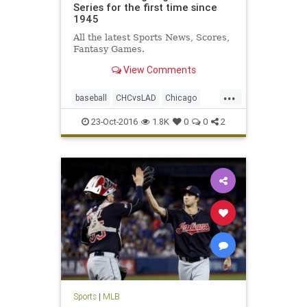
Series for the first time since
1945
All the latest Sports News, Scores,
Fantasy Games.
View Comments
...
baseball
CHCvsLAD
Chicago
Cubs
Dodgers
MLB
news
23-Oct-2016
1.8K
0
0
2
NLCS
sports
WorldSeries
Sports
|
MLB