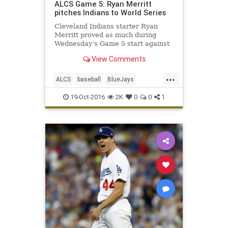
ALCS Game 5: Ryan Merritt
pitches Indians to World Series
Cleveland Indians starter Ryan
Merritt proved as much during
Wednesday’s Game 5 start against
the Toronto Blue Jays in the
View Comments
American League Championship
Series. In just his second major-
...
league start, Merritt turned in a
ALCS
baseball
BlueJays
fantastic performance during Cleve
Cleveland
CLEvsTOR
Indians
19-Oct-2016
2K
0
0
1
news
sports
Toronto
WorldSeries