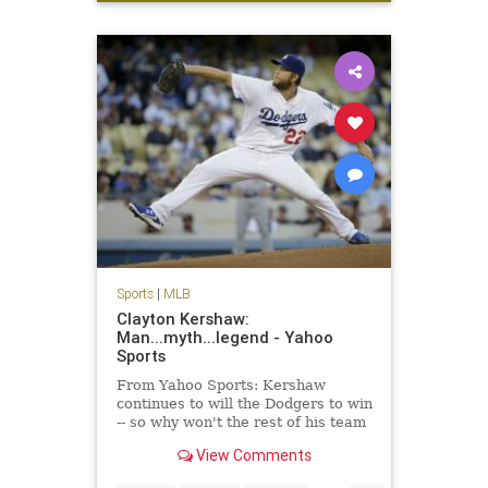
sports
Sports
|
MLB
Clayton Kershaw:
Man...myth...legend - Yahoo
Sports
From Yahoo Sports: Kershaw
continues to will the Dodgers to win
-- so why won't the rest of his team
get on board?
View Comments