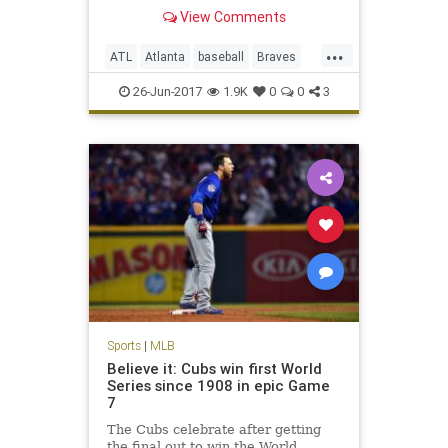
View Comments
...
ATL
Atlanta
baseball
Braves
entertainment
MLB
sports
26-Jun-2017
1.9K
0
0
3
TheFreeze
Sports
|
MLB
Believe it: Cubs win first World
Series since 1908 in epic Game
7
The Cubs celebrate after getting
the final out to win the World