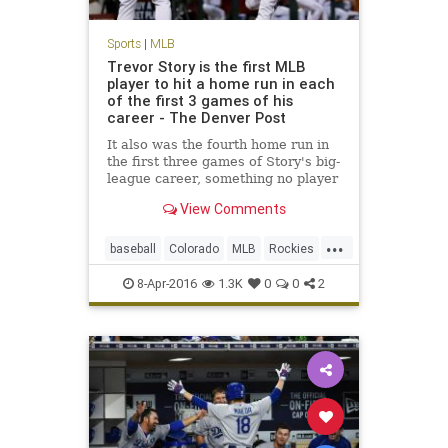
Sports
|
MLB
Trevor Story is the first MLB
player to hit a home run in each
of the first 3 games of his
career - The Denver Post
It also was the fourth home run in
the first three games of Story's big-
league career, something no player
has done in modern baseball
View Comments
history (since 1900
...
baseball
Colorado
MLB
Rockies
sports
TrevorStory
8-Apr-2016
1.3K
0
0
2