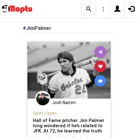
#JimPalmer
Josh Namm
Sports
|
Sports
Hall of Fame pitcher Jim Palmer
long wondered if he’s related to
JFK. At 72, he learned the truth