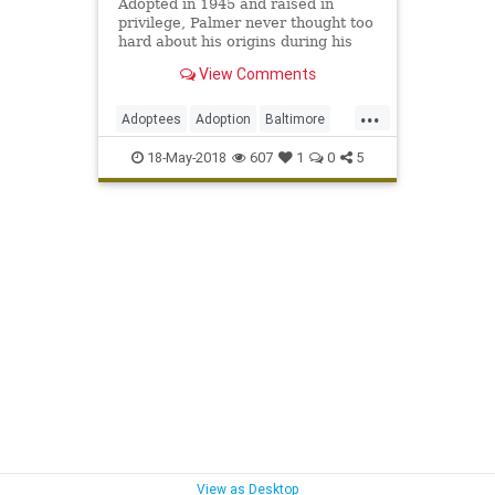
Adopted in 1945 and raised in
privilege, Palmer never thought too
hard about his origins during his
legendary MLB career. But his
View Comments
wife’s curiosity led to a discovery.
...
Adoptees
Adoption
Baltimore
DNA
JimPalmer
MLB
Sports
18-May-2018
607
1
0
5
TheOrioles
View as Desktop