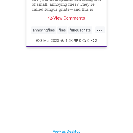
of small, annoying flies? They’re
called fungus gnats—and this is
how to get rid of them, for good.
View Comments
...
annoyingflies
flies
fungusgnats
gnats
houseplants
plantcare
3-Mar-2023
1.5K
0
0
2
plants
soil
View as Desktop