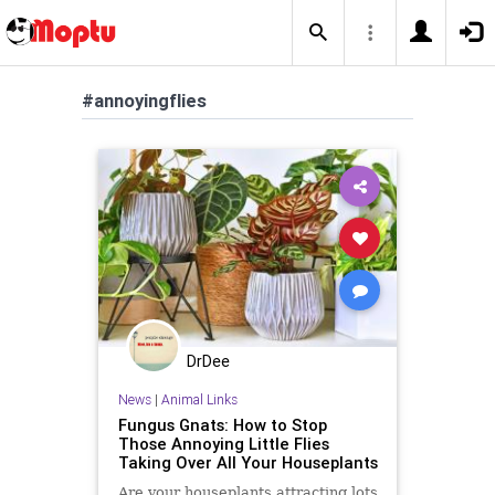
#annoyingflies
DrDee
News
|
Animal Links
Fungus Gnats: How to Stop
Those Annoying Little Flies
Taking Over All Your Houseplants
Are your houseplants attracting lots