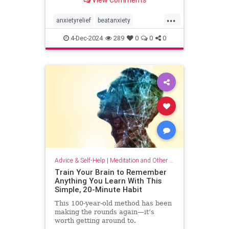
...
anxietyrelief
beatanxiety
healthymind
mindset
staycalm
4-Dec-2024
289
0
0
0
stopanxiety
Advice & Self-Help
|
Meditation and Other Practices
Train Your Brain to Remember
Anything You Learn With This
Simple, 20-Minute Habit
This 100-year-old method has been
making the rounds again—it’s
worth getting around to.