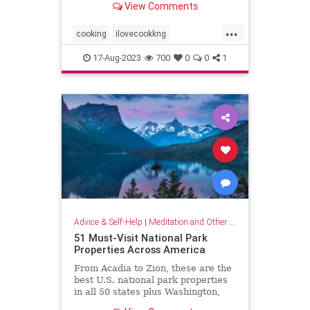
View Comments
...
cooking
ilovecookkng
mindfulness
stressfree
17-Aug-2023
700
0
0
1
stressrelief
Advice & Self-Help
|
Meditation and Other Practices
51 Must-Visit National Park
Properties Across America
From Acadia to Zion, these are the
best U.S. national park properties
in all 50 states plus Washington,
D.C.monument within driving