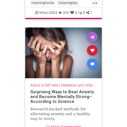
...
cleaninghacks
cleaningtips
easycleaning
household
9-Dec-2024
335
0
0
1
organizing
quickhabits
todolist
Advice & Self-Help
|
Meditation and Other Practices
Surprising Ways to Beat Anxiety
and Become Mentally Strong–
According to Science
Research-backed methods for
alleviating anxiety and a healthy
way to worry.
View Comments