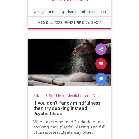
...
aging
antiaging
bemindful
calm
livelonger
longevity
mindfulness
5-Dec-2023
421
0
0
2
Advice & Self-Help
|
Meditation and Other Practices
If you don’t fancy mindfulness,
then try cooking instead |
Psyche Ideas
When overwhelmed I schedule in a
cooking day: playful, daring and full
of memories. Beats any other
stress-reliever for me