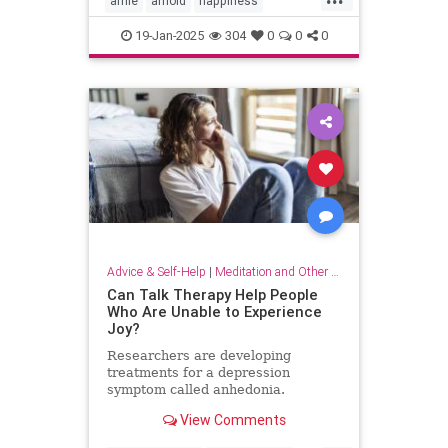
arnie
arnold
happiness
keytohappiness
keytosuccess
19-Jan-2025
304
0
0
0
keywords
schwarzenegger
Advice & Self-Help
|
Meditation and Other Practices
Can Talk Therapy Help People
Who Are Unable to Experience
Joy?
Researchers are developing
treatments for a depression
symptom called anhedonia.
View Comments