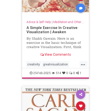
Advice & Self-Help
|
Meditation and Other Practices
A Simple Exercise In Creative
Visualization | Awaken
By Shakti Gawain: Here is an
exercise in the basic technique of
creative Visualization: First, think
of something you would like.For
View Comments
this exercise choose something
simple, that you can easily imagine
...
attaining. It might be an object you
creativity
greatvisualization
would like to hav
happiness
happinessmeditation
25-Feb-2025
514
0
0
1
positivethinking
visualization