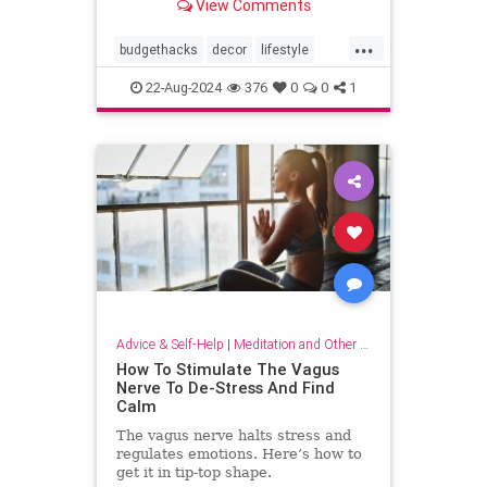
View Comments
...
budgethacks
decor
lifestyle
lifestylehacks
minimalism
22-Aug-2024
376
0
0
1
Advice & Self-Help
|
Meditation and Other Practices
How To Stimulate The Vagus
Nerve To De-Stress And Find
Calm
The vagus nerve halts stress and
regulates emotions. Here’s how to
get it in tip-top shape.