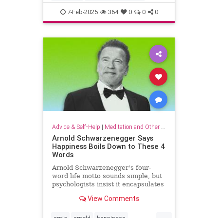
criticalthinking
fallacy
falsehood
7-Feb-2025
364
0
0
0
findtruth
goodcriticalthinking
propaganda
pseudoscience
Advice & Self-Help
|
Meditation and Other Practices
Arnold Schwarzenegger Says
Happiness Boils Down to These 4
Words
Arnold Schwarzenegger's four-
word life motto sounds simple, but
psychologists insist it encapsulates
a lot of research-backed wisdom.
View Comments
...