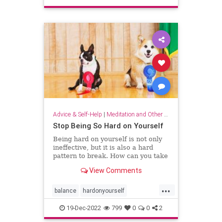
sparkjoy
Advice & Self-Help
|
Meditation and Other Practices
Stop Being So Hard on Yourself
Being hard on yourself is not only
ineffective, but it is also a hard
pattern to break. How can you take
a more balanced, emotionally
View Comments
equanimous approach to your
performance?
...
balance
hardonyourself
selfconfidence
selfesteem
19-Dec-2022
799
0
0
2