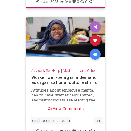
dowhatyoulove
entrepreneur
4-Jan-2023
646
0
0
1
hobbies
lovewhatyoudo
Advice & Self-Help
|
Meditation and Other Practices
Worker well-being is in demand
as organizational culture shifts
Attitudes about employee mental
health have dramatically shifted,
and psychologists are leading the
charge to help businesses prioritize
View Comments
employee well-being
...
employeementalhealth
mentalhealth
4-Jan-2023
468
0
0
0