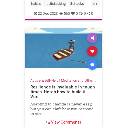
...
habits
habitstacking
lifehacks
routine
selfcare
22-Dec-2023
560
0
0
0
Advice & Self-Help
|
Meditation and Other Practices
Resilience is invaluable in tough
times. Here’s how to build it. -
Vox
Adapting to change is never easy,
but you can shift how you respond
to stress.
View Comments