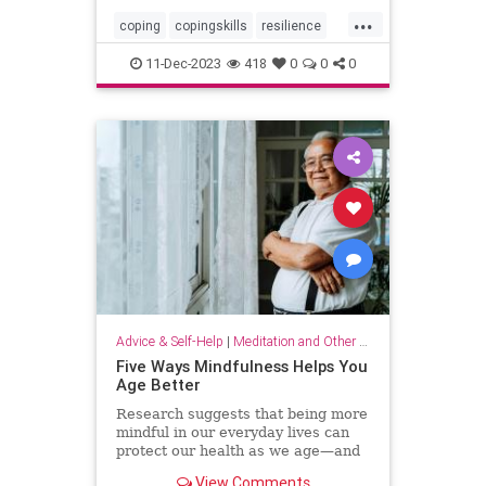
...
coping
copingskills
resilience
resiliency
stressful
stressrelief
11-Dec-2023
418
0
0
0
toughtimes
Advice & Self-Help
|
Meditation and Other Practices
Five Ways Mindfulness Helps You
Age Better
Research suggests that being more
mindful in our everyday lives can
protect our health as we age—and
even help us live longer.
View Comments