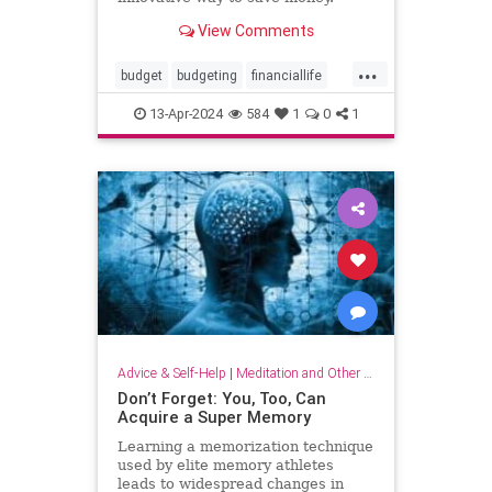
View Comments
...
budget
budgeting
financiallife
howtobudget
howtomanagemoney
13-Apr-2024
584
1
0
1
kakeibo
lifehacks
moneyhacks
moneymanagement
savemoney
spending
Advice & Self-Help
|
Meditation and Other Practices
Don’t Forget: You, Too, Can
Acquire a Super Memory
Learning a memorization technique
used by elite memory athletes
leads to widespread changes in