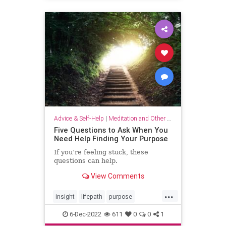
selflove
selfworth
Advice & Self-Help
|
Meditation and Other Practices
Five Questions to Ask When You
Need Help Finding Your Purpose
If you’re feeling stuck, these
questions can help.
View Comments
...
insight
lifepath
purpose
senseofpurpose
6-Dec-2022
611
0
0
1