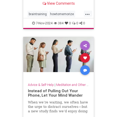
View Comments
...
braintraining
howtomemorize
howtostudy
learning
memorize
7-Nov-2024
384
0
0
0
memory
memorygames
studying
trainyourbrain
Advice & Self-Help
|
Meditation and Other Practices
Instead of Pulling Out Your
Phone, Let Your Mind Wander
When we’re waiting, we often have
the urge to distract ourselves—but
a new study finds we’d enjoy doing
nothing but think.