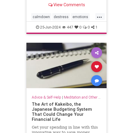
View Comments
...
calmdown
destress
emotions
selfcare
stressrelief
25-Jun-2024
447
0
0
1
vagalnerverstimulation
vagusnerve
Advice & Self-Help
|
Meditation and Other Practices
The Art of Kakeibo, the
Japanese Budgeting System
That Could Change Your
Financial Life
Get your spending in line with this
innovative way to save money.