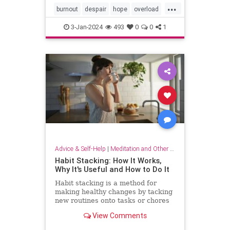
...
burnout
despair
hope
overload
relief
selfcare
stressrelief
3-Jan-2024
493
0
0
1
Advice & Self-Help
|
Meditation and Other Practices
Habit Stacking: How It Works,
Why It's Useful and How to Do It
Habit stacking is a method for
making healthy changes by tacking
new routines onto tasks or chores
you do every day. Experts explain
View Comments
why this method works.