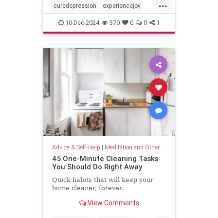
...
curedepression
experiencejoy
findjoy
healdepression
joy
10-Dec-2024
370
0
0
1
talktherapy
Advice & Self-Help
|
Meditation and Other Practices
45 One-Minute Cleaning Tasks
You Should Do Right Away
Quick habits that will keep your
home cleaner, forever.
View Comments