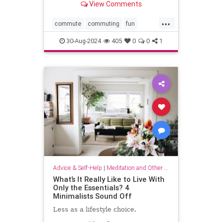
View Comments
...
commute
commuting
fun
mindfulness
passingtime
30-Aug-2024
405
0
0
1
Advice & Self-Help
|
Meditation and Other Practices
What’s It Really Like to Live With
Only the Essentials? 4
Minimalists Sound Off
Less as a lifestyle choice.