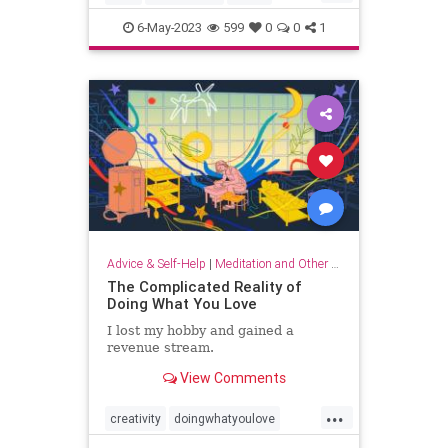
musicandthebrain
musictherapy
6-May-2023
599
0
0
1
neurology
psychology
Advice & Self-Help
|
Meditation and Other Practices
The Complicated Reality of
Doing What You Love
I lost my hobby and gained a
revenue stream.
View Comments
...
creativity
doingwhatyoulove