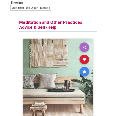
Showing:
Meditation and Other Practices
Meditation and Other Practices
|
Advice & Self-Help