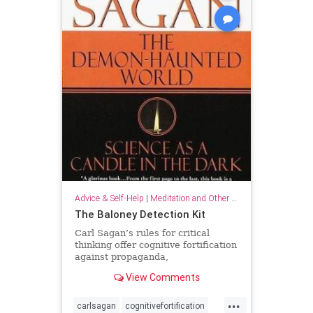
Advice & Self-Help
|
Meditation and Other Practices
The Baloney Detection Kit
Carl Sagan’s rules for critical
thinking offer cognitive fortification
against propaganda,
pseudoscience, and general
View Comments
falsehood.
...
carlsagan
cognitivefortification