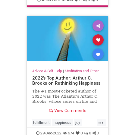
organizationalculture
wellbeing
workers
Advice & Self-Help
|
Meditation and Other Practices
2022’s Top Author: Arthur C.
Brooks on Rethinking Happiness
The #1 most-Pocketed author of
2022 was The Atlantic’s Arthur C.
Brooks, whose series on life and
happiness resonated deeply with
View Comments
Pocket readers. Here, his top 10
articles of the year.
...
fulfillment
happiness
joy
rethinkinghappiness
selfcare
29-Dec-2022
674
0
0
3