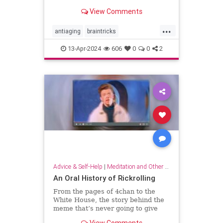
brain wiring.
View Comments
...
antiaging
braintricks
enhancememory
longevity
13-Apr-2024
606
0
0
2
memoryhacks
memorytricks
supermemory
Advice & Self-Help
|
Meditation and Other Practices
An Oral History of Rickrolling
From the pages of 4chan to the
White House, the story behind the
meme that’s never going to give
you up.