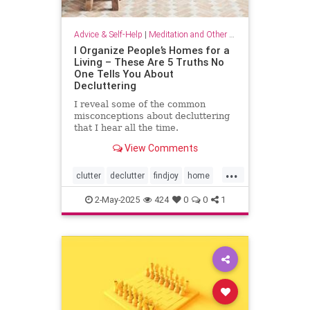
Advice & Self-Help
|
Meditation and Other Practices
I Organize People’s Homes for a
Living – These Are 5 Truths No
One Tells You About
Decluttering
I reveal some of the common
misconceptions about decluttering
that I hear all the time.
View Comments
...
clutter
declutter
findjoy
home
housebeautiful
KonMari
2-May-2025
424
0
0
1
organizing