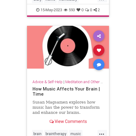
household
lifehack
organizing
15-May-2023
593
0
0
2
Advice & Self-Help
|
Meditation and Other Practices
How Music Affects Your Brain |
Time
Susan Magsamen explores how
music has the power to transform
and enhance our brains.
View Comments
...
brain
braintherapy
music