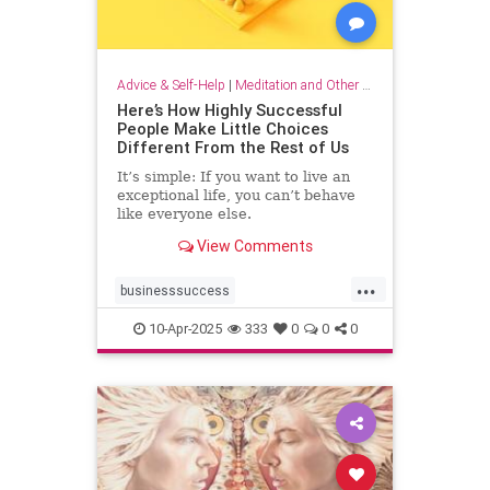
Advice & Self-Help
|
Meditation and Other Practices
Here’s How Highly Successful
People Make Little Choices
Different From the Rest of Us
It’s simple: If you want to live an
exceptional life, you can’t behave
like everyone else.
View Comments
...
businesssuccess
howtobesuccessful
succeed
10-Apr-2025
333
0
0
0
success
wealth