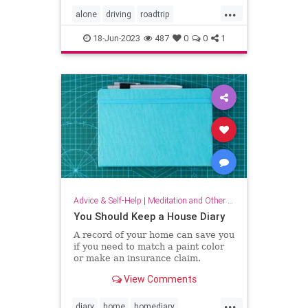
...
alone
driving
roadtrip
roadtripping
roadtrips
selfcare
18-Jun-2023
487
0
0
1
Advice & Self-Help
|
Meditation and Other Practices
You Should Keep a House Diary
A record of your home can save you
if you need to match a paint color
or make an insurance claim.
View Comments
...
diary
home
homediary