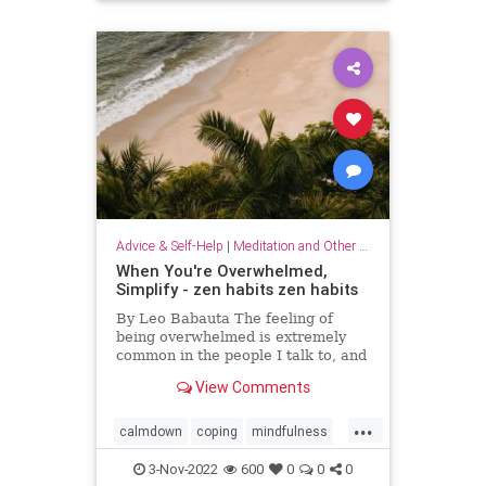
Advice & Self-Help
|
Meditation and Other Practices
When You're Overwhelmed,
Simplify - zen habits zen habits
By Leo Babauta The feeling of
being overwhelmed is extremely
common in the people I talk to, and
it’s becoming more and more clear
View Comments
to me that this is the default state
for most of us. We’re overwhelmed
...
by it all: all the things we have on
calmdown
coping
mindfulness
our plates,
overwhelmed
selfcare
simplify
3-Nov-2022
600
0
0
0