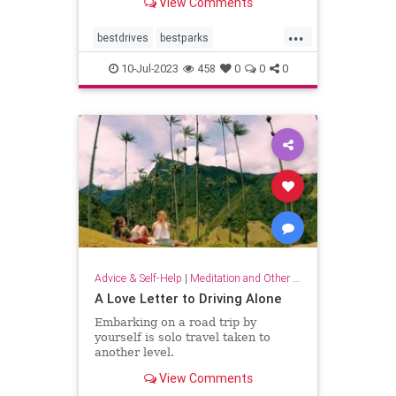
View Comments
distance.
...
bestdrives
bestparks
greatnationalparks
greatparks
10-Jul-2023
458
0
0
0
hiking
majesty
nationalparks
nature
Advice & Self-Help
|
Meditation and Other Practices
A Love Letter to Driving Alone
Embarking on a road trip by
yourself is solo travel taken to
another level.
View Comments