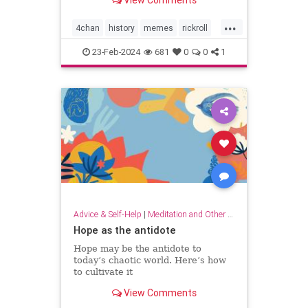
View Comments
...
4chan
history
memes
rickroll
rickrolling
thebest
23-Feb-2024
681
0
0
1
Advice & Self-Help
|
Meditation and Other Practices
Hope as the antidote
Hope may be the antidote to
today’s chaotic world. Here’s how
to cultivate it
View Comments