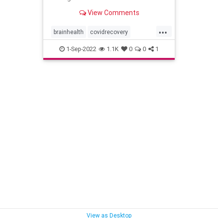
View Comments
...
brainhealth
covidrecovery
longcovid
pandemic
1-Sep-2022
1.1K
0
0
1
rebootyourbrain
View as Desktop