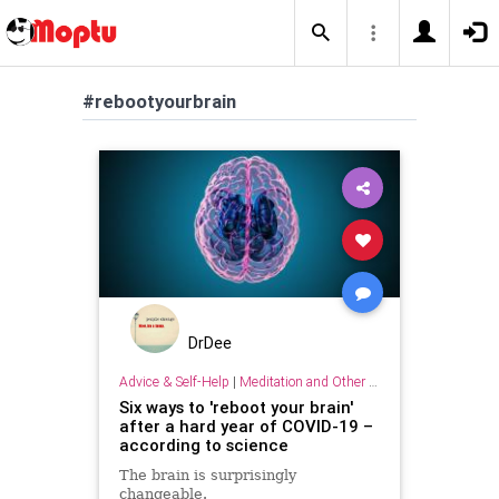
#rebootyourbrain
DrDee
Advice & Self-Help
|
Meditation and Other Practices
Six ways to 'reboot your brain'
after a hard year of COVID-19 –
according to science
The brain is surprisingly
changeable.