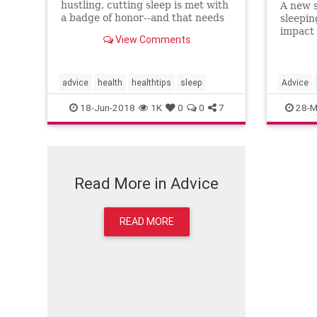
hustling, cutting sleep is met with
A new s
a badge of honor--and that needs
sleepin
to stop. Here's why sleep scientist
impact 
View Comments
Daniel Gartenberg says 8.5 hours
young. 
is the new eight hours.
2 a.m. 
advice
health
healthtips
sleep
Advice
18-Jun-2018
1K
0
0
7
28-M
Read More in Advice
READ MORE