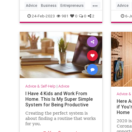
...
Advice
Business
Entrepreneurs
Advice
Entrepreneurship
SmallBusiness
Missing
24-Feb-2023
981
0
0
2
6-J
Advice & Self-Help
|
Advice
I Have 4 Kids and Work From
Advice & 
Home. This Is My Super Simple
Here A
System for Being Productive
if You’
Home
Creating the perfect system is
about finding a routine that works
2020 is
for you.
Corona
opportu