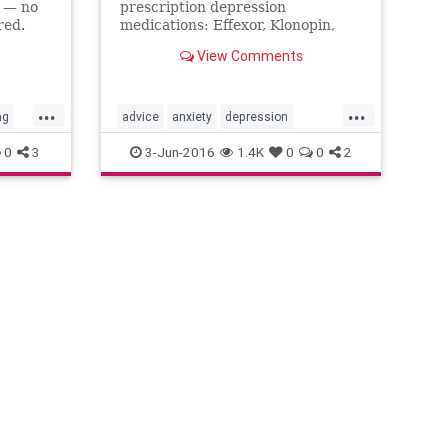
s — no
prescription depression
red.
medications: Effexor, Klonopin,
Prozac.
View Comments
...
...
ng
advice
anxiety
depression
mentalhealth
selfhelp
0
3
3-Jun-2016
1.4K
0
0
2