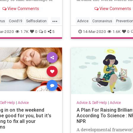
ent at home.
unfold in Italy. Despite rep
View Comments
View Comments
warnings from experts, ma
people still think the panic 
...
overblown and they're not 
rus
Covid19
SelfIsolation
Advice
Coronavirus
Preventio
proper precautions, which 
stancing
StayingAtHome
ar-2020
1.7K
0
0
5
14-Mar-2020
1.6K
0
expecte
oDo
Self-Help
|
Advice
Advice & Self-Help
|
Advice
ng in on the weekend
A Plan For Raising Brillian
e good for you, but it's
According To Science : NP
ng to fix all your
NPR
ems
A developmental framework