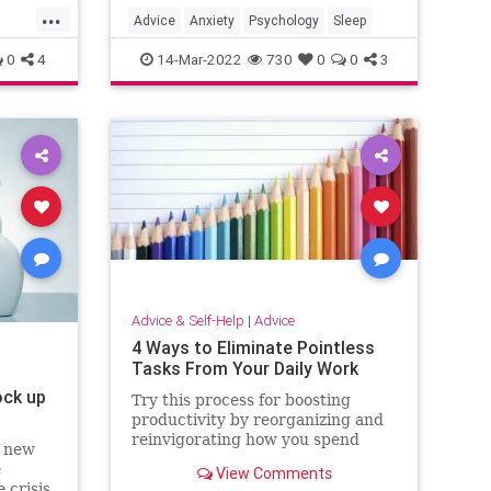
...
Advice
Anxiety
Psychology
Sleep
0
4
14-Mar-2022
730
0
0
3
Advice & Self-Help
|
Advice
4 Ways to Eliminate Pointless
Tasks From Your Daily Work
ock up
Try this process for boosting
productivity by reorganizing and
reinvigorating how you spend
d new
your time.
e
View Comments
 crisis