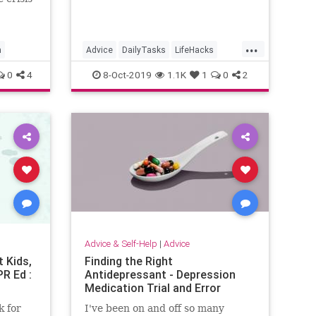
eated
ny
is
...
taking
n
Advice
DailyTasks
LifeHacks
is
Organization
TimeSavers
0
4
8-Oct-2019
1.1K
1
0
2
Advice & Self-Help
|
Advice
t Kids,
Finding the Right
R Ed :
Antidepressant - Depression
Medication Trial and Error
 for
I've been on and off so many