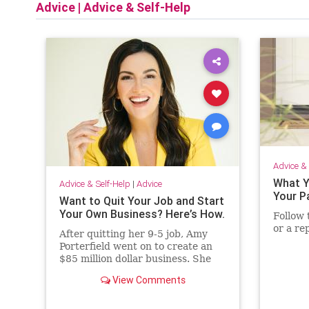
Advice
|
Advice & Self-Help
Advice & 
What Y
Advice & Self-Help
|
Advice
Your P
Want to Quit Your Job and Start
Your Own Business? Here’s How.
Follow 
or a re
After quitting her 9-5 job, Amy
Porterfield went on to create an
$85 million dollar business. She
sat down with Jessica Abo to talk
View Comments
about her new book Two Weeks
Notice and how you can go from
employee to entrepreneur.