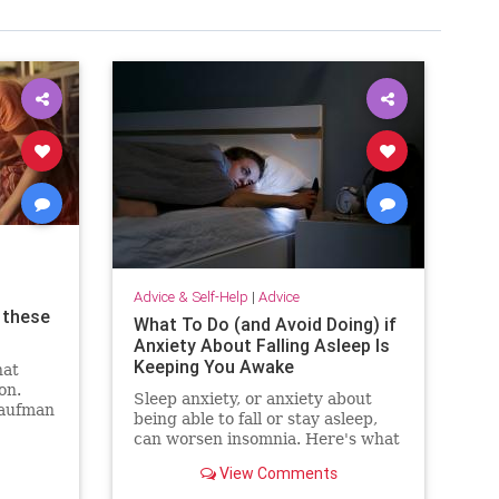
Advice & Self-Help
|
Advice
 these
What To Do (and Avoid Doing) if
Anxiety About Falling Asleep Is
Keeping You Awake
hat
on.
Sleep anxiety, or anxiety about
Kaufman
being able to fall or stay asleep,
about
can worsen insomnia. Here's what
to do and avoid doing to keep it at
View Comments
bay.