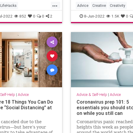
...
LifeHacks
Advice
Creative
Creativity
Packages
OnlineShopping
Psychology
SelfHelp
ul-2022
852
0
0
2
8-Jun-2022
1.5K
0
Self-Help
|
Advice
Advice & Self-Help
|
Advice
re 18 Things You Can Do
Coronavirus prep 101: 5
re “Social Distancing” at
essentials you should st
on while you still can
 canceled due to the
Coronavirus panic reache
virus—but here’s your
heights this week as peopl
nity to take advantage of
around the world watch the