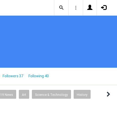
Followers 37
Following 40
-19 News
Art
Science & Technology
History