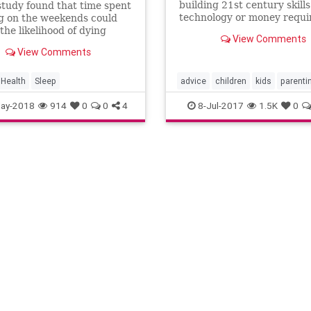
building 21st century skill
tudy found that time spent
technology or money requi
g on the weekends could
the likelihood of dying
View Comments
But don’t start partying ‘til
View Comments
on weeknights just yet.
Health
Sleep
advice
children
kids
parenti
parents
ay-2018
914
0
0
4
8-Jul-2017
1.5K
0