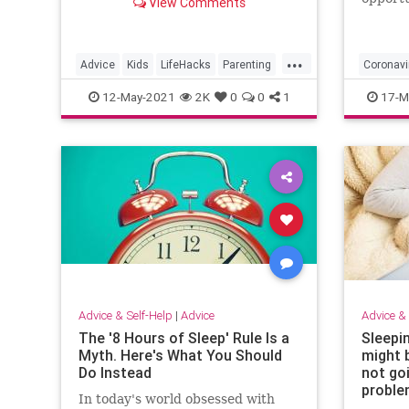
View Comments
time sp
...
Advice
Kids
LifeHacks
Parenting
Coronavi
WorkingFromHome
SocialDi
12-May-2021
2K
0
0
1
17-M
ThingsT
Advice & Self-Help
|
Advice
Advice & 
The '8 Hours of Sleep' Rule Is a
Sleepi
Myth. Here's What You Should
might b
Do Instead
not goi
probl
In today's world obsessed with