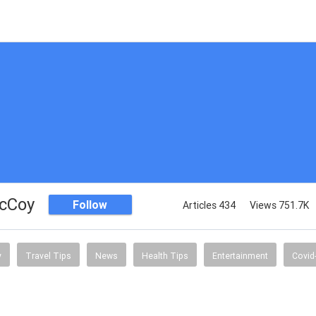
McCoy
Follow
Articles 434
Views 751.7K
y
Travel Tips
News
Health Tips
Entertainment
Covid