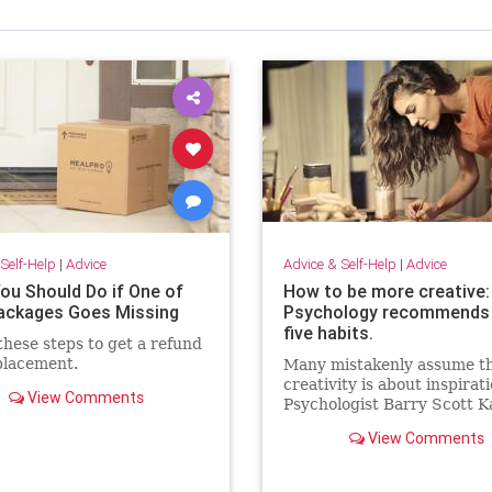
Self-Help
|
Advice
Advice & Self-Help
|
Advice
ou Should Do if One of
How to be more creative:
ackages Goes Missing
Psychology recommends
five habits.
these steps to get a refund
placement.
Many mistakenly assume t
creativity is about inspirati
View Comments
Psychologist Barry Scott 
explains that creativity is 
View Comments
habits.