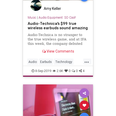
Amy Keller
Music
|
Audio Equipment: SO Cool!
Audio-Technica's $99 true
wireless earbuds sound amazing
Audio-Technica is no stranger to
the true wireless game, and at IFA
this week, the company debuted
two new models. For me, the $99
View Comments
ATH-CK3TW is the more compell...
...
Audio
Earbuds
Technology
TechReviews
TrueWireless
8-Sep-2019
2.6K
0
0
4