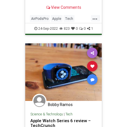
View Comments
...
AirPodsPro
Apple
Tech
Technology
TechReviews
24-Sep-2022
823
0
0
1
Bobby Ramos
Science & Technology
|
Tech
Apple Watch Series 6 review –
TechCrunch