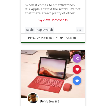
When it comes to smartwatches,
it’s Apple against the world. It’s not
that there aren’t plenty of other
products to choose from — it’s
View Comments
more that the company has just
utterly dominated the space to such
...
a point that any other device is
Apple
AppleWatch
relegated
AppleWatchSeries6
Tech
26-Sep-2020
1.7K
0
0
6
TechReviews
Ben Stewart