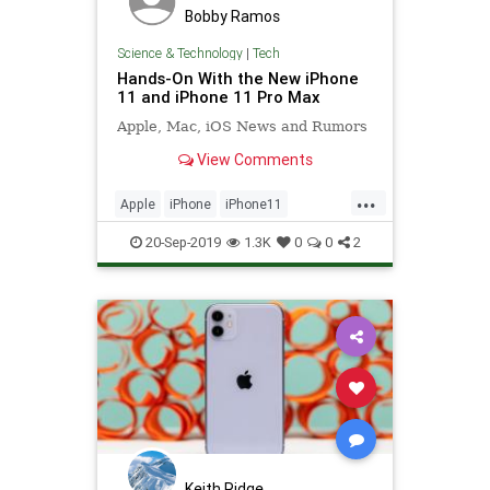
Bobby Ramos
Science & Technology
|
Tech
Hands-On With the New iPhone
11 and iPhone 11 Pro Max
Apple, Mac, iOS News and Rumors
View Comments
...
Apple
iPhone
iPhone11
iPhone11ProMax
Technology
20-Sep-2019
1.3K
0
0
2
TechReviews
Keith Ridge