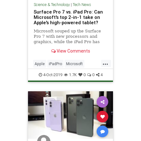
Science & Technology
|
Tech News
Surface Pro 7 vs. iPad Pro: Can
Microsoft's top 2-in-1 take on
Apple's high-powered tablet?
Microsoft souped up the Surface
Pro 7 with new processors and
graphics, while the iPad Pro has
new powers with iPadOS.
View Comments
...
Apple
iPadPro
Microsoft
SurfacePro7
Tech
Technology
4-Oct-2019
1.7K
0
0
4
TechReviews