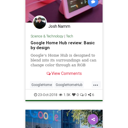
Josh Namm
Science & Technology
|
Tech
Google Home Hub review: Basic
by design
Google's Home Hub is designed to
blend into its surroundings and can
change color through an RGB
sensor. Beyond that, it offers fairly
View Comments
mediocre performance.
...
GoogleHome
GoogleHomeHub
Tech
TechNews
TechReviews
23-Oct-2018
1.5K
0
0
6