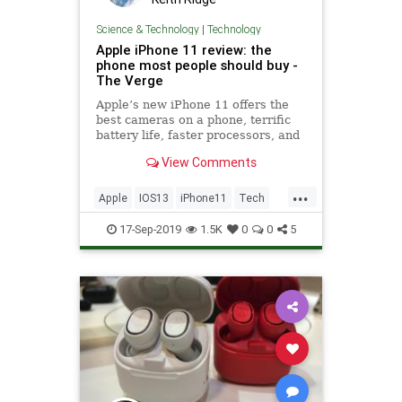
Science & Technology
|
Technology
Apple iPhone 11 review: the
phone most people should buy -
The Verge
Apple’s new iPhone 11 offers the
best cameras on a phone, terrific
battery life, faster processors, and
a $50 cheaper starting price for
View Comments
only $699. What’s not to love?
...
Apple
IOS13
iPhone11
Tech
Technology
TechReviews
17-Sep-2019
1.5K
0
0
5