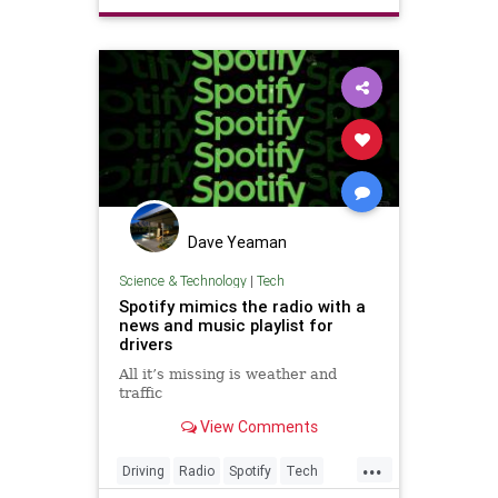
Xmas
Dave Yeaman
Science & Technology
|
Tech
Spotify mimics the radio with a
news and music playlist for
drivers
All it’s missing is weather and
traffic
View Comments
...
Driving
Radio
Spotify
Tech