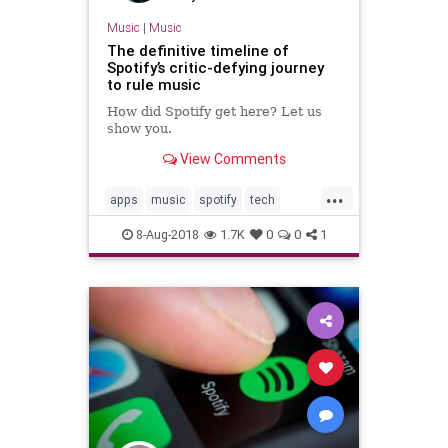
Music
|
Music
The definitive timeline of
Spotify’s critic-defying journey
to rule music
How did Spotify get here? Let us
show you.
View Comments
...
apps
music
spotify
tech
technology
8-Aug-2018
1.7K
0
0
1