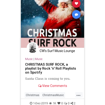
CW's Surf Music Lounge
Music
|
Music
CHRISTMAS SURF ROCK, a
playlist by Rock 'n' Roll Playlists
on Spotify
Santa Claus is coming to you.
View Comments
...
Christmas
ChristmasMusic
GarageRock
Spotify
SurfMusic
1-Dec-2019
1K
0
0
2