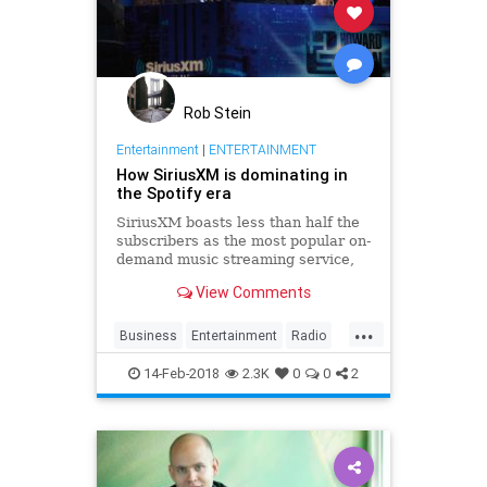
Rob Stein
Entertainment
|
ENTERTAINMENT
How SiriusXM is dominating in
the Spotify era
SiriusXM boasts less than half the
subscribers as the most popular on-
demand music streaming service,
but SiriusXM is booming while
View Comments
Spotify continues to lose money.
What’s going on here?
...
Business
Entertainment
Radio
SiriusXM
Spotify
Tech
14-Feb-2018
2.3K
0
0
2
TechNews