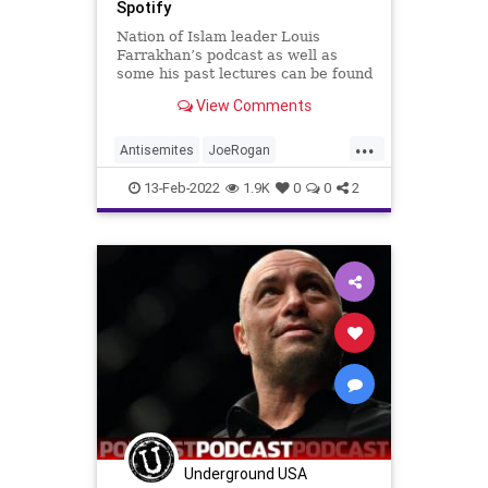
Spotify
Nation of Islam leader Louis
Farrakhan’s podcast as well as
some his past lectures can be found
on Spotify’s streaming platform.
View Comments
...
Antisemites
JoeRogan
LouisFarrakhan
News
Spotify
13-Feb-2022
1.9K
0
0
2
Underground USA