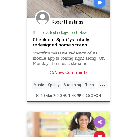
Robert Hastings
Science & Technology
|
Tech News
Check out Spotify’s totally
redesigned home screen
Spotify's massive redesign of its
mobile app is rolling right along. On
Monday, the music streamer
announced an update to the app's
View Comments
home screen As part of Spotify's
redesign, users will be greeted with
...
an easier-to-use and more
Music
Spotify
Streaming
Tech
personalized mix of content
Technology
10-Mar-2020
1.7K
0
0
4