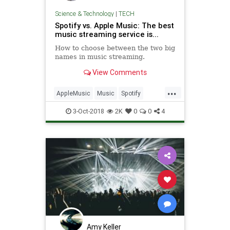
Science & Technology
|
TECH
Spotify vs. Apple Music: The best
music streaming service is...
How to choose between the two big
names in music streaming.
View Comments
...
AppleMusic
Music
Spotify
Streaming
Technology
TechTips
3-Oct-2018
2K
0
0
4
Amy Keller