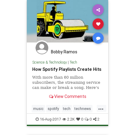
Bobby Ramos
Science & Technology
|
Tech
How Spotify Playlists Create Hits
With more than 60 million
subscribers, the streaming service
can make or break a song. Here's
how the industry is adjusting
View Comments
...
music
spotify
tech
technews
technology
16-Aug-2017
2.2K
0
0
2