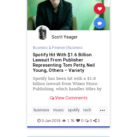
Scott Yeager
Business & Finance
|
Business
Spotify Hit With $1.6 Billion
Lawsuit From Publisher
Representing Tom Petty, Neil
Young, Others – Variety
Spotify has been hit with a $1.6
billion lawsuit from Wixen Music
Publishing, which handles titles by
Tom Petty, Neil Young and others.
View Comments
...
business
music
spotify
tech
technews
3-Jan-2018
1.7K
0
0
3