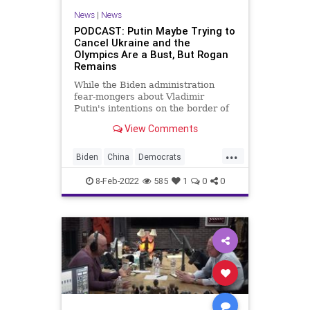
News
|
News
PODCAST: Putin Maybe Trying to
Cancel Ukraine and the
Olympics Are a Bust, But Rogan
Remains
While the Biden administration
fear-mongers about Vladimir
Putin's intentions on the border of
Ukraine and the Chinese
View Comments
manipulate NBC over the Olympics,
Joe Rogan - as John Adams would
...
say - remains... ARTICLE LINKS
Biden
China
Democrats
You Either Believe in the Guarante
Economy
Fascism
FJB
8-Feb-2022
585
1
0
0
Freedom
FreeSpeech
Government
GreatReset
JoeRogan
Olympics
Politics
Putin
Russia
Spotify
Ukraine