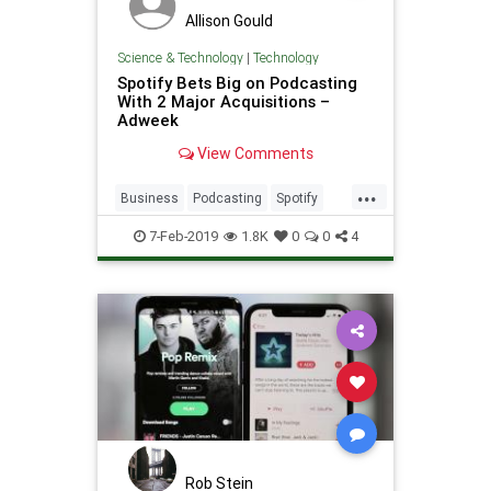
Allison Gould
Science & Technology
|
Technology
Spotify Bets Big on Podcasting
With 2 Major Acquisitions –
Adweek
View Comments
...
Business
Podcasting
Spotify
Tech
TechNews
Technology
7-Feb-2019
1.8K
0
0
4
Rob Stein