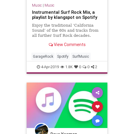
Music
|
Music
Instrumental Surf Rock Mix, a
playlist by klangspot on Spotify
Enjoy the traditional ‘California
Sound’ of the 60s and tracks from
all further Surf Rock decades.
Curated with passion by
View Comments
Klangspot.com. Genres: Surf Music,
Surf Rock, Hot Rod Rock, Garage
Rock, Instrumental Rock, Surf
GarageRock
Spotify
SurfMusic
Punk, 60s, 1960s, 60s Surf Rock
4-Apr-2019
1.8K
0
0
2