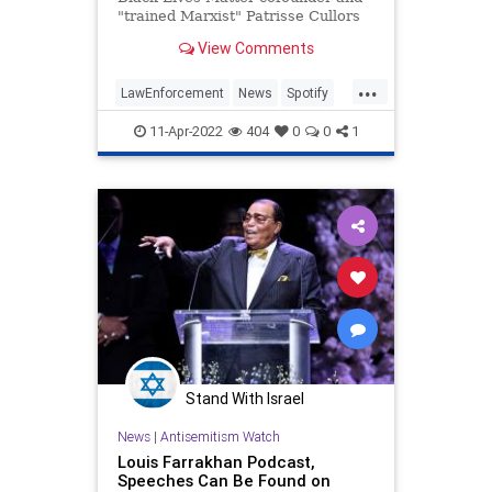
"trained Marxist" Patrisse Cullors
calls for abolishing police and
View Comments
prisons, labels America a "white
supremacist" state, and contends
...
that the severely mentally ill are
LawEnforcement
News
Spotify
actually "shamans
TheLeft
11-Apr-2022
404
0
0
1
Stand With Israel
News
|
Antisemitism Watch
Louis Farrakhan Podcast,
Speeches Can Be Found on