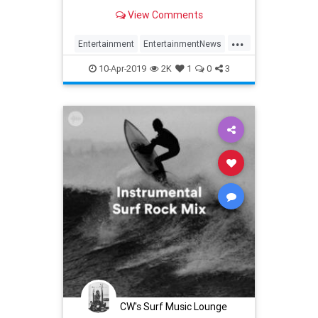
View Comments
...
Entertainment
EntertainmentNews
GameOfThrones
GOT
Spotify
10-Apr-2019
2K
1
0
3
CW's Surf Music Lounge