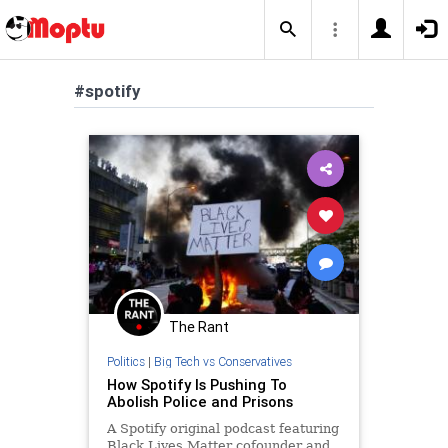
#spotify
The Rant
Politics
|
Big Tech vs Conservatives
How Spotify Is Pushing To
Abolish Police and Prisons
A Spotify original podcast featuring
Black Lives Matter cofounder and