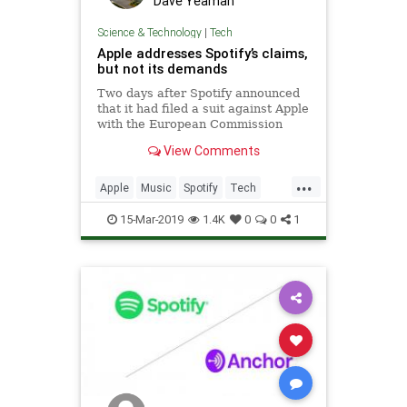
Dave Yeaman
Science & Technology
|
Tech
Apple addresses Spotify’s claims,
but not its demands
Two days after Spotify announced
that it had filed a suit against Apple
with the European Commission
over anticompetitive practices,
View Comments
Apple today issued its
own response of sorts. In a lengthy
...
statement on its site called
Apple
Music
Spotify
Tech
“Addressing Spotify’
Technology
15-Mar-2019
1.4K
0
0
1