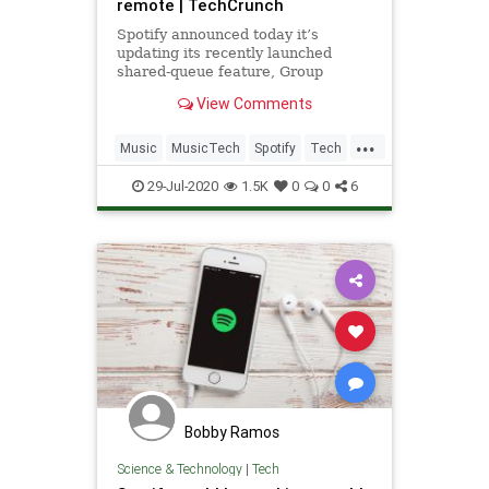
remote | TechCrunch
Spotify announced today it’s
updating its recently launched
shared-queue feature, Group
Session, to support remote usage.
View Comments
Essentially a “party mode,” the
feature first debuted in May,
...
offering a way for participants
Music
MusicTech
Spotify
Tech
contribute to a collaborative
Technology
playlist
29-Jul-2020
1.5K
0
0
6
Bobby Ramos
Science & Technology
|
Tech