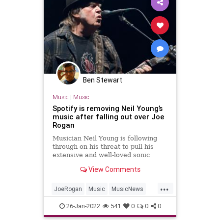
Ben Stewart
Music
|
Music
Spotify is removing Neil Young’s
music after falling out over Joe
Rogan
Musician Neil Young is following
through on his threat to pull his
extensive and well-loved sonic
catalogue from Spotify. Young took
View Comments
a stand against the company’s
relationship with podcaster Joe
...
Rogan this week, accusing Spotify
JoeRogan
Music
MusicNews
of propagating Covid-19 mi
NeilYoung
Spotify
26-Jan-2022
541
0
0
0