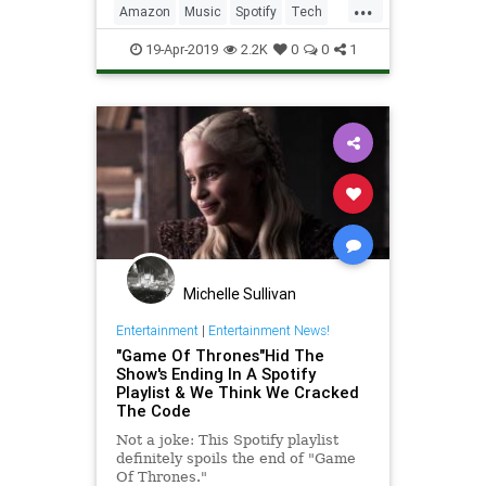
...
Amazon
Music
Spotify
Tech
Technology
19-Apr-2019
2.2K
0
0
1
Michelle Sullivan
Entertainment
|
Entertainment News!
"Game Of Thrones"Hid The
Show's Ending In A Spotify
Playlist & We Think We Cracked
The Code
Not a joke: This Spotify playlist
definitely spoils the end of "Game
Of Thrones."