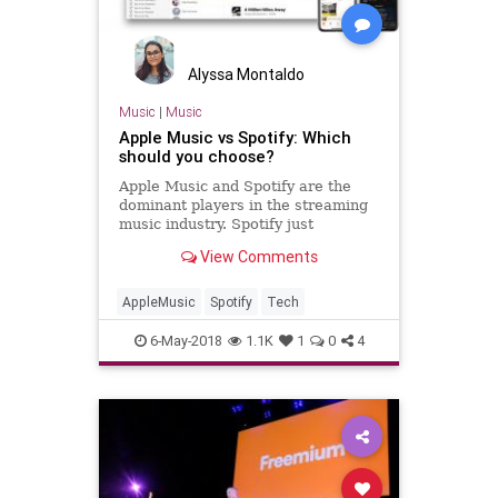
Alyssa Montaldo
Music
|
Music
Apple Music vs Spotify: Which
should you choose?
Apple Music and Spotify are the
dominant players in the streaming
music industry. Spotify just
announced they have 75 million
View Comments
paid subscribers with 170 million
total active users. Apple recently
hi…
AppleMusic
Spotify
Tech
6-May-2018
1.1K
1
0
4