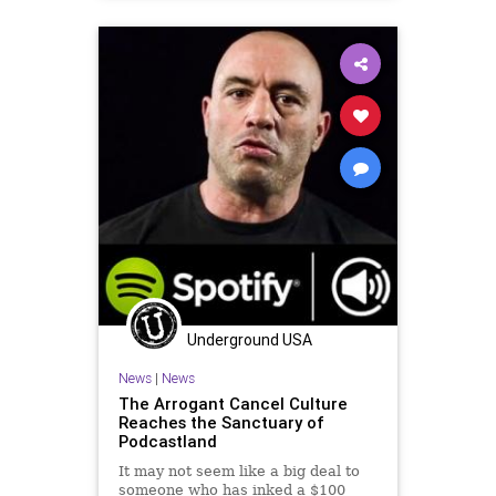
Underground USA
News
|
News
The Arrogant Cancel Culture
Reaches the Sanctuary of
Podcastland
It may not seem like a big deal to
someone who has inked a $100