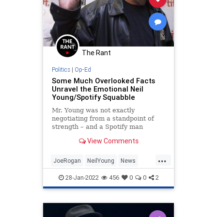
The Rant
Politics
|
Op-Ed
Some Much Overlooked Facts
Unravel the Emotional Neil
Young/Spotify Squabble
Mr. Young was not exactly
negotiating from a standpoint of
strength – and a Spotify man
doesn't need him around anyhow.
View Comments
...
JoeRogan
NeilYoung
News
Politics
Spotify
28-Jan-2022
456
0
0
2