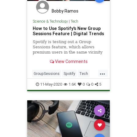
Bobby Ramos
Science & Technology
|
Tech
How to Use Spotify's New Group
Sessions Feature | Digital Trends
Spotify is testing out a Group
Sessions feature, which allows
premium users in the same vicinity
share DJ duties for shared playlists.
View Comments
...
GroupSessions
Spotify
Tech
TechNews
Technology
11-May-2020
1.6K
0
0
5