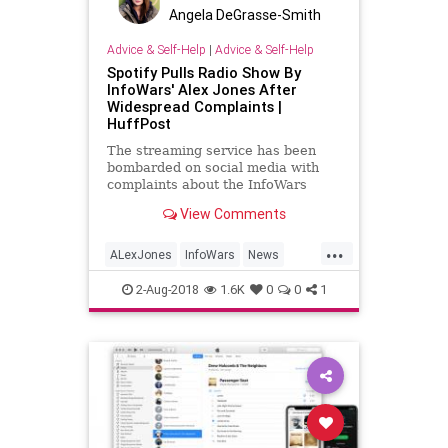
Angela DeGrasse-Smith
Advice & Self-Help
|
Advice & Self-Help
Spotify Pulls Radio Show By
InfoWars' Alex Jones After
Widespread Complaints |
HuffPost
The streaming service has been
bombarded on social media with
complaints about the InfoWars
founder's presence on the platform.
View Comments
...
ALexJones
InfoWars
News
Politics
Spotify
2-Aug-2018
1.6K
0
0
1