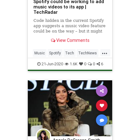
Spotify could be working to add
music videos to its app |
TechRadar
Code hidden in the current Spotify
app suggests a music video feature
could be on the way – but it might
never see the light of day.
View Comments
...
Music
Spotify
Tech
TechNews
Technology
21-Jun-2020
1.6K
0
0
6