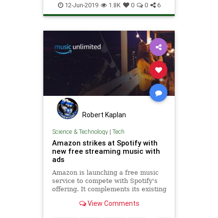
TechNews
Technology
12-Jun-2019
1.8K
0
0
6
Robert Kaplan
Science & Technology
|
Tech
Amazon strikes at Spotify with
new free streaming music with
ads
Amazon is launching a free music
service to compete with Spotify's
offering. It complements its existing
Prime Music and Amazon Music
View Comments
Unlimited plans.