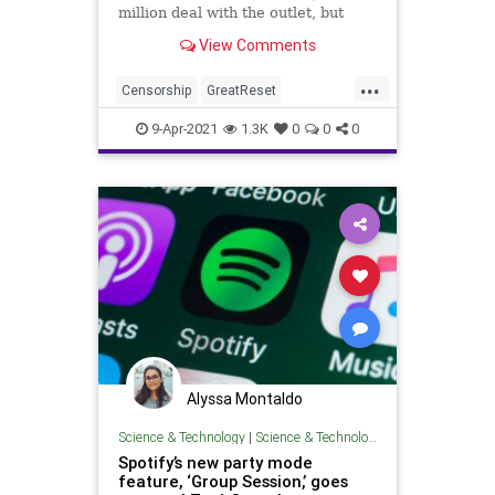
million deal with the outlet, but
Spotify is quietly removing
View Comments
episodes of...
...
Censorship
GreatReset
Intolerance
JoeRogan
Leftism
9-Apr-2021
1.3K
0
0
0
News
Oligarchy
ProgressiveAgenda
Progressives
Spotify
UndergroundUSA
Woke
Wokeism
Alyssa Montaldo
Science & Technology
|
Science & Technology
Spotify’s new party mode
feature, ‘Group Session,’ goes