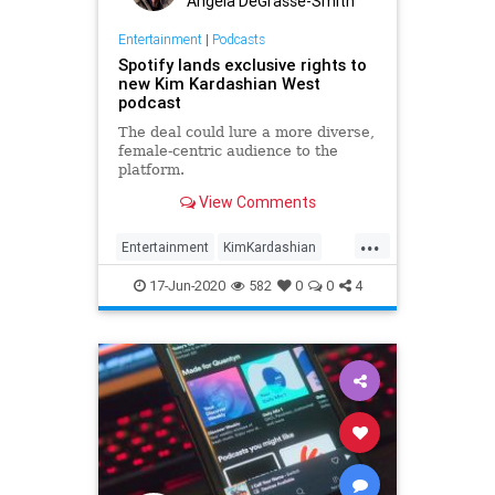
Angela DeGrasse-Smith
Entertainment
|
Podcasts
Spotify lands exclusive rights to
new Kim Kardashian West
podcast
The deal could lure a more diverse,
female-centric audience to the
platform.
View Comments
...
Entertainment
KimKardashian
Podcasts
Spotify
17-Jun-2020
582
0
0
4