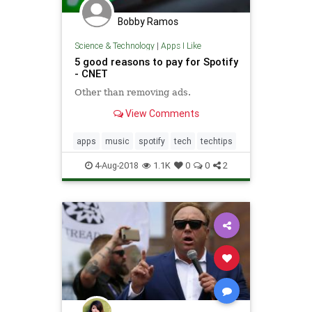
Bobby Ramos
Science & Technology
|
Apps I Like
5 good reasons to pay for Spotify
- CNET
Other than removing ads.
View Comments
apps
music
spotify
tech
techtips
4-Aug-2018
1.1K
0
0
2