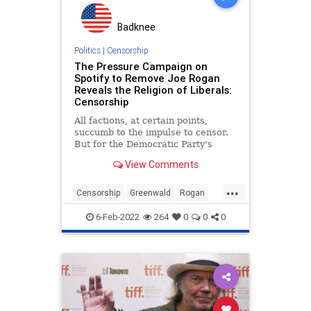
Badknee
Politics
|
Censorship
The Pressure Campaign on
Spotify to Remove Joe Rogan
Reveals the Religion of Liberals:
Censorship
All factions, at certain points,
succumb to the impulse to censor.
But for the Democratic Party's
liberal adherents, silencing their
View Comments
adversaries has become their
primary project.
...
Censorship
Greenwald
Rogan
Spotify
Substack
6-Feb-2022
264
0
0
0