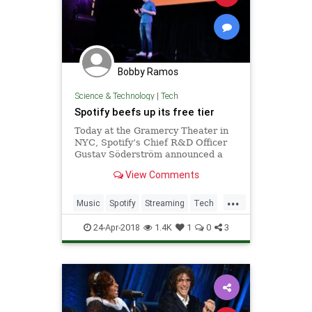
Bobby Ramos
Science & Technology
|
Tech
Spotify beefs up its free tier
Today at the Gramercy Theater in
NYC, Spotify’s Chief R&D Officer
Gustav Söderström announced a
brand new free version of the
View Comments
Spotify mobile app. By leveraging
their investment in machine
...
learning, Spotify’s new free tier
Music
Spotify
Streaming
Tech
recommends music to
TechNews
24-Apr-2018
1.4K
1
0
3