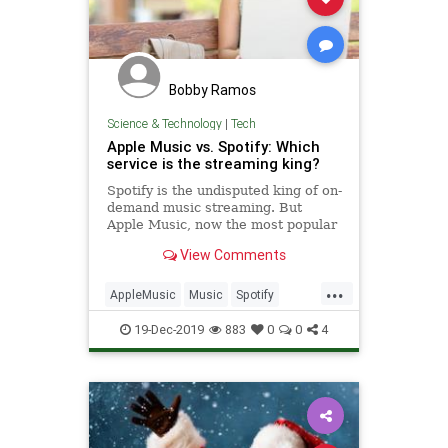
Bobby Ramos
Science & Technology
|
Tech
Apple Music vs. Spotify: Which
service is the streaming king?
Spotify is the undisputed king of on-
demand music streaming. But
Apple Music, now the most popular
service in the United States, is hot
View Comments
on its heels. In our Apple Music
versus Spotify showdown, we lay
...
out the differences between these
AppleMusic
Music
Spotify
streaming behemoths
Tech
Technology
19-Dec-2019
883
0
0
4