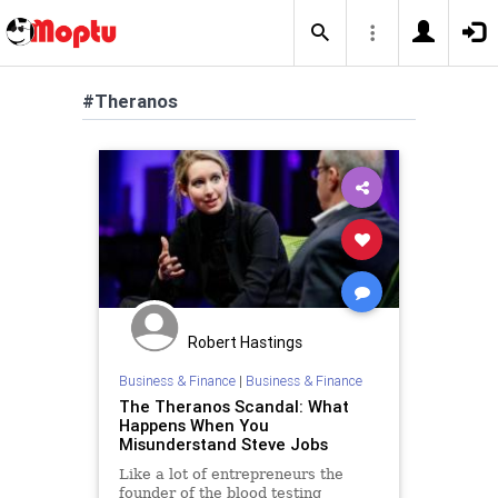
#Theranos
Robert Hastings
Business & Finance
|
Business & Finance
The Theranos Scandal: What
Happens When You
Misunderstand Steve Jobs
Like a lot of entrepreneurs the
founder of the blood testing