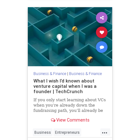
Business & Finance
|
Business & Finance
What I wish I’d known about
venture capital when I was a
founder | TechCrunch
If you only start learning about VCs
when you’re already down the
fundraising path, you’ll already be
too late.
View Comments
...
Business
Entrepreneurs