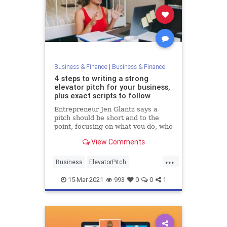
Business & Finance
|
Business & Finance
4 steps to writing a strong
elevator pitch for your business,
plus exact scripts to follow
Entrepreneur Jen Glantz says a
pitch should be short and to the
point, focusing on what you do, who
you do it for, and what makes you
View Comments
unique.
...
Business
ElevatorPitch
Entrepreneurs
Startups
15-Mar-2021
993
0
0
1