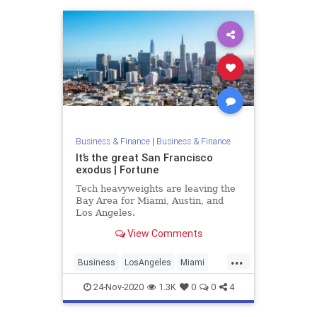
Business & Finance
|
Business & Finance
It’s the great San Francisco
exodus | Fortune
Tech heavyweights are leaving the
Bay Area for Miami, Austin, and
Los Angeles.
View Comments
...
Business
LosAngeles
Miami
SanFrancisco
TechGiants
24-Nov-2020
1.3K
0
0
4
TechNews