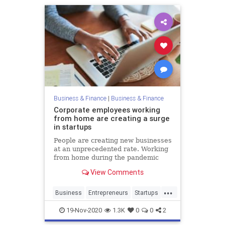
Business & Finance
|
Business & Finance
Corporate employees working
from home are creating a surge
in startups
People are creating new businesses
at an unprecedented rate. Working
from home during the pandemic
has accelerated a millennial trend
View Comments
...
Business
Entrepreneurs
Startups
WorkingFromHome
19-Nov-2020
1.3K
0
0
2