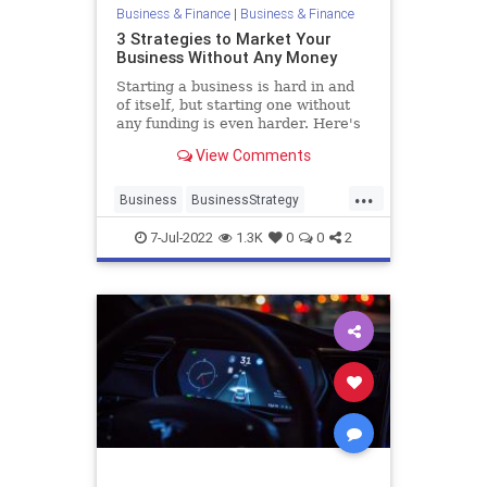
Business & Finance
|
Business & Finance
3 Strategies to Market Your
Business Without Any Money
Starting a business is hard in and
of itself, but starting one without
any funding is even harder. Here's
how to grow your business without
View Comments
breaking the bank.
...
Business
BusinessStrategy
Entrepreneurs
Marketing
7-Jul-2022
1.3K
0
0
2
Startups