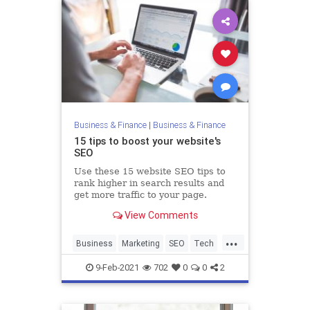
Business & Finance
|
Business & Finance
15 tips to boost your website's
SEO
Use these 15 website SEO tips to
rank higher in search results and
get more traffic to your page.
View Comments
...
Business
Marketing
SEO
Tech
Technology
9-Feb-2021
702
0
0
2