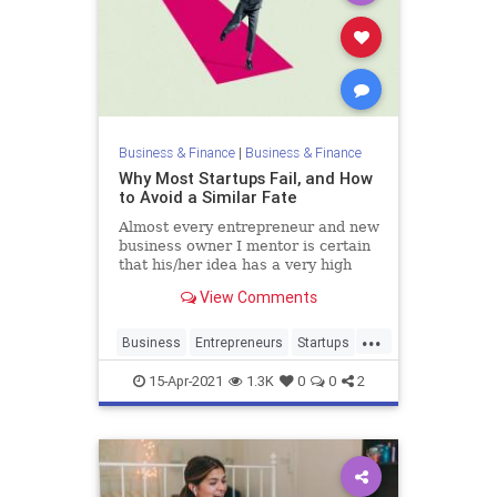
Business & Finance
|
Business & Finance
Why Most Startups Fail, and How
to Avoid a Similar Fate
Almost every entrepreneur and new
business owner I mentor is certain
that his/her idea has a very high
probability of success, and all find
View Comments
it hard to believe that ninety
percent of startups ultimately fail.
...
Business
Entrepreneurs
Startups
Success
15-Apr-2021
1.3K
0
0
2