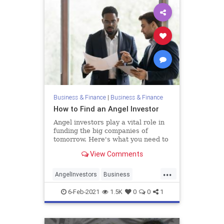
Business & Finance
|
Business & Finance
How to Find an Angel Investor
Angel investors play a vital role in
funding the big companies of
tomorrow. Here's what you need to
know about this investing group.
View Comments
...
AngelInvestors
Business
Entrepreneurs
Entrepreneurship
6-Feb-2021
1.5K
0
0
1
Startups