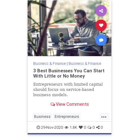
Business & Finance
|
Business & Finance
3 Best Businesses You Can Start
With Little or No Money
Entrepreneurs with limited capital
should focus on service-based
business models.
View Comments
...
Business
Entrepreneurs
Entrepreneurship
SmallBusiness
29-Nov-2020
1.8K
0
0
0
StartingABusiness