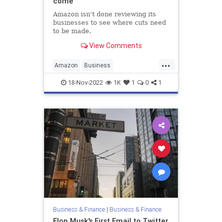
come
Amazon isn't done reviewing its
businesses to see where cuts need
to be made.
View Comments
...
Amazon
Business
BusinessNews
Economy
News
18-Nov-2022
1K
1
0
1
Business & Finance
|
Business & Finance
Elon Musk's First Email to Twitter