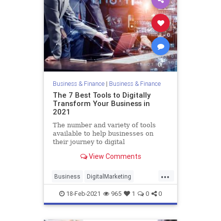
Business & Finance
|
Business & Finance
The 7 Best Tools to Digitally
Transform Your Business in
2021
The number and variety of tools
available to help businesses on
their journey to digital
transformation are staggering.
View Comments
Here are the areas positioned for a
digital upgrade and the best tools
...
to choose.
Business
DigitalMarketing
Growth
Marketing
Technology
18-Feb-2021
965
1
0
0