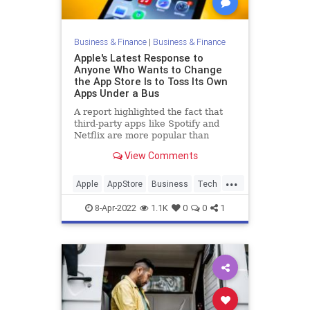
Business & Finance
|
Business & Finance
Apple's Latest Response to
Anyone Who Wants to Change
the App Store Is to Toss Its Own
Apps Under a Bus
A report highlighted the fact that
third-party apps like Spotify and
Netflix are more popular than
Apple's alternatives.
View Comments
...
Apple
AppStore
Business
Tech
Technology
8-Apr-2022
1.1K
0
0
1