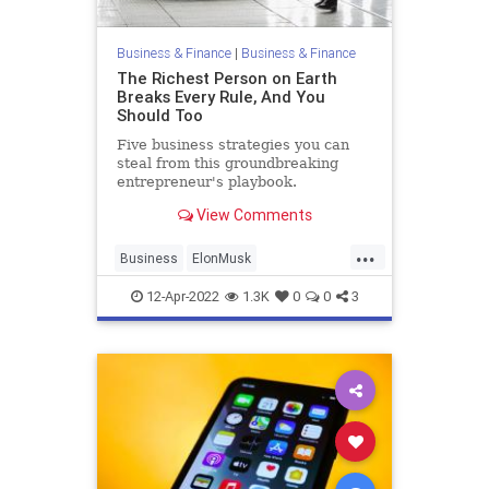
Business & Finance
|
Business & Finance
The Richest Person on Earth
Breaks Every Rule, And You
Should Too
Five business strategies you can
steal from this groundbreaking
entrepreneur's playbook.
View Comments
...
Business
ElonMusk
Entrepreneurs
Entrepreneurship
12-Apr-2022
1.3K
0
0
3
RiskTakers