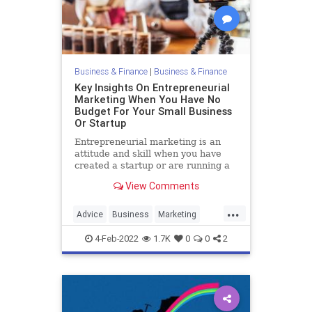
Business & Finance
|
Business & Finance
Key Insights On Entrepreneurial
Marketing When You Have No
Budget For Your Small Business
Or Startup
Entrepreneurial marketing is an
attitude and skill when you have
created a startup or are running a
small business and have little to no
View Comments
marketing budget.
...
Advice
Business
Marketing
SmallBusiness
Startups
4-Feb-2022
1.7K
0
0
2