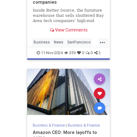
companies
Inside Better Source, the furniture
warehouse that sells shuttered Bay
Area tech companies' high-end
furniture for cheap.
View Comments
...
Business
News
SanFrancisco
Tech
11-Nov-2024
359
0
0
2
Business & Finance
|
Business & Finance
Amazon CEO: More layoffs to