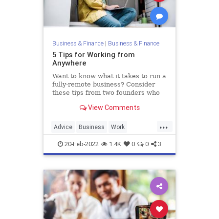
Business & Finance
|
Business & Finance
5 Tips for Working from
Anywhere
Want to know what it takes to run a
fully-remote business? Consider
these tips from two founders who
work remotely from trailers.
View Comments
...
Advice
Business
Work
WorkingFromHome
20-Feb-2022
1.4K
0
0
3