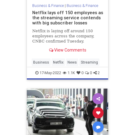
Business & Finance
|
Business & Finance
Netflix lays off 150 employees as
the streaming service contends
with big subscriber losses
Netflix is laying off around 150
employees across the company,
CNBC confirmed Tuesday.
View Comments
Business
Netflix
News
Streaming
17-May-2022
1.1K
0
0
2