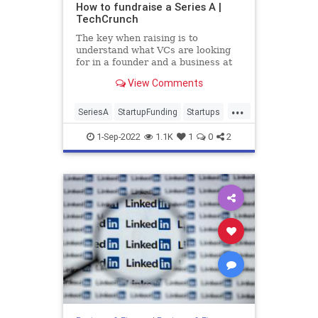
How to fundraise a Series A |
TechCrunch
The key when raising is to
understand what VCs are looking
for in a founder and a business at
each stage, and then you can make
View Comments
the call on the best way to pitch
them in a way that feels right to
...
you.
SeriesA
StartupFunding
Startups
TechStartups
VentureCapital
1-Sep-2022
1.1K
1
0
2