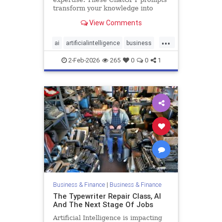
transform your knowledge into
premium offers that attract high-
View Comments
paying clients.
...
ai
artificialintelligence
business
chatgpt
technology
2-Feb-2026
265
0
0
1
Business & Finance
|
Business & Finance
The Typewriter Repair Class, AI
And The Next Stage Of Jobs
Artificial Intelligence is impacting