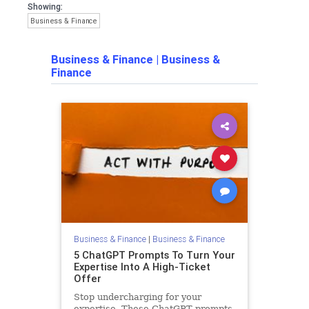
Showing:
Business & Finance
Business & Finance
|
Business &
Finance
Business & Finance
|
Business & Finance
5 ChatGPT Prompts To Turn Your
Expertise Into A High-Ticket
Offer
Stop undercharging for your
expertise. These ChatGPT prompts