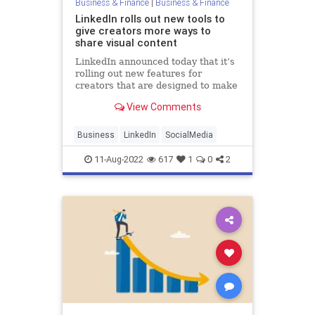
Business & Finance
|
Business & Finance
LinkedIn rolls out new tools to
give creators more ways to
share visual content
LinkedIn announced today that it’s
rolling out new features for
creators that are designed to make
it easier to share visual content on
View Comments
the social network. The launch
marks LinkedIn’s latest effort
toward building out a platform for
Business
LinkedIn
SocialMedia
creating content and c
11-Aug-2022
617
1
0
2