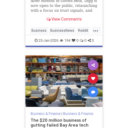
After months in closed beta, Digg is
now open to the public, relaunching
with a focus on trust signals, and
transparency in moderation.
View Comments
...
Business
BusinessNews
Reddit
SocialMedia
Tech
23-Jan-2026
194
0
0
0
Business & Finance
|
Business & Finance
The $20 million business of
gutting failed Bay Area tech