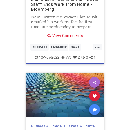
Staff Ends Work from Home -
Bloomberg
New Twitter Inc. owner Elon Musk
emailed his workers for the first
time late Wednesday to prepare
them for “difficult times ahead” and
View Comments
ban remote work unless he
personally approved it.
...
Business
ElonMusk
News
SocialMedia
Twitter
10-Nov-2022
773
2
0
1
Business & Finance
|
Business & Finance