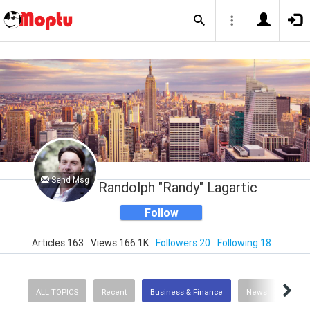
Send Msg
Randolph "Randy" Lagartic
Follow
Articles 163
Views 166.1K
Followers 20
Following 18
ALL TOPICS
Recent
Business & Finance
News
Scie