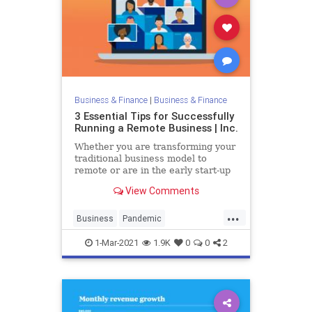
Business & Finance
|
Business & Finance
3 Essential Tips for Successfully
Running a Remote Business | Inc.
Whether you are transforming your
traditional business model to
remote or are in the early start-up
phases, you need to recognize the
View Comments
new rules and norm of the game.
...
Business
Pandemic
RemoteBusiness
Startups
1-Mar-2021
1.9K
0
0
2
Success