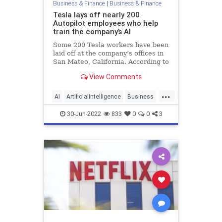
Business & Finance
|
Business & Finance
Tesla lays off nearly 200
Autopilot employees who help
train the company’s AI
Some 200 Tesla workers have been
laid off at the company’s offices in
San Mateo, California. According to
reports, the workers were primarily
View Comments
focused on labelling and verifying
data used to train the company’s
...
Autopilot AI driver-assistance
AI
ArtificialIntelligence
Business
feature.
Technology
Tesla
30-Jun-2022
833
0
0
3