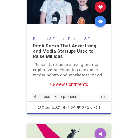
Business & Finance
|
Business & Finance
Pitch Decks That Advertising
and Media Startups Used to
Raise Millions
These startups are using tech to
capitalize on changing consumer
media habits and marketers' need
to reach online audiences.
View Comments
...
Business
Entrepreneurs
PitchDecks
StartupFounders
8-Jun-2021
1.6K
0
0
1
Startups