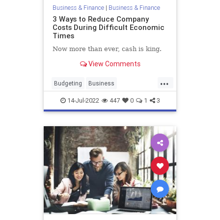
Business & Finance
|
Business & Finance
3 Ways to Reduce Company
Costs During Difficult Economic
Times
Now more than ever, cash is king.
View Comments
...
Budgeting
Business
BusinessSkills
Economics
14-Jul-2022
447
0
1
3
SmallBusiness