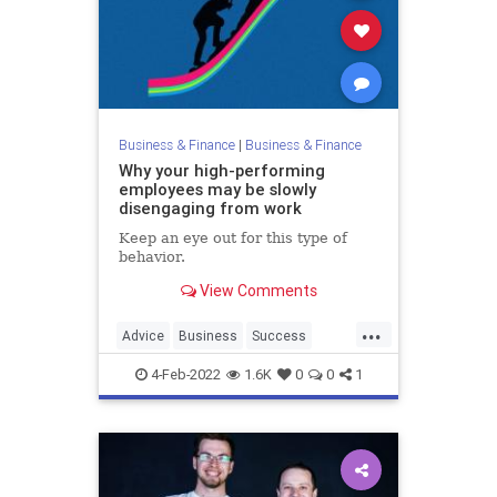
Business & Finance
|
Business & Finance
Why your high-performing
employees may be slowly
disengaging from work
Keep an eye out for this type of
behavior.
View Comments
...
Advice
Business
Success
WorkSkills
4-Feb-2022
1.6K
0
0
1