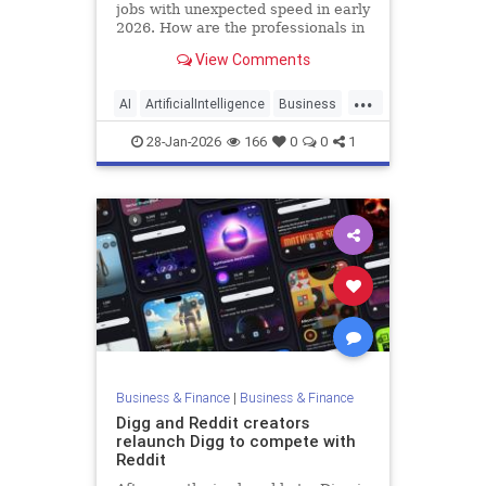
jobs with unexpected speed in early
2026. How are the professionals in
job training and placement
View Comments
responding?
...
AI
ArtificialIntelligence
Business
Jobs
Tech
28-Jan-2026
166
0
0
1
Business & Finance
|
Business & Finance
Digg and Reddit creators
relaunch Digg to compete with
Reddit