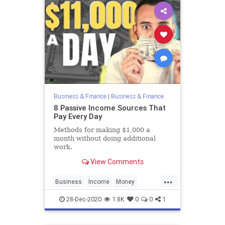
Business & Finance
|
Business & Finance
8 Passive Income Sources That
Pay Every Day
Methods for making $1,000 a
month without doing additional
work.
View Comments
...
Business
Income
Money
PassiveIncome
28-Dec-2020
1.8K
0
0
1