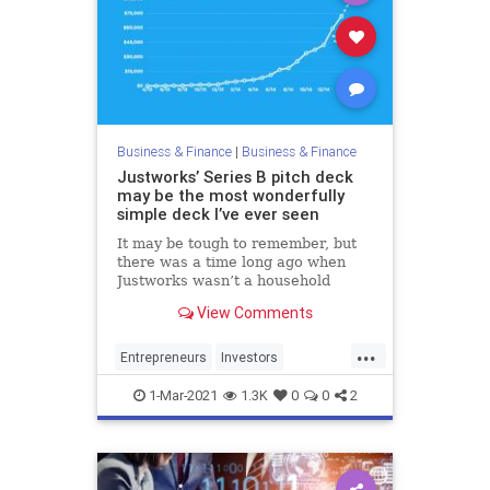
Business & Finance
|
Business & Finance
Justworks’ Series B pitch deck
may be the most wonderfully
simple deck I’ve ever seen
It may be tough to remember, but
there was a time long ago when
Justworks wasn’t a household
name. Though its monthly revenue
View Comments
growth charts were up and to the
right, it had not even broken the
...
$100,000 mark. Even then, Bain
Entrepreneurs
Investors
Capital Venture’s Matt Harris f
PitchDecks
SeriesB
Startups
1-Mar-2021
1.3K
0
0
2