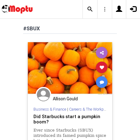
#SBUX
Allison Gould
Business & Finance
|
Careers & The Workplace
Did Starbucks start a pumpkin
boom?
Ever since Starbucks (SBUX)
introduced its famed pumpkin spice