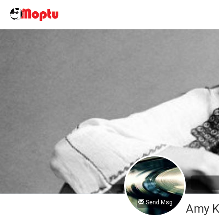
Send Msg
Amy K