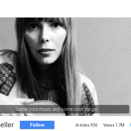
Some cool music and some cool things!
eller
Follow
Articles 930
Views 1.7M