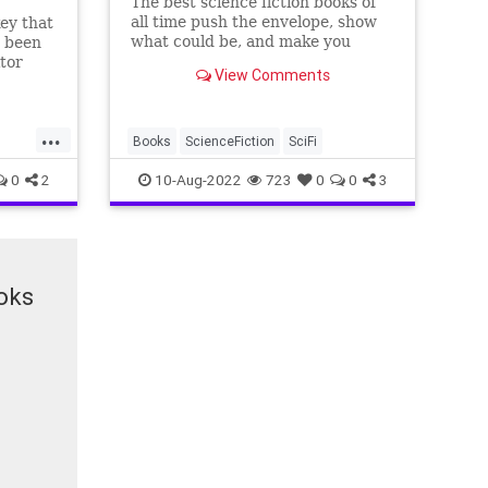
The best science fiction books of
all time push the envelope, show
ey that
what could be, and make you
s been
question what's possible.
itor
View Comments
preview
...
Books
ScienceFiction
SciFi
0
2
10-Aug-2022
723
0
0
3
oks