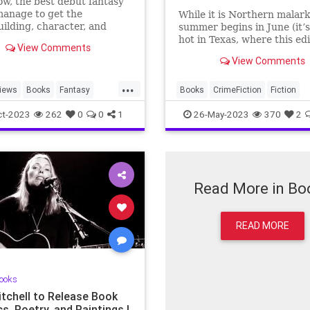
, the best debut fantasy
anage to get the
While it is Northern malark
ilding, character, and
summer begins in June (it’
f the genre right the very
hot in Texas, where this ed
View Comments
me.
lives, for months now), it is
View Comments
appropriate for a summer 
list to begin in the first o…
...
iews
Books
Fantasy
Books
CrimeFiction
Fiction
Books
NewBooks
SummerReading
ct-2023
262
0
0
1
26-May-2023
370
2
Read More in Bo
READ MORE
ooks
itchell to Release Book
cs, Poetry, and Paintings |