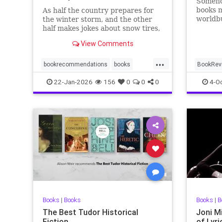
Somehow
books m
As half the country prepares for
worldbu
the winter storm, and the other
craft o
half makes jokes about snow tires,
first ti
I thought I’d put together a list of
View Comments
essential January reads to keep
folks reading through …
...
bookrecommendations
books
BookRev
crimenovels
novels
Fantasy
22-Jan-2026
156
0
0
0
4-O
Books
|
Books
Books
|
B
The Best Tudor Historical
Joni M
Fiction
of Lyri