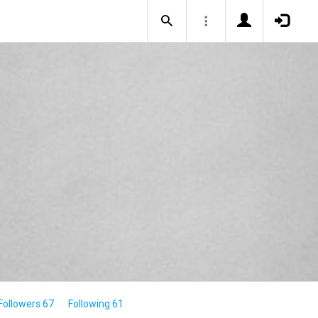
Followers 67
Following 61