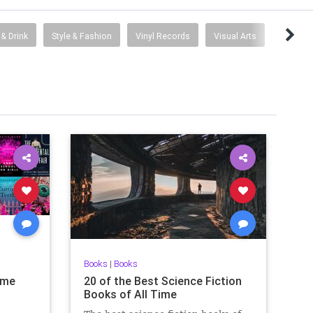
& Drink
Style & Fashion
Vinyl Records
Visual Arts
Books
|
Books
ime
20 of the Best Science Fiction
Books of All Time