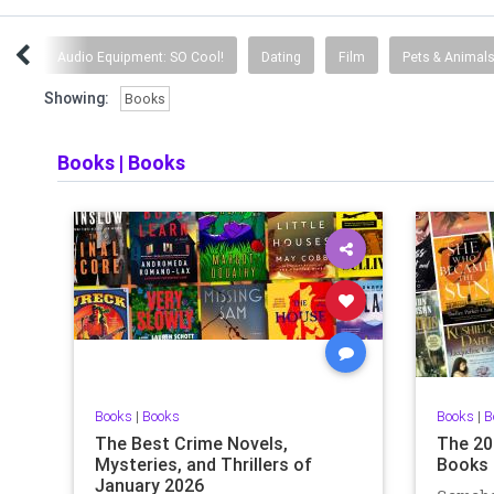
nce
Audio Equipment: SO Cool!
Dating
Film
Pets & Animal
Showing:
Books
Books
|
Books
Books
|
Books
Books
|
B
The Best Crime Novels,
The 20
Mysteries, and Thrillers of
Books 
January 2026