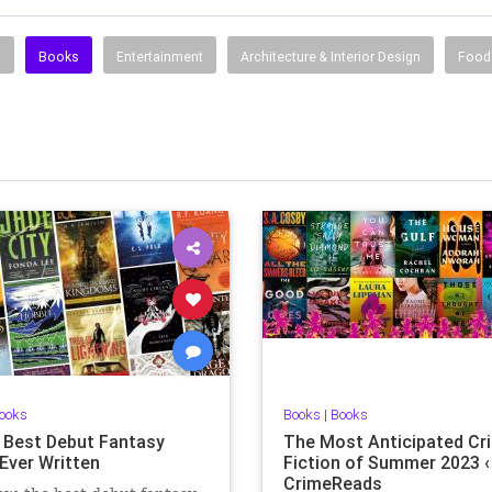
s
Books
Entertainment
Architecture & Interior Design
Food 
ooks
Books
|
Books
 Best Debut Fantasy
The Most Anticipated Cr
Ever Written
Fiction of Summer 2023 ‹
CrimeReads