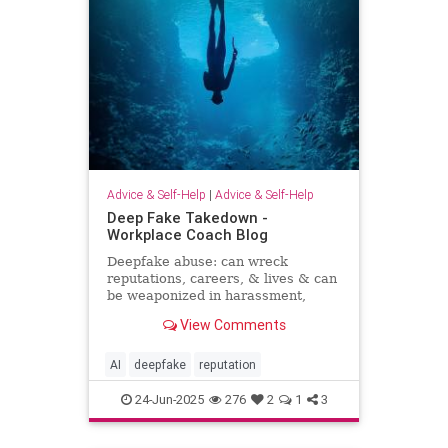
Advice & Self-Help
|
Advice & Self-Help
Deep Fake Takedown -
Workplace Coach Blog
Deepfake abuse: can wreck
reputations, careers, & lives & can
be weaponized in harassment,
blackmail, and smear campaigns.
View Comments
AI
deepfake
reputation
24-Jun-2025
276
2
1
3