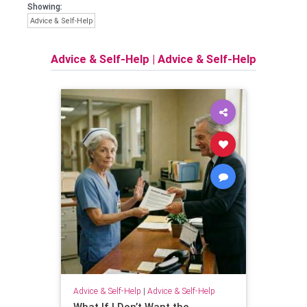
Showing:
Advice & Self-Help
Advice & Self-Help
|
Advice & Self-Help
Advice & Self-Help
|
Advice & Self-Help
What If I Don’t Want the