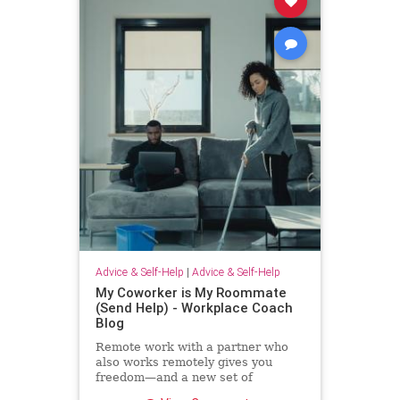
Advice & Self-Help
|
Advice & Self-Help
My Coworker is My Roommate
(Send Help) - Workplace Coach
Blog
Remote work with a partner who
also works remotely gives you
freedom—and a new set of
challenges--and no where to