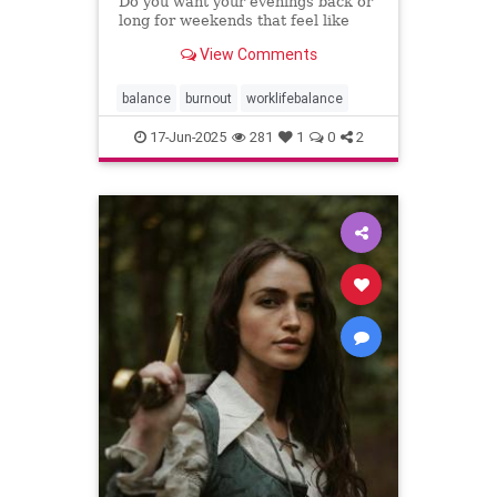
Do you want your evenings back or
long for weekends that feel like
weekends? You can have both.
View Comments
balance
burnout
worklifebalance
17-Jun-2025
281
1
0
2