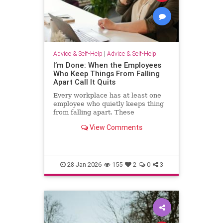
Advice & Self-Help
|
Advice & Self-Help
I’m Done: When the Employees
Who Keep Things From Falling
Apart Call It Quits
Every workplace has at least one
employee who quietly keeps thing
from falling apart. These
employees find the good in each
View Comments
manager. They patch over awkward
processes with time, emotional
energy and problem-solving. They
translate confusion into action. T
28-Jan-2026
155
2
0
3