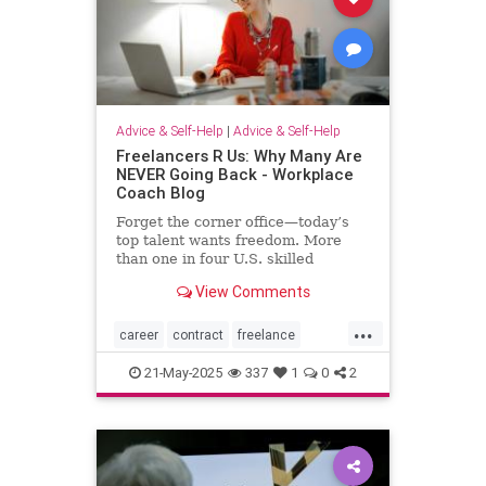
Advice & Self-Help
|
Advice & Self-Help
Freelancers R Us: Why Many Are
NEVER Going Back - Workplace
Coach Blog
Forget the corner office—today’s
top talent wants freedom. More
than one in four U.S. skilled
knowledge workers now fly solo as
View Comments
freelancers,
...
career
contract
freelance
freelancing
gigs
21-May-2025
337
1
0
2