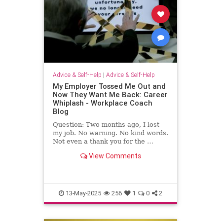
Advice & Self-Help
|
Advice & Self-Help
My Employer Tossed Me Out and
Now They Want Me Back: Career
Whiplash - Workplace Coach
Blog
Question: Two months ago, I lost
my job. No warning. No kind words.
Not even a thank you for the …
View Comments
13-May-2025
256
1
0
2