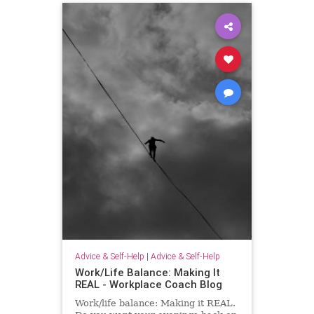
Advice & Self-Help
|
Advice & Self-Help
Work/Life Balance: Making It
REAL - Workplace Coach Blog
Work/life balance: Making it REAL.