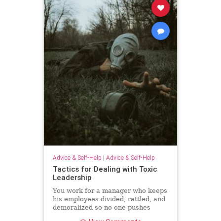
Advice & Self-Help
|
Advice & Self-Help
Tactics for Dealing with Toxic
Leadership
You work for a manager who keeps
his employees divided, rattled, and
demoralized so no one pushes
back. Unfortunately, because Brad