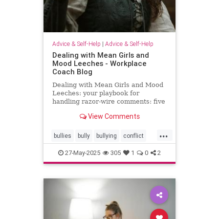
Advice & Self-Help
|
Advice & Self-Help
Dealing with Mean Girls and
Mood Leeches - Workplace
Coach Blog
Dealing with Mean Girls and Mood
Leeches: your playbook for
handling razor-wire comments: five
fast fixes.
View Comments
...
bullies
bully
bullying
conflict
energy
meangirls
27-May-2025
305
1
0
2