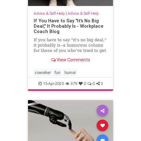
Advice & Self-Help
|
Advice & Self-Help
If You Have to Say "It's No Big
Deal," It Probably Is - Workplace
Coach Blog
If you have to say "it's no big deal,"
it probably is--a humorous column
for those of you who've tried to get
through to someone
View Comments
coworker
fun
humor
15-Apr-2025
379
0
0
3