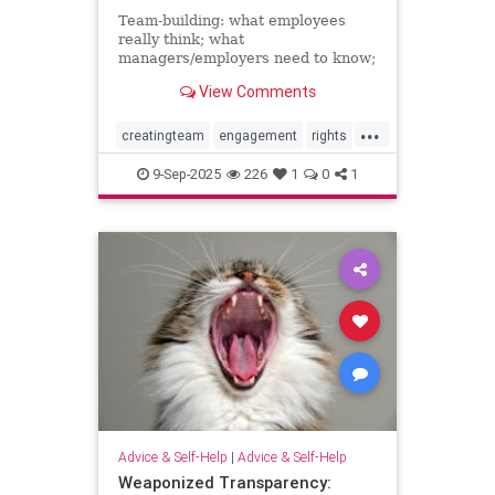
Team-building: what employees
really think; what
managers/employers need to know;
how to make team-building actually
View Comments
effective
...
creatingteam
engagement
rights
teambuilding
9-Sep-2025
226
1
0
1
Advice & Self-Help
|
Advice & Self-Help
Weaponized Transparency: