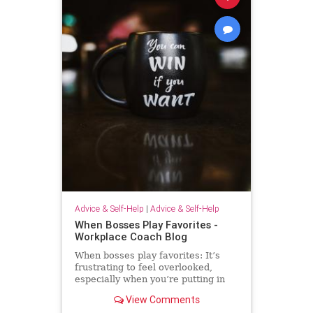
Advice & Self-Help
|
Advice & Self-Help
When Bosses Play Favorites -
Workplace Coach Blog
When bosses play favorites: It’s
frustrating to feel overlooked,
especially when you’re putting in
extra effort--but there's much you
View Comments
can do.