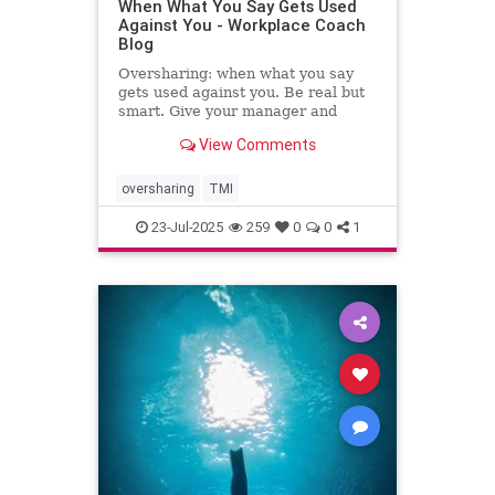
When What You Say Gets Used
Against You - Workplace Coach
Blog
Oversharing: when what you say
gets used against you. Be real but
smart. Give your manager and
colleagues access to your process,
View Comments
not your panic. Share your growth
edges, not your raw edges. If a
manager asks for transparency, pay
oversharing
TMI
close attention to what
23-Jul-2025
259
0
0
1