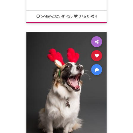
6-May-2025
426
0
0
4