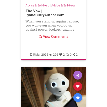
Advice & Self-Help
|
Advice & Self-Help
The Vow |
LynneCurryAuthor.com
When you stand up against abuse,
you win--even when you go up
against power brokers--and it's
even sweeter when you once faced
View Comments
abuse
5-Mar-2025
296
2
0
2