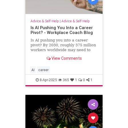
Advice & Self-Help
|
Advice & Self-Help
Is AI Pushing You Into a Career
Pivot? - Workplace Coach Blog
Is AI pushing you into a career
pivot? By 2030, roughly 375 million
workers worldwide may need to
switch occupations because of AI.
View Comments
AI
career
8-Apr-2025
365
1
0
1