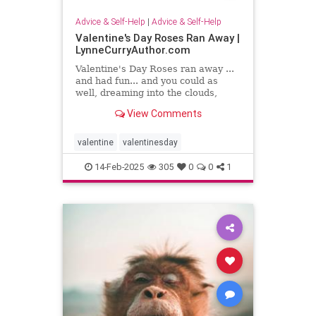
Advice & Self-Help
|
Advice & Self-Help
Valentine's Day Roses Ran Away |
LynneCurryAuthor.com
Valentine's Day Roses ran away ...
and had fun... and you could as
well, dreaming into the clouds,
writing what sing to your heart
View Comments
valentine
valentinesday
14-Feb-2025
305
0
0
1