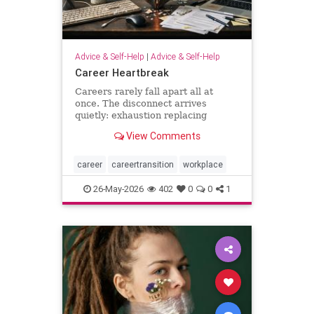
Advice & Self-Help
|
Advice & Self-Help
Career Heartbreak
Careers rarely fall apart all at
once. The disconnect arrives
quietly: exhaustion replacing
ambition, identity shrinking around
View Comments
a title, success starting to feel
strangely hollow. A reflection on
burnout, leadership, reinvention,
career
careertransition
workplace
and the human side of mod
26-May-2026
402
0
0
1