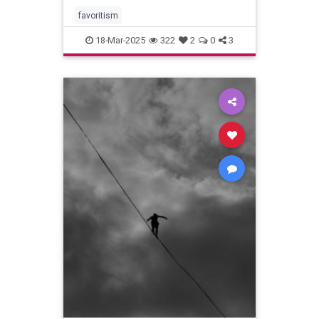
favoritism
18-Mar-2025
322
2
0
3