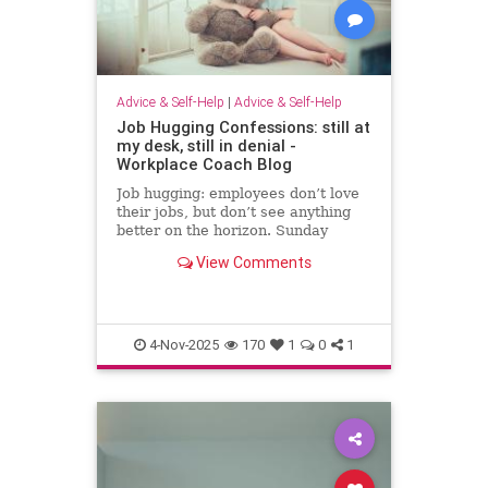
Advice & Self-Help
|
Advice & Self-Help
Job Hugging Confessions: still at
my desk, still in denial -
Workplace Coach Blog
Job hugging: employees don’t love
their jobs, but don’t see anything
better on the horizon. Sunday
nights hit like sentencing hearings.
View Comments
4-Nov-2025
170
1
0
1