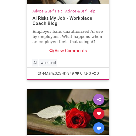
Advice & Self-Help
|
Advice & Self-Help
AI Risks My Job - Workplace
Coach Blog
Employer bans unauthorized AI use
by employees. What happens when
an employee feels that using AI
helps him regain workload sanity.
View Comments
AI
workload
4-Mar-2025
349
0
0
0