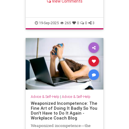
View Comments
escape.
19-Sep-2025
265
0
0
3
Advice & Self-Help
|
Advice & Self-Help
Weaponized Incompetence: The
Fine Art of Doing It Badly So You
Don’t Have to Do It Again -
Workplace Coach Blog
Weaponized incompetence—the