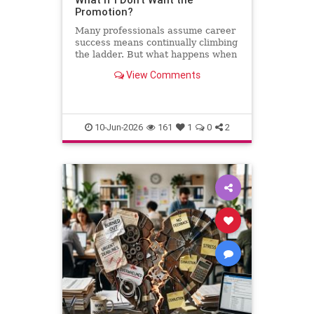
Promotion?
Many professionals assume career
success means continually climbing
the ladder. But what happens when
the next step leads away from the
View Comments
work you love? This column
explores why declining a promotion
can sometimes be the most
thoughtful and strategic career
10-Jun-2026
161
1
0
2