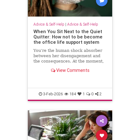
Advice & Self-Help
|
Advice & Self-Help
When You Sit Next to the Quiet
Quitter: How not to be become
the office life support system
You’re the human shock absorber
between her disengagement and
the consequences. At the moment,
she isn’t paying for your
View Comments
withdrawal. Your manager isn’t.
You are. Quiet quitting thrives
when others …
3-Feb-2026
184
1
0
2