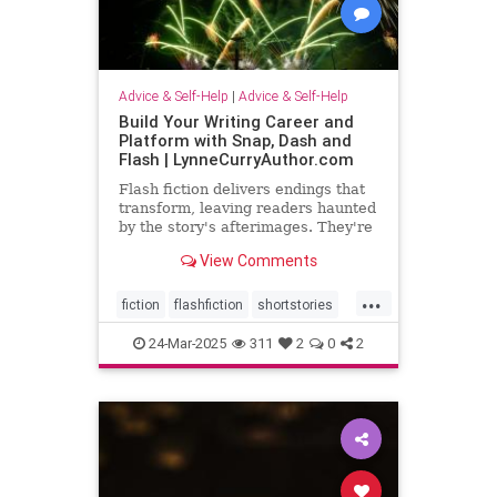
Advice & Self-Help
|
Advice & Self-Help
Build Your Writing Career and
Platform with Snap, Dash and
Flash | LynneCurryAuthor.com
Flash fiction delivers endings that
transform, leaving readers haunted
by the story's afterimages. They're
short, tossing wasted words.
View Comments
...
fiction
flashfiction
shortstories
writing
24-Mar-2025
311
2
0
2