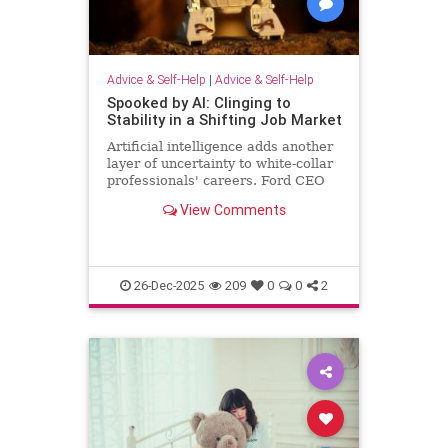
Advice & Self-Help
|
Advice & Self-Help
Spooked by AI: Clinging to
Stability in a Shifting Job Market
Artificial intelligence adds another
layer of uncertainty to white-collar
professionals' careers. Ford CEO
predicts AI will halve the number of
View Comments
white-collar jobs.
26-Dec-2025
209
0
0
2