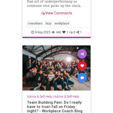
fine art of underperforming so
someone else picks up the slack.
and I can “self-promote” myself out
View Comments
of grunt work.
coworkers
lazy
workplace
9-Sep-2025
446
1
0
1
Advice & Self-Help
|
Advice & Self-Help
Team Building Pain: Do I really
have to trust-fall on Friday
night? - Workplace Coach Blog