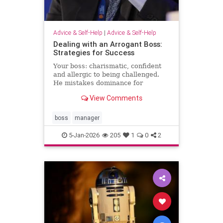
Advice & Self-Help
|
Advice & Self-Help
Dealing with an Arrogant Boss:
Strategies for Success
Your boss: charismatic, confident
and allergic to being challenged.
He mistakes dominance for
leadership and disagreement for
View Comments
disrespect. The hardest part of
what’s happening comes from the
way it …
boss
manager
5-Jan-2026
205
1
0
2