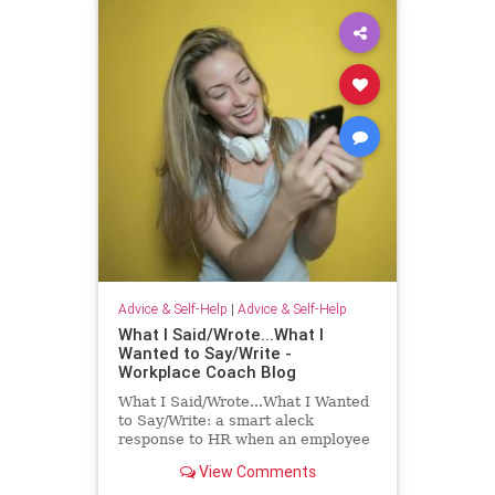
Advice & Self-Help
|
Advice & Self-Help
What I Said/Wrote...What I
Wanted to Say/Write -
Workplace Coach Blog
What I Said/Wrote...What I Wanted
to Say/Write: a smart aleck
response to HR when an employee
has had enough!
View Comments