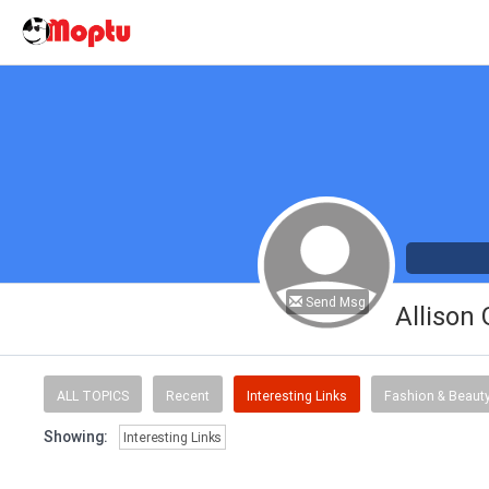
Send Msg
Allison
ALL TOPICS
Recent
Interesting Links
Fashion & Beaut
Showing:
Interesting Links