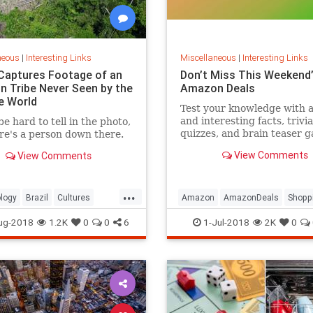
neous
|
Interesting Links
Miscellaneous
|
Interesting Links
Captures Footage of an
Don’t Miss This Weekend’
 Tribe Never Seen by the
Amazon Deals
e World
Test your knowledge with 
and interesting facts, trivia
be hard to tell in the photo,
quizzes, and brain teaser 
re's a person down there.
on MentalFloss.com.
View Comments
View Comments
...
logy
Brazil
Cultures
Amazon
AmazonDeals
Shopp
es
ug-2018
1.2K
0
0
6
1-Jul-2018
2K
0