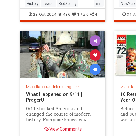
...
History
Jewish
RodSerling
NewYork
TheTwilightZone
TwilightZone
NewYork
23-Oct-2024
436
1
0
4
31-A
Miscellaneous
|
Interesting Links
Miscella
What Happened on 9/11 |
10 Ret
PragerU
Year-O
9/11 shocked America and
Before 
changed the course of modern
and $80
history. Everyone knows what
was a l
happened on that day…right? The
View Comments
truth is, many young people don’t,