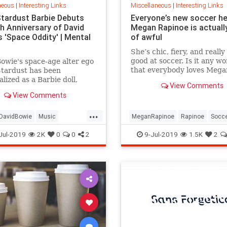
neous
|
Interesting Links
Miscellaneous
|
Interesting Links
Stardust Barbie Debuts
Everyone’s new soccer h
th Anniversary of David
Megan Rapinoe is actually
 'Space Oddity' | Mental
of awful
She’s chic, fiery, and really
good at soccer. Is it any w
owie's space-age alter ego
that everybody loves Mega
Stardust has been
Rapinoe?
lized as a Barbie doll,
View Comments
e with a metallic suit and
View Comments
m boots.
...
DavidBowie
Music
MeganRapinoe
Rapinoe
Socc
dity
SpaceOddity50
Toys
USWomensSoccer
WomensSoc
Jul-2019
2K
0
0
2
9-Jul-2019
1.5K
2
rdust