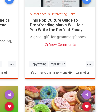
Miscellaneous
|
Interesting Links
 helps
This Pop Culture Guide to
read
Proofreading Marks Will Help
You Write the Perfect Essay
e
A great gift for grammarphobes.
eading,
View Comments
...
...
y
Copywriting
PopCulture
Proofreading
Writers
Writing
0
1
21-Sep-2018
2.4K
0
0
4