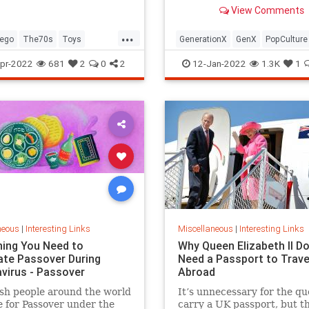
old Trapper Keeper.
View Comments
...
ego
The70s
Toys
GenerationX
GenX
PopCulture
Toys
The80s
pr-2022
681
2
0
2
12-Jan-2022
1.3K
1
neous
|
Interesting Links
Miscellaneous
|
Interesting Links
hing You Need to
Why Queen Elizabeth II Do
ate Passover During
Need a Passport to Trave
virus - Passover
Abroad
sh people around the world
It’s unnecessary for the qu
 for Passover under the
carry a UK passport, but t