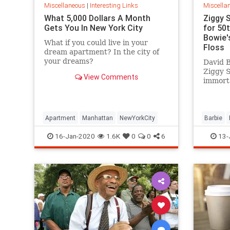
Miscellaneous
|
Interesting Links
Miscella
What 5,000 Dollars A Month
Ziggy 
Gets You In New York City
for 50
Bowie's
What if you could live in your
Floss
dream apartment? In the city of
your dreams?
David B
Ziggy 
View Comments
immorta
complet
platfor
Apartment
Manhattan
NewYorkCity
Barbie
SpaceOd
16-Jan-2020
1.6K
0
0
6
13-
ZiggySta