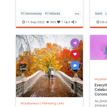
but…
...
911Anniversary
911Attacks
GenX
L
911NeverForget
History
NineEleven
Vintage
11-Sep-2022
969
1
0
3
28-A
Miscella
Everyt
Celebr
Corona
As Jewi
Miscellaneous
|
Interesting Links
prepare