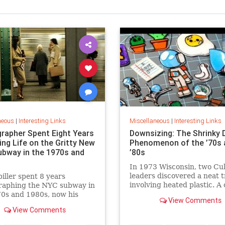
neous
|
Interesting Links
Miscellaneous
|
Interesting Links
rapher Spent Eight Years
Downsizing: The Shrinky 
ing Life on the Gritty New
Phenomenon of the ’70s 
ubway in the 1970s and
’80s
In 1973 Wisconsin, two Cu
leaders discovered a neat t
piller spent 8 years
involving heated plastic. A 
raphing the NYC subway in
toy was born.
0s and 1980s, now his
View Comments
 being republished in a new
View Comments
 of "Hell on Wheels".