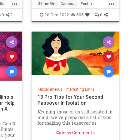
...
...
0s
35mmFilm
Cameras
Pentax
Photographers
Photography
0
2
20-Dec-2022
505
1
0
1
Miscellaneous
|
Interesting Links
llinois
13 Pro Tips for Your Second
r Help
Passover In Isolation
n X
Keeping those of us still isolated in
mind, we’ve prepared a list of tips
for making this Passover as
e Gen X
positive, meaningful and
linois
View Comments
memorable as possible!
re your