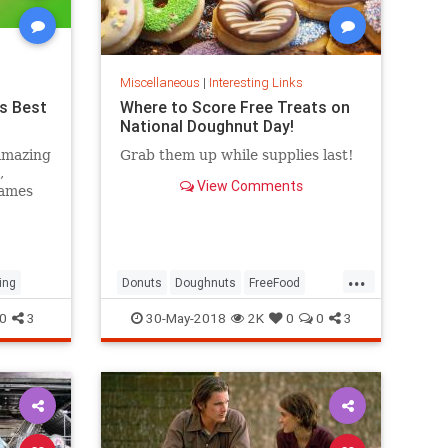
Miscellaneous
|
Interesting Links
s Best
Where to Score Free Treats on
National Doughnut Day!
amazing
Grab them up while supplies last!
,
View Comments
games
...
ing
Donuts
Doughnuts
FreeFood
NationalDonutDay
0
3
30-May-2018
2K
0
0
3
NationalDoughnutDay