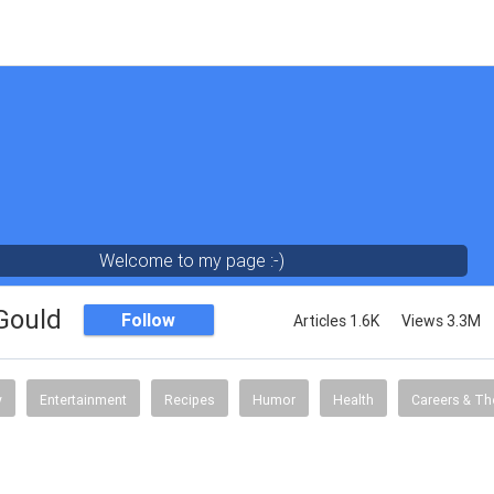
Welcome to my page :-)
 Gould
Follow
Articles 1.6K
Views 3.3M
y
Entertainment
Recipes
Humor
Health
Careers & Th