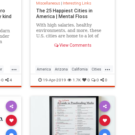
Miscellaneous
|
Interesting Links
ero
The 25 Happiest Cities in
 kind
America | Mental Floss
With high salaries, healthy
environments, and more, these
 darn
U.S. cities are home to a lot of
onder
happy citizens.
n
View Comments
...
...
er
America
Arizona
California
Cities
cer
Happiness
QualityofLife
Texas
0
4
19-Apr-2019
1.7K
0
0
0
WhereToLive