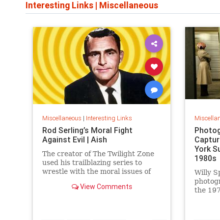
Interesting Links
|
Miscellaneous
Miscellaneous
|
Interesting Links
Miscella
Rod Serling’s Moral Fight
Photog
Against Evil | Aish
Captur
York S
The creator of The Twilight Zone
1980s
used his trailblazing series to
wrestle with the moral issues of
Willy S
his time.
photog
View Comments
the 197
work is
edition