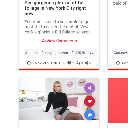
See gorgeous photos of fall
pale of
foliage in New York City right
with a 
now
questio
You don't have to scramble to get
upstate to catch the end of New
York's glorious fall foliage season.
View Comments
...
Autumn
ChangingLeaves
Fall2020
Coronavi
FallFoliage
NewYork
NewYorkCity
Passove
3-Nov-2020
1.8K
2
0
6
8-Ap