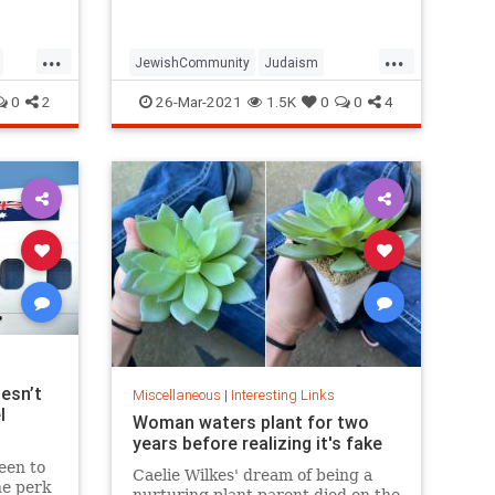
...
...
JewishCommunity
Judaism
Passover
Passover2021
Pesach
0
2
26-Mar-2021
1.5K
0
0
4
esn’t
Miscellaneous
|
Interesting Links
l
Woman waters plant for two
years before realizing it's fake
een to
Caelie Wilkes' dream of being a
he perk
nurturing plant parent died on the