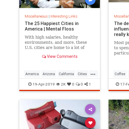
Miscellaneous
|
Interesting Links
Miscella
The 25 Happiest Cities in
The de
America | Mental Floss
influe
really 
With high salaries, healthy
environments, and more, these
Most pr
U.S. cities are home to a lot of
to spen
happy citizens.
particu
View Comments
pricing
our pre
a more 
...
America
Arizona
California
Cities
Coffee
Happiness
QualityofLife
Texas
19-Apr-2019
2K
0
0
1
17-F
WhereToLive