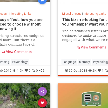
neous
|
Interesting Links
Miscellaneous
|
Interesting Links
coy effect: how you are
This bizarre-looking font
nced to choose without
you remember what you 
knowing it
The half-finished letters ar
designed to make us more
icing structures nudge us
engaged with what we’re r
d more. But there's a
which increases memory
larly cunning type of
View Comments
retention.
 that can get us to swap
View Comments
ference from a cheaper to
expensive option.
Pricing
Psychology
Language
Memory
Psycholog
Retention
eb-2019
1.9K
0
0
2
20-Oct-2018
2K
1