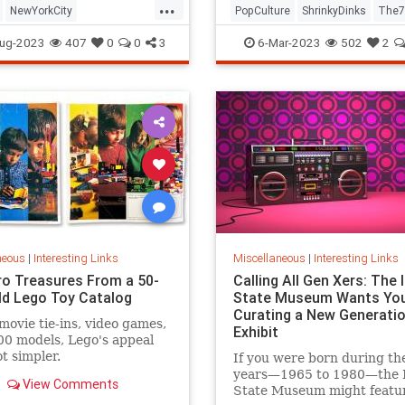
...
NewYorkCity
PopCulture
ShrinkyDinks
The7
Subway
NYC
Photography
The80s
Toys
ug-2023
407
0
0
3
6-Mar-2023
502
2
neous
|
Interesting Links
Miscellaneous
|
Interesting Links
ro Treasures From a 50-
Calling All Gen Xers: The I
ld Lego Toy Catalog
State Museum Wants You
Curating a New Generatio
movie tie-ins, video games,
Exhibit
0 models, Lego's appeal
ot simpler.
If you were born during th
years—1965 to 1980—the Il
View Comments
State Museum might featu