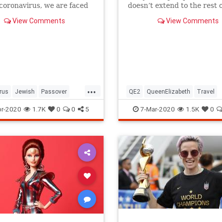
 coronavirus, we are faced
doesn’t extend to the rest o
host of new challenges and
royal family.
View Comments
View Comments
ns.
...
rus
Jewish
Passover
QE2
QueenElizabeth
Travel
r2020
Pesach
r-2020
1.7K
0
0
5
7-Mar-2020
1.5K
0