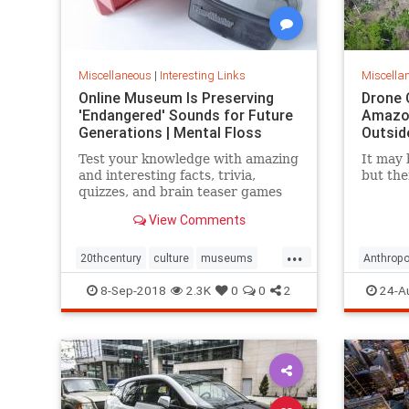
Miscellaneous
|
Interesting Links
Miscella
Online Museum Is Preserving
Drone 
'Endangered' Sounds for Future
Amazon
Generations | Mental Floss
Outsid
Test your knowledge with amazing
It may 
and interesting facts, trivia,
but the
quizzes, and brain teaser games
on MentalFloss.com.
View Comments
...
20thcentury
culture
museums
Anthropo
society
sound
LostTrib
8-Sep-2018
2.3K
0
0
2
24-A