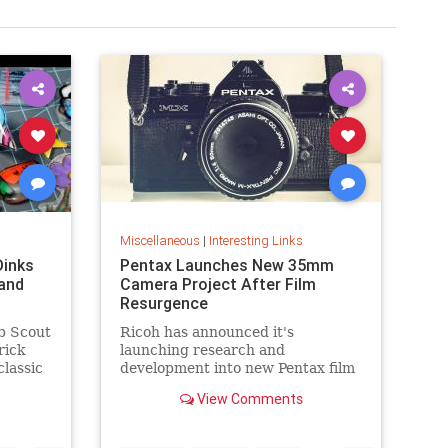
Miscellaneous
|
Interesting Links
Dinks
Pentax Launches New 35mm
and
Camera Project After Film
Resurgence
b Scout
Ricoh has announced it's
rick
launching research and
classic
development into new Pentax film
cameras after a surge in interest
View Comments
in analog photography.