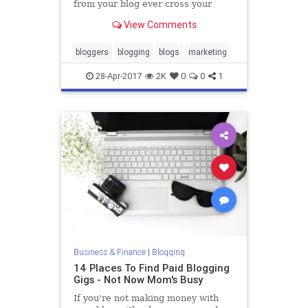
from your blog ever cross your
mind? Maybe not. Many new
View Comments
bloggers view blogging as only a
hobby. It's not until they generate a
decent amount of traffic and
bloggers
blogging
blogs
marketing
develop a loyal following d
28-Apr-2017
2K
0
0
1
Business & Finance
|
Blogging
14 Places To Find Paid Blogging
Gigs - Not Now Mom's Busy
If you're not making money with