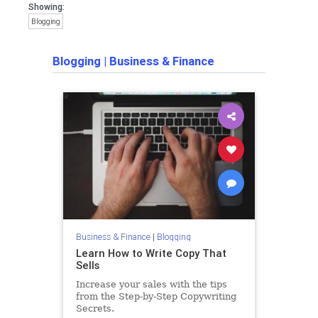
Showing:
Blogging
Blogging
|
Business & Finance
Business & Finance
|
Blogging
Learn How to Write Copy That
Sells
Increase your sales with the tips
from the Step-by-Step Copywriting
Secrets.