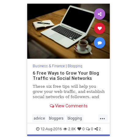
Business & Finance
|
Blogging
6 Free Ways to Grow Your Blog
Traffic via Social Networks
These six free tips will help you
grow your web traffic, and establish
social networks of followers. and
might even inspire you to come up
View Comments
with your own
...
advice
bloggers
blogging
business
socialmedia
12-Aug-2016
2.8K
0
0
2