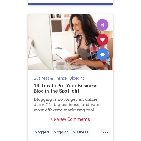
Business & Finance
|
Blogging
14 Tips to Put Your Business
Blog in the Spotlight
Blogging is no longer an online
diary. It's big business, and your
most effective marketing tool.
View Comments
...
bloggers
blogging
business