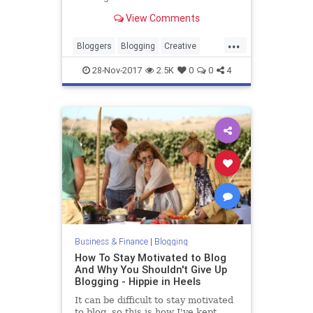
View Comments
...
Bloggers
Blogging
Creative
Marketing
Writing
28-Nov-2017
2.5K
0
0
4
Business & Finance
|
Blogging
How To Stay Motivated to Blog
And Why You Shouldn't Give Up
Blogging - Hippie in Heels
It can be difficult to stay motivated
to blog, so this is how I've kept