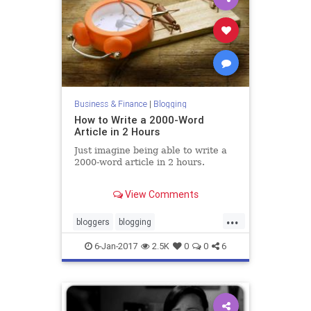
Business & Finance
|
Blogging
How to Write a 2000-Word
Article in 2 Hours
Just imagine being able to write a
2000-word article in 2 hours.
You could create more content,
View Comments
drive high-quality traffic from
search engines, and generate more
...
leads.
bloggers
blogging
digitalmarketing
marketing
6-Jan-2017
2.5K
0
0
6
writing