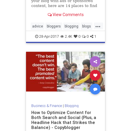
your blog with ads or sponsored
content, here are 14 places to find
other paid blogging gigs.
View Comments
...
advice
bloggers
blogging
blogs
momblogs
28-Apr-2017
2.4K
0
0
1
Business & Finance
|
Blogging
How to Optimize Content for
Both Search and Social (Plus, a
Headline Hack that Strikes the
Balance) - Copyblogger