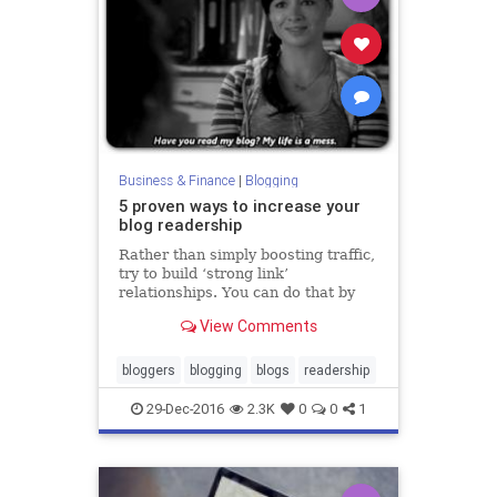
Business & Finance
|
Blogging
5 proven ways to increase your
blog readership
Rather than simply boosting traffic,
try to build ‘strong link’
relationships. You can do that by
networking— online and in person.
View Comments
bloggers
blogging
blogs
readership
29-Dec-2016
2.3K
0
0
1