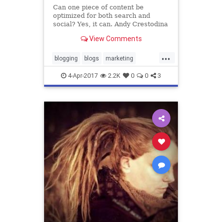
Can one piece of content be
optimized for both search and
social? Yes, it can. Andy Crestodina
shows how to prepare your content
View Comments
for both traffic channels.
...
blogging
blogs
marketing
optimization
promotedcontent
4-Apr-2017
2.2K
0
0
3