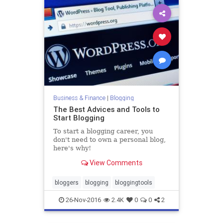
Business & Finance
|
Blogging
The Best Advices and Tools to
Start Blogging
To start a blogging career, you
don't need to own a personal blog,
here's why!
View Comments
bloggers
blogging
bloggingtools
26-Nov-2016
2.4K
0
0
2