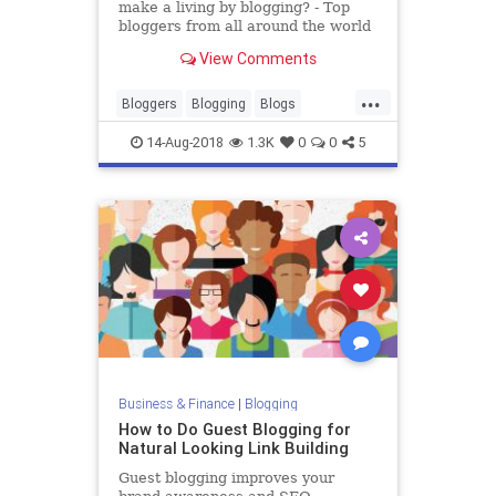
make a living by blogging? - Top
bloggers from all around the world
blog about everything under the
View Comments
sun. From fashion and food to
technology and lifestyle, there is no
...
limit to what you can blog about
Bloggers
Blogging
Blogs
and how much you can
Careers
Jobs
Writing
14-Aug-2018
1.3K
0
0
5
Business & Finance
|
Blogging
How to Do Guest Blogging for
Natural Looking Link Building
Guest blogging improves your