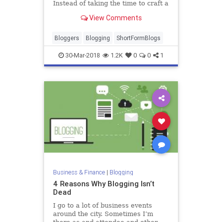
Instead of taking the time to craft a
blog post and then link it to social,
View Comments
some bloggers are choosing to use
every character av…
Bloggers
Blogging
ShortFormBlogs
30-Mar-2018
1.2K
0
0
1
Business & Finance
|
Blogging
4 Reasons Why Blogging Isn’t
Dead
I go to a lot of business events
around the city. Sometimes I’m