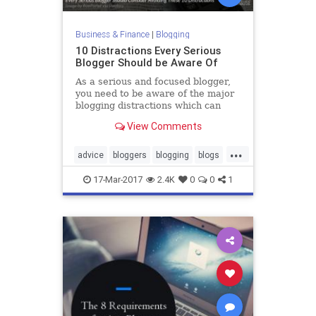
Business & Finance
|
Blogging
10 Distractions Every Serious
Blogger Should be Aware Of
As a serious and focused blogger,
you need to be aware of the major
blogging distractions which can
harm your efforts, brand and
View Comments
reputation.
...
advice
bloggers
blogging
blogs
productivity
17-Mar-2017
2.4K
0
0
1