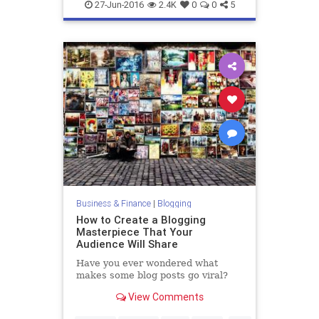
entrepreneurs
marketing
27-Jun-2016
2.4K
0
0
5
Business & Finance
|
Blogging
How to Create a Blogging
Masterpiece That Your
Audience Will Share
Have you ever wondered what
makes some blog posts go viral?
View Comments