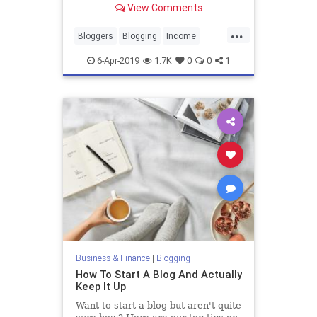
View Comments
document her struggle to pay off
student loans.
...
Bloggers
Blogging
Income
SideGigs
6-Apr-2019
1.7K
0
0
1
Business & Finance
|
Blogging
How To Start A Blog And Actually
Keep It Up
Want to start a blog but aren't quite