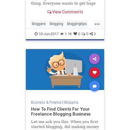
thing. Everyone wants to get huge
amounts of traffic to their blog, but
View Comments
some people work way too hard to
do it. Getting traffic can be easy. In
...
fact, it can be unfairly easy. If your
bloggers
blogging
bloggingtips
blog
blogs
marketing
10-Jun-2017
1.1K
0
0
3
Business & Finance
|
Blogging
How To Find Clients For Your
Freelance Blogging Business
Let me ask you this: When you first
started blogging, did making money