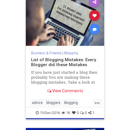
Business & Finance
|
Blogging
List of Blogging Mistakes: Every
Blogger did these Mistakes
If you have just started a blog then
probably You are making these
blogging mistakes. Take a look at
this article and see how you can fix
View Comments
those mistakes.
...
advice
bloggers
blogging
bloggingtips
blogs
15-Dec-2016
1K
0
0
1