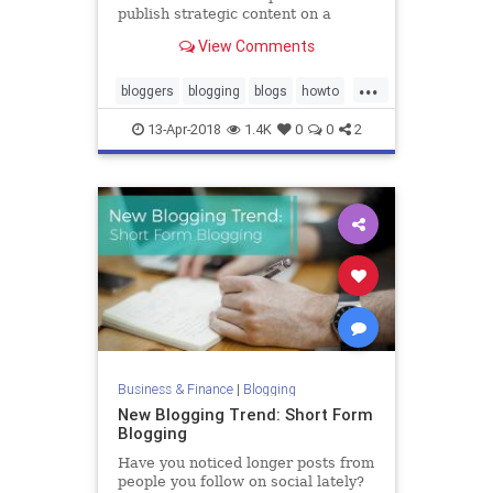
publish strategic content on a
consistent schedule.
View Comments
...
bloggers
blogging
blogs
howto
writers
13-Apr-2018
1.4K
0
0
2
Business & Finance
|
Blogging
New Blogging Trend: Short Form
Blogging
Have you noticed longer posts from
people you follow on social lately?