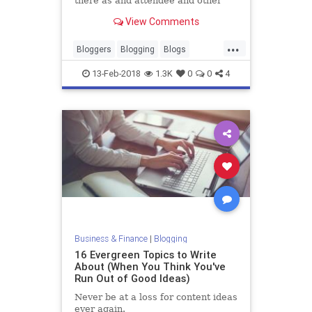
there as and attendee and other
times I’ve been invited to speak.
View Comments
Either way, without fail, there is
always someone there who asks…
...
Bloggers
Blogging
Blogs
Writers
Writing
13-Feb-2018
1.3K
0
0
4
Business & Finance
|
Blogging
16 Evergreen Topics to Write
About (When You Think You've
Run Out of Good Ideas)
Never be at a loss for content ideas
ever again.