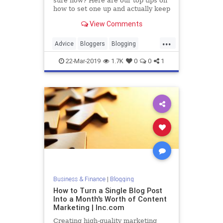
sure how? Here are our top tips on
how to set one up and actually keep
it up.
View Comments
...
Advice
Bloggers
Blogging
Blogs
Writing
22-Mar-2019
1.7K
0
0
1
Business & Finance
|
Blogging
How to Turn a Single Blog Post
Into a Month's Worth of Content
Marketing | Inc.com
Creating high-quality marketing