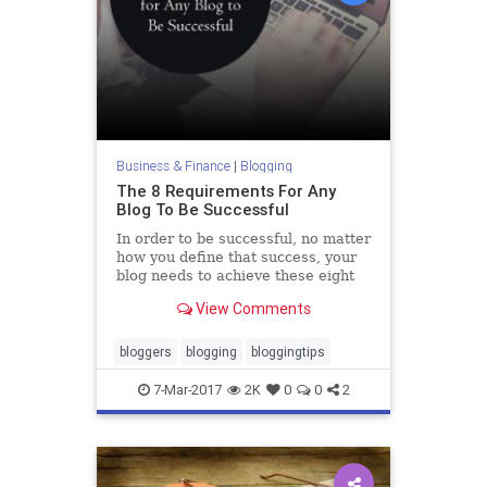
Business & Finance
|
Blogging
The 8 Requirements For Any
Blog To Be Successful
In order to be successful, no matter
how you define that success, your
blog needs to achieve these eight
baseline qualities.
View Comments
bloggers
blogging
bloggingtips
7-Mar-2017
2K
0
0
2