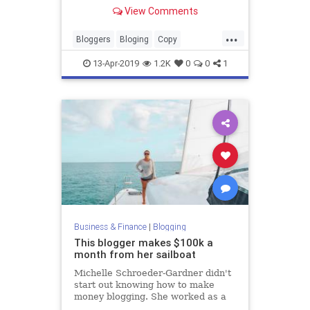
View Comments
...
Bloggers
Bloging
Copy
Copywriters
CopyWriting
13-Apr-2019
1.2K
0
0
1
Business & Finance
|
Blogging
This blogger makes $100k a
month from her sailboat
Michelle Schroeder-Gardner didn't
start out knowing how to make
money blogging. She worked as a
financial analyst a wanted to