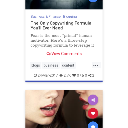
Business & Finance
|
Blogging
The Only Copywriting Formula
You'll Ever Need
Fear is the most “primal” human
motivator. Here's a three-step
copywriting formula to leverage it
in your content along with 13
View Comments
questions to guide you.
...
blogs
business
content
copywriting
writing
24-Mar-2017
2.7K
0
0
2