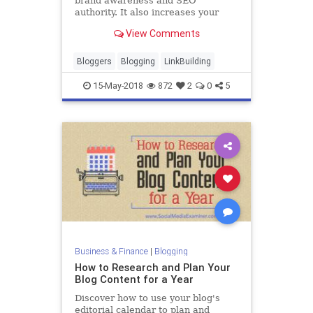
brand awareness and SEO
authority. It also increases your
website traffic and leads. Here's
View Comments
how to use guest posting to earn
more links.
Bloggers
Blogging
LinkBuilding
15-May-2018
872
2
0
5
Business & Finance
|
Blogging
How to Research and Plan Your
Blog Content for a Year
Discover how to use your blog's
editorial calendar to plan and