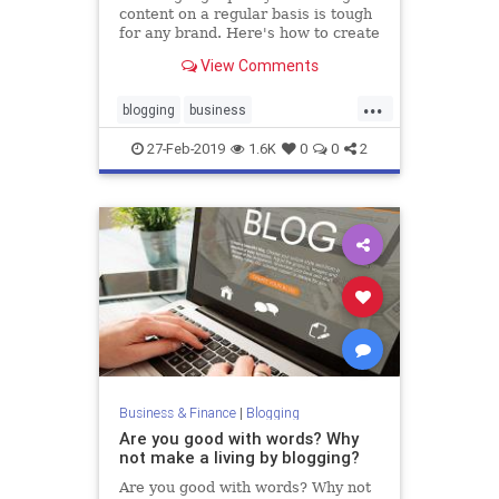
content on a regular basis is tough
for any brand. Here's how to create
a month's worth of it from a single
View Comments
blog post.
...
blogging
business
contentmarkeing
marketing
27-Feb-2019
1.6K
0
0
2
marketingtips
Business & Finance
|
Blogging
Are you good with words? Why
not make a living by blogging?
Are you good with words? Why not