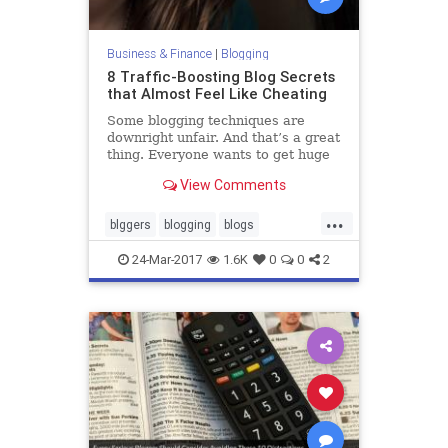
Business & Finance
|
Blogging
8 Traffic-Boosting Blog Secrets
that Almost Feel Like Cheating
Some blogging techniques are
downright unfair. And that’s a great
thing. Everyone wants to get huge
amounts of traffic to their blog, but
View Comments
some people work way too hard to
do it. Getting traffic can be easy. In
...
fact, it can be unfairly easy. If your
blggers
blogging
blogs
blog
blogtraffic
traffic
24-Mar-2017
1.6K
0
0
2