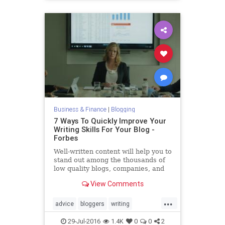
Business & Finance
|
Blogging
7 Ways To Quickly Improve Your
Writing Skills For Your Blog -
Forbes
Well-written content will help you to
stand out among the thousands of
low quality blogs, companies, and
articles that people stumble upon
View Comments
online.
...
advice
bloggers
writing
writingblogging
29-Jul-2016
1.4K
0
0
2