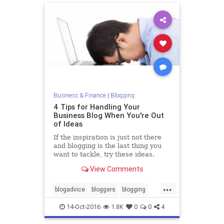
Business & Finance
|
Blogging
4 Tips for Handling Your
Business Blog When You're Out
of Ideas
If the inspiration is just not there
and blogging is the last thing you
want to tackle, try these ideas.
View Comments
...
blogadvice
bloggers
blogging
business
14-Oct-2016
1.8K
0
0
4