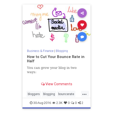
Business & Finance
|
Blogging
How to Cut Your Bounce Rate in
Half
You can grow your blog in two
ways:
1. Get more traffic.
View Comments
2. Do more with the traffic you
have.
...
bloggers
blogging
bouncerate
traffic
30-Aug-2016
2.3K
0
0
2