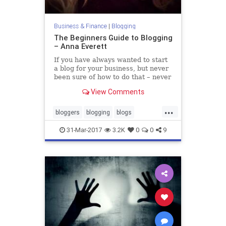
Business & Finance
|
Blogging
The Beginners Guide to Blogging
– Anna Everett
If you have always wanted to start
a blog for your business, but never
been sure of how to do that – never
fear. In this post, I will walk you
View Comments
through all the steps needed to get
started, ge…
...
bloggers
blogging
blogs
blogtraffic
business
marketing
31-Mar-2017
3.2K
0
0
9