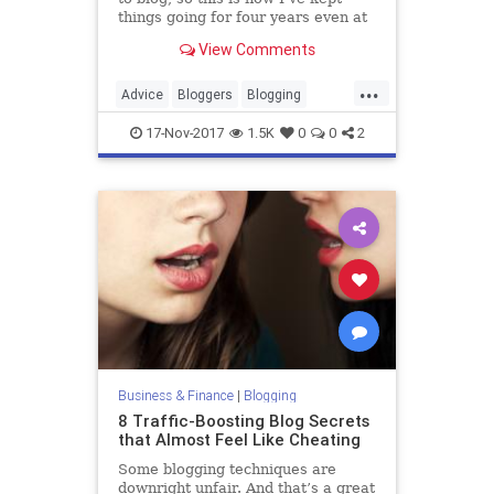
things going for four years even at
times when it was hard to stay
View Comments
focused.
...
Advice
Bloggers
Blogging
Blogs
Motivation
17-Nov-2017
1.5K
0
0
2
Business & Finance
|
Blogging
8 Traffic-Boosting Blog Secrets
that Almost Feel Like Cheating
Some blogging techniques are
downright unfair. And that’s a great