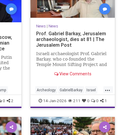
News
|
News
Prof. Gabriel Barkay, Jerusalem
scow,
archaeologist, dies at 81 | The
inian
Jerusalem Post
ce
Israeli archaeologist Prof. Gabriel
 Putin
Barkay, who co-founded the
nited
Temple Mount Sifting Project and
y the
made key discoveries in
View Comments
Jerusalem, has passed away at 81,
remembered for his contributions.
...
ump
Archeology
GabrielBarkay
Israel
Israelis
Jerusalem
Jewish
0
2
14-Jan-2026
211
0
0
1