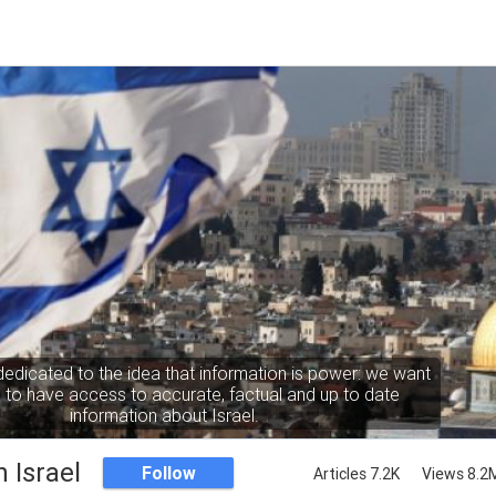
dedicated to the idea that information is power: we want
to have access to accurate, factual and up to date
information about Israel.
 Israel
Follow
Articles 7.2K
Views 8.2