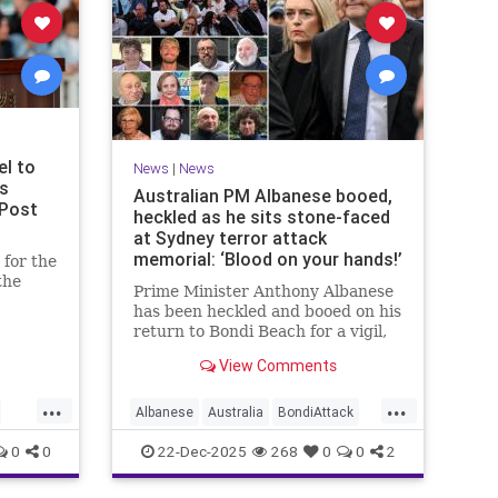
el to
News
|
News
ms
Australian PM Albanese booed,
 Post
heckled as he sits stone-faced
at Sydney terror attack
memorial: ‘Blood on your hands!’
for the
the
Prime Minister Anthony Albanese
has been heckled and booed on his
u said
return to Bondi Beach for a vigil,
ony for
the first time he has visited since a
View Comments
brief visit on Monday morning.
...
...
Albanese
Australia
BondiAttack
BondiMassacre
Jewish
0
0
22-Dec-2025
268
0
0
2