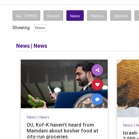
ALL TOPICS
Recent
News
History
Opinion
Showing:
News
News
|
News
News
|
News
OU, Kof-K haven’t heard from
News
|
N
Mamdani about kosher food at
Israel
city-run groceries
2,000-