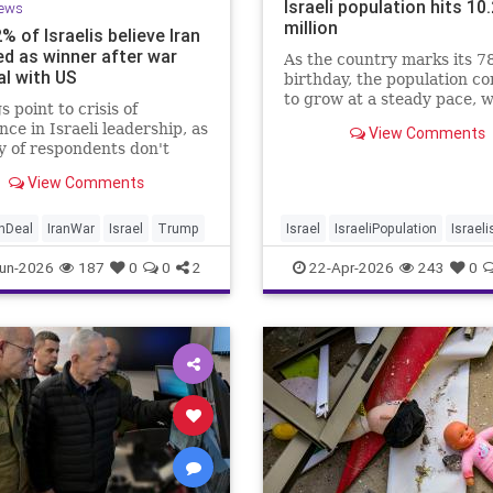
Israeli population hits 10
ews
million
2% of Israelis believe Iran
d as winner after war
As the country marks its 7
al with US
birthday, the population c
to grow at a steady pace, w
s point to crisis of
year-on-year increase of 1
nce in Israeli leadership, as
View Comments
according to the data.
y of respondents don't
 PM's claims of
View Comments
ments, rate his
ment of war poorly
anDeal
IranWar
Israel
Trump
Israel
IsraeliPopulation
Israeli
Jewish
News
un-2026
187
0
0
2
22-Apr-2026
243
0