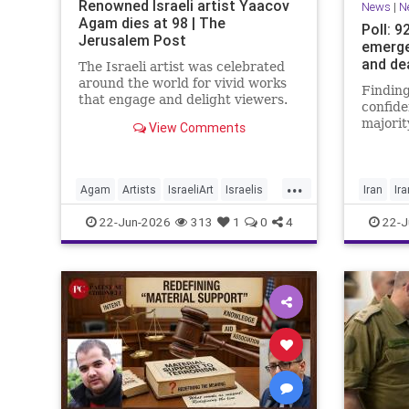
Renowned Israeli artist Yaacov
News
|
N
Agam dies at 98 | The
Poll: 9
Jerusalem Post
emerge
and de
The Israeli artist was celebrated
around the world for vivid works
Finding
that engage and delight viewers.
confide
majorit
View Comments
believe
achieve
manage
...
Agam
Artists
IsraeliArt
Israelis
Iran
Ir
Jewish
JewishArt
News
22-Jun-2026
313
1
0
4
22-J