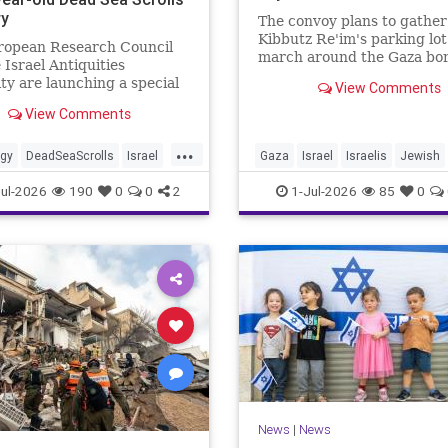
ry
The convoy plans to gather
Kibbutz Re'im's parking lo
ropean Research Council
march around the Gaza bor
 Israel Antiquities
passing by sites attacked b
ty are launching a special
View Comments
Hamas on October 7.
ve. As part of the project,
View Comments
cooperation with the
...
ogy
DeadSeaScrolls
Israel
Gaza
Israel
Israelis
Jewish
JewishHistory
ul-2026
190
0
0
2
1-Jul-2026
85
0
News
|
News