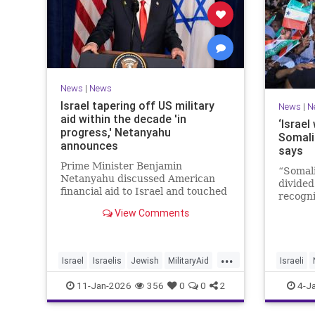
News
|
News
Israel tapering off US military
News
|
N
aid within the decade 'in
‘Israel
progress,' Netanyahu
Somali
announces
says
Prime Minister Benjamin
“Somali
Netanyahu discussed American
divided
financial aid to Israel and touched
recogni
upon Iranian regime change in an
recogni
View Comments
interview with The Economist.
Goth to
...
Israel
Israelis
Jewish
MilitaryAid
Israeli
Netanyahu
11-Jan-2026
356
0
0
2
4-J