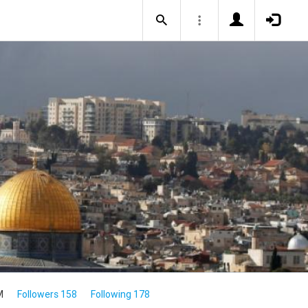
M
Followers 158
Following 178