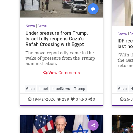
News
|
News
Under pressure from Trump,
News
|
N
Israel fully reopens Gaza's
IDF rec
Rafah Crossing with Egypt
last h
The move reportedly came in the
"With t
wake of pressure from the Trump
the Gaz
administration.
returne
View Comments
Gaza
Israel
IsraelNews
Trump
Gaza
H
19-Mar-2026
239
0
0
3
26-J