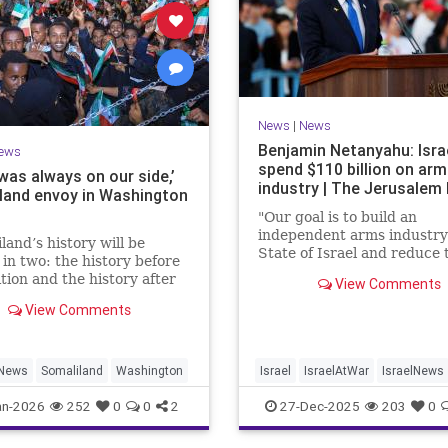
News
|
News
Benjamin Netanyahu: Isra
ews
spend $110 billion on ar
 was always on our side,’
industry | The Jerusalem
land envoy in Washington
"Our goal is to build an
independent arms industry 
land’s history will be
State of Israel and reduce 
 in two: the history before
dependency on any party,
tion and the history after
View Comments
including allies," Netanyah
tion by Israel,” Bashir
during a graduation cerem
View Comments
ld JNS.
Air Force pilots.
News
Somaliland
Washington
Israel
IsraelAtWar
IsraelNews
Jewish
an-2026
252
0
0
2
27-Dec-2025
203
0