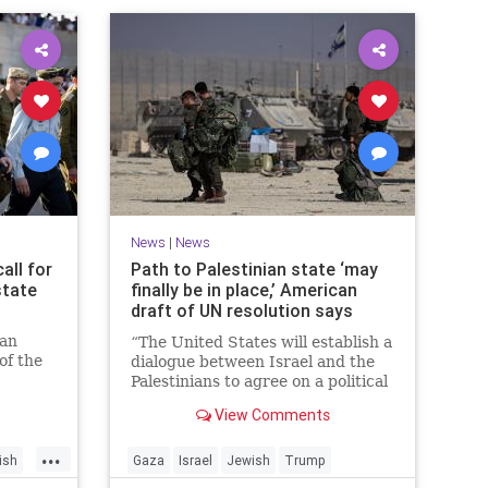
News
|
News
all for
Path to Palestinian state ‘may
state
finally be in place,’ American
draft of UN resolution says
ian
“The United States will establish a
of the
dialogue between Israel and the
n
Palestinians to agree on a political
horizon for peaceful and
View Comments
prosperous coexistence,” per the
draft.
...
ish
Gaza
Israel
Jewish
Trump