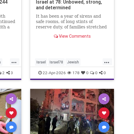
.244
Israel at 78: Unbowed, strong,
and determined
8th
It has been a year of sirens and
ontinued
safe rooms, of long stints of
ith a
reserve duty, of families stretched
.4%,
to the breaking point. A year of
View Comments
loss, strain, and uncertainty.
...
...
s
Israel
Israel78
Jewish
YomHaatzmaut
2
3
22-Apr-2026
178
0
0
0