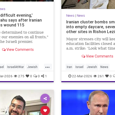
ews
 difficult evening,'
News
|
News
ahu says after Iranian
Iranian cluster bombs s
es wound 115
into empty daycare, seve
other sites in Rishon Lez
 determined to continue
g our enemies on all fronts,"
Mayor stresses city will kee
he Israeli premier.
education facilities closed 
a.m. strike: 'Look what time
View Comments
happened; there could hav
View Comments
kids at this kindergarten'; 
injuries reported in 4 salvo
...
midnight
ael
IsraelAtWar
Jewish
Iran
Israel
Jewish
News
hu
RishonLezion
ar-2026
275
0
0
1
22-Mar-2026
261
0