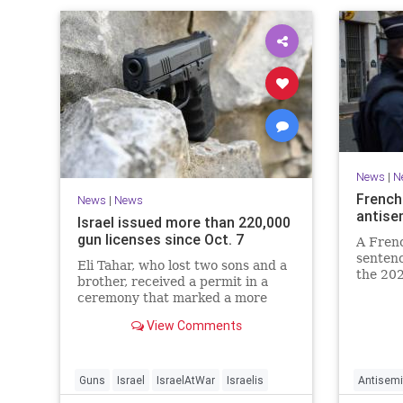
News
|
N
French
News
|
News
antise
Israel issued more than 220,000
gun licenses since Oct. 7
A Fren
sentenc
Eli Tahar, who lost two sons and a
the 202
brother, received a permit in a
year-ol
ceremony that marked a more
reinteg
than doubling of personal firearms
renewe
View Comments
in the country.
Guns
Israel
IsraelAtWar
Israelis
Antisemi