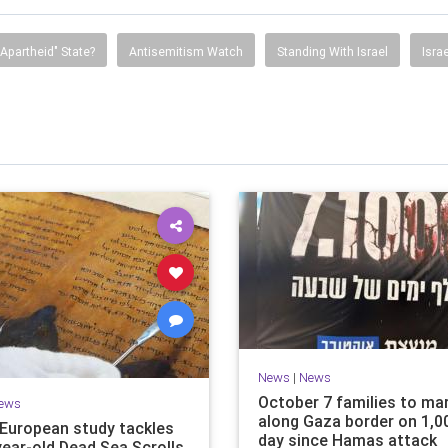
"Apartheid" State?
Antisemitism Watch
Standing With Israel
Isra
News
|
News
October 7 families to ma
ews
along Gaza border on 1,0
i-European study tackles
day since Hamas attack
year-old Dead Sea Scrolls