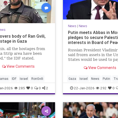
News
|
News
ews
Putin meets Abbas in Mo
overs body of Ran Gvili,
pledges to secure Palest
ostage in Gaza
interests in Board of Pea
his, all the hostages from
Russian President Vladimir
a Strip area have been
said frozen assets in the U
d," the IDF stated.
States would be used to pa
$1 billion fee.
View Comments
View Comments
amas
IDF
Israel
RonGvili
Gaza
Israel
News
Putin
Tr
an-2026
285
0
0
2
22-Jan-2026
292
0