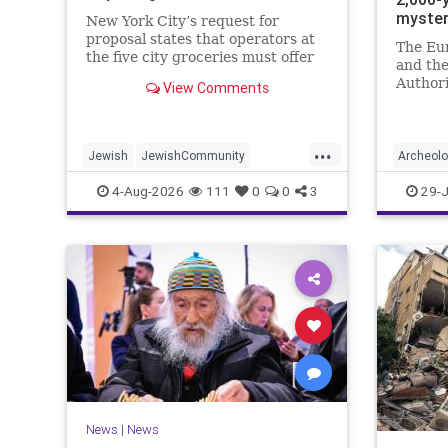
myste
New York City’s request for
proposal states that operators at
The Eu
the five city groceries must offer
and the
“kosher, halal, gluten free, dairy-
Authori
View Comments
free, vegan, diabetic options.”
initiati
and in 
...
Jewish
JewishCommunity
Archeol
Mamdani
NewYork
Jewish
4-Aug-2026
111
0
0
3
29-J
NewYorkCityCKashrut
News
|
News