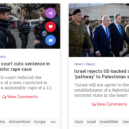
ews
 court cuts sentence in
News
|
News
mitic rape case
Israel rejects US-backed c
'pathway' to Palestinian 
ch court reduced the
e of a teen convicted in
"Israel will not agree to the
4 antisemitic rape of a 12-
establishment of a Palestin
d Jewish girl, citing
terrorist state in the heart 
View Comments
ration needs, sparking
Land of Israel," said Foreig
d outrage.
View Comments
Minister Gideon Sa'ar.
...
tes
Antisemitism
Europe
Gaza
Israel
IsraelAtWar
Jew