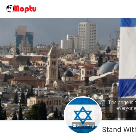
This page is 
everyone 
Send Msg
Stand With