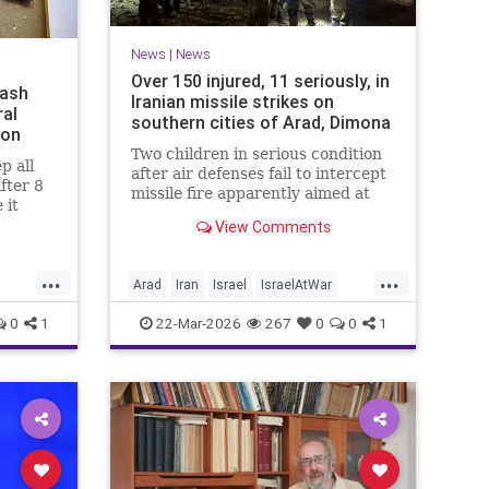
News
|
News
Over 150 injured, 11 seriously, in
mash
Iranian missile strikes on
ral
southern cities of Arad, Dimona
ion
Two children in serious condition
p all
after air defenses fail to intercept
after 8
missile fire apparently aimed at
 it
nuclear research facility near
e been
View Comments
Dimona; Iran claims salvo was
no
retaliation for US strike on Natanz
s since
...
...
Arad
Iran
Israel
IsraelAtWar
IsraelNews
0
1
22-Mar-2026
267
0
0
1