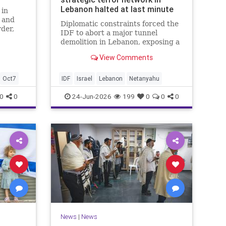
Lebanon halted at last minute
 in
t and
Diplomatic constraints forced the
der,
IDF to abort a major tunnel
y
demolition in Lebanon, exposing a
rift with Netanyahu's messaging.
View Comments
Oct7
IDF
Israel
Lebanon
Netanyahu
0
0
24-Jun-2026
199
0
0
0
News
|
News