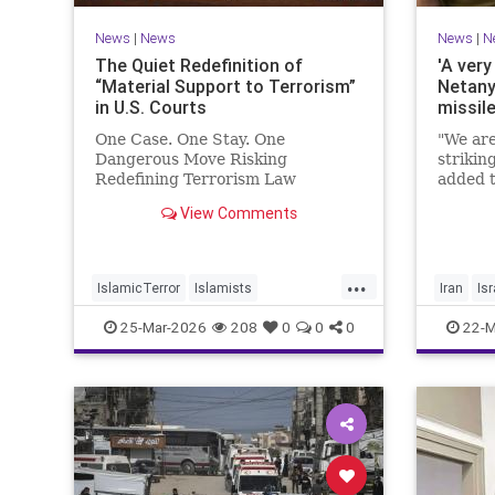
News
|
News
News
|
N
The Quiet Redefinition of
'A very
“Material Support to Terrorism”
Netany
in U.S. Courts
missil
One Case. One Stay. One
"We are
Dangerous Move Risking
strikin
Redefining Terrorism Law
added t
View Comments
...
IslamicTerror
Islamists
Iran
Isr
Palestinians
Politics
Terrorism
Netanya
25-Mar-2026
208
0
0
0
22-M