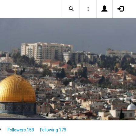
M
Followers 158
Following 178