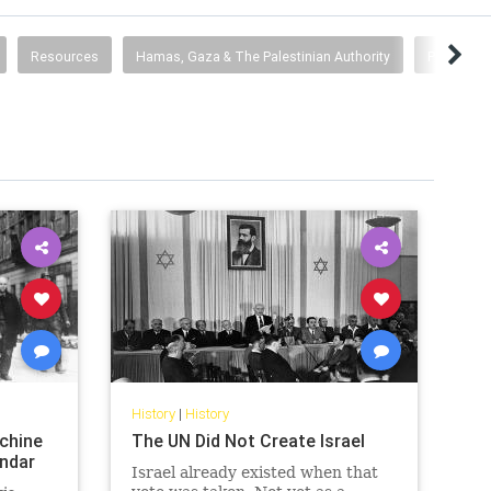
Resources
Hamas, Gaza & The Palestinian Authority
Pallywood
History
|
History
chine
The UN Did Not Create Israel
endar
Israel already existed when that