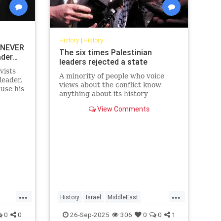
History
|
History
 NEVER
The six times Palestinian
ader…
leaders rejected a state
vists
A minority of people who voice
leader,
views about the conflict know
use his
anything about its history
y’re
View Comments
...
...
History
Israel
MiddleEast
Palestinians
0
0
26-Sep-2025
306
0
0
1