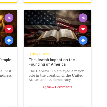
History
|
History
Temple:
The Jewish Impact on the
Founding of America
e First
The Hebrew Bible played a major
indness
role in the creation of the United
States and its democracy.
View Comments