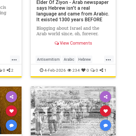
Elder Of Ziyon - Arab newspaper
cis
says Hebrew isn't a real
ing
language and came from Arabic.
It existed 1300 years BEFORE
Arabic!
Blogging about Israel and the
Arab world since, oh, forever.
View Comments
...
...
Antisemitism
Arabic
Hebrew
r
Jewish
JewishHistory
0
2
4-Feb-2026
234
0
0
1