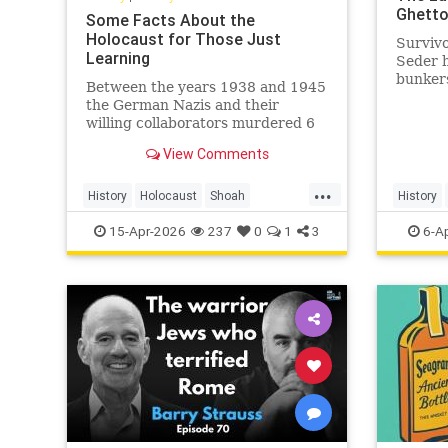
Ghett
Some Facts About the
Holocaust for Those Just
Survivo
Learning
Seder 
bunkers
Between the years 1938 and 1945
liquida
the German Nazis and their
Ghetto.
willing collaborators murdered 6
million Jews and millions of others.
View Comments
...
History
Holocaust
Shoah
History
TheHolocaust
YomHaShoah
Shoah
15-Apr-2026
237
0
1
3
6-A