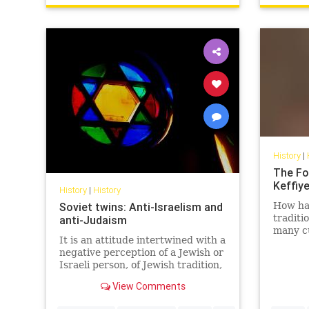
History
|
The Fo
Keffiy
History
|
History
Soviet twins: Anti-Israelism and
How has
traditi
anti-Judaism
many cu
It is an attitude intertwined with a
East - 
negative perception of a Jewish or
politica
Israeli person, of Jewish tradition,
Jewish religion, Jewish culture,
View Comments
Jewish success and the Jewish
state.