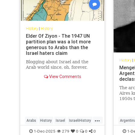
History
|
History
Elder Of Ziyon - The 1947 UN
partition plan was a lot more
generous to Arabs than the
Israel haters claim
History
|
Blogging about Israel and the
Mengele
Arab world since, oh, forever.
Argenti
View Comments
declas
The ar
Aires k
1950s t
as the 
Argenti
...
Arabs
History
Israel
IsraeliHistory
Argentin
Jewish
Nazis
1-Dec-2025
279
0
0
0
1-D