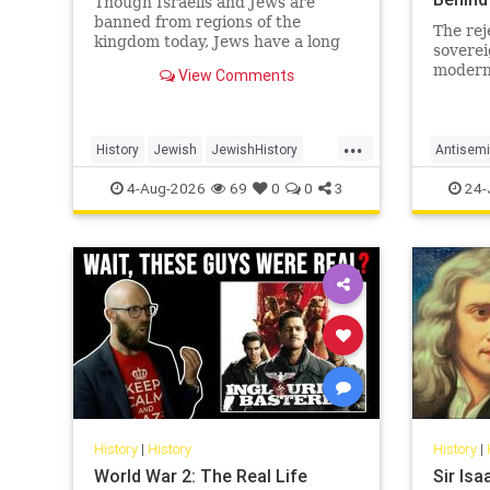
Though Israelis and Jews are
banned from regions of the
The rej
kingdom today, Jews have a long
soverei
and surprising history in Saudi
modern 
View Comments
Arabia.
in a ce
revelat
inherits
...
History
Jewish
JewishHistory
Antisemi
SaudiArabia
Islam
4-Aug-2026
69
0
0
3
24-
History
|
History
History
|
World War 2: The Real Life
Sir Is