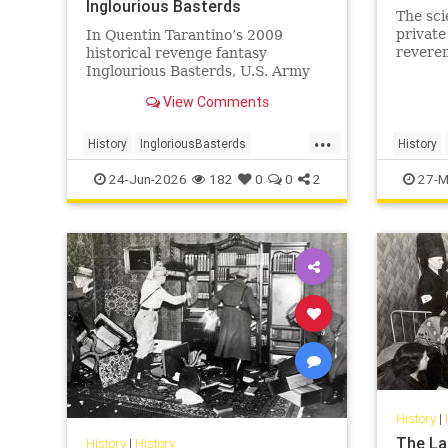
Inglourious Basterds
The sci
private
In Quentin Tarantino’s 2009
reveren
historical revenge fantasy
wisdom
Inglourious Basterds, U.S. Army
Lieutenant Aldo Raine, played by
View Comments
Brad Pitt, recruits the titular
Basterds - a squad of Jewish
...
soldiers - to wreak havoc behind
History
IngloriousBasterds
History
Nazi lines during World War II. In
JewishBravery
JewishVeterans
Judaism
24-Jun-2026
182
0
0
2
27-M
the pr
WorldWar2
WorldWarII
History
|
The La
History
|
History