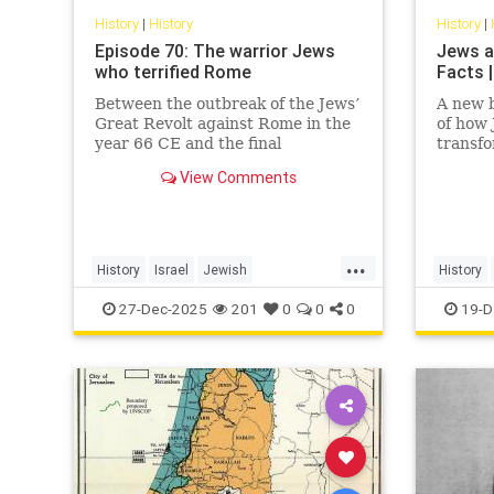
History
|
History
History
|
Episode 70: The warrior Jews
Jews a
who terrified Rome
Facts |
Between the outbreak of the Jews’
A new b
Great Revolt against Rome in the
of how
year 66 CE and the final
transf
suppression of the Bar Kochba
View Comments
Revolt in 135, the Jews of the
Roman Empire constituted the
empire’s single biggest headache.
None of the countless conquered
...
peoples
History
Israel
Jewish
History
JewishHistory
JewishWarriors
JewishHi
27-Dec-2025
201
0
0
0
19-D
Judea