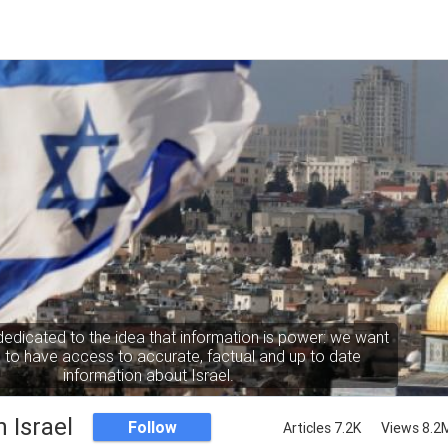
dedicated to the idea that information is power: we want
to have access to accurate, factual and up to date
information about Israel.
 Israel
Follow
Articles 7.2K
Views 8.2