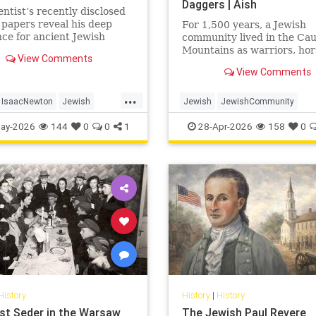
Daggers | Aish
entist’s recently disclosed
 papers reveal his deep
For 1,500 years, a Jewish
ce for ancient Jewish
community lived in the Ca
.
Mountains as warriors, ho
View Comments
and clan fighters. Most Je
View Comments
never heard of them.
...
IsaacNewton
Jewish
Jewish
JewishCommunity
Science
JewishHistory
JewishLife
Juh
ay-2026
144
0
0
1
28-Apr-2026
158
0
History
History
|
History
st Seder in the Warsaw
The Jewish Paul Revere