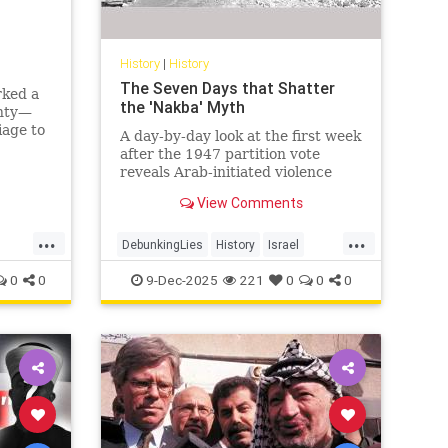
History
|
History
The Seven Days that Shatter
rked a
the 'Nakba' Myth
gnty—
iage to
A day-by-day look at the first week
agedy.
after the 1947 partition vote
nean
reveals Arab-initiated violence
that shatters the modern 'Nakba'
View Comments
narrative.
...
...
DebunkingLies
History
Israel
IsraelFacts
IsraeliHistory
Jewish
0
0
9-Dec-2025
221
0
0
0
JewishHistory
Nakba