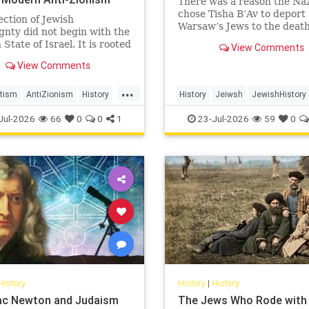
There was a reason the Naz
chose Tisha B’Av to deport
ection of Jewish
Warsaw’s Jews to the deat
gnty did not begin with the
camps.
State of Israel. It is rooted
View Comments
nturies-old struggle over
View Comments
ion, legitimacy, and who
 the biblical story.
...
tism
AntiZionism
History
History
Jeiwsh
JewishHistory
Zionism
Shoah
TishaBAv
Jul-2026
66
0
0
1
23-Jul-2026
59
0
History
History
|
History
aac Newton and Judaism
The Jews Who Rode with