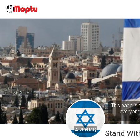
This page is 
everyone 
Send Msg
Stand With