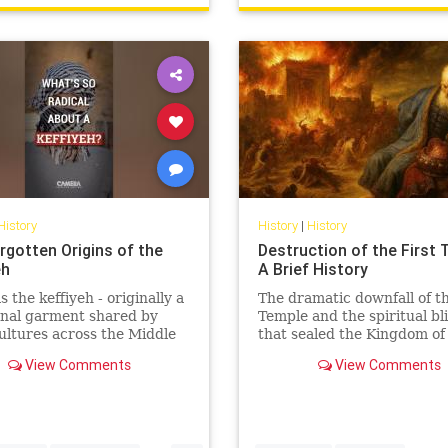
History
History
|
History
rgotten Origins of the
Destruction of the First 
eh
A Brief History
 the keffiyeh - originally a
The dramatic downfall of th
onal garment shared by
Temple and the spiritual bl
ltures across the Middle
that sealed the Kingdom of
become one of the most
Judah’s fate.
View Comments
View Comments
lly charged symbols i...