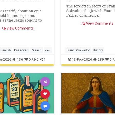
o
The forgotten story of Fran
Salvador, the Jewish Found
rs testify about an epic
Father of America.
held in underground
 as the Nazis sought to
View Comments
te the last Jews of Warsaw
View Comments
...
Jewish
Passover
Pesach
FrancisSalvador
History
TheShoah
JewishHistory
RevolutionaryWa
pr-2026
136
0
0
1
13-Feb-2026
289
0
USHistory