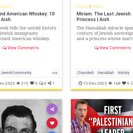
History
History
|
History
nd American Whiskey: 10
Miriam: The Last Jewish
 Aish
Princess | Aish
ook tells the untold history
The Hanukkah miracle spa
 Jewish immigrants
century of Jewish soverei
ormed American whiskey.
and a princess whose marr
Herod turned glory into tr
View Comments
View Comments
Miriam’s life is the Hasmo
dynasty’s final flame.
...
JewishCommunity
Chanukah
Hanukkah
History
story
Whiskey
Jewish
JewishHistory
ec-2025
213
0
0
1
15-Dec-2025
168
0