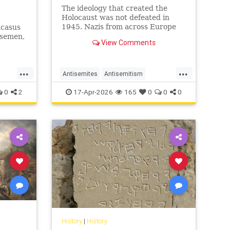
The ideology that created the
Holocaust was not defeated in
1945. Nazis from across Europe
ucasus
evaded punishment and instead
rsemen,
View Comments
found refuge and employment in
ws have
the Middle East.
...
...
Antisemites
Antisemitism
uro
AntiZionism
Holocaust
Jewish
0
2
17-Apr-2026
165
0
0
0
Shoah
History
|
History