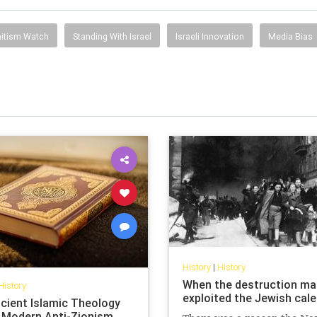
itism Watch
Standing With Israel
Israeli Innovation
Media Bias
History
|
History
When the destruction ma
History
exploited the Jewish cal
cient Islamic Theology
 Modern Anti-Zionism