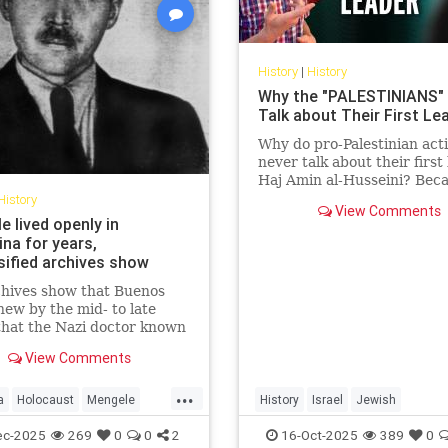
History
|
History
Why the "PALESTINIANS"
Talk about Their First Le
Why do pro-Palestinian acti
never talk about their first 
Haj Amin al-Husseini? Beca
story exposes the truth the
History
View Comments
trying to hide — a hi...
 lived openly in
na for years,
sified archives show
chives show that Buenos
new by the mid- to late
hat the Nazi doctor known
"Angel of Death" had fled to
View Comments
na.
...
a
Holocaust
Mengele
History
Israel
Jewish
Shoah
PalestinianLies
Palestinians
ec-2025
269
0
0
2
16-Oct-2025
389
0