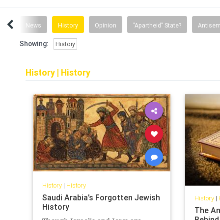
ent
News
History
Opinion
"Apartheid" State?
Antisem
Showing:
History
History
|
History
History
|
History
Saudi Arabia’s Forgotten Jewish
History
|
History
The An
Behind