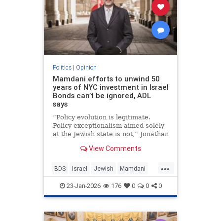
Politics
|
Opinion
Mamdani efforts to unwind 50
years of NYC investment in Israel
Bonds can’t be ignored, ADL
says
“Policy evolution is legitimate.
Policy exceptionalism aimed solely
at the Jewish state is not,” Jonathan
Greenblatt told JNS.
View Comments
...
BDS
Israel
Jewish
Mamdani
NewYork
23-Jan-2026
176
0
0
0