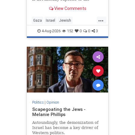
preservation of Jewish life.
View Comments
...
Gaza
Israel
Jewish
JewishCommunity
4-Aug-2026
152
0
0
3
Politics
|
Opinion
Scapegoating the Jews -
Melanie Phillips
Astoundingly, the demonization of
Israel has become a key driver of
Western politics.