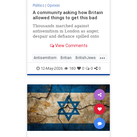
Politics
|
Opinion
A community asking how Britain
allowed things to get this bad
Thousands marched against
antisemitism in London as anger,
despair and defiance spilled onto
Whitehall
View Comments
...
Antisemitism
Britian
BritishJews
Jewish
JewishCommunity
12-May-2026
180
0
0
0