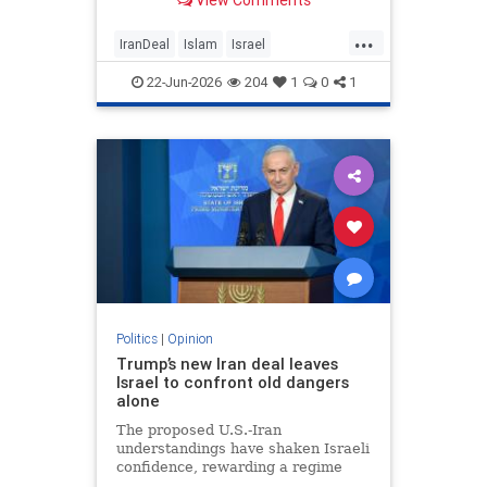
View Comments
...
IranDeal
Islam
Israel
MelaniePhillips
Trump
22-Jun-2026
204
1
0
1
Politics
|
Opinion
Trump’s new Iran deal leaves
Israel to confront old dangers
alone
The proposed U.S.-Iran
understandings have shaken Israeli
confidence, rewarding a regime
built on terror while leaving the