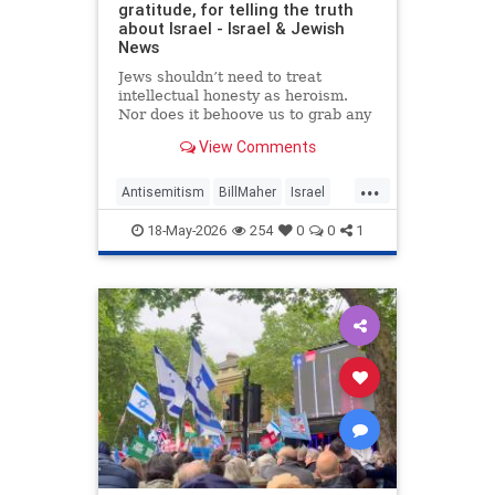
gratitude, for telling the truth
about Israel - Israel & Jewish
News
Jews shouldn’t need to treat
intellectual honesty as heroism.
Nor does it behoove us to grab any
morsel of sympathy with the hunger
View Comments
of a hostage.
...
Antisemitism
BillMaher
Israel
Jewish
JewishCommunity
18-May-2026
254
0
0
1