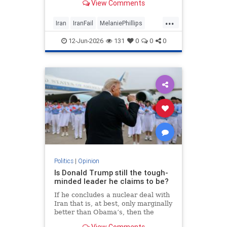
View Comments
...
Iran
IranFail
MelaniePhillips
Politics
Trump
12-Jun-2026
131
0
0
0
Politics
|
Opinion
Is Donald Trump still the tough-
minded leader he claims to be?
If he concludes a nuclear deal with
Iran that is, at best, only marginally
better than Obama’s, then the
implications for the Middle East