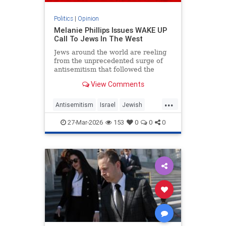
Politics
|
Opinion
Melanie Phillips Issues WAKE UP
Call To Jews In The West
Jews around the world are reeling
from the unprecedented surge of
antisemitism that followed the
Hamas-led Palestinian Arab attacks
View Comments
on southern Israel on Oct. 7, 2023.
They may feel helpless when
...
confronted by the way the Jew-
Antisemitism
Israel
Jewish
haters have mainstreamed trop
JewishCommunity
MelaniePhillips
27-Mar-2026
153
0
0
0