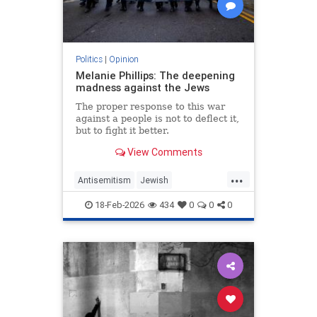
Politics
|
Opinion
Melanie Phillips: The deepening
madness against the Jews
The proper response to this war
against a people is not to deflect it,
but to fight it better.
View Comments
...
Antisemitism
Jewish
JewishCommunity
MelaniePhillips
18-Feb-2026
434
0
0
0