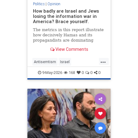
Politics
|
Opinion
How badly are Israel and Jews
losing the information war in
America? Brace yourself.
The metrics in this report illustrate
how decisively Hamas and its
propagandists are dominating
every information battlefield in the
View Comments
West. Until we begin fighting back,
things will only get worse.
...
Antisemtism
Israel
IsraelAdvocacy
Israelis
Jewish
9-May-2026
168
0
0
0
JewishAdvocacy