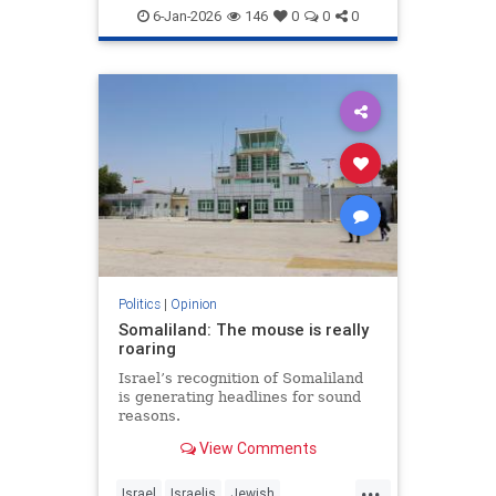
6-Jan-2026
146
0
0
0
Politics
|
Opinion
Somaliland: The mouse is really
roaring
Israel’s recognition of Somaliland
is generating headlines for sound
reasons.
View Comments
...
Israel
Israelis
Jewish