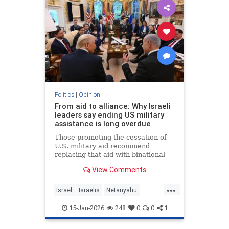
Politics
|
Opinion
From aid to alliance: Why Israeli
leaders say ending US military
assistance is long overdue
Those promoting the cessation of
U.S. military aid recommend
replacing that aid with binational
corporations or cooperative
View Comments
programs that would develop new
defense products, open new
...
markets and generate potentially
Israel
Israelis
Netanyahu
huge dividends for both countries.
Opinion
Politics
15-Jan-2026
248
0
0
1