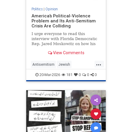
Politics
|
Opinion
America’s Political-Violence
Problem and Its Anti-Semitism
Crisis Are Colliding
I urge everyone to read this
interview with Florida Democratic
Rep. Jared Moskowitz on how his
name was found on a kill list full of
View Comments
other Jewish targets. The story
...
Antisemitism
Jewish
PoliticalViolence
Politics
20-Mar-2026
181
0
0
0
SethMandel