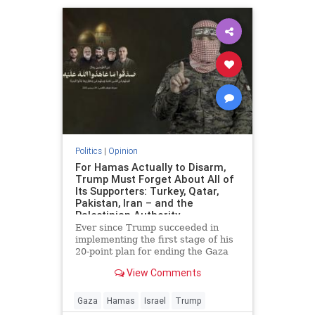
Politics
|
Opinion
For Hamas Actually to Disarm,
Trump Must Forget About All of
Its Supporters: Turkey, Qatar,
Pakistan, Iran – and the
Palestinian Authority
Ever since Trump succeeded in
implementing the first stage of his
20-point plan for ending the Gaza
conflict, Hamas has received
View Comments
widespread backing from its
supporters in Ankara, Doha,
Islamabad and Tehran for ignoring
Gaza
Hamas
Israel
Trump
demands to surrender its weapons.