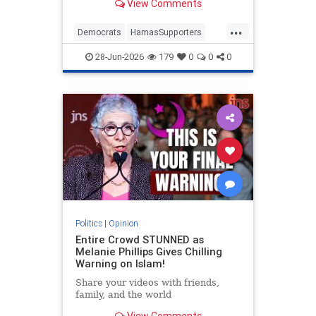
View Comments
...
Democrats
HamasSupporters
Israel
Leftists
NewYork
28-Jun-2026
179
0
0
0
NewYorkCity
Politics
|
Opinion
Entire Crowd STUNNED as
Melanie Phillips Gives Chilling
Warning on Islam!
Share your videos with friends,
family, and the world