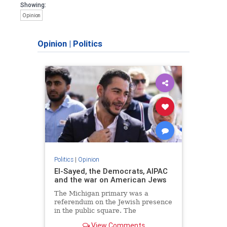
Showing:
Opinion
Opinion
|
Politics
Politics
|
Opinion
El-Sayed, the Democrats, AIPAC
and the war on American Jews
The Michigan primary was a
referendum on the Jewish presence
in the public square. The
consequences of normalizing his
View Comments