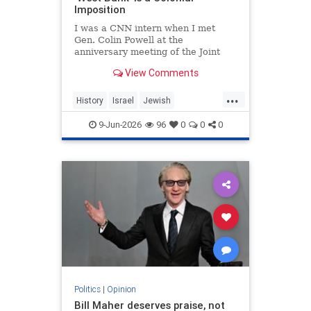
Imposition
I was a CNN intern when I met
Gen. Colin Powell at the
anniversary meeting of the Joint
Chiefs of Staff in 1992. Standing in
View Comments
line, I noticed the man in front of
me was trembling.
...
History
Israel
Jewish
JewishHistory
JudeaAndSamaria
9-Jun-2026
96
0
0
0
TheWestBank
Politics
|
Opinion
Bill Maher deserves praise, not