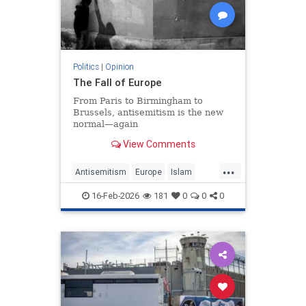
Politics
|
Opinion
The Fall of Europe
From Paris to Birmingham to
Brussels, antisemitism is the new
normal—again
View Comments
...
Antisemitism
Europe
Islam
WesternDecline
16-Feb-2026
181
0
0
0