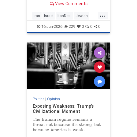
View Comments
nuclear threat and Hezbollah’s
future dangerously unresolved.
...
Iran
Israel
ItanDeal
Jewish
Trump
16-Jun-2026
229
0
0
0
Politics
|
Opinion
Exposing Weakness: Trump’s
Civilizational Moment
The Iranian regime remains a
threat not because it’s strong, but
because America is weak.