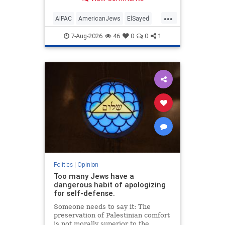
antisemitism will impact much
more than the pro-Israel group.
...
AIPAC
AmericanJews
ElSayed
Jewish
JewishCommunity
7-Aug-2026
46
0
0
1
Politics
|
Opinion
Too many Jews have a
dangerous habit of apologizing
for self-defense.
Someone needs to say it: The
preservation of Palestinian comfort
is not morally superior to the