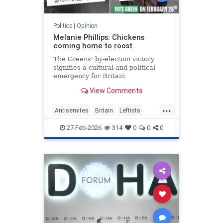
Politics
|
Opinion
Melanie Phillips: Chickens
coming home to roost
The Greens' by-election victory
signifies a cultural and political
emergency for Britain
View Comments
...
Antisemites
Britain
Leftists
MelaniePhillips
WesternDecline
27-Feb-2026
314
0
0
0