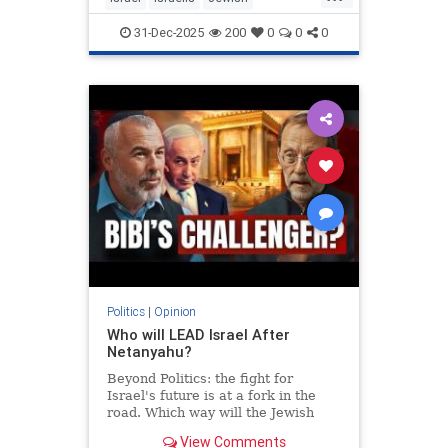
MiddleEast
Somaliland
31-Dec-2025
200
0
0
0
Politics
|
Opinion
Who will LEAD Israel After
Netanyahu?
Beyond Politics: the fight for
Israel's future is at a fork in the
road. Which way will the Jewish
people go? In Depth interview with
View Comments
Moshe Feiglin - visionary author