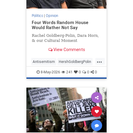
Politics
|
Opinion
Four Words Random House
Would Rather Not Say
Rachel Goldberg-Polin, Dara Horn,
& our Cultural Moment
View Comments
...
Antisemitism
HershGoldbergPolin
Israel
Jewish
Jewishness
8-May-2026
241
0
0
0
RachelGoldbergPolin