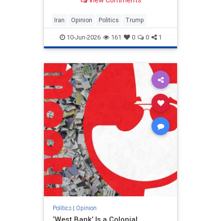
View Comments
and his presidency will be
devastating.
Iran
Opinion
Politics
Trump
10-Jun-2026
161
0
0
1
Politics
|
Opinion
‘West Bank’ Is a Colonial