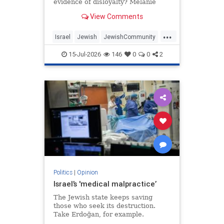
evidence of disloyalty? Melanie
Phillips tells Jonathan Sacerdoti
View Comments
why she shifted her centre of
gravity from London to Jerusalem,
...
how Britain’s cultural institutions
Israel
Jewish
JewishCommunity
turned against her
TheUK
WesternDecline
15-Jul-2026
146
0
0
2
Politics
|
Opinion
Israel’s 'medical malpractice’
The Jewish state keeps saving
those who seek its destruction.
Take Erdoğan, for example.