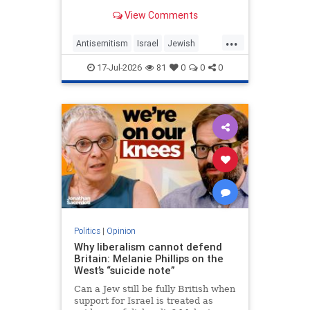
View Comments
...
Antisemitism
Israel
Jewish
JewishCommunity
MelaniePhillips
17-Jul-2026
81
0
0
0
WesternDecline
Politics
|
Opinion
Why liberalism cannot defend
Britain: Melanie Phillips on the
West’s “suicide note”
Can a Jew still be fully British when
support for Israel is treated as