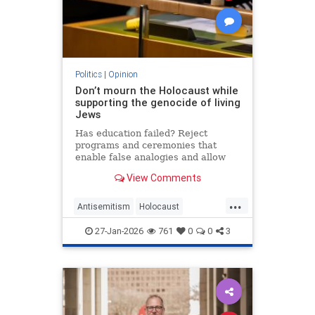
Politics
|
Opinion
Don’t mourn the Holocaust while
supporting the genocide of living
Jews
Has education failed? Reject
programs and ceremonies that
enable false analogies and allow
fashionable opinion to demonize
View Comments
Israel and legitimize antisemitism.
...
Antisemitism
Holocaust
HolocaustRemembranceDay
27-Jan-2026
761
0
0
3
Jewish
Shoah