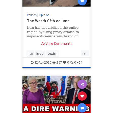
Politics
|
Opinion
The West’s fifth column
Iran has destabilized the entire
region by using proxy armies to
impose its murderous brand of
Islam throughout the world.
View Comments
...
Iran
Israel
Jewish
MelaniePhillips
WesternDecline
12-Apr-2026
257
0
0
1