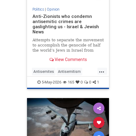
Politics
|
Opinion
Anti-Zionists who condemn
antisemitic crimes are
gaslighting us - Israel & Jewish
News
Attempts to separate the movement
to accomplish the genocide of half
the world’s Jews in Israel from
attacks on them elsewhere have
View Comments
zero credibility.
...
Antisemites
Antisemitism
Jewish
Zionism
5-May-2026
165
0
0
1