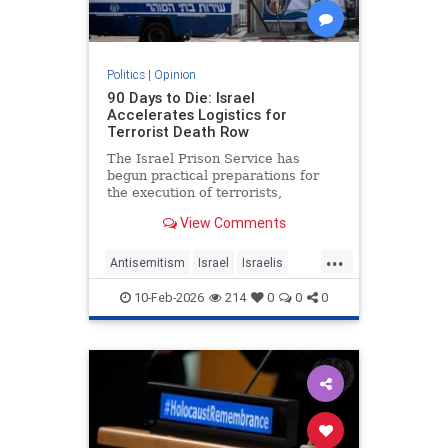
Politics
|
Opinion
90 Days to Die: Israel
Accelerates Logistics for
Terrorist Death Row
The Israel Prison Service has
begun practical preparations for
the execution of terrorists,
including the construction of a
View Comments
hanging fac - JFeed Israel News
...
Antisemitism
Israel
Israelis
Jewish
Terrorism
10-Feb-2026
214
0
0
0