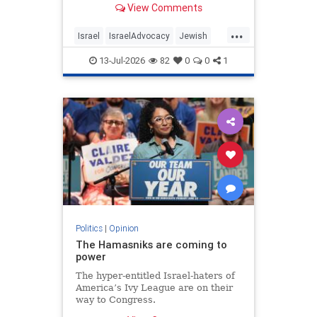
View Comments
...
Israel
IsraelAdvocacy
Jewish
JewishCommunity
Opinion
13-Jul-2026
82
0
0
1
Politics
|
Opinion
The Hamasniks are coming to
power
The hyper-entitled Israel-haters of
America’s Ivy League are on their
way to Congress.