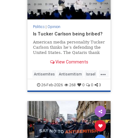
Politics
|
Opinion
Is Tucker Carlson being bribed?
American media personality Tucker
Carlson thinks he’s defending the
United States. The Qataris thank
him.
View Comments
...
Antisemites
Antisemitism
Israel
Qatar
TuckerCarlson
26-Feb-2026
268
0
0
3