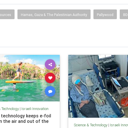
ources
Hamas, Gaza & The Palestinian Authority
Pallywood
BD
& Technology
|
Israeli Innovation
 technology keeps e-foil
n the air and out of the
Science & Technology
|
Israeli Inn