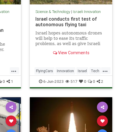
ovation
Science & Technology
|
Israeli Innovation
Israel conducts first test of
autonomous flying taxi
an
Israel hopes autonomous drones
will help to ease its traffic
problems, as well as give Israeli
the
companies a competitive edge.
er.
View Comments
...
...
FlyingCars
Innovation
Israel
Tech
Technology
0
1
6-Jun-2023
517
0
0
2