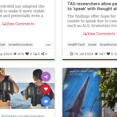
TAU researchers allow pa
ydrofoil has adapted the
to 'speak' with thought a
il to make it more stable,
le and potentially even a
The findings offer hope for
 mass transportation.
unable to speak due to con
View Comments
such as ALS, brainstem str
brain injury, the researcher
View Comments
...
rael
IsraeliInnovation
HealthTech
Israel
IsraeliInnov
ogy
Transportation
TAU
Tech
Technology
ep-2024
476
0
0
3
16-Jul-2024
381
0
& Technology
|
Israeli Innovation