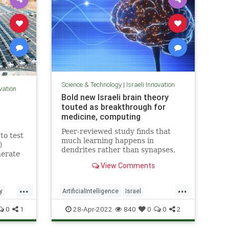
Science & Technology
|
Israeli Innovation
ovation
Bold new Israeli brain theory
touted as breakthrough for
medicine, computing
Peer-reviewed study finds that
to test
much learning happens in
)
dendrites rather than synapses,
nerate
opening up new possibilities for
sun,
View Comments
treating degenerative diseases
and a new model for AI
...
...
y
ArtificialIntelligence
Israel
ology
IsraeliInnovation
Medicine
Science
0
1
28-Apr-2022
840
0
0
2