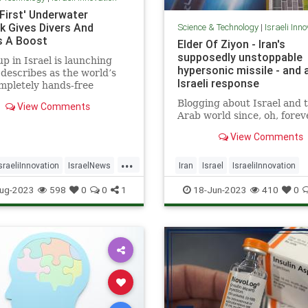
 First' Underwater
k Gives Divers And
Science & Technology
|
Israeli Inn
s A Boost
Elder Of Ziyon - Iran's
supposedly unstoppable
up in Israel is launching
hypersonic missile - and 
 describes as the world’s
Israeli response
ompletely hands-free
ater “smart scooter
Blogging about Israel and 
View Comments
Arab world since, oh, forev
View Comments
...
sraeliInnovation
IsraelNews
Iran
Israel
IsraeliInnovation
Surfing
Israelis
Jewish
ug-2023
598
0
0
1
18-Jun-2023
410
0