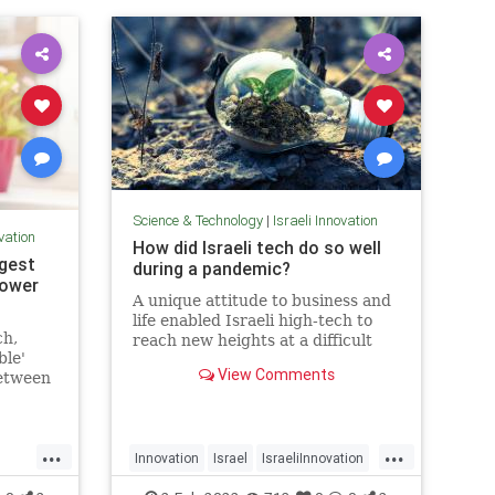
Science & Technology
|
Israeli Innovation
ovation
How did Israeli tech do so well
ngest
during a pandemic?
power
A unique attitude to business and
life enabled Israeli high-tech to
ch,
reach new heights at a difficult
ble'
time for the whole world.
View Comments
between
t in
 illness
...
...
Innovation
Israel
IsraeliInnovation
Pandemic
Tech