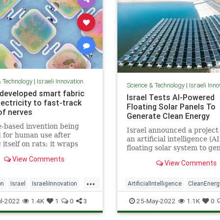
& Technology
|
Israeli Innovation
Science & Technology
|
Israeli Inn
i-developed smart fabric
Israel Tests AI-Powered
ectricity to fast-track
Floating Solar Panels To
of nerves
Generate Clean Energy
e-based invention being
Israel announced a project 
d for human use after
an artificial intelligence (AI
 itself on rats; it wraps
floating solar system to ge
 nerves and electrically
electricity by tracking the 
View Comments
tes them using energy
View Comments
ght shone on skin
...
on
Israel
IsraeliInnovation
ArtificialIntelligence
CleanEnerg
amage
Science
Israel
IsraeliInnovation
Techn
l-2022
1.4K
1
0
3
25-May-2022
1.1K
0
ogy