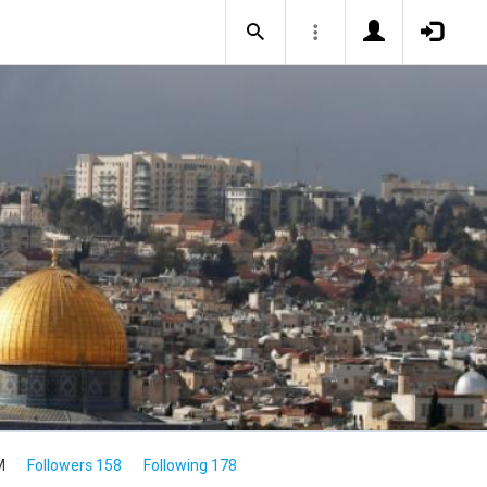
M
Followers 158
Following 178