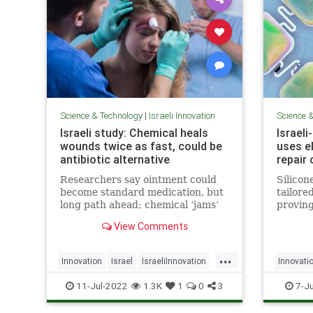
Science & Technology
|
Israeli Innovation
Science 
Israeli study: Chemical heals
Israel
wounds twice as fast, could be
uses el
antibiotic alternative
repair 
Researchers say ointment could
Silicon
become standard medication, but
tailore
long path ahead; chemical ‘jams’
proving
communication between bacteria
damaged
View Comments
at injury site, making healing
stimula
easier
from li
...
Innovation
Israel
IsraeliInnovation
Innovati
MedTech
Science
NerveD
11-Jul-2022
1.3K
1
0
3
7-Ju
Technol