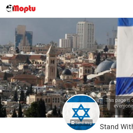
This page is 
everyone 
Send Msg
Stand With