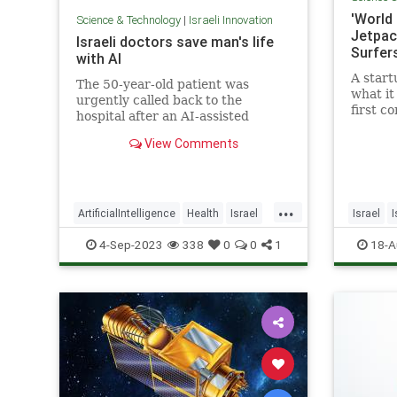
'World
Science & Technology
|
Israeli Innovation
Jetpac
Israeli doctors save man's life
Surfer
with AI
A start
The 50-year-old patient was
what it
urgently called back to the
first c
hospital after an AI-assisted
underw
diagnostic program flagged his CT
View Comments
scan for potential intracranial
bleeding.
...
ArtificialIntelligence
Health
Israel
Israel
I
MedTech
Technology
Scuba
4-Sep-2023
338
0
0
1
18-A