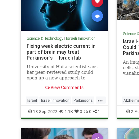
Science 
Science & Technology
|
Israeli Innovation
Israel
Fixing weak electric current in
Could ‘
part of brain may treat
Parkins
Parkinson’s -- Israeli lab
An imag
University of Haifa scientist says
cells, 
her peer-reviewed study could
visuali
open up a new approach to
Wittman
fighting the disease, enable
Califor
View Comments
detection when people are young
...
Israel
IsraeliInnovation
Parkinsons
Alzheim
Science
ScienceNews
Parkinso
18-Sep-2022
1.1K
0
0
1
2-A