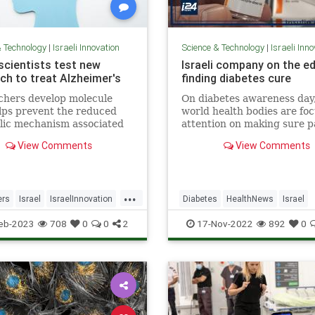
& Technology
|
Israeli Innovation
Science & Technology
|
Israeli Inn
 scientists test new
Israeli company on the e
ch to treat Alzheimer's
finding diabetes cure
chers develop molecule
On diabetes awareness day,
lps prevent the reduced
world health bodies are fo
lic mechanism associated
attention on making sure p
sease, preventing cognitive
know how to manage their
View Comments
View Comments
cline in mice.
condition to prevent
complications...
...
ers
Israel
IsraelInnovation
Diabetes
HealthNews
Israel
ScienceNews
IsraeliInnovation
IsraelNews
eb-2023
708
0
0
2
17-Nov-2022
892
0