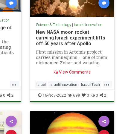
ovation
Science & Technology
|
Israeli Innovation
dge of
New NASA moon rocket
carrying Israeli experiment lifts
 the
off 50 years after Apollo
cusing
First mission in Artemis project
atients
carries mannequins -- one of them
nicknamed Zohar and wearing
Israeli protective suit -- ahead of
View Comments
planned manned mission expected
as early as 2025
...
...
Israel
IsraeliInnovation
IsraeliTech
NASA
TechNews
0
2
16-Nov-2022
699
0
0
2