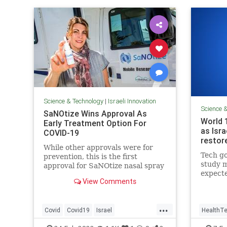
Science & Technology
|
Israeli Innovation
Science 
SaNOtize Wins Approval As
World 
Early Treatment Option For
as Isra
COVID-19
restor
While other approvals were for
Tech go
prevention, this is the first
study m
approval for SaNOtize nasal spray
expecte
as early treatment for COVID-19.
View Comments
aiming 
people 
again’
...
Covid
Covid19
Israel
HealthT
IsraeliInnovation
IsraelNews
Science