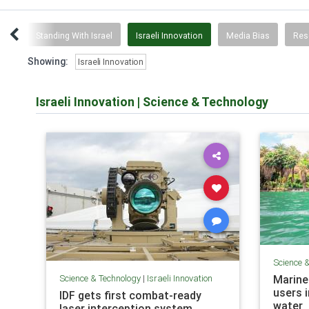
tch
Standing With Israel
Israeli Innovation
Media Bias
Res
Showing:
Israeli Innovation
Israeli Innovation
|
Science & Technology
Science 
Science & Technology
|
Israeli Innovation
Marine
users i
IDF gets first combat-ready
water
laser interception system