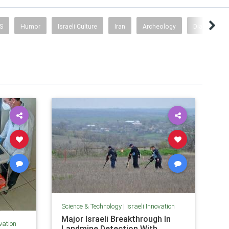
S
Humor
Israeli Culture
Iran
Archeology
Diaspora
Science & Technology
|
Israeli Innovation
Major Israeli Breakthrough In
ovation
Landmine Detection With