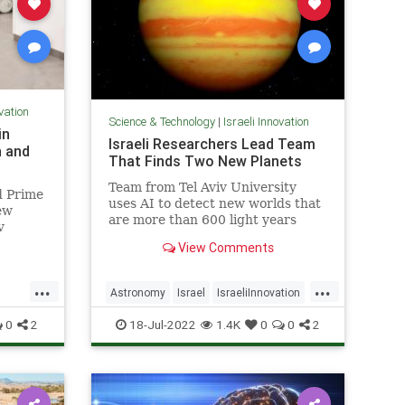
ovation
Science & Technology
|
Israeli Innovation
in
Israeli Researchers Lead Team
h and
That Finds Two New Planets
Team from Tel Aviv University
d Prime
uses AI to detect new worlds that
ew
are more than 600 light years
v
away from Earth
 and
View Comments
r way
...
...
Astronomy
Israel
IsraeliInnovation
Science
ScienceNews
0
2
18-Jul-2022
1.4K
0
0
2