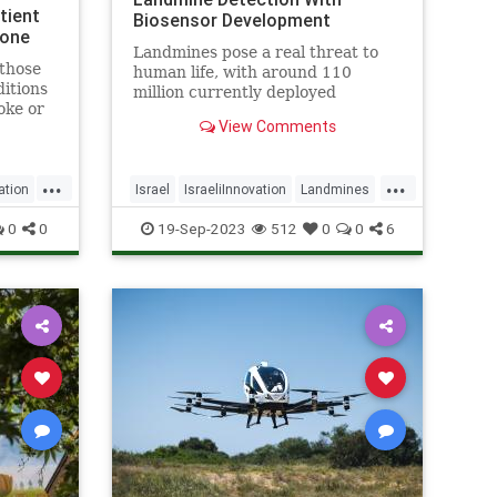
tient
Biosensor Development
lone
Landmines pose a real threat to
 those
human life, with around 110
ditions
million currently deployed
oke or
worldwide, causing the death or
View Comments
s said.
maiming of around 5,000 people
annually - Click the link for more
details.
...
...
ation
Israel
IsraeliInnovation
Landmines
SavingLives
Tech
Technology
0
0
19-Sep-2023
512
0
0
6