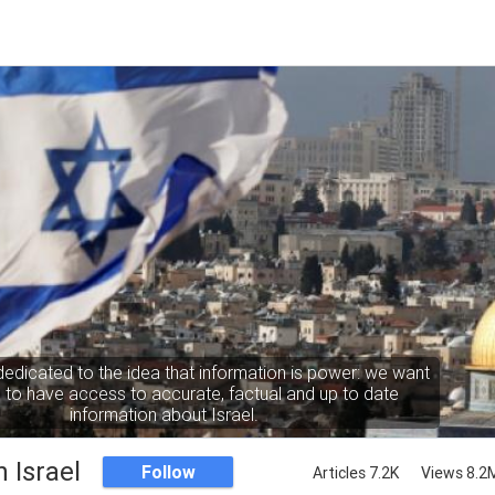
dedicated to the idea that information is power: we want
to have access to accurate, factual and up to date
information about Israel.
 Israel
Follow
Articles 7.2K
Views 8.2