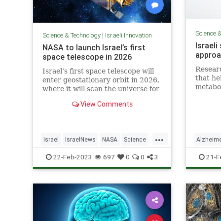
Science 
Science & Technology
|
Israeli Innovation
Israeli
NASA to launch Israel’s first
approa
space telescope in 2026
Resear
Israel’s first space telescope will
that he
enter geostationary orbit in 2026,
metabo
where it will scan the universe for
with di
events such as stars colliding or
View Comments
skill de
exploding and the impact of giant
black holes, the Weizmann
Institute of Science announced
Tuesday.
...
Israel
IsraelNews
NASA
Science
Alzheim
Space
Science
22-Feb-2023
697
0
0
3
21-F