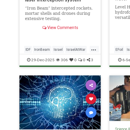
Level H
“Iron Beam” intercepted rockets,
hydrofo
mortar shells and drones during
versati
extensive testing.
form of
View Comments
...
IDF
IronBeam
Israel
IsraelAtWar
EFoil
Is
IsraeliTech
Jewish
Technol
29-Dec-2025
306
0
0
3
6-S
Science 