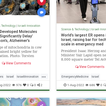
& Technology
|
Israeli Innovation
Science & Technology
|
Israeli Inn
i-Developed Molecules
World’s largest ER opens 
Significantly Delay’
Israel, raising bar for tec
on’s, Alzheimer’s
scale in emergency med
e of mitochondria in cow
President Isaac Herzog an
stained bright yellow for
Minister Yair Lapid open n
zation. Photo: Torsten
8,000 square meter Tel Avi
n, University of
View Comments
facility boasting self-triage
nia, San Francisco …
View Comments
robots to help you find you
...
ers
Israel
IsraeliInnovation
EmergencyMedicine
Israel
ns
Science
IsraeliInnovation
Medicine
ug-2022
976
0
0
2
1-Aug-2022
686
0