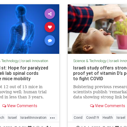
& Technology
|
Israeli Innovation
Science & Technology
|
Israeli Inn
1st: Hope for paralyzed
Israeli study offers stro
eli lab spinal cords
proof yet of vitamin D’s 
e mice mobility
to fight COVID
t 12 out of 15 mice in
Bolstering previous resear
oving well; human trial
scientists publish 'remarka
d in less than 3 years,
data showing strong link 
to ‘offer all paralyzed
vitamin deficiency, prevalen
View Comments
View Comments
hope that they may walk
Israel, and death or serious
among patients
...
ech
Israel
IsraeliInnovation
Covid
Covid19
Health
Israel
ScienceNews
VitaminD