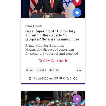
News
|
News
Israel tapering off US military
aid within the decade 'in
progress,' Netanyahu announces
Prime Minister Benjamin
Netanyahu discussed American
financial aid to Israel and touched
upon Iranian regime change in an
View Comments
interview with The Economist.
...
Israel
Israelis
Jewish
MilitaryAid
Netanyahu
11-Jan-2026
357
0
0
2