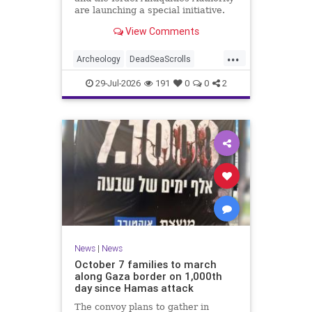
are launching a special initiative.
As part of the project, and in
View Comments
cooperation with the
...
Archeology
DeadSeaScrolls
Israel
Jewish
JewishHistory
29-Jul-2026
191
0
0
2
News
|
News
October 7 families to march
along Gaza border on 1,000th
day since Hamas attack
The convoy plans to gather in