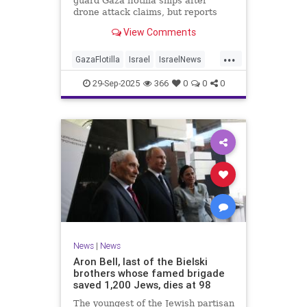
guard Gaza flotilla ships after
drone attack claims, but reports
reveal the warship is armed with
View Comments
Israeli Rafael defense systems
...
GazaFlotilla
Israel
IsraelNews
LiberalHypocrisy
29-Sep-2025
366
0
0
0
News
|
News
Aron Bell, last of the Bielski
brothers whose famed brigade
saved 1,200 Jews, dies at 98
The youngest of the Jewish partisan