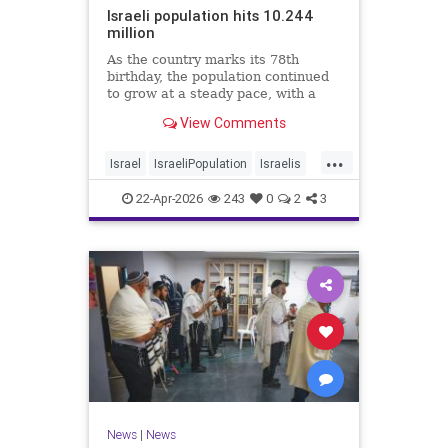
Israeli population hits 10.244
million
As the country marks its 78th
birthday, the population continued
to grow at a steady pace, with a
year-on-year increase of 1.4%,
View Comments
according to the data.
...
Israel
IsraeliPopulation
Israelis
Jewish
News
22-Apr-2026
243
0
2
3
News
|
News