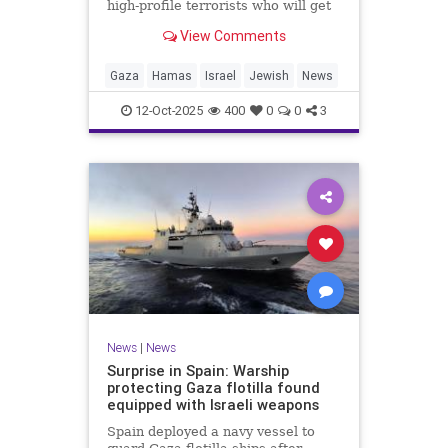
high-profile terrorists who will get
their sentences commuted.
View Comments
Gaza
Hamas
Israel
Jewish
News
12-Oct-2025
400
0
0
3
News
|
News
Surprise in Spain: Warship
protecting Gaza flotilla found
equipped with Israeli weapons
Spain deployed a navy vessel to