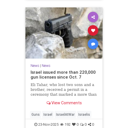
News
|
News
Israel issued more than 220,000
gun licenses since Oct. 7
Eli Tahar, who lost two sons and a
brother, received a permit in a
ceremony that marked a more than
doubling of personal firearms in the
View Comments
country.
Guns
Israel
IsraelAtWar
Israelis
23-Nov-2025
192
0
0
0