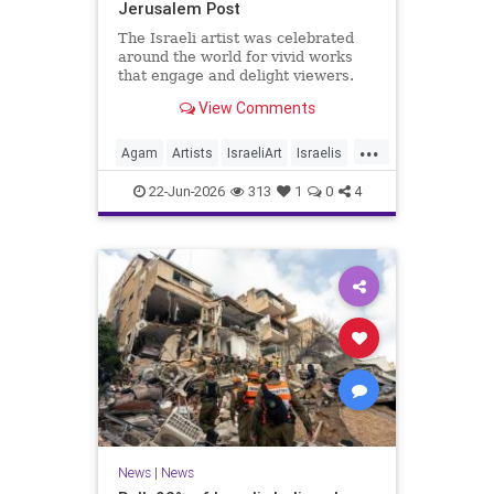
Jerusalem Post
The Israeli artist was celebrated
around the world for vivid works
that engage and delight viewers.
View Comments
...
Agam
Artists
IsraeliArt
Israelis
Jewish
JewishArt
News
22-Jun-2026
313
1
0
4
News
|
News