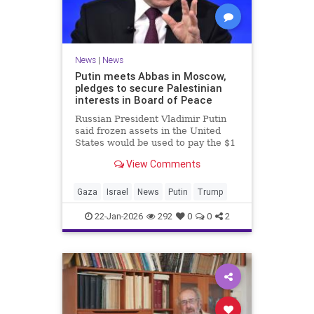
News
|
News
Putin meets Abbas in Moscow,
pledges to secure Palestinian
interests in Board of Peace
Russian President Vladimir Putin
said frozen assets in the United
States would be used to pay the $1
billion fee.
View Comments
Gaza
Israel
News
Putin
Trump
22-Jan-2026
292
0
0
2