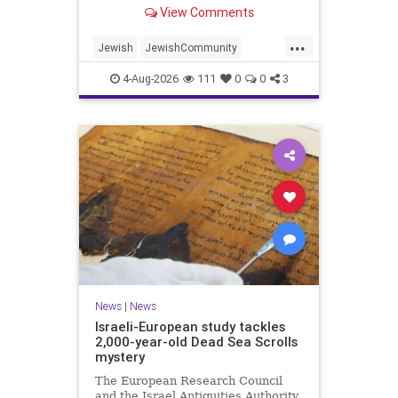
“kosher, halal, gluten free, dairy-
View Comments
free, vegan, diabetic options.”
...
Jewish
JewishCommunity
Mamdani
NewYork
4-Aug-2026
111
0
0
3
NewYorkCityCKashrut
News
|
News
Israeli-European study tackles
2,000-year-old Dead Sea Scrolls
mystery
The European Research Council
and the Israel Antiquities Authority