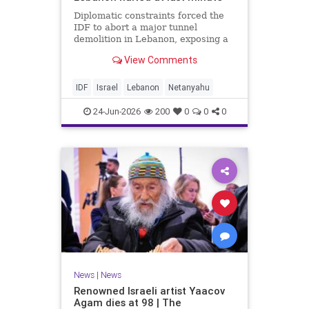
Diplomatic constraints forced the
IDF to abort a major tunnel
demolition in Lebanon, exposing a
rift with Netanyahu's messaging.
View Comments
IDF
Israel
Lebanon
Netanyahu
24-Jun-2026
200
0
0
0
News
|
News
Renowned Israeli artist Yaacov
Agam dies at 98 | The