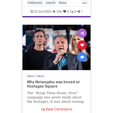
...
Hollywood
Jewish
News
SaudiArabia
22-Oct-2025
236
0
0
1
News
|
News
Why Netanyahu was booed at
Hostages Square
The “Bring Them Home, Now!”
campaign was never really about
the hostages. It was about ousting
the prime minister.
View Comments