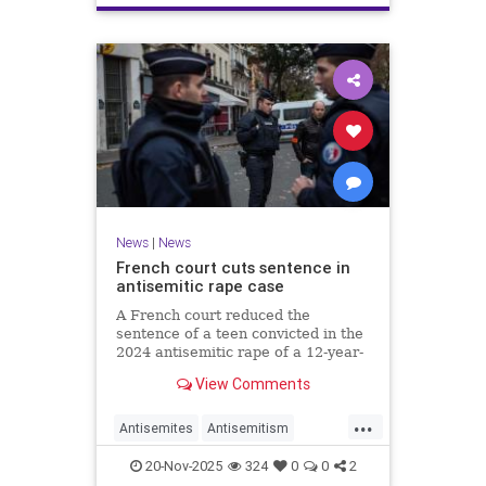
News
|
News
French court cuts sentence in
antisemitic rape case
A French court reduced the
sentence of a teen convicted in the
2024 antisemitic rape of a 12-year-
old Jewish girl, citing reintegration
View Comments
needs, sparking renewed outrage.
...
Antisemites
Antisemitism
Europe
France
Jewish
20-Nov-2025
324
0
0
2