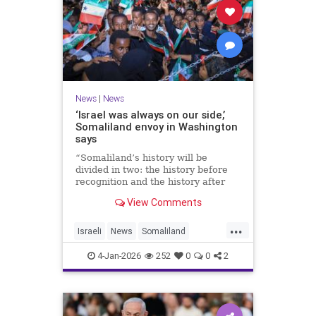
News
|
News
‘Israel was always on our side,’
Somaliland envoy in Washington
says
“Somaliland’s history will be
divided in two: the history before
recognition and the history after
recognition by Israel,” Bashir Goth
View Comments
told JNS.
...
Israeli
News
Somaliland
Washington
4-Jan-2026
252
0
0
2