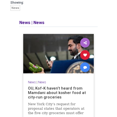
Showing:
News
News
|
News
News
|
News
OU, Kof-K haven’t heard from
Mamdani about kosher food at
city-run groceries
New York City’s request for
proposal states that operators at
the five city groceries must offer