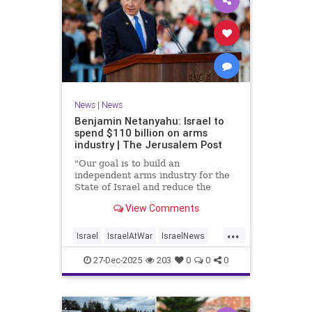
News
|
News
Benjamin Netanyahu: Israel to
spend $110 billion on arms
industry | The Jerusalem Post
"Our goal is to build an
independent arms industry for the
State of Israel and reduce the
dependency on any party, including
View Comments
allies," Netanyahu said during a
graduation ceremony for Air Force
...
pilots.
Israel
IsraelAtWar
IsraelNews
Jewish
27-Dec-2025
203
0
0
0