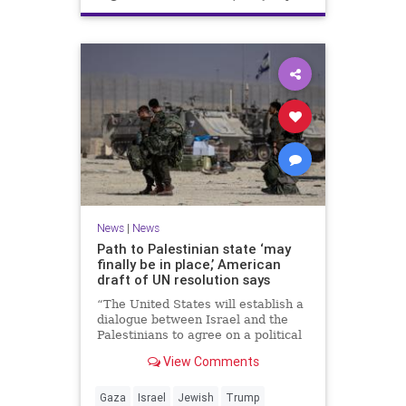
News
|
News
Path to Palestinian state ‘may
finally be in place,’ American
draft of UN resolution says
“The United States will establish a
dialogue between Israel and the
Palestinians to agree on a political
horizon for peaceful and
View Comments
prosperous coexistence,” per the
draft.
Gaza
Israel
Jewish
Trump