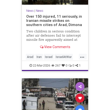
News
|
News
Over 150 injured, 11 seriously, in
Iranian missile strikes on
southern cities of Arad, Dimona
Two children in serious condition
after air defenses fail to intercept
missile fire apparently aimed at
nuclear research facility near
View Comments
Dimona; Iran claims salvo was
retaliation for US strike on Natanz
...
Arad
Iran
Israel
IsraelAtWar
IsraelNews
22-Mar-2026
267
0
0
1