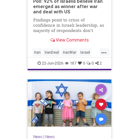
Poll: 92% of Israelis believe Iran
emerged as winner after war
and deal with US
Findings point to crisis of
confidence in Israeli leadership, as
majority of respondents don't
believe PM's claims of
View Comments
achievements, rate his
management of war poorly
...
Iran
IranDeal
IranWar
Israel
Trump
22-Jun-2026
187
0
0
2
News
|
News