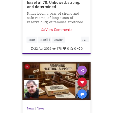
Israel at 78: Unbowed, strong,
and determined
It has been a year of sirens and
safe rooms, of long stints of
reserve duty, of families stretched
to the breaking point. A year of
View Comments
loss, strain, and uncertainty.
...
Israel
Israel78
Jewish
YomHaatzmaut
22-Apr-2026
178
0
0
0
News
|
News