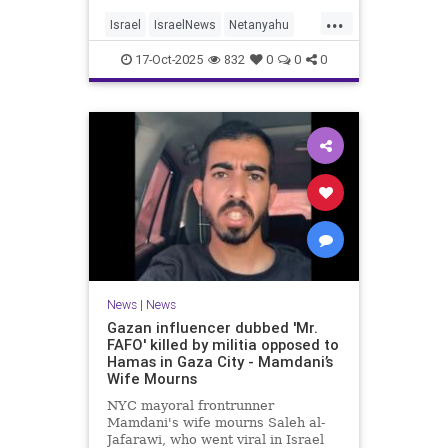
...
Israel
IsraelNews
Netanyahu
Politics
Trump
17-Oct-2025
832
0
0
0
News
|
News
Gazan influencer dubbed 'Mr.
FAFO' killed by militia opposed to
Hamas in Gaza City - Mamdani’s
Wife Mourns
NYC mayoral frontrunner
Mamdani's wife mourns Saleh al-
Jafarawi, who went viral in Israel