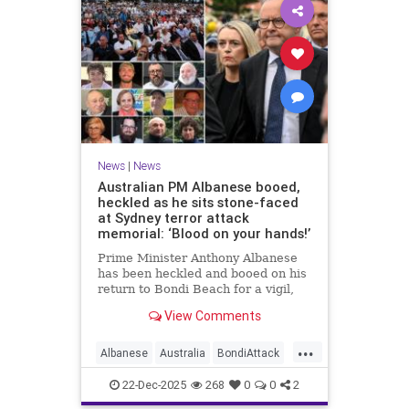
News
|
News
Australian PM Albanese booed,
heckled as he sits stone-faced
at Sydney terror attack
memorial: ‘Blood on your hands!’
Prime Minister Anthony Albanese
has been heckled and booed on his
return to Bondi Beach for a vigil,
the first time he has visited since a
View Comments
brief visit on Monday morning.
...
Albanese
Australia
BondiAttack
BondiMassacre
Jewish
22-Dec-2025
268
0
0
2