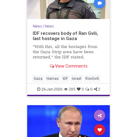
News
|
News
IDF recovers body of Ran Gvili,
last hostage in Gaza
"With this, all the hostages from
the Gaza Strip area have been
returned," the IDF stated.
View Comments
Gaza
Hamas
IDF
Israel
RonGvili
26-Jan-2026
285
0
0
2