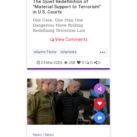
The Quiet Redefinition of
“Material Support to Terrorism”
in U.S. Courts
One Case. One Stay. One
Dangerous Move Risking
Redefining Terrorism Law
View Comments
...
IslamicTerror
Islamists
Palestinians
Politics
Terrorism
25-Mar-2026
208
0
0
0
News
|
News