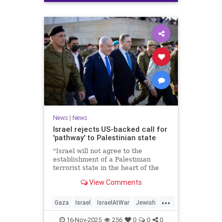
News
|
News
Israel rejects US-backed call for
'pathway' to Palestinian state
"Israel will not agree to the
establishment of a Palestinian
terrorist state in the heart of the
Land of Israel," said Foreign
View Comments
Minister Gideon Sa'ar.
...
Gaza
Israel
IsraelAtWar
Jewish
News
16-Nov-2025
256
0
0
0