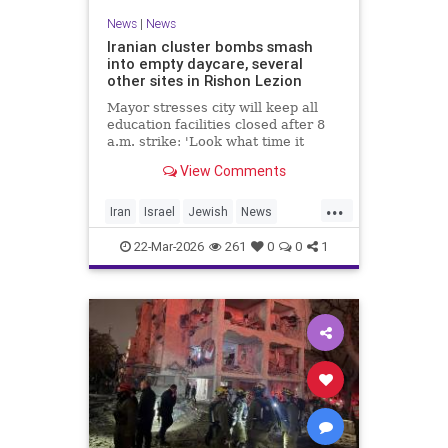
News
|
News
Iranian cluster bombs smash
into empty daycare, several
other sites in Rishon Lezion
Mayor stresses city will keep all
education facilities closed after 8
a.m. strike: 'Look what time it
happened; there could have been
View Comments
kids at this kindergarten'; no
injuries reported in 4 salvos since
...
midnight
Iran
Israel
Jewish
News
RishonLezion
22-Mar-2026
261
0
0
1