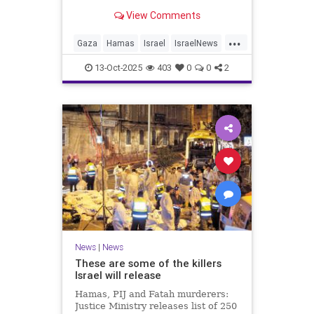
for celebrating the Oct. 7 attack,
View Comments
then crying amid subsequent Israeli
bombardment
...
Gaza
Hamas
Israel
IsraelNews
Mamdani
News
13-Oct-2025
403
0
0
2
News
|
News
These are some of the killers
Israel will release
Hamas, PIJ and Fatah murderers:
Justice Ministry releases list of 250