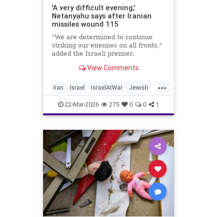
'A very difficult evening,'
Netanyahu says after Iranian
missiles wound 115
"We are determined to continue
striking our enemies on all fronts,"
added the Israeli premier.
View Comments
...
Iran
Israel
IsraelAtWar
Jewish
Netanyahu
22-Mar-2026
275
0
0
1