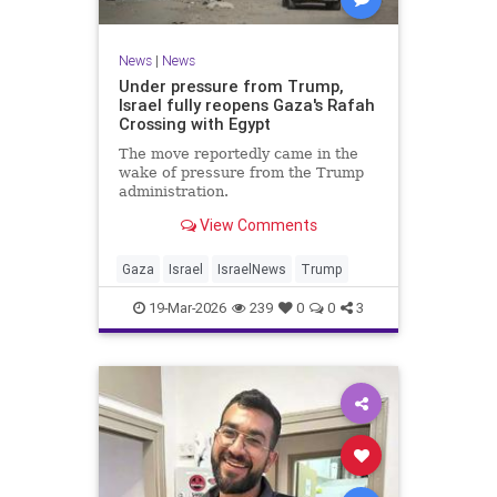
News
|
News
Under pressure from Trump,
Israel fully reopens Gaza's Rafah
Crossing with Egypt
The move reportedly came in the
wake of pressure from the Trump
administration.
View Comments
Gaza
Israel
IsraelNews
Trump
19-Mar-2026
239
0
0
3