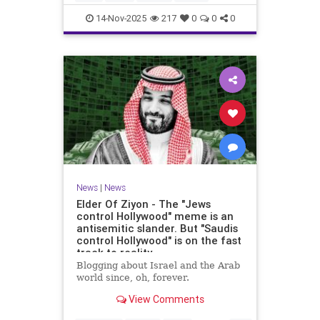
14-Nov-2025
217
0
0
0
News
|
News
Elder Of Ziyon - The "Jews
control Hollywood" meme is an
antisemitic slander. But "Saudis
control Hollywood" is on the fast
track to reality.
Blogging about Israel and the Arab
world since, oh, forever.
View Comments