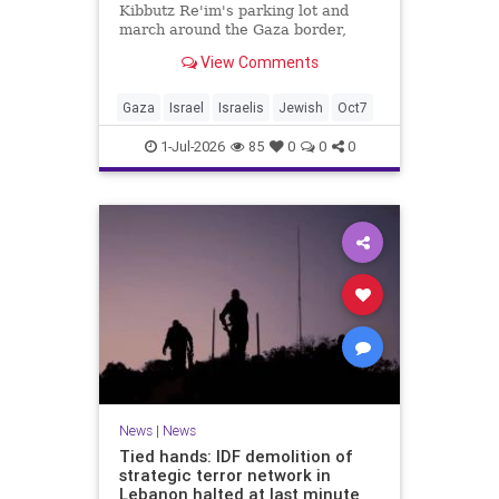
Kibbutz Re'im's parking lot and
march around the Gaza border,
passing by sites attacked by Hamas
View Comments
on October 7.
Gaza
Israel
Israelis
Jewish
Oct7
1-Jul-2026
85
0
0
0
News
|
News
Tied hands: IDF demolition of
strategic terror network in
Lebanon halted at last minute