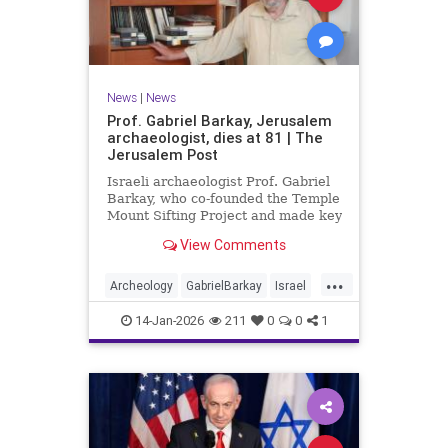
News
|
News
Prof. Gabriel Barkay, Jerusalem
archaeologist, dies at 81 | The
Jerusalem Post
Israeli archaeologist Prof. Gabriel
Barkay, who co-founded the Temple
Mount Sifting Project and made key
discoveries in Jerusalem, has
View Comments
passed away at 81, remembered
for his contributions.
...
Archeology
GabrielBarkay
Israel
Israelis
Jerusalem
Jewish
14-Jan-2026
211
0
0
1