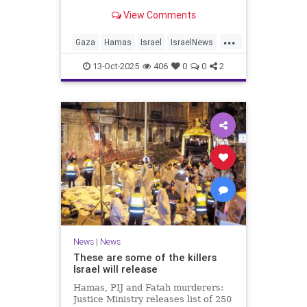
for celebrating the Oct. 7 attack,
View Comments
then crying amid subsequent Israeli
bombardment
...
Gaza
Hamas
Israel
IsraelNews
Mamdani
News
13-Oct-2025
406
0
0
2
News
|
News
These are some of the killers
Israel will release
Hamas, PIJ and Fatah murderers:
Justice Ministry releases list of 250