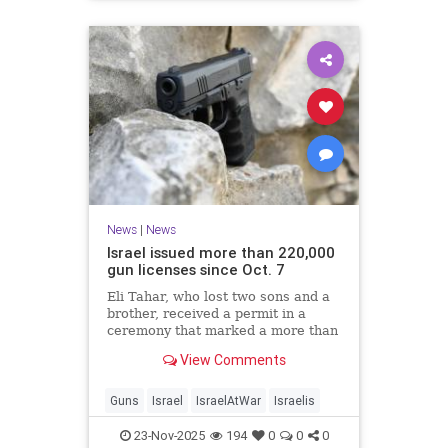
News
|
News
Israel issued more than 220,000
gun licenses since Oct. 7
Eli Tahar, who lost two sons and a
brother, received a permit in a
ceremony that marked a more than
doubling of personal firearms in the
View Comments
country.
Guns
Israel
IsraelAtWar
Israelis
23-Nov-2025
194
0
0
0