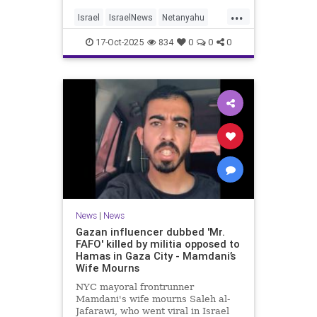
...
Israel
IsraelNews
Netanyahu
Politics
Trump
17-Oct-2025
834
0
0
0
News
|
News
Gazan influencer dubbed 'Mr.
FAFO' killed by militia opposed to
Hamas in Gaza City - Mamdani’s
Wife Mourns
NYC mayoral frontrunner
Mamdani's wife mourns Saleh al-
Jafarawi, who went viral in Israel