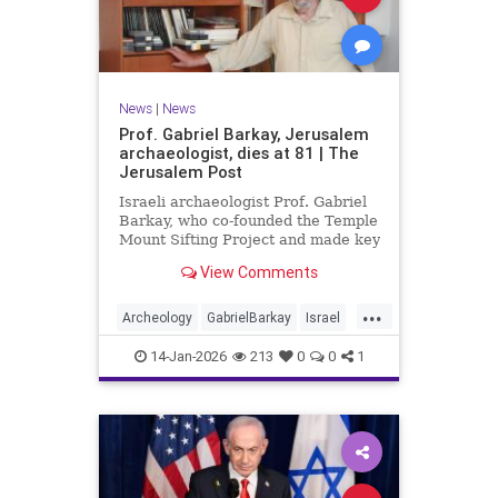
News
|
News
Prof. Gabriel Barkay, Jerusalem
archaeologist, dies at 81 | The
Jerusalem Post
Israeli archaeologist Prof. Gabriel
Barkay, who co-founded the Temple
Mount Sifting Project and made key
discoveries in Jerusalem, has
View Comments
passed away at 81, remembered
for his contributions.
...
Archeology
GabrielBarkay
Israel
Israelis
Jerusalem
Jewish
14-Jan-2026
213
0
0
1