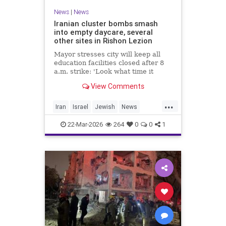
News
|
News
Iranian cluster bombs smash
into empty daycare, several
other sites in Rishon Lezion
Mayor stresses city will keep all
education facilities closed after 8
a.m. strike: 'Look what time it
happened; there could have been
View Comments
kids at this kindergarten'; no
injuries reported in 4 salvos since
...
midnight
Iran
Israel
Jewish
News
RishonLezion
22-Mar-2026
264
0
0
1