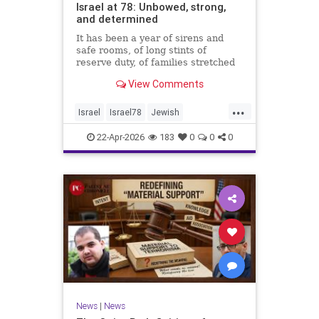
Israel at 78: Unbowed, strong,
and determined
It has been a year of sirens and
safe rooms, of long stints of
reserve duty, of families stretched
to the breaking point. A year of
View Comments
loss, strain, and uncertainty.
...
Israel
Israel78
Jewish
YomHaatzmaut
22-Apr-2026
183
0
0
0
News
|
News