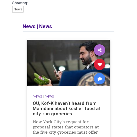
Showing:
News
News
|
News
News
|
News
OU, Kof-K haven’t heard from
Mamdani about kosher food at
city-run groceries
New York City’s request for
proposal states that operators at
the five city groceries must offer