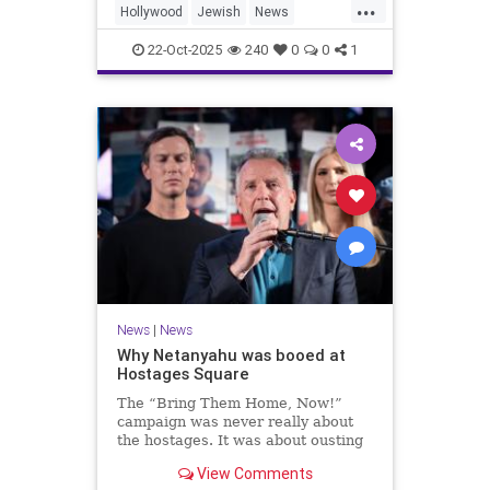
...
Hollywood
Jewish
News
SaudiArabia
22-Oct-2025
240
0
0
1
News
|
News
Why Netanyahu was booed at
Hostages Square
The “Bring Them Home, Now!”
campaign was never really about
the hostages. It was about ousting
the prime minister.
View Comments