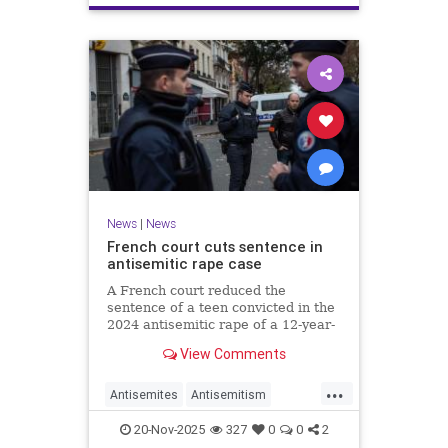
News
|
News
French court cuts sentence in
antisemitic rape case
A French court reduced the
sentence of a teen convicted in the
2024 antisemitic rape of a 12-year-
old Jewish girl, citing reintegration
View Comments
needs, sparking renewed outrage.
...
Antisemites
Antisemitism
Europe
France
Jewish
20-Nov-2025
327
0
0
2