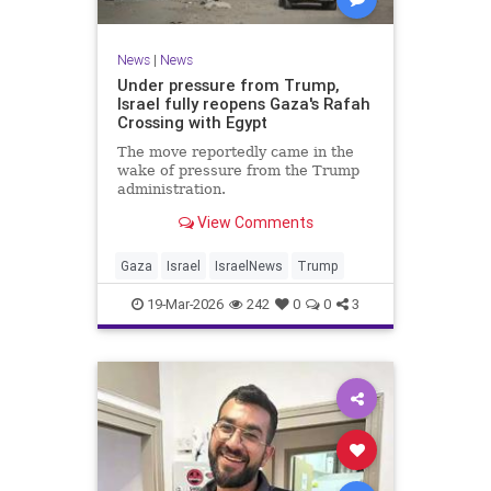
News
|
News
Under pressure from Trump,
Israel fully reopens Gaza's Rafah
Crossing with Egypt
The move reportedly came in the
wake of pressure from the Trump
administration.
View Comments
Gaza
Israel
IsraelNews
Trump
19-Mar-2026
242
0
0
3