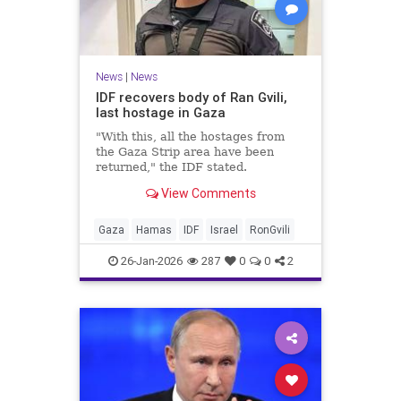
News
|
News
IDF recovers body of Ran Gvili,
last hostage in Gaza
"With this, all the hostages from
the Gaza Strip area have been
returned," the IDF stated.
View Comments
Gaza
Hamas
IDF
Israel
RonGvili
26-Jan-2026
287
0
0
2