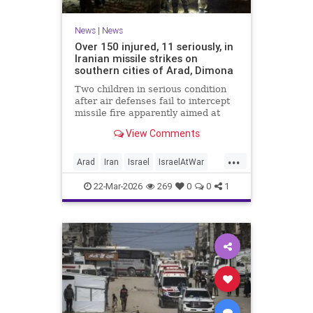
News
|
News
Over 150 injured, 11 seriously, in
Iranian missile strikes on
southern cities of Arad, Dimona
Two children in serious condition
after air defenses fail to intercept
missile fire apparently aimed at
nuclear research facility near
View Comments
Dimona; Iran claims salvo was
retaliation for US strike on Natanz
...
Arad
Iran
Israel
IsraelAtWar
IsraelNews
22-Mar-2026
269
0
0
1