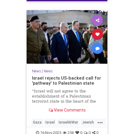
News
|
News
Israel rejects US-backed call for
'pathway' to Palestinian state
"Israel will not agree to the
establishment of a Palestinian
terrorist state in the heart of the
Land of Israel," said Foreign
View Comments
Minister Gideon Sa'ar.
...
Gaza
Israel
IsraelAtWar
Jewish
News
16-Nov-2025
258
0
0
0