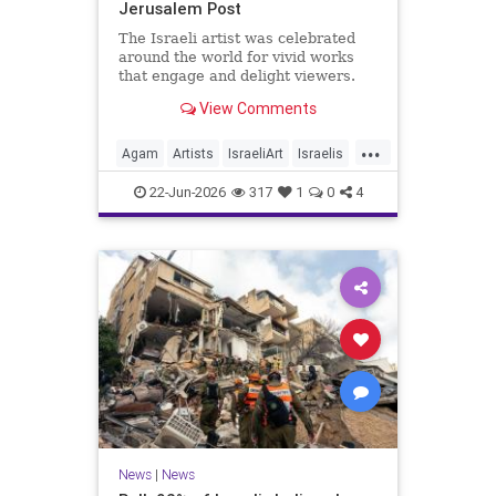
Jerusalem Post
The Israeli artist was celebrated
around the world for vivid works
that engage and delight viewers.
View Comments
...
Agam
Artists
IsraeliArt
Israelis
Jewish
JewishArt
News
22-Jun-2026
317
1
0
4
News
|
News