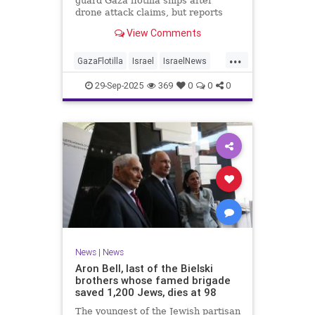
guard Gaza flotilla ships after
drone attack claims, but reports
reveal the warship is armed with
View Comments
Israeli Rafael defense systems
...
GazaFlotilla
Israel
IsraelNews
LiberalHypocrisy
29-Sep-2025
369
0
0
0
News
|
News
Aron Bell, last of the Bielski
brothers whose famed brigade
saved 1,200 Jews, dies at 98
The youngest of the Jewish partisan