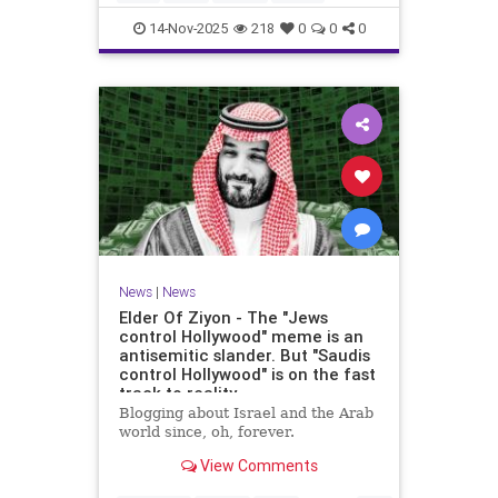
14-Nov-2025
218
0
0
0
News
|
News
Elder Of Ziyon - The "Jews
control Hollywood" meme is an
antisemitic slander. But "Saudis
control Hollywood" is on the fast
track to reality.
Blogging about Israel and the Arab
world since, oh, forever.
View Comments