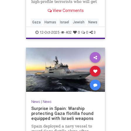
high-profile terrorists who will get
their sentences commuted.
View Comments
Gaza
Hamas
Israel
Jewish
News
12-Oct-2025
402
0
0
3
News
|
News
Surprise in Spain: Warship
protecting Gaza flotilla found
equipped with Israeli weapons
Spain deployed a navy vessel to