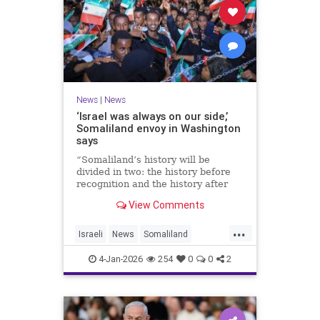
News
|
News
‘Israel was always on our side,’
Somaliland envoy in Washington
says
“Somaliland’s history will be
divided in two: the history before
recognition and the history after
recognition by Israel,” Bashir Goth
View Comments
told JNS.
...
Israeli
News
Somaliland
Washington
4-Jan-2026
254
0
0
2