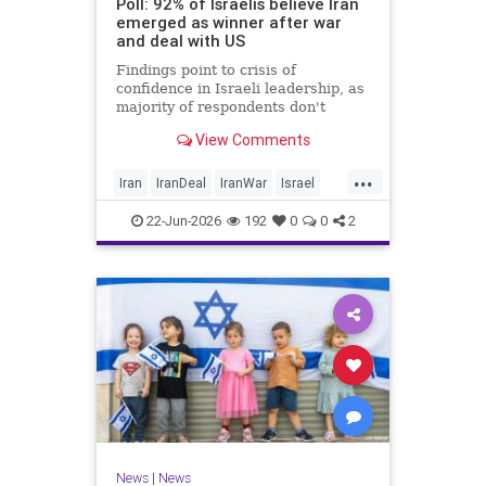
Poll: 92% of Israelis believe Iran
emerged as winner after war
and deal with US
Findings point to crisis of
confidence in Israeli leadership, as
majority of respondents don't
believe PM's claims of
View Comments
achievements, rate his
management of war poorly
...
Iran
IranDeal
IranWar
Israel
Trump
22-Jun-2026
192
0
0
2
News
|
News