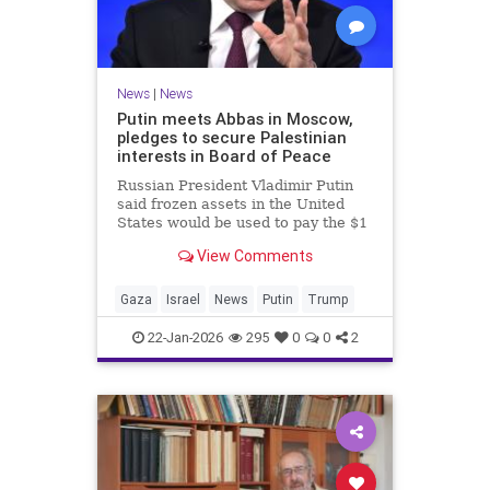
News
|
News
Putin meets Abbas in Moscow,
pledges to secure Palestinian
interests in Board of Peace
Russian President Vladimir Putin
said frozen assets in the United
States would be used to pay the $1
billion fee.
View Comments
Gaza
Israel
News
Putin
Trump
22-Jan-2026
295
0
0
2