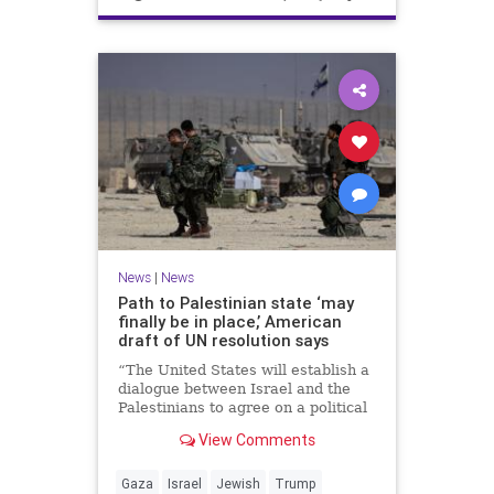
News
|
News
Path to Palestinian state ‘may
finally be in place,’ American
draft of UN resolution says
“The United States will establish a
dialogue between Israel and the
Palestinians to agree on a political
horizon for peaceful and
View Comments
prosperous coexistence,” per the
draft.
Gaza
Israel
Jewish
Trump