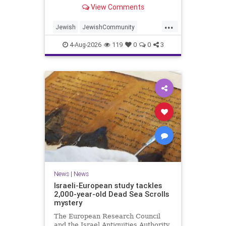
“kosher, halal, gluten free, dairy-
View Comments
free, vegan, diabetic options.”
...
Jewish
JewishCommunity
Mamdani
NewYork
4-Aug-2026
119
0
0
3
NewYorkCityCKashrut
News
|
News
Israeli-European study tackles
2,000-year-old Dead Sea Scrolls
mystery
The European Research Council
and the Israel Antiquities Authority