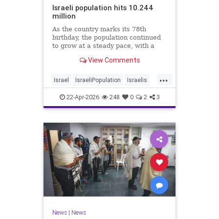
Israeli population hits 10.244
million
As the country marks its 78th
birthday, the population continued
to grow at a steady pace, with a
year-on-year increase of 1.4%,
View Comments
according to the data.
...
Israel
IsraeliPopulation
Israelis
Jewish
News
22-Apr-2026
248
0
2
3
News
|
News