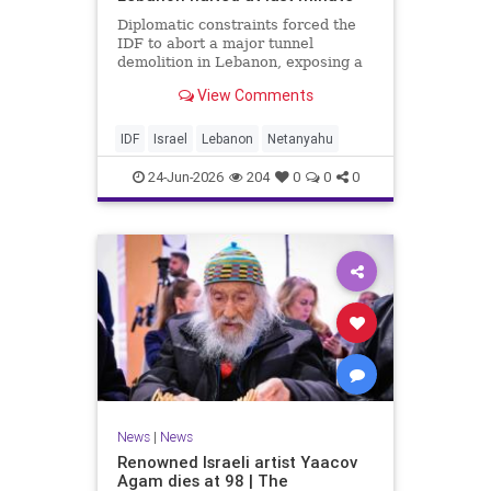
Diplomatic constraints forced the
IDF to abort a major tunnel
demolition in Lebanon, exposing a
rift with Netanyahu's messaging.
View Comments
IDF
Israel
Lebanon
Netanyahu
24-Jun-2026
204
0
0
0
News
|
News
Renowned Israeli artist Yaacov
Agam dies at 98 | The