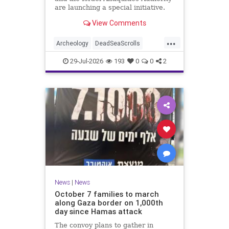
are launching a special initiative.
As part of the project, and in
View Comments
cooperation with the
...
Archeology
DeadSeaScrolls
Israel
Jewish
JewishHistory
29-Jul-2026
193
0
0
2
News
|
News
October 7 families to march
along Gaza border on 1,000th
day since Hamas attack
The convoy plans to gather in