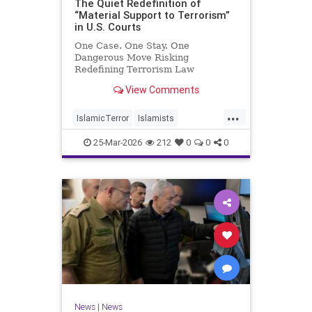
The Quiet Redefinition of
“Material Support to Terrorism”
in U.S. Courts
One Case. One Stay. One
Dangerous Move Risking
Redefining Terrorism Law
View Comments
...
IslamicTerror
Islamists
Palestinians
Politics
Terrorism
25-Mar-2026
212
0
0
0
News
|
News