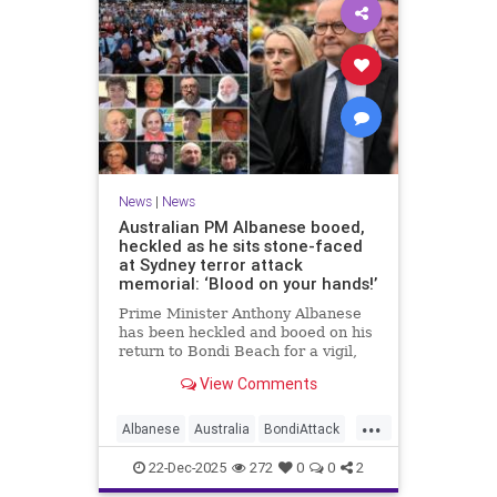
News
|
News
Australian PM Albanese booed,
heckled as he sits stone-faced
at Sydney terror attack
memorial: ‘Blood on your hands!’
Prime Minister Anthony Albanese
has been heckled and booed on his
return to Bondi Beach for a vigil,
the first time he has visited since a
View Comments
brief visit on Monday morning.
...
Albanese
Australia
BondiAttack
BondiMassacre
Jewish
22-Dec-2025
272
0
0
2