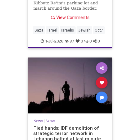
Kibbutz Re'im's parking lot and
march around the Gaza border,
passing by sites attacked by Hamas
View Comments
on October 7.
Gaza
Israel
Israelis
Jewish
Oct7
1-Jul-2026
87
0
0
0
News
|
News
Tied hands: IDF demolition of
strategic terror network in
Lebanon halted at last minute