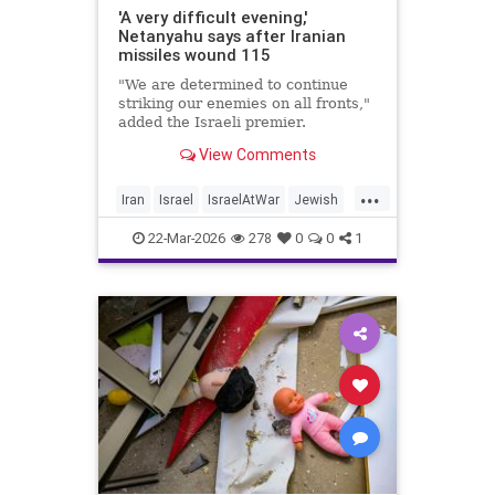
'A very difficult evening,'
Netanyahu says after Iranian
missiles wound 115
"We are determined to continue
striking our enemies on all fronts,"
added the Israeli premier.
View Comments
...
Iran
Israel
IsraelAtWar
Jewish
Netanyahu
22-Mar-2026
278
0
0
1