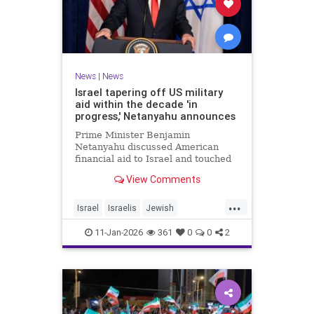
News
|
News
Israel tapering off US military
aid within the decade 'in
progress,' Netanyahu announces
Prime Minister Benjamin
Netanyahu discussed American
financial aid to Israel and touched
upon Iranian regime change in an
View Comments
interview with The Economist.
...
Israel
Israelis
Jewish
MilitaryAid
Netanyahu
11-Jan-2026
361
0
0
2