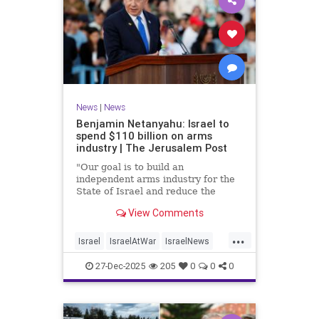
News
|
News
Benjamin Netanyahu: Israel to
spend $110 billion on arms
industry | The Jerusalem Post
"Our goal is to build an
independent arms industry for the
State of Israel and reduce the
dependency on any party, including
View Comments
allies," Netanyahu said during a
graduation ceremony for Air Force
...
pilots.
Israel
IsraelAtWar
IsraelNews
Jewish
27-Dec-2025
205
0
0
0