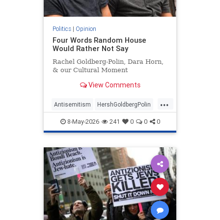
Politics
|
Opinion
Four Words Random House
Would Rather Not Say
Rachel Goldberg-Polin, Dara Horn,
& our Cultural Moment
View Comments
...
Antisemitism
HershGoldbergPolin
Israel
Jewish
Jewishness
8-May-2026
241
0
0
0
RachelGoldbergPolin