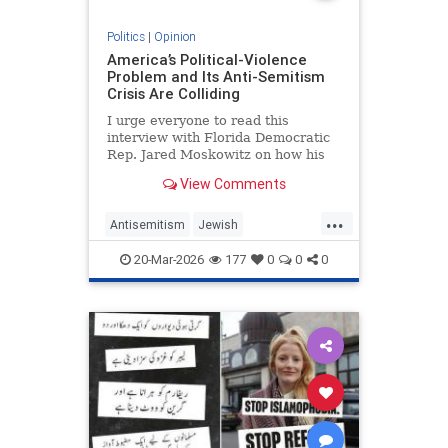
Politics
|
Opinion
America’s Political-Violence
Problem and Its Anti-Semitism
Crisis Are Colliding
I urge everyone to read this
interview with Florida Democratic
Rep. Jared Moskowitz on how his
name was found on a kill list full of
View Comments
other Jewish targets. The story
...
Antisemitism
Jewish
PoliticalViolence
Politics
20-Mar-2026
177
0
0
0
SethMandel