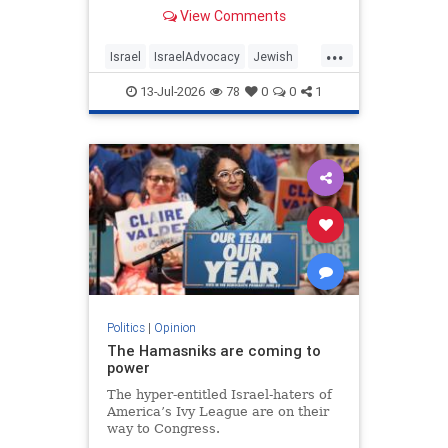
View Comments
...
Israel
IsraelAdvocacy
Jewish
JewishCommunity
Opinion
13-Jul-2026
78
0
0
1
Politics
|
Opinion
The Hamasniks are coming to
power
The hyper-entitled Israel-haters of
America’s Ivy League are on their
way to Congress.