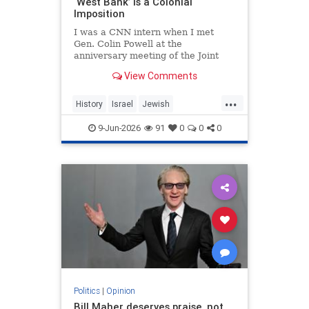
‘West Bank’ Is a Colonial
Imposition
I was a CNN intern when I met
Gen. Colin Powell at the
anniversary meeting of the Joint
Chiefs of Staff in 1992. Standing in
View Comments
line, I noticed the man in front of
me was trembling.
...
History
Israel
Jewish
JewishHistory
JudeaAndSamaria
9-Jun-2026
91
0
0
0
TheWestBank
Politics
|
Opinion
Bill Maher deserves praise, not