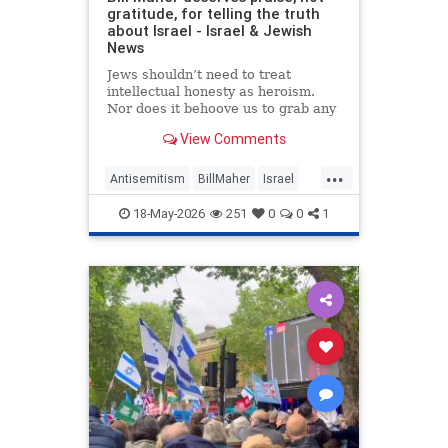
gratitude, for telling the truth
about Israel - Israel & Jewish
News
Jews shouldn’t need to treat
intellectual honesty as heroism.
Nor does it behoove us to grab any
morsel of sympathy with the hunger
View Comments
of a hostage.
...
Antisemitism
BillMaher
Israel
Jewish
JewishCommunity
18-May-2026
251
0
0
1