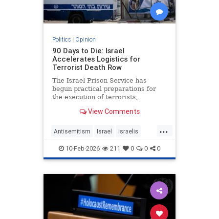
Politics
|
Opinion
90 Days to Die: Israel
Accelerates Logistics for
Terrorist Death Row
The Israel Prison Service has
begun practical preparations for
the execution of terrorists,
including the construction of a
View Comments
hanging fac - JFeed Israel News
...
Antisemitism
Israel
Israelis
Jewish
Terrorism
10-Feb-2026
211
0
0
0