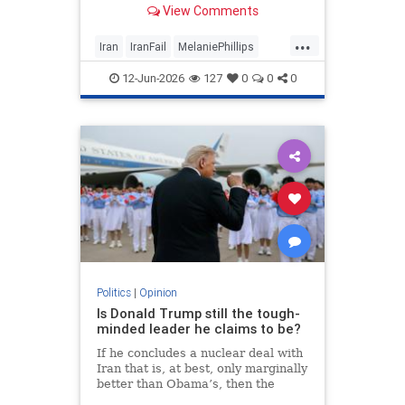
View Comments
...
Iran
IranFail
MelaniePhillips
Politics
Trump
12-Jun-2026
127
0
0
0
Politics
|
Opinion
Is Donald Trump still the tough-
minded leader he claims to be?
If he concludes a nuclear deal with
Iran that is, at best, only marginally
better than Obama’s, then the
implications for the Middle East