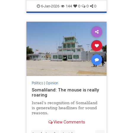
demands to surrender its weapons.
6-Jan-2026
144
0
0
0
Politics
|
Opinion
Somaliland: The mouse is really
roaring
Israel’s recognition of Somaliland
is generating headlines for sound
reasons.
View Comments
...