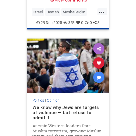
Moshe Feiglin - visionary author
and maverick Israeli politician.
...
Israel
Jewish
MosheFeiglin
Moshe Feiglin's NEW BOOK IN
Netanyahu
Zionism
ENGLISH on AMAZON:
29-Dec-2025
353
0
0
3
htt
Politics
|
Opinion
We know why Jews are targets
of violence — but refuse to
admit it
Anemic Western leaders fear
Muslim terrorism, growing Muslim