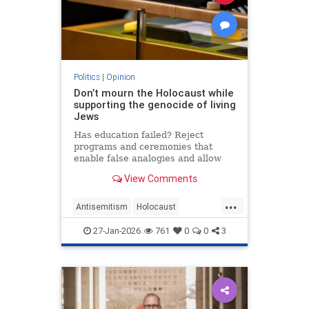
Politics
|
Opinion
Don’t mourn the Holocaust while
supporting the genocide of living
Jews
Has education failed? Reject
programs and ceremonies that
enable false analogies and allow
fashionable opinion to demonize
View Comments
Israel and legitimize antisemitism.
...
Antisemitism
Holocaust
HolocaustRemembranceDay
27-Jan-2026
761
0
0
3
Jewish
Shoah