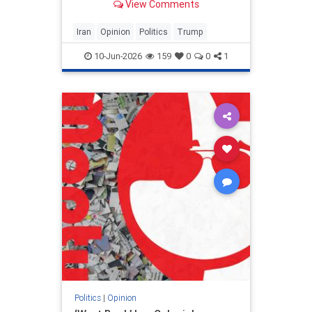
View Comments
and his presidency will be
devastating.
Iran
Opinion
Politics
Trump
10-Jun-2026
159
0
0
1
Politics
|
Opinion