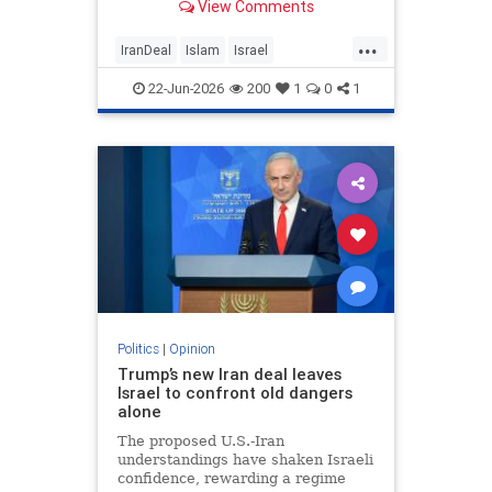
View Comments
...
IranDeal
Islam
Israel
MelaniePhillips
Trump
22-Jun-2026
200
1
0
1
Politics
|
Opinion
Trump’s new Iran deal leaves
Israel to confront old dangers
alone
The proposed U.S.-Iran
understandings have shaken Israeli
confidence, rewarding a regime