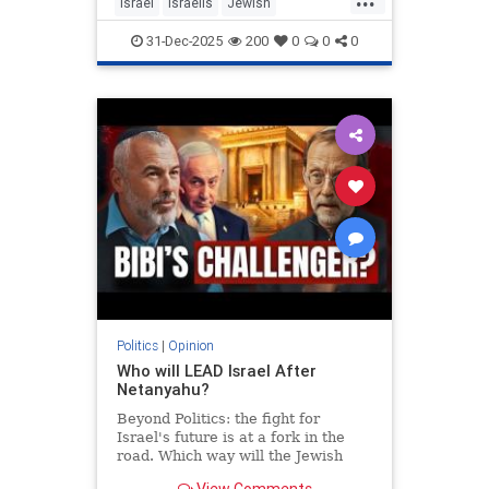
Israel
Israelis
Jewish
MiddleEast
Somaliland
31-Dec-2025
200
0
0
0
Politics
|
Opinion
Who will LEAD Israel After
Netanyahu?
Beyond Politics: the fight for
Israel's future is at a fork in the
road. Which way will the Jewish
people go? In Depth interview with
View Comments