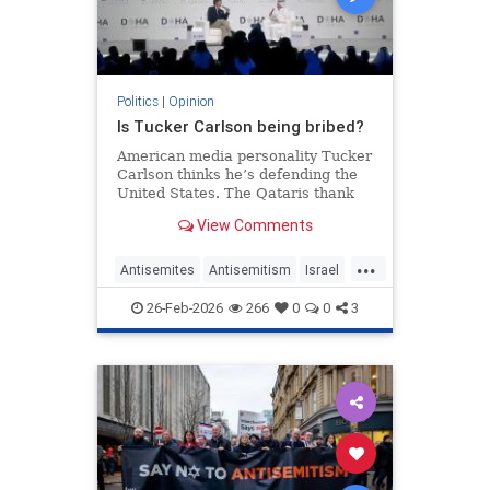
Politics
|
Opinion
Is Tucker Carlson being bribed?
American media personality Tucker
Carlson thinks he’s defending the
United States. The Qataris thank
him.
View Comments
...
Antisemites
Antisemitism
Israel
Qatar
TuckerCarlson
26-Feb-2026
266
0
0
3