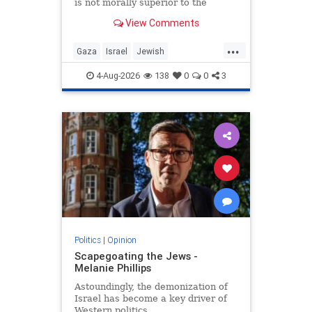
is not morally superior to the
preservation of Jewish life.
View Comments
...
Gaza
Israel
Jewish
JewishCommunity
4-Aug-2026
138
0
0
3
Politics
|
Opinion
Scapegoating the Jews -
Melanie Phillips
Astoundingly, the demonization of
Israel has become a key driver of
Western politics.