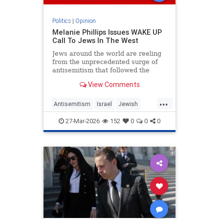
Politics
|
Opinion
Melanie Phillips Issues WAKE UP
Call To Jews In The West
Jews around the world are reeling
from the unprecedented surge of
antisemitism that followed the
Hamas-led Palestinian Arab attacks
View Comments
on southern Israel on Oct. 7, 2023.
They may feel helpless when
...
confronted by the way the Jew-
Antisemitism
Israel
Jewish
haters have mainstreamed trop
JewishCommunity
MelaniePhillips
27-Mar-2026
152
0
0
0