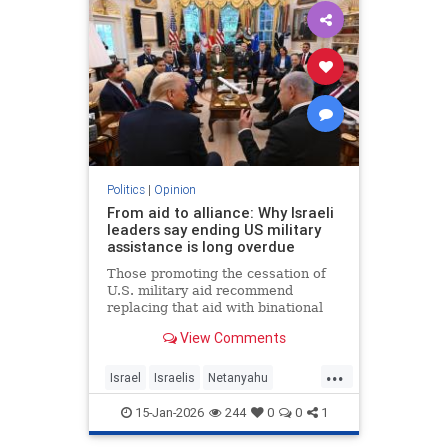
Politics
|
Opinion
From aid to alliance: Why Israeli
leaders say ending US military
assistance is long overdue
Those promoting the cessation of
U.S. military aid recommend
replacing that aid with binational
corporations or cooperative
View Comments
programs that would develop new
defense products, open new
...
markets and generate potentially
Israel
Israelis
Netanyahu
huge dividends for both countries.
Opinion
Politics
15-Jan-2026
244
0
0
1