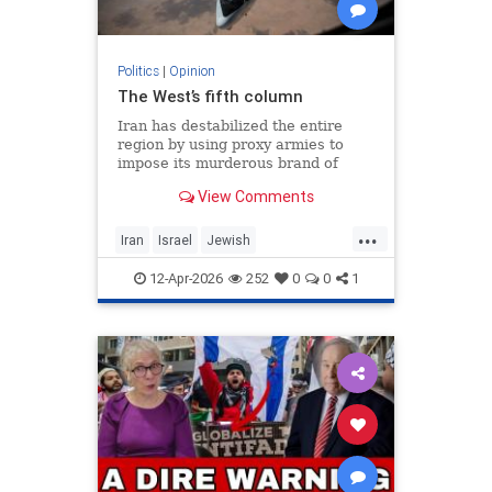
Politics
|
Opinion
The West’s fifth column
Iran has destabilized the entire
region by using proxy armies to
impose its murderous brand of
Islam throughout the world.
View Comments
...
Iran
Israel
Jewish
MelaniePhillips
WesternDecline
12-Apr-2026
252
0
0
1