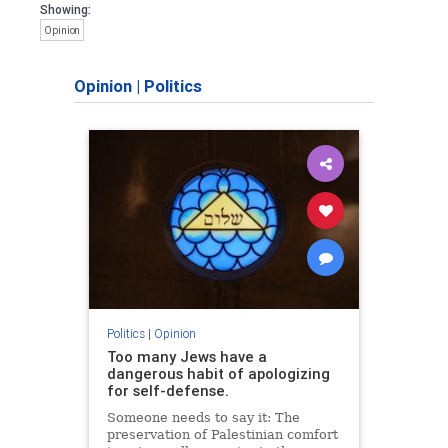
Showing:
Opinion
Opinion
|
Politics
Politics
|
Opinion
Too many Jews have a
dangerous habit of apologizing
for self-defense.
Someone needs to say it: The
preservation of Palestinian comfort