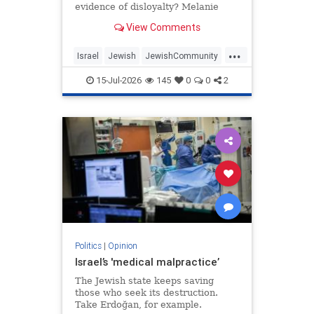
evidence of disloyalty? Melanie
Phillips tells Jonathan Sacerdoti
View Comments
why she shifted her centre of
gravity from London to Jerusalem,
...
how Britain’s cultural institutions
Israel
Jewish
JewishCommunity
turned against her
TheUK
WesternDecline
15-Jul-2026
145
0
0
2
Politics
|
Opinion
Israel’s 'medical malpractice’
The Jewish state keeps saving
those who seek its destruction.
Take Erdoğan, for example.