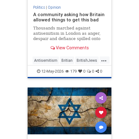
Politics
|
Opinion
A community asking how Britain
allowed things to get this bad
Thousands marched against
antisemitism in London as anger,
despair and defiance spilled onto
Whitehall
View Comments
...
Antisemitism
Britian
BritishJews
Jewish
JewishCommunity
12-May-2026
179
0
0
0