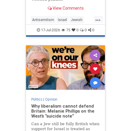
View Comments
...
Antisemitism
Israel
Jewish
JewishCommunity
MelaniePhillips
17-Jul-2026
75
0
0
0
WesternDecline
Politics
|
Opinion
Why liberalism cannot defend
Britain: Melanie Phillips on the
West’s “suicide note”
Can a Jew still be fully British when
support for Israel is treated as