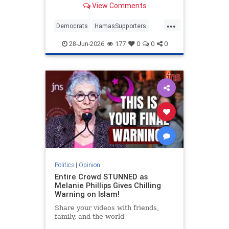
View Comments
...
Democrats
HamasSupporters
Israel
Leftists
NewYork
28-Jun-2026
177
0
0
0
NewYorkCity
Politics
|
Opinion
Entire Crowd STUNNED as
Melanie Phillips Gives Chilling
Warning on Islam!
Share your videos with friends,
family, and the world