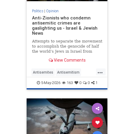
Politics
|
Opinion
Anti-Zionists who condemn
antisemitic crimes are
gaslighting us - Israel & Jewish
News
Attempts to separate the movement
to accomplish the genocide of half
the world’s Jews in Israel from
attacks on them elsewhere have
View Comments
zero credibility.
...
Antisemites
Antisemitism
Jewish
Zionism
5-May-2026
163
0
0
1