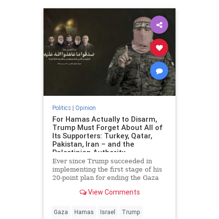
Politics
|
Opinion
For Hamas Actually to Disarm,
Trump Must Forget About All of
Its Supporters: Turkey, Qatar,
Pakistan, Iran – and the
Palestinian Authority
Ever since Trump succeeded in
implementing the first stage of his
20-point plan for ending the Gaza
conflict, Hamas has received
View Comments
widespread backing from its
supporters in Ankara, Doha,
Islamabad and Tehran for ignoring
Gaza
Hamas
Israel
Trump