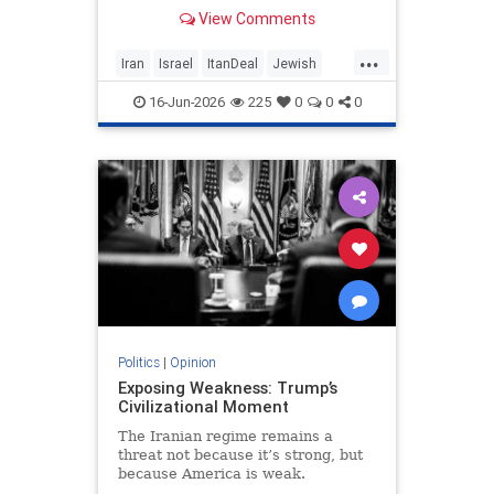
built on terror while leaving the
View Comments
nuclear threat and Hezbollah’s
future dangerously unresolved.
...
Iran
Israel
ItanDeal
Jewish
Trump
16-Jun-2026
225
0
0
0
Politics
|
Opinion
Exposing Weakness: Trump’s
Civilizational Moment
The Iranian regime remains a
threat not because it’s strong, but
because America is weak.