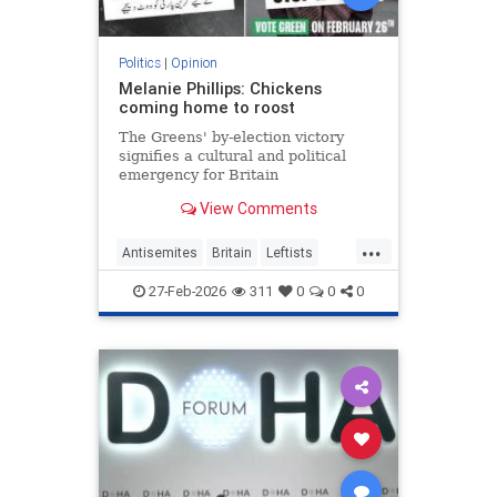
Politics
|
Opinion
Melanie Phillips: Chickens
coming home to roost
The Greens' by-election victory
signifies a cultural and political
emergency for Britain
View Comments
...
Antisemites
Britain
Leftists
MelaniePhillips
WesternDecline
27-Feb-2026
311
0
0
0