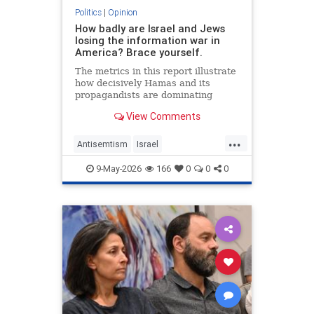
Politics
|
Opinion
How badly are Israel and Jews
losing the information war in
America? Brace yourself.
The metrics in this report illustrate
how decisively Hamas and its
propagandists are dominating
every information battlefield in the
View Comments
West. Until we begin fighting back,
things will only get worse.
...
Antisemtism
Israel
IsraelAdvocacy
Israelis
Jewish
9-May-2026
166
0
0
0
JewishAdvocacy