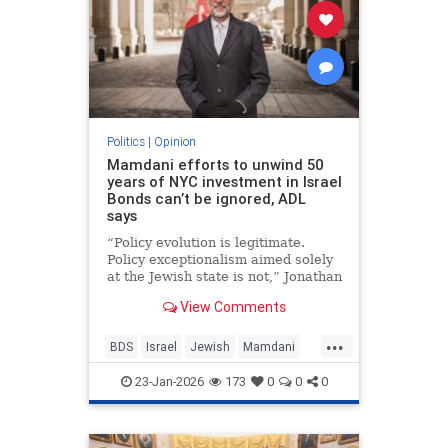
Politics
|
Opinion
Mamdani efforts to unwind 50
years of NYC investment in Israel
Bonds can’t be ignored, ADL
says
“Policy evolution is legitimate.
Policy exceptionalism aimed solely
at the Jewish state is not,” Jonathan
Greenblatt told JNS.
View Comments
...
BDS
Israel
Jewish
Mamdani
NewYork
23-Jan-2026
173
0
0
0