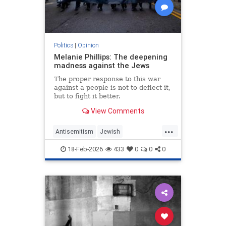
Politics
|
Opinion
Melanie Phillips: The deepening
madness against the Jews
The proper response to this war
against a people is not to deflect it,
but to fight it better.
View Comments
...
Antisemitism
Jewish
JewishCommunity
MelaniePhillips
18-Feb-2026
433
0
0
0