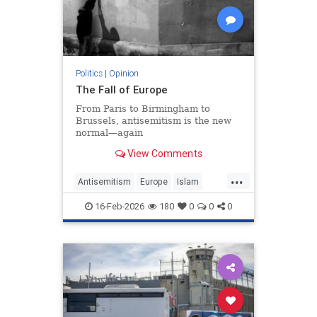
Politics
|
Opinion
The Fall of Europe
From Paris to Birmingham to
Brussels, antisemitism is the new
normal—again
View Comments
...
Antisemitism
Europe
Islam
WesternDecline
16-Feb-2026
180
0
0
0