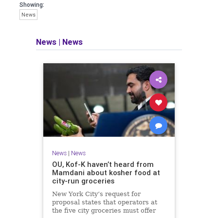
Showing:
News
News
|
News
News
|
News
OU, Kof-K haven’t heard from
Mamdani about kosher food at
city-run groceries
New York City’s request for
proposal states that operators at
the five city groceries must offer