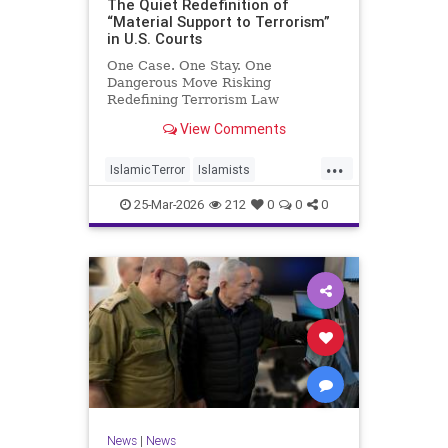
The Quiet Redefinition of
“Material Support to Terrorism”
in U.S. Courts
One Case. One Stay. One
Dangerous Move Risking
Redefining Terrorism Law
View Comments
...
IslamicTerror
Islamists
Palestinians
Politics
Terrorism
25-Mar-2026
212
0
0
0
News
|
News