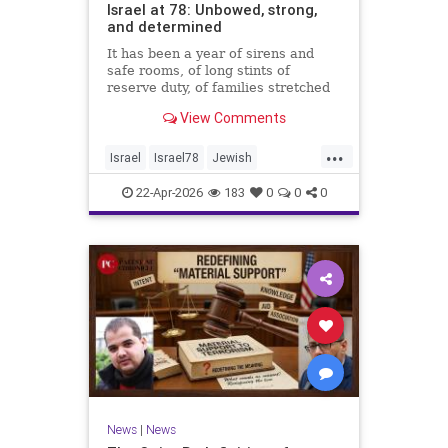
Israel at 78: Unbowed, strong,
and determined
It has been a year of sirens and
safe rooms, of long stints of
reserve duty, of families stretched
to the breaking point. A year of
View Comments
loss, strain, and uncertainty.
...
Israel
Israel78
Jewish
YomHaatzmaut
22-Apr-2026
183
0
0
0
News
|
News