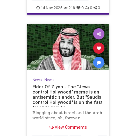
14-Nov-2025
218
0
0
0
News
|
News
Elder Of Ziyon - The "Jews
control Hollywood" meme is an
antisemitic slander. But "Saudis
control Hollywood" is on the fast
track to reality.
Blogging about Israel and the Arab
world since, oh, forever.
View Comments