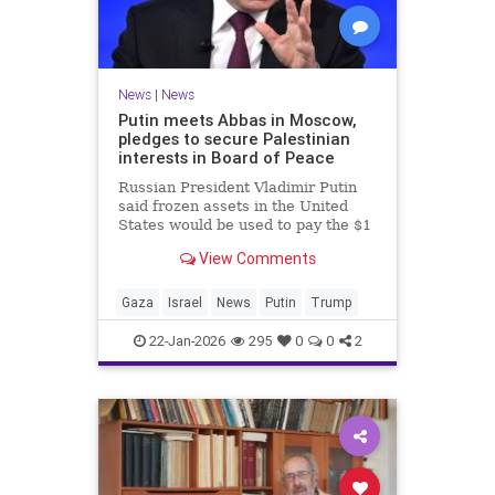
News
|
News
Putin meets Abbas in Moscow,
pledges to secure Palestinian
interests in Board of Peace
Russian President Vladimir Putin
said frozen assets in the United
States would be used to pay the $1
billion fee.
View Comments
Gaza
Israel
News
Putin
Trump
22-Jan-2026
295
0
0
2