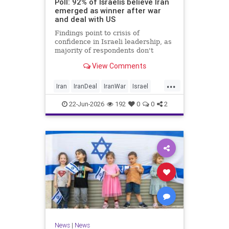
Poll: 92% of Israelis believe Iran
emerged as winner after war
and deal with US
Findings point to crisis of
confidence in Israeli leadership, as
majority of respondents don't
believe PM's claims of
View Comments
achievements, rate his
management of war poorly
...
Iran
IranDeal
IranWar
Israel
Trump
22-Jun-2026
192
0
0
2
News
|
News