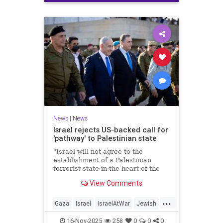
News
|
News
Israel rejects US-backed call for
'pathway' to Palestinian state
"Israel will not agree to the
establishment of a Palestinian
terrorist state in the heart of the
Land of Israel," said Foreign
View Comments
Minister Gideon Sa'ar.
...
Gaza
Israel
IsraelAtWar
Jewish
News
16-Nov-2025
258
0
0
0