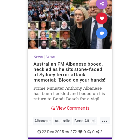
News
|
News
Australian PM Albanese booed,
heckled as he sits stone-faced
at Sydney terror attack
memorial: ‘Blood on your hands!’
Prime Minister Anthony Albanese
has been heckled and booed on his
return to Bondi Beach for a vigil,
the first time he has visited since a
View Comments
brief visit on Monday morning.
...
Albanese
Australia
BondiAttack
BondiMassacre
Jewish
22-Dec-2025
272
0
0
2