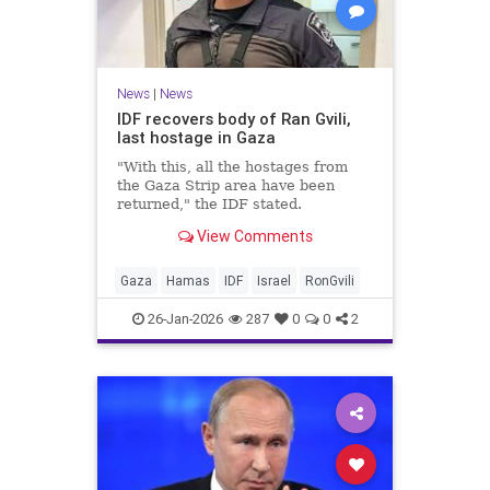
News
|
News
IDF recovers body of Ran Gvili,
last hostage in Gaza
"With this, all the hostages from
the Gaza Strip area have been
returned," the IDF stated.
View Comments
Gaza
Hamas
IDF
Israel
RonGvili
26-Jan-2026
287
0
0
2