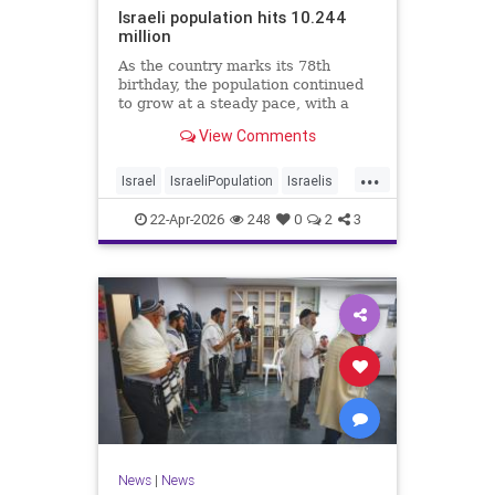
Israeli population hits 10.244
million
As the country marks its 78th
birthday, the population continued
to grow at a steady pace, with a
year-on-year increase of 1.4%,
View Comments
according to the data.
...
Israel
IsraeliPopulation
Israelis
Jewish
News
22-Apr-2026
248
0
2
3
News
|
News