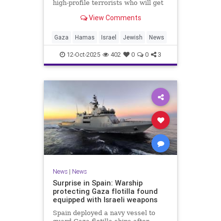
high-profile terrorists who will get
their sentences commuted.
View Comments
Gaza
Hamas
Israel
Jewish
News
12-Oct-2025
402
0
0
3
News
|
News
Surprise in Spain: Warship
protecting Gaza flotilla found
equipped with Israeli weapons
Spain deployed a navy vessel to