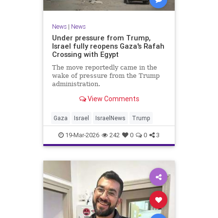
News
|
News
Under pressure from Trump,
Israel fully reopens Gaza's Rafah
Crossing with Egypt
The move reportedly came in the
wake of pressure from the Trump
administration.
View Comments
Gaza
Israel
IsraelNews
Trump
19-Mar-2026
242
0
0
3