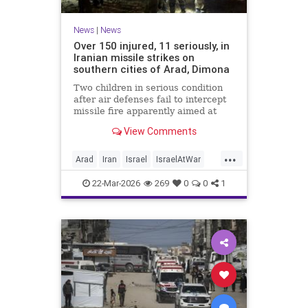
News
|
News
Over 150 injured, 11 seriously, in
Iranian missile strikes on
southern cities of Arad, Dimona
Two children in serious condition
after air defenses fail to intercept
missile fire apparently aimed at
nuclear research facility near
View Comments
Dimona; Iran claims salvo was
retaliation for US strike on Natanz
...
Arad
Iran
Israel
IsraelAtWar
IsraelNews
22-Mar-2026
269
0
0
1