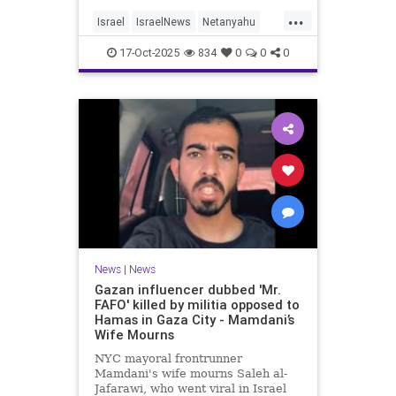
...
Israel
IsraelNews
Netanyahu
Politics
Trump
17-Oct-2025
834
0
0
0
News
|
News
Gazan influencer dubbed 'Mr.
FAFO' killed by militia opposed to
Hamas in Gaza City - Mamdani’s
Wife Mourns
NYC mayoral frontrunner
Mamdani's wife mourns Saleh al-
Jafarawi, who went viral in Israel