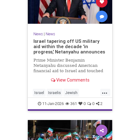
News
|
News
Israel tapering off US military
aid within the decade 'in
progress,' Netanyahu announces
Prime Minister Benjamin
Netanyahu discussed American
financial aid to Israel and touched
upon Iranian regime change in an
View Comments
interview with The Economist.
...
Israel
Israelis
Jewish
MilitaryAid
Netanyahu
11-Jan-2026
361
0
0
2