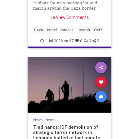
Kibbutz Re'im's parking lot and
march around the Gaza border,
passing by sites attacked by Hamas
View Comments
on October 7.
Gaza
Israel
Israelis
Jewish
Oct7
1-Jul-2026
87
0
0
0
News
|
News
Tied hands: IDF demolition of
strategic terror network in
Lebanon halted at last minute