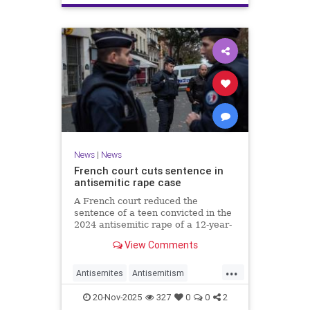
News
|
News
French court cuts sentence in
antisemitic rape case
A French court reduced the
sentence of a teen convicted in the
2024 antisemitic rape of a 12-year-
old Jewish girl, citing reintegration
View Comments
needs, sparking renewed outrage.
...
Antisemites
Antisemitism
Europe
France
Jewish
20-Nov-2025
327
0
0
2