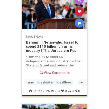
News
|
News
Benjamin Netanyahu: Israel to
spend $110 billion on arms
industry | The Jerusalem Post
"Our goal is to build an
independent arms industry for the
State of Israel and reduce the
dependency on any party, including
View Comments
allies," Netanyahu said during a
graduation ceremony for Air Force
...
pilots.
Israel
IsraelAtWar
IsraelNews
Jewish
27-Dec-2025
205
0
0
0