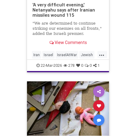
'A very difficult evening,'
Netanyahu says after Iranian
missiles wound 115
"We are determined to continue
striking our enemies on all fronts,"
added the Israeli premier.
View Comments
...
Iran
Israel
IsraelAtWar
Jewish
Netanyahu
22-Mar-2026
278
0
0
1