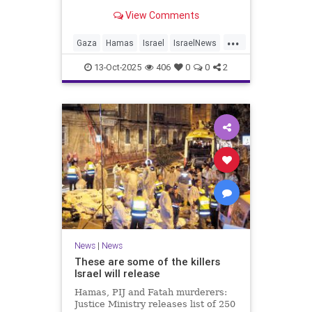
for celebrating the Oct. 7 attack,
View Comments
then crying amid subsequent Israeli
bombardment
...
Gaza
Hamas
Israel
IsraelNews
Mamdani
News
13-Oct-2025
406
0
0
2
News
|
News
These are some of the killers
Israel will release
Hamas, PIJ and Fatah murderers:
Justice Ministry releases list of 250