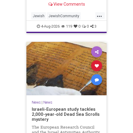
“kosher, halal, gluten free, dairy-
View Comments
free, vegan, diabetic options.”
...
Jewish
JewishCommunity
Mamdani
NewYork
4-Aug-2026
119
0
0
3
NewYorkCityCKashrut
News
|
News
Israeli-European study tackles
2,000-year-old Dead Sea Scrolls
mystery
The European Research Council
and the Israel Antiquities Authority