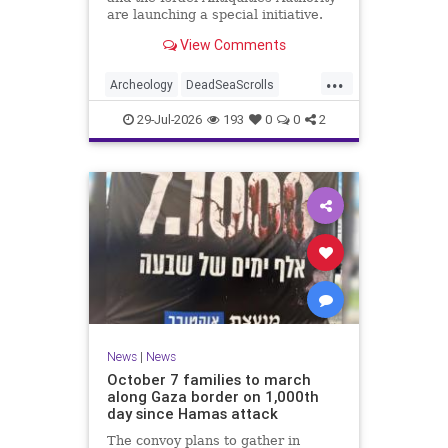
are launching a special initiative.
As part of the project, and in
View Comments
cooperation with the
...
Archeology
DeadSeaScrolls
Israel
Jewish
JewishHistory
29-Jul-2026
193
0
0
2
News
|
News
October 7 families to march
along Gaza border on 1,000th
day since Hamas attack
The convoy plans to gather in