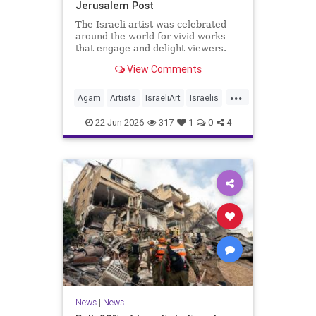
Jerusalem Post
The Israeli artist was celebrated
around the world for vivid works
that engage and delight viewers.
View Comments
...
Agam
Artists
IsraeliArt
Israelis
Jewish
JewishArt
News
22-Jun-2026
317
1
0
4
News
|
News