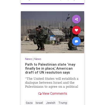
News
|
News
Path to Palestinian state ‘may
finally be in place,’ American
draft of UN resolution says
“The United States will establish a
dialogue between Israel and the
Palestinians to agree on a political
horizon for peaceful and
View Comments
prosperous coexistence,” per the
draft.
Gaza
Israel
Jewish
Trump