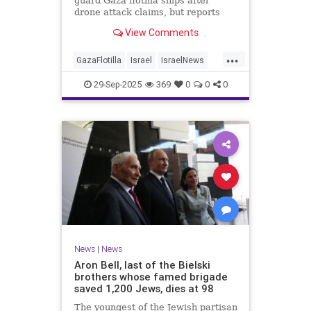
guard Gaza flotilla ships after
drone attack claims, but reports
reveal the warship is armed with
View Comments
Israeli Rafael defense systems
...
GazaFlotilla
Israel
IsraelNews
LiberalHypocrisy
29-Sep-2025
369
0
0
0
News
|
News
Aron Bell, last of the Bielski
brothers whose famed brigade
saved 1,200 Jews, dies at 98
The youngest of the Jewish partisan