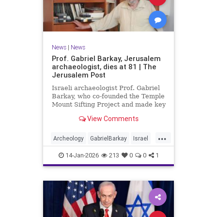
News
|
News
Prof. Gabriel Barkay, Jerusalem
archaeologist, dies at 81 | The
Jerusalem Post
Israeli archaeologist Prof. Gabriel
Barkay, who co-founded the Temple
Mount Sifting Project and made key
discoveries in Jerusalem, has
View Comments
passed away at 81, remembered
for his contributions.
...
Archeology
GabrielBarkay
Israel
Israelis
Jerusalem
Jewish
14-Jan-2026
213
0
0
1