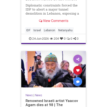
Diplomatic constraints forced the
IDF to abort a major tunnel
demolition in Lebanon, exposing a
rift with Netanyahu's messaging.
View Comments
IDF
Israel
Lebanon
Netanyahu
24-Jun-2026
204
0
0
0
News
|
News
Renowned Israeli artist Yaacov
Agam dies at 98 | The