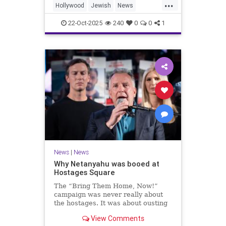
...
Hollywood
Jewish
News
SaudiArabia
22-Oct-2025
240
0
0
1
News
|
News
Why Netanyahu was booed at
Hostages Square
The “Bring Them Home, Now!”
campaign was never really about
the hostages. It was about ousting
the prime minister.
View Comments