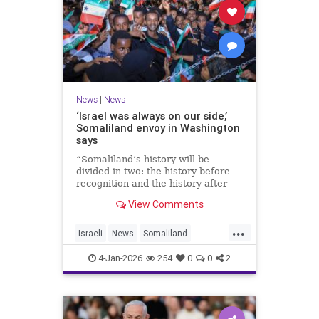
News
|
News
‘Israel was always on our side,’
Somaliland envoy in Washington
says
“Somaliland’s history will be
divided in two: the history before
recognition and the history after
recognition by Israel,” Bashir Goth
View Comments
told JNS.
...
Israeli
News
Somaliland
Washington
4-Jan-2026
254
0
0
2