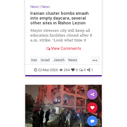
News
|
News
Iranian cluster bombs smash
into empty daycare, several
other sites in Rishon Lezion
Mayor stresses city will keep all
education facilities closed after 8
a.m. strike: 'Look what time it
happened; there could have been
View Comments
kids at this kindergarten'; no
injuries reported in 4 salvos since
...
midnight
Iran
Israel
Jewish
News
RishonLezion
22-Mar-2026
264
0
0
1