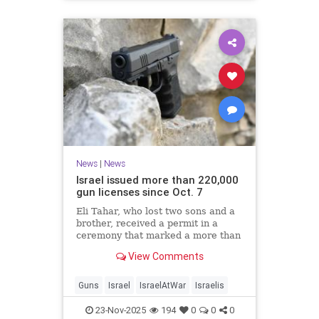
News
|
News
Israel issued more than 220,000
gun licenses since Oct. 7
Eli Tahar, who lost two sons and a
brother, received a permit in a
ceremony that marked a more than
doubling of personal firearms in the
View Comments
country.
Guns
Israel
IsraelAtWar
Israelis
23-Nov-2025
194
0
0
0