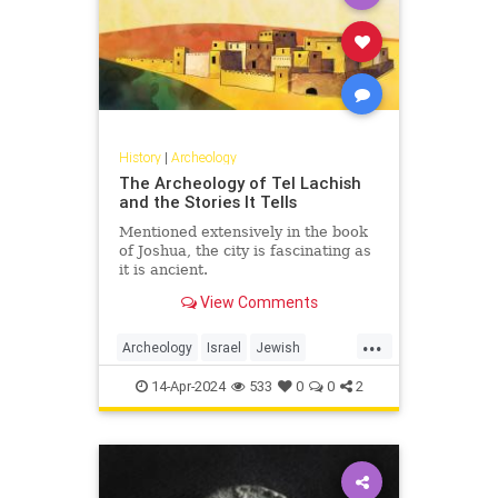
History
|
Archeology
The Archeology of Tel Lachish
and the Stories It Tells
Mentioned extensively in the book
of Joshua, the city is fascinating as
it is ancient.
View Comments
...
Archeology
Israel
Jewish
JewishHistory
Tanach
14-Apr-2024
533
0
0
2
TelLachish