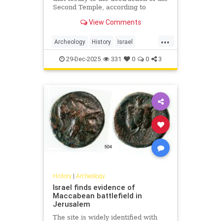
Second Temple, according to
researchers.
View Comments
...
Archeology
History
Israel
Jerusalem
JewishHistory
29-Dec-2025
331
0
0
3
History
|
Archeology
Israel finds evidence of
Maccabean battlefield in
Jerusalem
The site is widely identified with