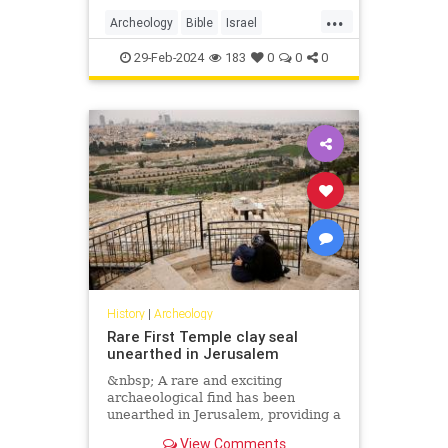
...
Archeology
Bible
Israel
Jerusalem
JewishHistory
29-Feb-2024
183
0
0
0
Tanach
History
|
Archeology
Rare First Temple clay seal
unearthed in Jerusalem
&nbsp; A rare and exciting
archaeological find has been
unearthed in Jerusalem, providing a
unique glimpse into the ancient
View Comments