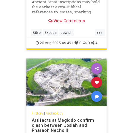
Ancient Sinai inscriptions may hold
the earliest extra-Biblical
references to Moses, sparking
fresh debate over the Exodus and
View Comments
the origins of the alphabet.
...
Bible
Exodus
Jewish
JewishHistory
Moses
Sinai
20-Aug-2025
491
0
0
4
Torah
History
|
Archeology
Artifacts at Megiddo confirm
clash between Josiah and
Pharaoh Necho II