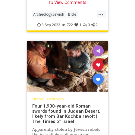
View Comments
Gadot in the statement.
...
ArcheologyJewish
Bible
Jerusalem
JewishHistory
8-Sep-2023
722
1
0
2
History
|
Archeology
Four 1,900-year-old Roman
swords found in Judean Desert,
likely from Bar Kochba revolt |
The Times of Israel
Apparently stolen by Jewish rebels,
the incredibly well-preserved