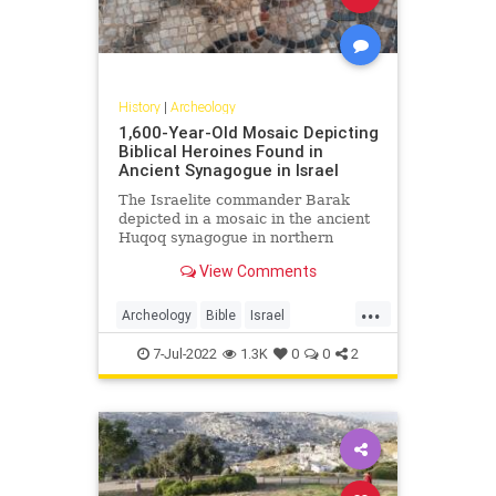
History
|
Archeology
1,600-Year-Old Mosaic Depicting
Biblical Heroines Found in
Ancient Synagogue in Israel
The Israelite commander Barak
depicted in a mosaic in the ancient
Huqoq synagogue in northern
Israel. Photo: Jim Haberman The …
View Comments
...
Archeology
Bible
Israel
IsraelNews
JewishWomen
7-Jul-2022
1.3K
0
0
2