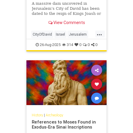
A massive dam uncovered in
Jerusalem’s City of David has been
dated to the reign of Kings Joash or
Amaziah, showing how Judah’s
View Comments
rulers responded to climate
challenges 2,800 years ago.
...
CityOfDavid
Israel
Jerusalem
JewishHistory
Tanach
26-Aug-2025
314
0
0
0
History
|
Archeology
References to Moses Found in
Exodus-Era Sinai Inscriptions