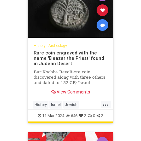
History
|
Archeology
Rare coin engraved with the
name 'Eleazar the Priest' found
in Judean Desert
Bar Kochba Revolt-era coin
discovered along with three others
and dated to 132 CE; Israel
Antiquities Authority seeks
View Comments
volunteers for 10-day March dig in
Judean caves.
...
History
Israel
Jewish
JewishHistory
JewishInigeneity
11-Mar-2024
646
2
0
2