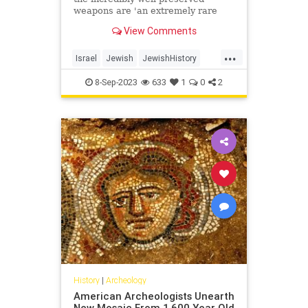
weapons are 'an extremely rare
find, the likes of which have never
View Comments
been found in Israel'
...
Israel
Jewish
JewishHistory
Judea
News
8-Sep-2023
633
1
0
2
History
|
Archeology
American Archeologists Unearth
New Mosaic From 1,600 Year Old