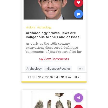
History
|
Archeology
Archaeology proves Jews are
indigenous to the Land of Israel
As early as the 19th century,
excavations discovered definitive
connections of Jews to Israel as far
back as 3000 years ago.Op-ed.
View Comments
...
Archeology
IndigenousPeoples
Israel
Jewish
JewishHistory
13-Feb-2022
1.4K
0
0
2