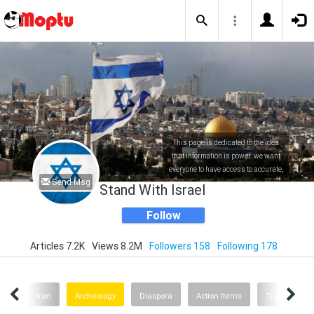
This page is dedicated to the idea
that information is power: we want
everyone to have access to accurate,
Send Msg
factual and up to date information
Stand With Israel
about Israel.
Follow
Articles 7.2K
Views 8.2M
Followers 158
Following 178
ture
Iran
Archeology
Diaspora
Action Items
Travel Israel