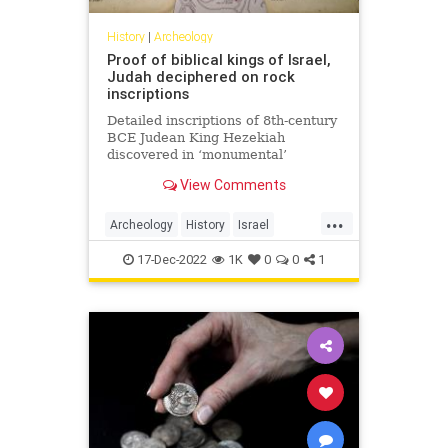
History
|
Archeology
Proof of biblical kings of Israel,
Judah deciphered on rock
inscriptions
Detailed inscriptions of 8th-century
BCE Judean King Hezekiah
discovered in ‘monumental’
archaeological discovery.
View Comments
...
Archeology
History
Israel
Jewish
Judah
17-Dec-2022
1K
0
0
1