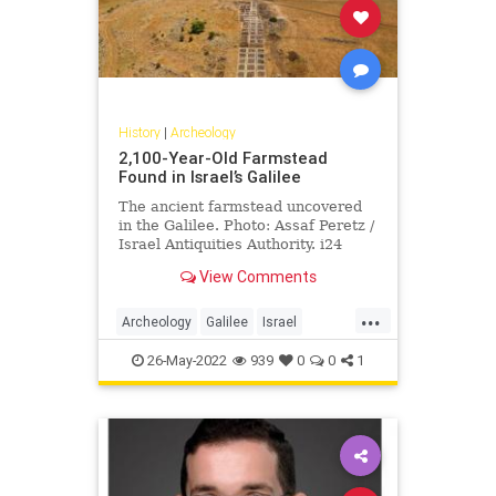
History
|
Archeology
2,100-Year-Old Farmstead
Found in Israel’s Galilee
The ancient farmstead uncovered
in the Galilee. Photo: Assaf Peretz /
Israel Antiquities Authority. i24
News – Archaeologists from the …
View Comments
...
Archeology
Galilee
Israel
IsraelNews
JewishHistory
26-May-2022
939
0
0
1