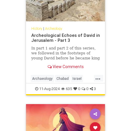
History
|
Archeology
Archeological Echoes of David in
Jerusalem - Part 3
In part 1 and part 2 of this series,
we followed in the footsteps of
young David before he became king
and while he was on the run from
View Comments
King Saul. In this article, we will
follow David to Jerusalem, future
...
site of the Holy Temples and
Archaeology
Chabad
Israel
eternal capital of the Jewish
Jerusalem
Jewish
JewishHistory
people.
11-Aug-2024
635
0
0
3
KingDavid