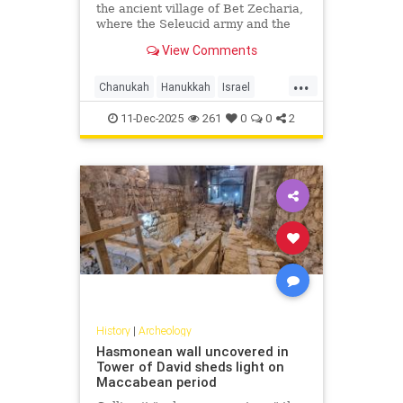
the ancient village of Bet Zecharia,
where the Seleucid army and the
forces of Judah Maccabee clashed
View Comments
in what is known as the fifth
Maccabean battle.
...
Chanukah
Hanukkah
Israel
Jerusalem
JewishHistory
11-Dec-2025
261
0
0
2
JudahMaccabee
History
|
Archeology
Hasmonean wall uncovered in
Tower of David sheds light on
Maccabean period