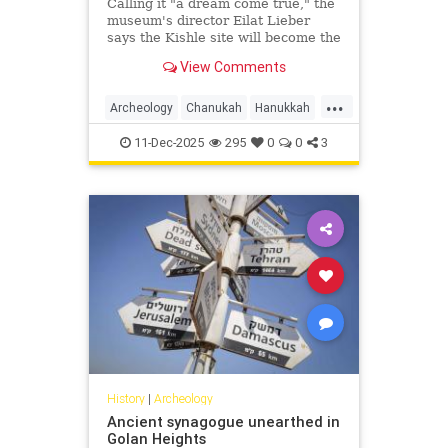
Calling it "a dream come true," the
museum's director Eilat Lieber
says the Kishle site will become the
Schulich Wing for Archaeology, Art
View Comments
and Innovation.
...
Archeology
Chanukah
Hanukkah
Hasmoneans
Israel
Jewish
11-Dec-2025
295
0
0
3
JewishHistory
JewishIndigeneity
History
|
Archeology
Ancient synagogue unearthed in
Golan Heights