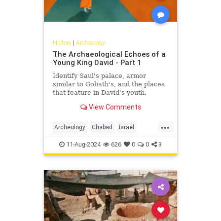
History
|
Archeology
The Archaeological Echoes of a
Young King David - Part 1
Identify Saul's palace, armor
similar to Goliath's, and the places
that feature in David's youth.
View Comments
...
Archeology
Chabad
Israel
Jewish
JewishHistory
Judaism
11-Aug-2024
626
0
0
3
KingDavid