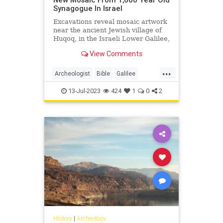
Synagogue In Israel
Excavations reveal mosaic artwork
near the ancient Jewish village of
Huqoq, in the Israeli Lower Galilee,
led by University of North Carolina-
View Comments
Chapel Hill - Click the link for more
details.
...
Archeologist
Bible
Galilee
Israel
Jewish
JewishHistory
13-Jul-2023
424
1
0
2
History
|
Archeology