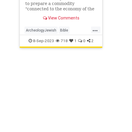
to prepare a commodity
"connected to the economy of the
temple or palace", said
View Comments
archaeologist Yuval Gadot in the
statement.
...
ArcheologyJewish
Bible
Jerusalem
JewishHistory
8-Sep-2023
718
1
0
2