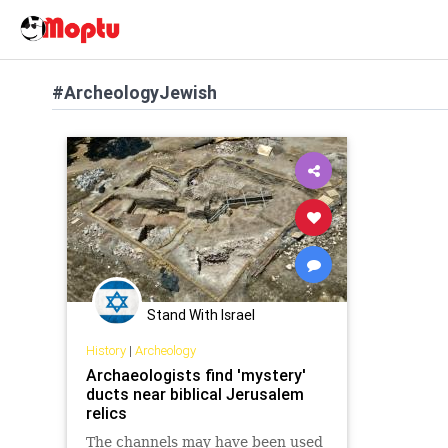
#ArcheologyJewish
Stand With Israel
History
|
Archeology
Archaeologists find 'mystery'
ducts near biblical Jerusalem
relics
The channels may have been used