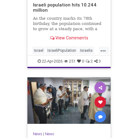
Israeli population hits 10.244
million
As the country marks its 78th
birthday, the population continued
to grow at a steady pace, with a
year-on-year increase of 1.4%,
View Comments
according to the data.
...
Israel
IsraeliPopulation
Israelis
Jewish
News
22-Apr-2026
251
0
2
3
News
|
News