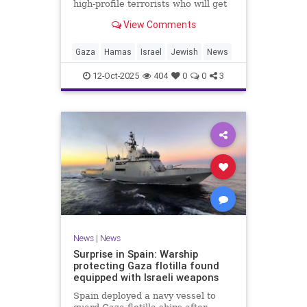
high-profile terrorists who will get
their sentences commuted.
View Comments
Gaza
Hamas
Israel
Jewish
News
12-Oct-2025
404
0
0
3
News
|
News
Surprise in Spain: Warship
protecting Gaza flotilla found
equipped with Israeli weapons
Spain deployed a navy vessel to