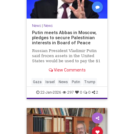
News
|
News
Putin meets Abbas in Moscow,
pledges to secure Palestinian
interests in Board of Peace
Russian President Vladimir Putin
said frozen assets in the United
States would be used to pay the $1
billion fee.
View Comments
Gaza
Israel
News
Putin
Trump
22-Jan-2026
297
0
0
2