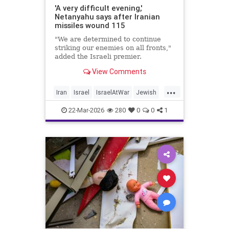
'A very difficult evening,'
Netanyahu says after Iranian
missiles wound 115
"We are determined to continue
striking our enemies on all fronts,"
added the Israeli premier.
View Comments
...
Iran
Israel
IsraelAtWar
Jewish
Netanyahu
22-Mar-2026
280
0
0
1