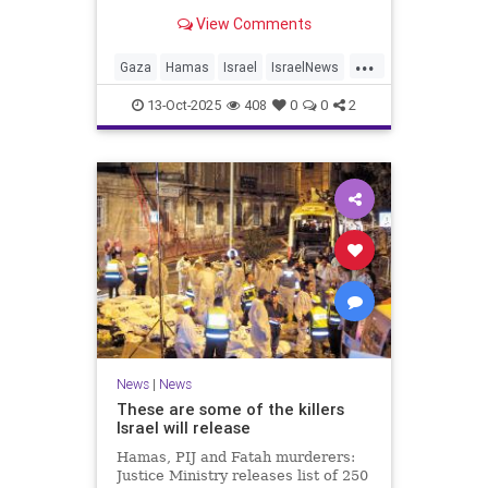
for celebrating the Oct. 7 attack,
View Comments
then crying amid subsequent Israeli
bombardment
...
Gaza
Hamas
Israel
IsraelNews
Mamdani
News
13-Oct-2025
408
0
0
2
News
|
News
These are some of the killers
Israel will release
Hamas, PIJ and Fatah murderers:
Justice Ministry releases list of 250