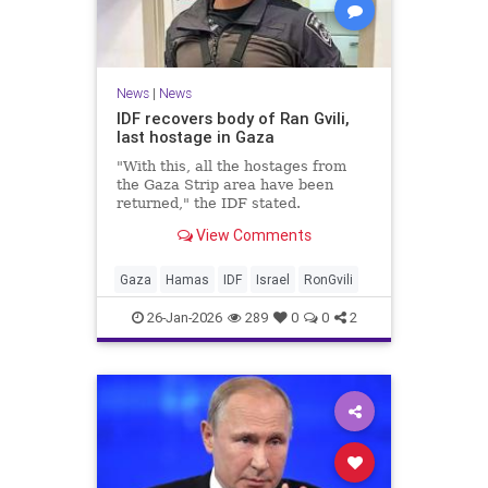
News
|
News
IDF recovers body of Ran Gvili,
last hostage in Gaza
"With this, all the hostages from
the Gaza Strip area have been
returned," the IDF stated.
View Comments
Gaza
Hamas
IDF
Israel
RonGvili
26-Jan-2026
289
0
0
2