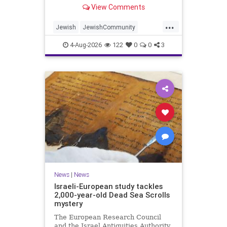
“kosher, halal, gluten free, dairy-
View Comments
free, vegan, diabetic options.”
...
Jewish
JewishCommunity
Mamdani
NewYork
4-Aug-2026
122
0
0
3
NewYorkCityCKashrut
News
|
News
Israeli-European study tackles
2,000-year-old Dead Sea Scrolls
mystery
The European Research Council
and the Israel Antiquities Authority