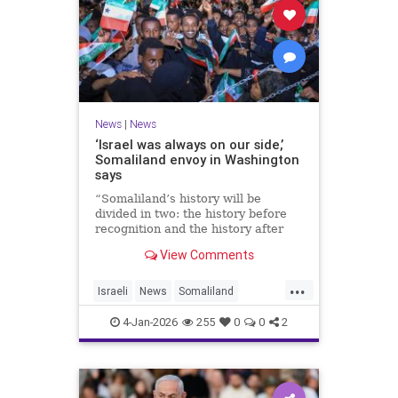
News
|
News
‘Israel was always on our side,’
Somaliland envoy in Washington
says
“Somaliland’s history will be
divided in two: the history before
recognition and the history after
recognition by Israel,” Bashir Goth
View Comments
told JNS.
...
Israeli
News
Somaliland
Washington
4-Jan-2026
255
0
0
2