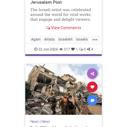
Jerusalem Post
The Israeli artist was celebrated
around the world for vivid works
that engage and delight viewers.
View Comments
...
Agam
Artists
IsraeliArt
Israelis
Jewish
JewishArt
News
22-Jun-2026
317
1
0
4
News
|
News