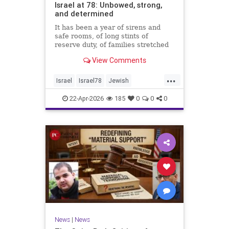
Israel at 78: Unbowed, strong,
and determined
It has been a year of sirens and
safe rooms, of long stints of
reserve duty, of families stretched
to the breaking point. A year of
View Comments
loss, strain, and uncertainty.
...
Israel
Israel78
Jewish
YomHaatzmaut
22-Apr-2026
185
0
0
0
News
|
News