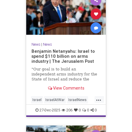
News
|
News
Benjamin Netanyahu: Israel to
spend $110 billion on arms
industry | The Jerusalem Post
"Our goal is to build an
independent arms industry for the
State of Israel and reduce the
dependency on any party, including
View Comments
allies," Netanyahu said during a
graduation ceremony for Air Force
...
pilots.
Israel
IsraelAtWar
IsraelNews
Jewish
27-Dec-2025
206
0
0
0