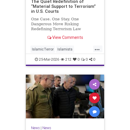
The Quiet Redefinition of
“Material Support to Terrorism”
in U.S. Courts
One Case. One Stay. One
Dangerous Move Risking
Redefining Terrorism Law
View Comments
...
IslamicTerror
Islamists
Palestinians
Politics
Terrorism
25-Mar-2026
212
0
0
0
News
|
News