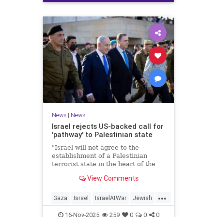
News
|
News
Israel rejects US-backed call for
'pathway' to Palestinian state
"Israel will not agree to the
establishment of a Palestinian
terrorist state in the heart of the
Land of Israel," said Foreign
View Comments
Minister Gideon Sa'ar.
...
Gaza
Israel
IsraelAtWar
Jewish
News
16-Nov-2025
259
0
0
0