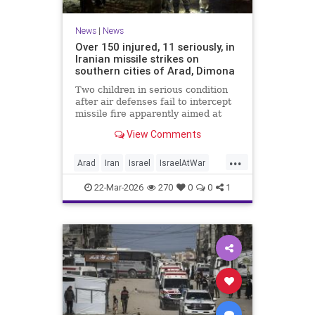
News
|
News
Over 150 injured, 11 seriously, in
Iranian missile strikes on
southern cities of Arad, Dimona
Two children in serious condition
after air defenses fail to intercept
missile fire apparently aimed at
nuclear research facility near
View Comments
Dimona; Iran claims salvo was
retaliation for US strike on Natanz
...
Arad
Iran
Israel
IsraelAtWar
IsraelNews
22-Mar-2026
270
0
0
1