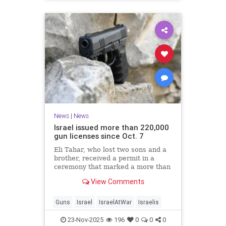
News
|
News
Israel issued more than 220,000
gun licenses since Oct. 7
Eli Tahar, who lost two sons and a
brother, received a permit in a
ceremony that marked a more than
doubling of personal firearms in the
View Comments
country.
Guns
Israel
IsraelAtWar
Israelis
23-Nov-2025
196
0
0
0