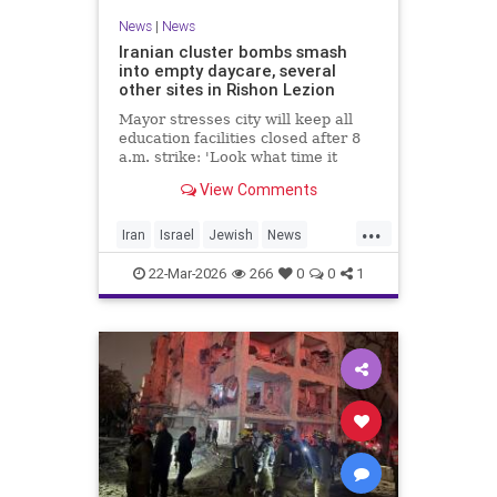
News
|
News
Iranian cluster bombs smash
into empty daycare, several
other sites in Rishon Lezion
Mayor stresses city will keep all
education facilities closed after 8
a.m. strike: 'Look what time it
happened; there could have been
View Comments
kids at this kindergarten'; no
injuries reported in 4 salvos since
...
midnight
Iran
Israel
Jewish
News
RishonLezion
22-Mar-2026
266
0
0
1