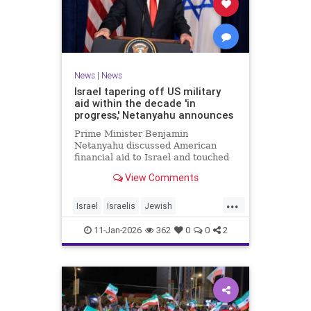
News
|
News
Israel tapering off US military
aid within the decade 'in
progress,' Netanyahu announces
Prime Minister Benjamin
Netanyahu discussed American
financial aid to Israel and touched
upon Iranian regime change in an
View Comments
interview with The Economist.
...
Israel
Israelis
Jewish
MilitaryAid
Netanyahu
11-Jan-2026
362
0
0
2