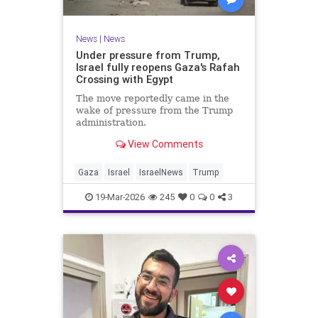
News
|
News
Under pressure from Trump,
Israel fully reopens Gaza's Rafah
Crossing with Egypt
The move reportedly came in the
wake of pressure from the Trump
administration.
View Comments
Gaza
Israel
IsraelNews
Trump
19-Mar-2026
245
0
0
3