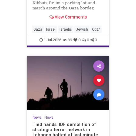
Kibbutz Re'im's parking lot and
march around the Gaza border,
passing by sites attacked by Hamas
View Comments
on October 7.
Gaza
Israel
Israelis
Jewish
Oct7
1-Jul-2026
89
0
0
0
News
|
News
Tied hands: IDF demolition of
strategic terror network in
Lebanon halted at last minute