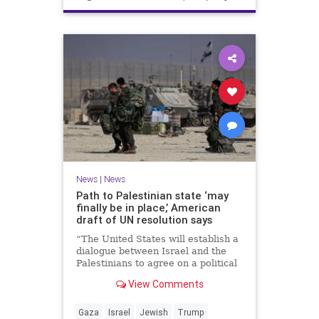
News
|
News
Path to Palestinian state ‘may
finally be in place,’ American
draft of UN resolution says
“The United States will establish a
dialogue between Israel and the
Palestinians to agree on a political
horizon for peaceful and
View Comments
prosperous coexistence,” per the
draft.
Gaza
Israel
Jewish
Trump