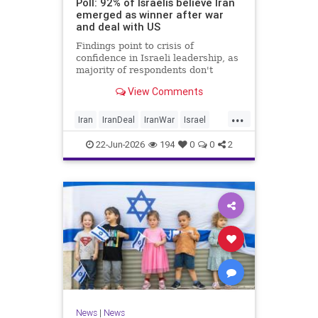
Poll: 92% of Israelis believe Iran
emerged as winner after war
and deal with US
Findings point to crisis of
confidence in Israeli leadership, as
majority of respondents don't
believe PM's claims of
View Comments
achievements, rate his
management of war poorly
...
Iran
IranDeal
IranWar
Israel
Trump
22-Jun-2026
194
0
0
2
News
|
News