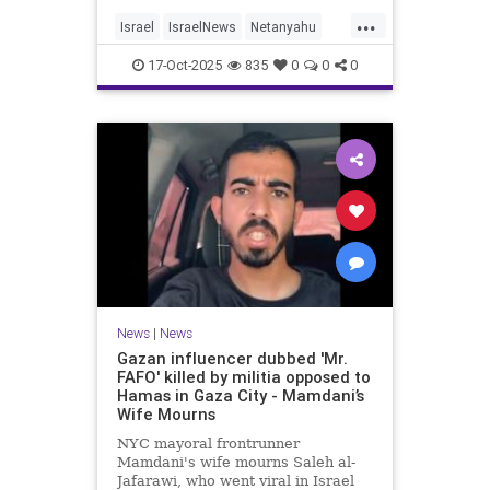
...
Israel
IsraelNews
Netanyahu
Politics
Trump
17-Oct-2025
835
0
0
0
News
|
News
Gazan influencer dubbed 'Mr.
FAFO' killed by militia opposed to
Hamas in Gaza City - Mamdani’s
Wife Mourns
NYC mayoral frontrunner
Mamdani's wife mourns Saleh al-
Jafarawi, who went viral in Israel