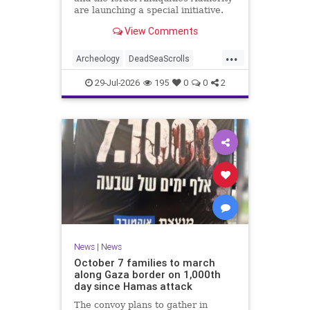
are launching a special initiative.
As part of the project, and in
View Comments
cooperation with the
...
Archeology
DeadSeaScrolls
Israel
Jewish
JewishHistory
29-Jul-2026
195
0
0
2
News
|
News
October 7 families to march
along Gaza border on 1,000th
day since Hamas attack
The convoy plans to gather in