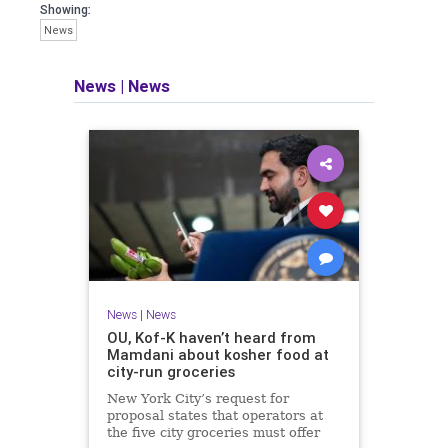
Showing:
News
News
|
News
News
|
News
OU, Kof-K haven’t heard from
Mamdani about kosher food at
city-run groceries
New York City’s request for
proposal states that operators at
the five city groceries must offer