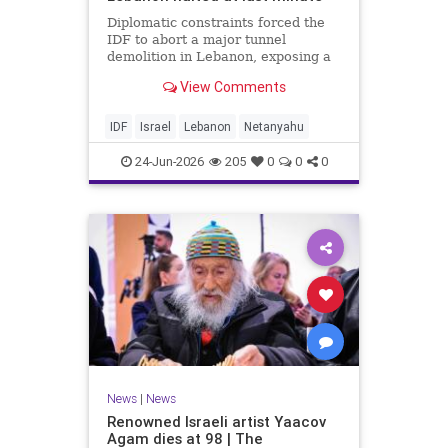
Diplomatic constraints forced the
IDF to abort a major tunnel
demolition in Lebanon, exposing a
rift with Netanyahu's messaging.
View Comments
IDF
Israel
Lebanon
Netanyahu
24-Jun-2026
205
0
0
0
News
|
News
Renowned Israeli artist Yaacov
Agam dies at 98 | The