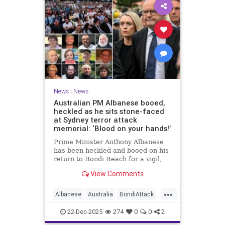
News
|
News
Australian PM Albanese booed,
heckled as he sits stone-faced
at Sydney terror attack
memorial: ‘Blood on your hands!’
Prime Minister Anthony Albanese
has been heckled and booed on his
return to Bondi Beach for a vigil,
the first time he has visited since a
View Comments
brief visit on Monday morning.
...
Albanese
Australia
BondiAttack
BondiMassacre
Jewish
22-Dec-2025
274
0
0
2