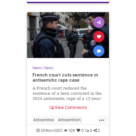
News
|
News
French court cuts sentence in
antisemitic rape case
A French court reduced the
sentence of a teen convicted in the
2024 antisemitic rape of a 12-year-
old Jewish girl, citing reintegration
View Comments
needs, sparking renewed outrage.
...
Antisemites
Antisemitism
Europe
France
Jewish
20-Nov-2025
328
0
0
2