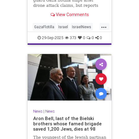
guard Gaza flotilla ships after
drone attack claims, but reports
reveal the warship is armed with
View Comments
Israeli Rafael defense systems
...
GazaFlotilla
Israel
IsraelNews
LiberalHypocrisy
29-Sep-2025
373
0
0
0
News
|
News
Aron Bell, last of the Bielski
brothers whose famed brigade
saved 1,200 Jews, dies at 98
The youngest of the Jewish partisan