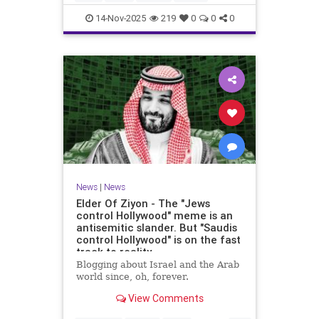
14-Nov-2025
219
0
0
0
News
|
News
Elder Of Ziyon - The "Jews
control Hollywood" meme is an
antisemitic slander. But "Saudis
control Hollywood" is on the fast
track to reality.
Blogging about Israel and the Arab
world since, oh, forever.
View Comments