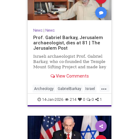
News
|
News
Prof. Gabriel Barkay, Jerusalem
archaeologist, dies at 81 | The
Jerusalem Post
Israeli archaeologist Prof. Gabriel
Barkay, who co-founded the Temple
Mount Sifting Project and made key
discoveries in Jerusalem, has
View Comments
passed away at 81, remembered
for his contributions.
...
Archeology
GabrielBarkay
Israel
Israelis
Jerusalem
Jewish
14-Jan-2026
214
0
0
1