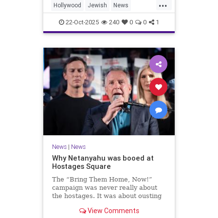
...
Hollywood
Jewish
News
SaudiArabia
22-Oct-2025
240
0
0
1
News
|
News
Why Netanyahu was booed at
Hostages Square
The “Bring Them Home, Now!”
campaign was never really about
the hostages. It was about ousting
the prime minister.
View Comments