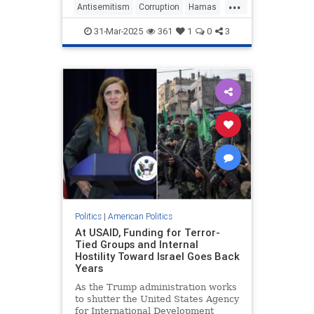
...
Antisemitism
Corruption
Hamas
Israel
Quatar
RogerMarshall
31-Mar-2025
361
1
0
3
Politics
|
American Politics
At USAID, Funding for Terror-
Tied Groups and Internal
Hostility Toward Israel Goes Back
Years
As the Trump administration works
to shutter the United States Agency
for International Development