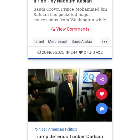
a ride - by Nachum Kaplan
Saudi Crown Prince Mohammed bin
Salman has pocketed major
concessions from Washington while
offering little more than a carefully
View Comments
crafted ambiguity in return.
...
Israel
MiddleEast
SaudiArabia
Trump
20-Nov-2025
244
0
0
2
Politics
|
American Politics
Trump defends Tucker Carlson