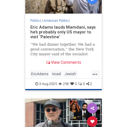
Politics
|
American Politics
Eric Adams lauds Mamdani, says
he’s probably only US mayor to
visit ‘Palestine’
“We had dinner together. We had a
good conversation,” the New York
City mayor said of the socialist
state representative.
View Comments
...
EricAdams
Israel
Jewish
Mamdani
NewYork
3-Aug-2025
298
0
0
2