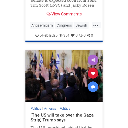
Senate is expected soon from Sens.
Tim Scott (R-SC) and Jacky Rosen
(D-NV)
View Comments
...
Antisemitism
Congress
Jewish
JewishCommunity
News
Politics
5-Feb-2025
351
0
0
0
Politics
|
American Politics
‘The US will take over the Gaza
Strip,’ Trump says
The U.S. president added that he