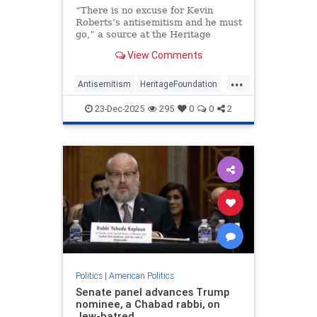
“There is no excuse for Kevin
Roberts’s antisemitism and he must
go,” a source at the Heritage
Foundation told JNS.
View Comments
...
Antisemitism
HeritageFoundation
News
Politics
Republicans
23-Dec-2025
295
0
0
2
Politics
|
American Politics
Senate panel advances Trump
nominee, a Chabad rabbi, on
Jew-hatred