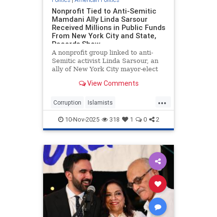
Nonprofit Tied to Anti-Semitic
Mamdani Ally Linda Sarsour
Received Millions in Public Funds
From New York City and State,
Records Show
A nonprofit group linked to anti-
Semitic activist Linda Sarsour, an
ally of New York City mayor-elect
Zohran Mamdani (D.), received
View Comments
$4.1 million in city and state funds
over a period of seven years, public
...
records show.
Corruption
Islamists
LindaSarsour
NewYork
10-Nov-2025
318
1
0
2
NewYorkCity
ZohranMamdani