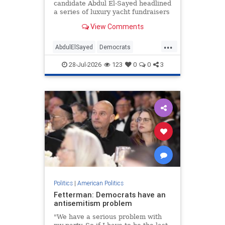
candidate Abdul El-Sayed headlined
a series of luxury yacht fundraisers
for an Islamic nonprofit
View Comments
organization linked to the Muslim
Brotherhood, a Washington Free
...
Beacon review found. One of the
AbdulElSayed
Democrats
events—which took place on "one
Islamists
Michigan
Muslims
of
28-Jul-2026
123
0
0
3
Politics
|
American Politics
Fetterman: Democrats have an
antisemitism problem
"We have a serious problem with