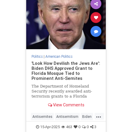
Politics
|
American Politics
'Look How Devilish the Jews Are':
Biden DHS Approved Grant to
Florida Mosque Tied to
Prominent Anti-Semites
The Department of Homeland
Security recently awarded anti-
terrorism grants to a Florida
mosque linked to pro-terror Islamic
View Comments
clerics, 9/11 conspiracy theorists,
and an anti-Semitic pastor who
...
claims "the Jews" conduct "secret
Antisemites
Antisemitism
Biden
rituals" a
DHS
Islam
Jewish
JoeBiden
15-Apr-2025
463
0
0
3