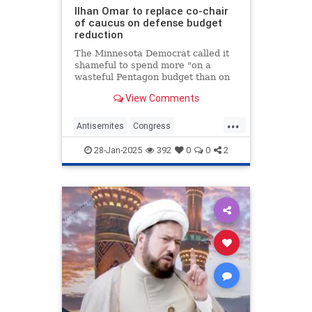
Ilhan Omar to replace co-chair
of caucus on defense budget
reduction
The Minnesota Democrat called it
shameful to spend more "on a
wasteful Pentagon budget than on
priorities like education, health
View Comments
care and housing."
...
Antisemites
Congress
Democrats
IlhanOmar
Israel
28-Jan-2025
392
0
0
2
Jewish