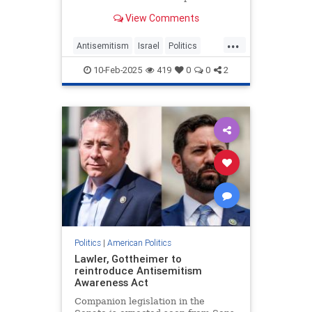
(USAID), current and former U.S.
View Comments
officials who worked closely with
the embattled aid group say they
...
watched for years as it funneled
Antisemitism
Israel
Politics
millions of dollars to
Trump
USAID
10-Feb-2025
419
0
0
2
Politics
|
American Politics
Lawler, Gottheimer to
reintroduce Antisemitism
Awareness Act
Companion legislation in the