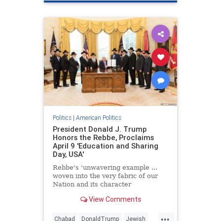
Politics
|
American Politics
President Donald J. Trump
Honors the Rebbe, Proclaims
April 9 'Education and Sharing
Day, USA'
Rebbe's 'unwavering example ...
woven into the very fabric of our
Nation and its character
View Comments
...
Chabad
DonaldTrump
Jewish