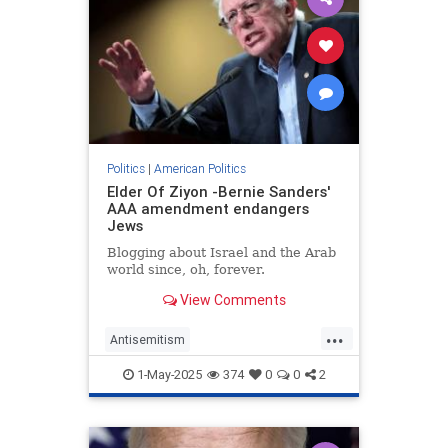
Politics
|
American Politics
Elder Of Ziyon -Bernie Sanders'
AAA amendment endangers
Jews
Blogging about Israel and the Arab
world since, oh, forever.
View Comments
...
Antisemitism
AntisemitismAwarenessAct
1-May-2025
374
0
0
2
Jewish
Politics