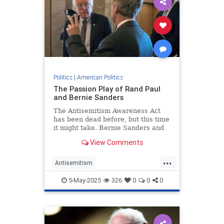
Politics
|
American Politics
The Passion Play of Rand Paul
and Bernie Sanders
The Antisemitism Awareness Act
has been dead before, but this time
it might take. Bernie Sanders and
Rand Paul teamed up to add poison
View Comments
pills to the bill that adopts
...
Antisemitism
AntisemitismAwarenessAct
5-May-2025
326
0
0
0
BernieSanders
Jewish
RandPaul