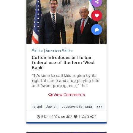
Politics
|
American Politics
Cotton introduces bill to ban
federal use of the term ‘West
Bank’
“It’s time to call this region by its
rightful name and stop playing into
anti-Israel propaganda,” the
Arkansas senator wrote.
View Comments
...
Israel
Jewish
JudeaAndSamaria
Politics
TomCotton
WestBank
5-Dec-2024
402
1
0
2