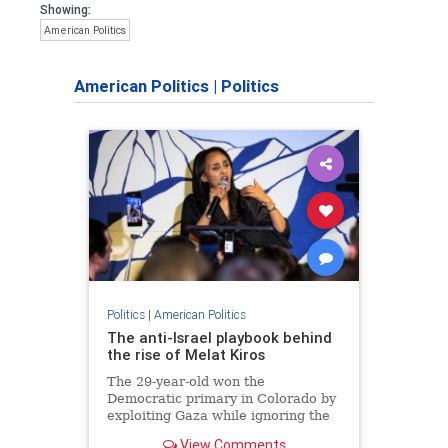
Showing:
American Politics
American Politics
|
Politics
Politics
|
American Politics
The anti-Israel playbook behind
the rise of Melat Kiros
The 29-year-old won the
Democratic primary in Colorado by
exploiting Gaza while ignoring the
catastrophic suffering in Tigray, the
View Comments