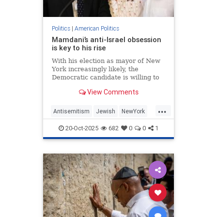
Politics
|
American Politics
Mamdani’s anti-Israel obsession
is key to his rise
With his election as mayor of New
York increasingly likely, the
Democratic candidate is willing to
finesse every issue except his
View Comments
opposition to the existence of a
Jewish state.
...
Antisemitism
Jewish
NewYork
NewYorkCity
ZohranMamdani
20-Oct-2025
682
0
0
1