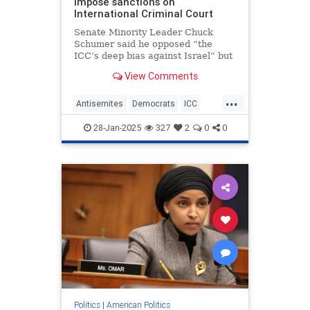
impose sanctions on
International Criminal Court
Senate Minority Leader Chuck
Schumer said he opposed “the
ICC’s deep bias against Israel” but
that the legislation was “poorly
View Comments
drafted and deeply problematic.”
...
Antisemites
Democrats
ICC
Israel
Jewish
28-Jan-2025
327
2
0
0
Politics
|
American Politics