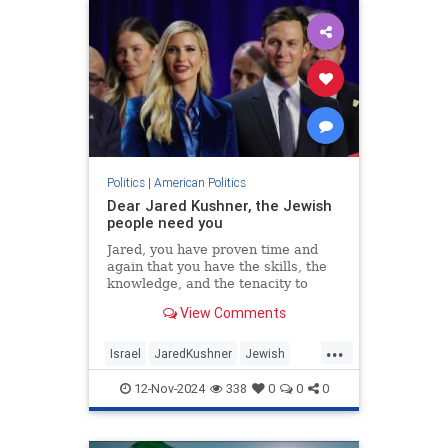
Politics
|
American Politics
Dear Jared Kushner, the Jewish
people need you
Jared, you have proven time and
again that you have the skills, the
knowledge, and the tenacity to
make a difference.
View Comments
...
Israel
JaredKushner
Jewish
Politics
Trump
12-Nov-2024
338
0
0
0