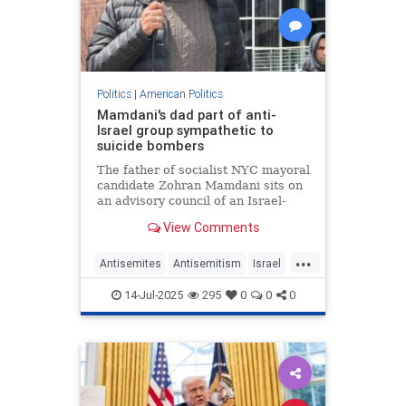
Politics
|
American Politics
Mamdani's dad part of anti-
Israel group sympathetic to
suicide bombers
The father of socialist NYC mayoral
candidate Zohran Mamdani sits on
an advisory council of an Israel-
hating organization that routinely
View Comments
accuses the Jewish state of
committing “genocide” – and has
...
expressed sympathy for suicide
Antisemites
Antisemitism
Israel
bombers.
NewYork
NewYorkCity
NYC
14-Jul-2025
295
0
0
0
ZohranMamdani