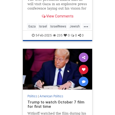
will visit Gaza in an explosive press
conference laying out his vision for
the terrorist enclave to become
View Comments
“the riviera of the Middle East.”
...
Gaza
Israel
IsraelNews
Jewish
Trump
5-Feb-2025
235
0
0
0
Politics
|
American Politics
Trump to watch October 7 film
for first time
Witkoff watched the film during his