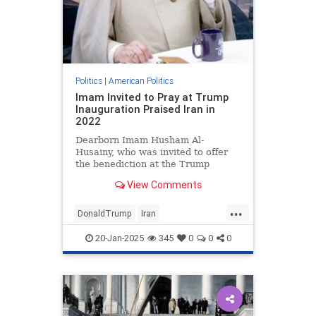
Politics
|
American Politics
Imam Invited to Pray at Trump
Inauguration Praised Iran in
2022
Dearborn Imam Husham Al-
Husainy, who was invited to offer
the benediction at the Trump
inauguration, said in July 19, 2022
View Comments
that Iran is the “light” going into
Syria, Lebanon, Iraq, Yemen, and
...
all over.
DonaldTrump
Iran
TrumpHypcorisy
20-Jan-2025
345
0
0
0
TrumpInauguration