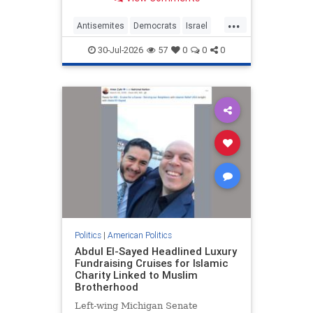
homeland of her parents.
...
Antisemites
Democrats
Israel
Leftists
MelatKiros
30-Jul-2026
57
0
0
0
Politics
|
American Politics
Abdul El-Sayed Headlined Luxury
Fundraising Cruises for Islamic
Charity Linked to Muslim
Brotherhood
Left-wing Michigan Senate