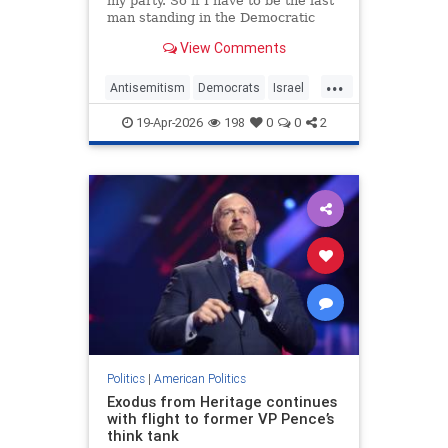
my party. So if I have to be the last
man standing in the Democratic
Party, I'm proud to stand with
View Comments
Israel," the Pennsylvania senator
said.
...
Antisemitism
Democrats
Israel
Jewish
JohnFetterman
Politics
19-Apr-2026
198
0
0
2
Politics
|
American Politics
Exodus from Heritage continues
with flight to former VP Pence’s
think tank