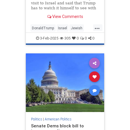
visit to Israel and said that Trump
has to watch it himself to see with
his own eyes what happened on
View Comments
October 7.
...
DonaldTrump
Israel
Jewish
Oct7
Trump
3-Feb-2025
305
0
0
0
Politics
|
American Politics
Senate Dems block bill to