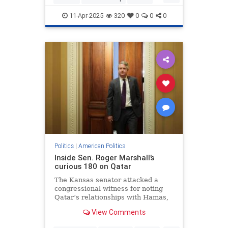
LubavitcherRebbe
TheRebbe
11-Apr-2025
320
0
0
0
Politics
|
American Politics
Inside Sen. Roger Marshall’s
curious 180 on Qatar
The Kansas senator attacked a
congressional witness for noting
Qatar’s relationships with Hamas,
while denying there were anti-
View Comments
Israel disruptions at several
universities