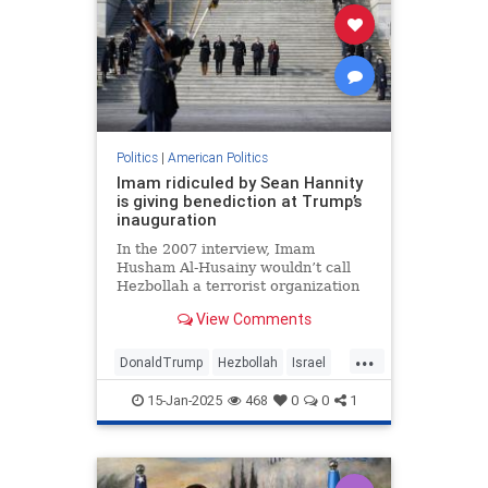
Politics
|
American Politics
Imam ridiculed by Sean Hannity
is giving benediction at Trump’s
inauguration
In the 2007 interview, Imam
Husham Al-Husainy wouldn’t call
Hezbollah a terrorist organization
View Comments
...
DonaldTrump
Hezbollah
Israel
Jewish
Trump
15-Jan-2025
468
0
0
1
TrumpInauguration