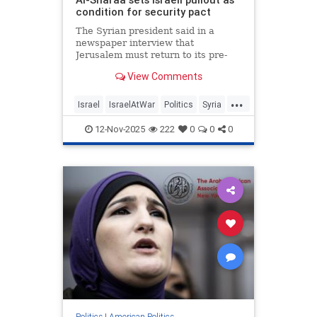
condition for security pact
The Syrian president said in a
newspaper interview that
Jerusalem must return to its pre-
Dec. 8, 2024, positions for an
View Comments
agreement to be finalized.
...
Israel
IsraelAtWar
Politics
Syria
Trump
12-Nov-2025
222
0
0
0
Politics
|
American Politics