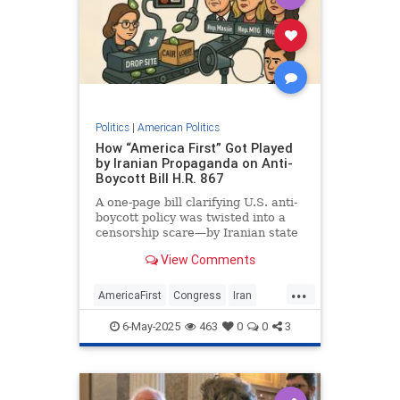
Politics
|
American Politics
How “America First” Got Played
by Iranian Propaganda on Anti-
Boycott Bill H.R. 867
A one-page bill clarifying U.S. anti-
boycott policy was twisted into a
censorship scare—by Iranian state
media, Hamas-linked outlets, CAIR,
View Comments
and credulous American politicians
...
AmericaFirst
Congress
Iran
Israel
Politics
6-May-2025
463
0
0
3