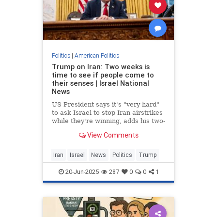
Politics
|
American Politics
Trump on Iran: Two weeks is
time to see if people come to
their senses | Israel National
News
US President says it's "very hard"
to ask Israel to stop Iran airstrikes
while they're winning, adds his two-
week period for Iran is to see if
View Comments
"people come to their senses".
Iran
Israel
News
Politics
Trump
20-Jun-2025
287
0
0
1