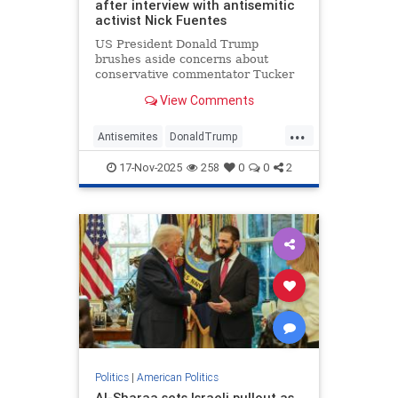
after interview with antisemitic
activist Nick Fuentes
US President Donald Trump
brushes aside concerns about
conservative commentator Tucker
Carlson’s recent interview with
View Comments
Nick Fuentes, a far-right activist
known for his antisemitic views and
...
Holocaust denial, which has caused
Antisemites
DonaldTrump
a schism within the Republican
Jewish
NickFuentes
Party.
17-Nov-2025
258
0
0
2
TuckerCarlson
Politics
|
American Politics
Al-Sharaa sets Israeli pullout as