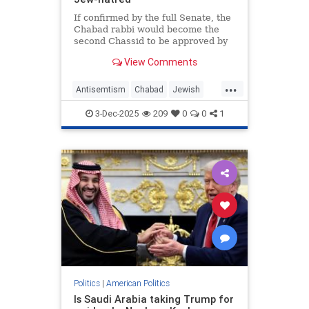
If confirmed by the full Senate, the
Chabad rabbi would become the
second Chassid to be approved by
the Senate for a senior
View Comments
administration position.
...
Antisemtism
Chabad
Jewish
News
Politics
3-Dec-2025
209
0
0
1
Politics
|
American Politics
Is Saudi Arabia taking Trump for