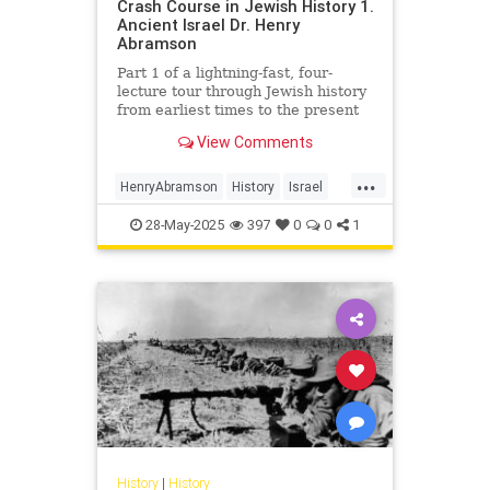
Crash Course in Jewish History 1.
Ancient Israel Dr. Henry
Abramson
Part 1 of a lightning-fast, four-
lecture tour through Jewish history
from earliest times to the present
day. Delivered at the Young Israel
View Comments
of Lawrence-Cedarh...
...
HenryAbramson
History
Israel
Jewish
JewishHistory
28-May-2025
397
0
0
1
History
|
History