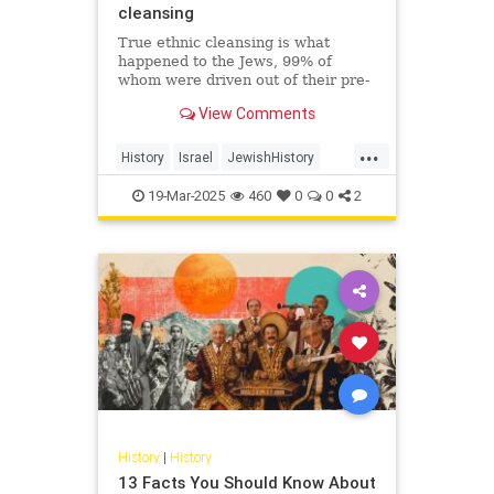
cleansing
True ethnic cleansing is what
happened to the Jews, 99% of
whom were driven out of their pre-
Islamic communities in a single
View Comments
generation. On October 7, 2023,
Hamas just sought to finish the job.
...
History
Israel
JewishHistory
Nakba
Palestinians
19-Mar-2025
460
0
0
2
History
|
History
13 Facts You Should Know About