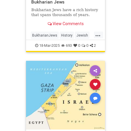
Bukharian Jews
Bukharian Jews have a rich history
that spans thousands of years.
View Comments
...
BukharianJews
History
Jewish
JewishHistory
JewishLife
18-Mar-2025
693
0
0
2