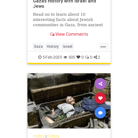
Gaza’s History with Israel and
Jews
Read on to learn about 10
interesting facts about Jewish
communities in Gaza, from ancient
to modern times.
View Comments
...
Gaza
History
Israel
IsraeliHistory
Jewish
5-Feb-2025
505
0
0
2
JewishHistory
History
|
History