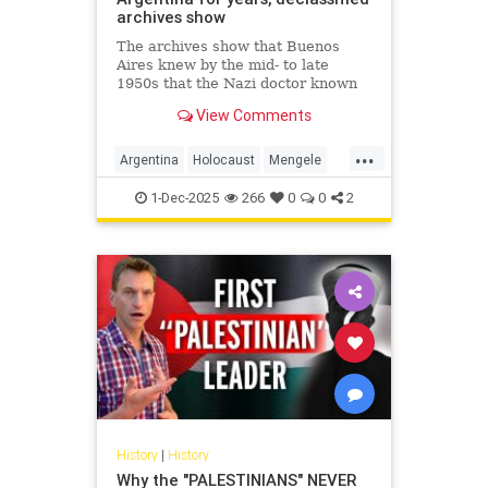
archives show
The archives show that Buenos
Aires knew by the mid- to late
1950s that the Nazi doctor known
as the "Angel of Death" had fled to
View Comments
Argentina.
...
Argentina
Holocaust
Mengele
Nazis
Shoah
1-Dec-2025
266
0
0
2
History
|
History
Why the "PALESTINIANS" NEVER