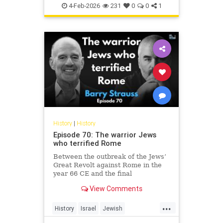
Jewish
JewishHistory
4-Feb-2026
231
0
0
1
History
|
History
Episode 70: The warrior Jews
who terrified Rome
Between the outbreak of the Jews’
Great Revolt against Rome in the
year 66 CE and the final
suppression of the Bar Kochba
View Comments
Revolt in 135, the Jews of the
Roman Empire constituted the
...
empire’s single biggest headache.
History
Israel
Jewish
None of the countless conquered