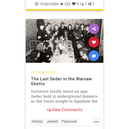
TheHolocaust
YomHaShoah
15-Apr-2026
232
0
1
3
History
|
History
The Last Seder in the Warsaw
Ghetto
Survivors testify about an epic
Seder held in underground bunkers
as the Nazis sought to liquidate the
last Jews of Warsaw Ghetto.
View Comments
...
History
Jewish
Passover