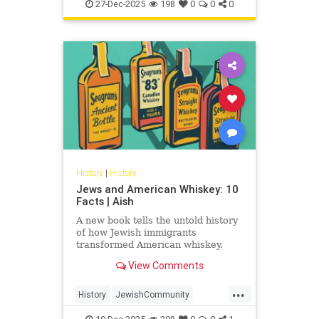
JewishHistory
JewishWarriors
peoples
27-Dec-2025
198
0
0
0
Judea
History
|
History
Jews and American Whiskey: 10
Facts | Aish
A new book tells the untold history
of how Jewish immigrants
transformed American whiskey.
View Comments
...
History
JewishCommunity
JewishHistory
Whiskey