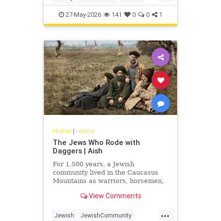
Judaism
Science
27-May-2026
141
0
0
1
History
|
History
The Jews Who Rode with
Daggers | Aish
For 1,500 years, a Jewish
community lived in the Caucasus
Mountains as warriors, horsemen,
and clan fighters. Most Jews have
View Comments
never heard of them.
...
Jewish
JewishCommunity