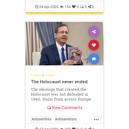
JewishHistory
JewishLife
Juhuro
28-Apr-2026
154
0
0
2
History
|
History
The Holocaust never ended.
The ideology that created the
Holocaust was not defeated in
1945. Nazis from across Europe
evaded punishment and instead
View Comments
found refuge and employment in
the Middle East.
...
Antisemites
Antisemitism
AntiZionism
Holocaust
Jewish