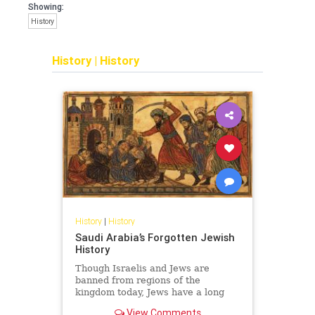
Showing:
History
History
|
History
History
|
History
Saudi Arabia’s Forgotten Jewish
History
Though Israelis and Jews are
banned from regions of the
kingdom today, Jews have a long
and surprising history in Saudi
View Comments