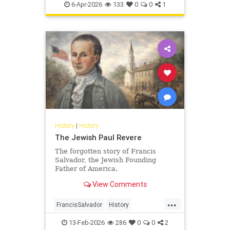
Pesach
Shoah
TheShoah
6-Apr-2026
133
0
0
1
History
|
History
The Jewish Paul Revere
The forgotten story of Francis
Salvador, the Jewish Founding
Father of America.
View Comments
...
FrancisSalvador
History
JewishHistory
RevolutionaryWar
13-Feb-2026
286
0
0
2