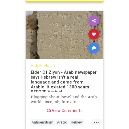
USHistory
History
|
History
Elder Of Ziyon - Arab newspaper
says Hebrew isn't a real
language and came from
Arabic. It existed 1300 years
BEFORE Arabic!
Blogging about Israel and the Arab
world since, oh, forever.
View Comments
...
Antisemitism
Arabic
Hebrew