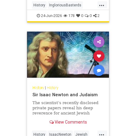
...
soldiers - to wreak havoc behind
History
IngloriousBasterds
Nazi lines during World War II. In
JewishBravery
JewishVeterans
the pr
24-Jun-2026
178
0
0
2
WorldWar2
WorldWarII
History
|
History
Sir Isaac Newton and Judaism
The scientist’s recently disclosed
private papers reveal his deep
reverence for ancient Jewish
wisdom.
View Comments
...
History
IsaacNewton
Jewish