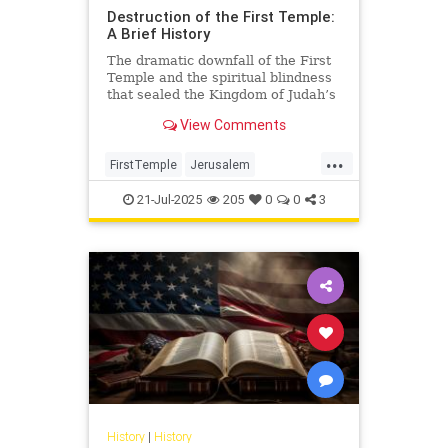
Destruction of the First Temple:
A Brief History
The dramatic downfall of the First
Temple and the spiritual blindness
that sealed the Kingdom of Judah’s
fate.
View Comments
...
FirstTemple
Jerusalem
JewishHistory
JewishPeople
21-Jul-2025
205
0
0
3
Judaism
TishaBAv
History
|
History