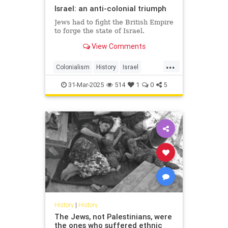
Israel: an anti-colonial triumph
Jews had to fight the British Empire
to forge the state of Israel.
View Comments
...
Colonialism
History
Israel
IsraeliHistory
JewishHistory
31-Mar-2025
514
1
0
5
History
|
History
The Jews, not Palestinians, were
the ones who suffered ethnic