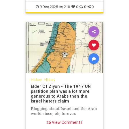
IsraelFacts
IsraeliHistory
Jewish
9-Dec-2025
218
0
0
0
JewishHistory
Nakba
History
|
History
Elder Of Ziyon - The 1947 UN
partition plan was a lot more
generous to Arabs than the
Israel haters claim
Blogging about Israel and the Arab
world since, oh, forever.
View Comments