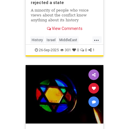
rejected a state
A minority of people who voice
views about the conflict know
anything about its history
View Comments
...
History
Israel
MiddleEast
Palestinians
26-Sep-2025
301
0
0
1