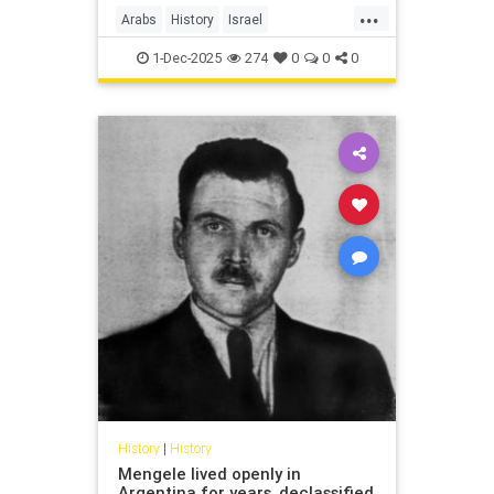
...
Arabs
History
Israel
IsraeliHistory
Jewish
1-Dec-2025
274
0
0
0
History
|
History
Mengele lived openly in
Argentina for years, declassified