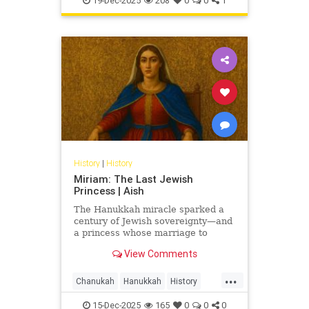
19-Dec-2025
208
0
0
1
History
|
History
Miriam: The Last Jewish
Princess | Aish
The Hanukkah miracle sparked a
century of Jewish sovereignty—and
a princess whose marriage to
Herod turned glory into tragedy.
View Comments
Miriam’s life is the Hasmonean
dynasty’s final flame.
...
Chanukah
Hanukkah
History
Jewish
JewishHistory
15-Dec-2025
165
0
0
0