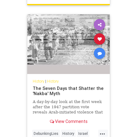
History
|
History
The Seven Days that Shatter the
'Nakba' Myth
A day-by-day look at the first week
after the 1947 partition vote
reveals Arab-initiated violence that
shatters the modern 'Nakba'
View Comments
narrative.
...
DebunkingLies
History
Israel