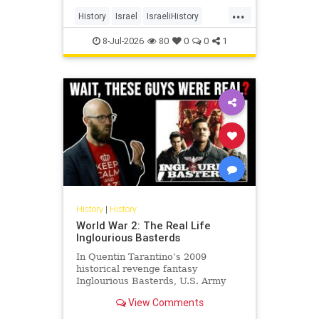
land, its cities, its farms, its
...
schools, its university, its courts,
History
Israel
IsraeliHistory
and its militia and unde
Jewish
JewishHistory
8-Jul-2026
80
0
0
1
History
|
History
World War 2: The Real Life
Inglourious Basterds
In Quentin Tarantino’s 2009
historical revenge fantasy
Inglourious Basterds, U.S. Army
Lieutenant Aldo Raine, played by
View Comments
Brad Pitt, recruits the titular
Basterds - a squad of Jewish