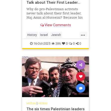
Talk about Their First Leader…
Why do pro-Palestinian activists
never talk about their first leader,
Haj Amin al-Husseini? Because his
story exposes the truth they’re
View Comments
trying to hide — a hi...
...
History
Israel
Jewish
PalestinianLies
Palestinians
16-Oct-2025
386
0
0
0
History
|
History
The six times Palestinian leaders