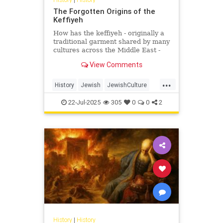
The Forgotten Origins of the
Keffiyeh
How has the keffiyeh - originally a
traditional garment shared by many
cultures across the Middle East -
become one of the most politically
View Comments
charged symbols i...
...
History
Jewish
JewishCulture
JewishHistory
Keffiyeh
22-Jul-2025
305
0
0
2
Palestinians
History
|
History