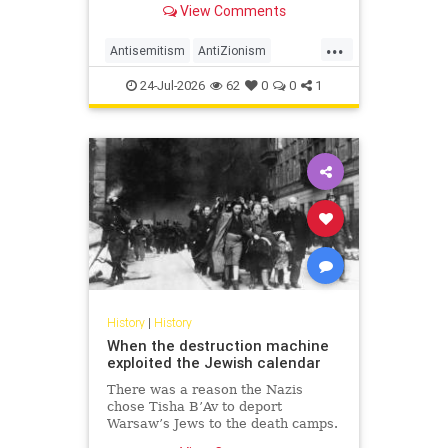
View Comments
legitimacy, and who inherits the
biblical story.
...
Antisemitism
AntiZionism
History
Islam
Zionism
24-Jul-2026
62
0
0
1
History
|
History
When the destruction machine
exploited the Jewish calendar
There was a reason the Nazis
chose Tisha B’Av to deport
Warsaw’s Jews to the death camps.