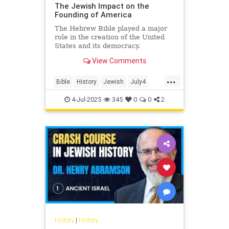
The Jewish Impact on the
Founding of America
The Hebrew Bible played a major
role in the creation of the United
States and its democracy.
View Comments
...
Bible
History
Jewish
July4
July4th
4-Jul-2025
345
0
0
2
History
|
History