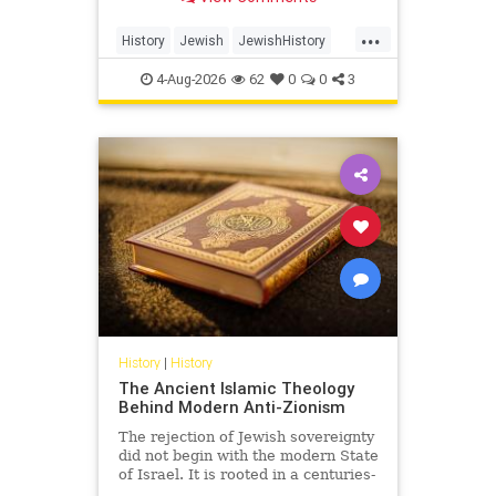
Arabia.
...
History
Jewish
JewishHistory
SaudiArabia
4-Aug-2026
62
0
0
3
History
|
History
The Ancient Islamic Theology
Behind Modern Anti-Zionism
The rejection of Jewish sovereignty
did not begin with the modern State
of Israel. It is rooted in a centuries-
old struggle over revelation,