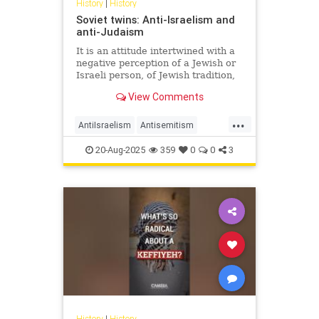
History
|
History
Soviet twins: Anti-Israelism and
anti-Judaism
It is an attitude intertwined with a
negative perception of a Jewish or
Israeli person, of Jewish tradition,
Jewish religion, Jewish culture,
View Comments
Jewish success and the Jewish
state.
...
AntiIsraelism
Antisemitism
History
Israel
Jewish
Russia
20-Aug-2025
359
0
0
3
History
|
History