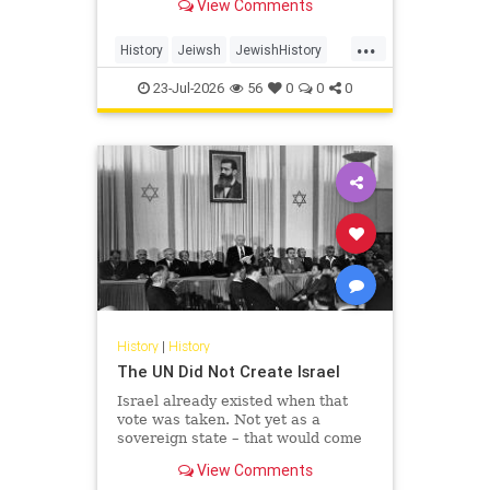
View Comments
...
History
Jeiwsh
JewishHistory
Shoah
TishaBAv
23-Jul-2026
56
0
0
0
History
|
History
The UN Did Not Create Israel
Israel already existed when that
vote was taken. Not yet as a
sovereign state – that would come
the following May – but as the
View Comments
living substance of a nation: its