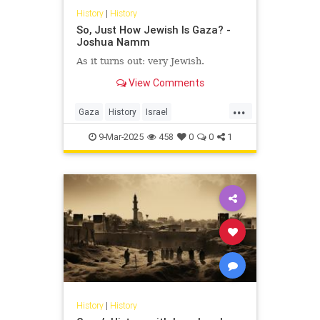
History
|
History
So, Just How Jewish Is Gaza? -
Joshua Namm
As it turns out: very Jewish.
View Comments
...
Gaza
History
Israel
IsraeliHistory
JewishHistory
9-Mar-2025
458
0
0
1
JoshuaNamm
History
|
History