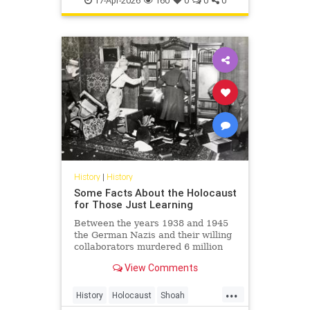
17-Apr-2026
160
0
0
0
Shoah
History
|
History
Some Facts About the Holocaust
for Those Just Learning
Between the years 1938 and 1945
the German Nazis and their willing
collaborators murdered 6 million
Jews and millions of others.
View Comments
...
History
Holocaust
Shoah