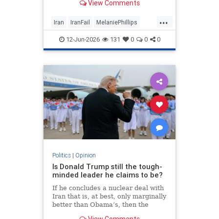
View Comments
...
Iran
IranFail
MelaniePhillips
Politics
Trump
12-Jun-2026
131
0
0
0
Politics
|
Opinion
Is Donald Trump still the tough-
minded leader he claims to be?
If he concludes a nuclear deal with
Iran that is, at best, only marginally
better than Obama’s, then the
implications for the Middle East