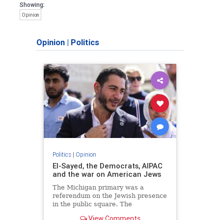
Showing:
Opinion
Opinion
|
Politics
Politics
|
Opinion
El-Sayed, the Democrats, AIPAC
and the war on American Jews
The Michigan primary was a
referendum on the Jewish presence
in the public square. The
consequences of normalizing his
View Comments