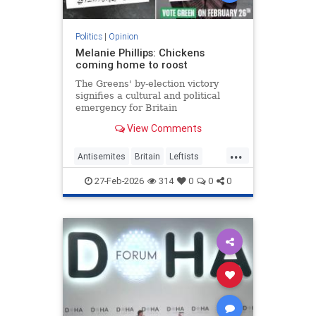
Politics
|
Opinion
Melanie Phillips: Chickens
coming home to roost
The Greens' by-election victory
signifies a cultural and political
emergency for Britain
View Comments
...
Antisemites
Britain
Leftists
MelaniePhillips
WesternDecline
27-Feb-2026
314
0
0
0