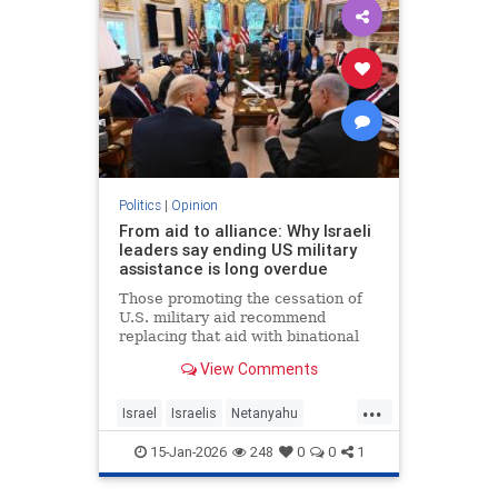
Politics
|
Opinion
From aid to alliance: Why Israeli
leaders say ending US military
assistance is long overdue
Those promoting the cessation of
U.S. military aid recommend
replacing that aid with binational
corporations or cooperative
View Comments
programs that would develop new
defense products, open new
...
markets and generate potentially
Israel
Israelis
Netanyahu
huge dividends for both countries.
Opinion
Politics
15-Jan-2026
248
0
0
1