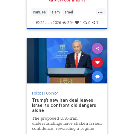
View Comments
...
IranDeal
Islam
Israel
MelaniePhillips
Trump
22-Jun-2026
204
1
0
1
Politics
|
Opinion
Trump’s new Iran deal leaves
Israel to confront old dangers
alone
The proposed U.S.-Iran
understandings have shaken Israeli
confidence, rewarding a regime
built on terror while leaving the