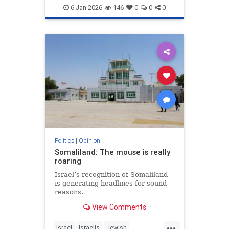
6-Jan-2026
146
0
0
0
Politics
|
Opinion
Somaliland: The mouse is really
roaring
Israel’s recognition of Somaliland
is generating headlines for sound
reasons.
View Comments
...
Israel
Israelis
Jewish