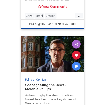
preservation of Jewish life.
View Comments
...
Gaza
Israel
Jewish
JewishCommunity
4-Aug-2026
153
0
0
3
Politics
|
Opinion
Scapegoating the Jews -
Melanie Phillips
Astoundingly, the demonization of
Israel has become a key driver of
Western politics.