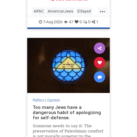
antisemitism will impact much
more than the pro-Israel group.
...
AIPAC
AmericanJews
ElSayed
Jewish
JewishCommunity
7-Aug-2026
47
0
0
1
Politics
|
Opinion
Too many Jews have a
dangerous habit of apologizing
for self-defense.
Someone needs to say it: The
preservation of Palestinian comfort
is not morally superior to the