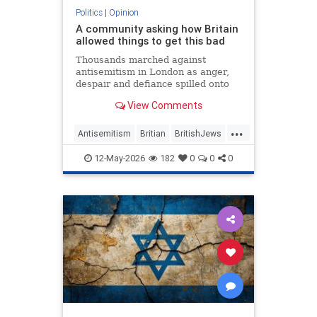
Politics
|
Opinion
A community asking how Britain
allowed things to get this bad
Thousands marched against
antisemitism in London as anger,
despair and defiance spilled onto
Whitehall
View Comments
...
Antisemitism
Britian
BritishJews
Jewish
JewishCommunity
12-May-2026
182
0
0
0