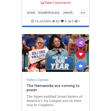
View Comments
...
Israel
IsraelAdvocacy
Jewish
JewishCommunity
Opinion
13-Jul-2026
82
0
0
1
Politics
|
Opinion
The Hamasniks are coming to
power
The hyper-entitled Israel-haters of
America’s Ivy League are on their
way to Congress.