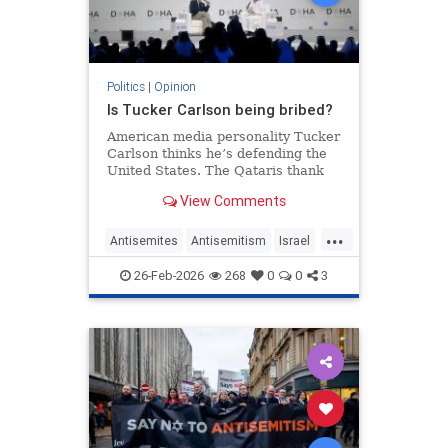
Politics
|
Opinion
Is Tucker Carlson being bribed?
American media personality Tucker
Carlson thinks he’s defending the
United States. The Qataris thank
him.
View Comments
...
Antisemites
Antisemitism
Israel
Qatar
TuckerCarlson
26-Feb-2026
268
0
0
3