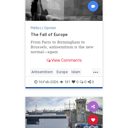
Politics
|
Opinion
The Fall of Europe
From Paris to Birmingham to
Brussels, antisemitism is the new
normal—again
View Comments
...
Antisemitism
Europe
Islam
WesternDecline
16-Feb-2026
181
0
0
0