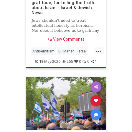
gratitude, for telling the truth
about Israel - Israel & Jewish
News
Jews shouldn’t need to treat
intellectual honesty as heroism.
Nor does it behoove us to grab any
morsel of sympathy with the hunger
View Comments
of a hostage.
...
Antisemitism
BillMaher
Israel
Jewish
JewishCommunity
18-May-2026
255
0
0
1