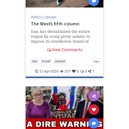
Politics
|
Opinion
The West’s fifth column
Iran has destabilized the entire
region by using proxy armies to
impose its murderous brand of
Islam throughout the world.
View Comments
...
Iran
Israel
Jewish
MelaniePhillips
WesternDecline
12-Apr-2026
257
0
0
1