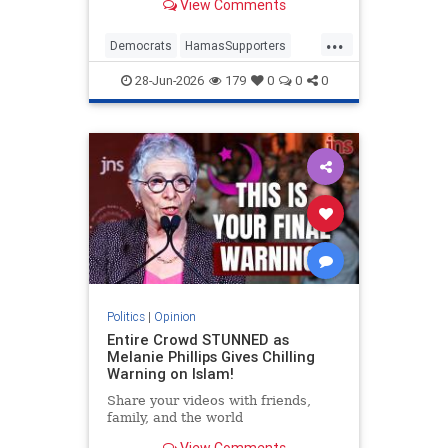
View Comments
...
Democrats
HamasSupporters
Israel
Leftists
NewYork
28-Jun-2026
179
0
0
0
NewYorkCity
Politics
|
Opinion
Entire Crowd STUNNED as
Melanie Phillips Gives Chilling
Warning on Islam!
Share your videos with friends,
family, and the world