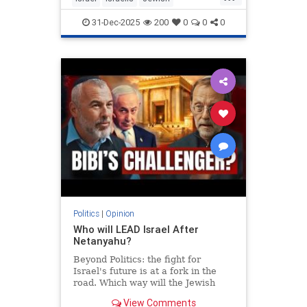
MiddleEast
Somaliland
31-Dec-2025
200
0
0
0
Politics
|
Opinion
Who will LEAD Israel After
Netanyahu?
Beyond Politics: the fight for
Israel's future is at a fork in the
road. Which way will the Jewish
people go? In Depth interview with
View Comments
Moshe Feiglin - visionary author