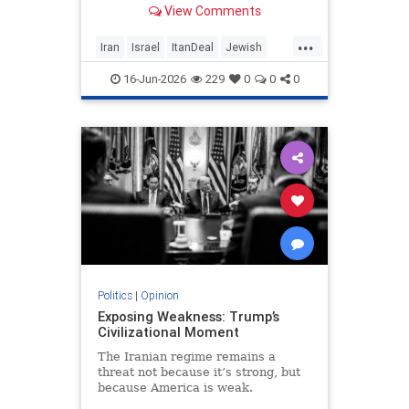
View Comments
nuclear threat and Hezbollah’s
future dangerously unresolved.
...
Iran
Israel
ItanDeal
Jewish
Trump
16-Jun-2026
229
0
0
0
Politics
|
Opinion
Exposing Weakness: Trump’s
Civilizational Moment
The Iranian regime remains a
threat not because it’s strong, but
because America is weak.