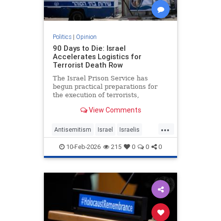
Politics
|
Opinion
90 Days to Die: Israel
Accelerates Logistics for
Terrorist Death Row
The Israel Prison Service has
begun practical preparations for
the execution of terrorists,
including the construction of a
View Comments
hanging fac - JFeed Israel News
...
Antisemitism
Israel
Israelis
Jewish
Terrorism
10-Feb-2026
215
0
0
0