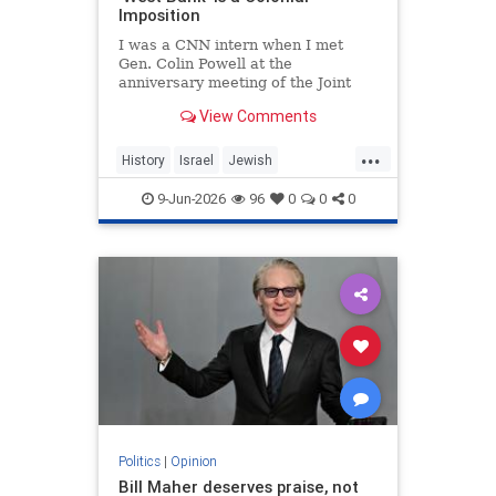
Imposition
I was a CNN intern when I met
Gen. Colin Powell at the
anniversary meeting of the Joint
Chiefs of Staff in 1992. Standing in
View Comments
line, I noticed the man in front of
me was trembling.
...
History
Israel
Jewish
JewishHistory
JudeaAndSamaria
9-Jun-2026
96
0
0
0
TheWestBank
Politics
|
Opinion
Bill Maher deserves praise, not