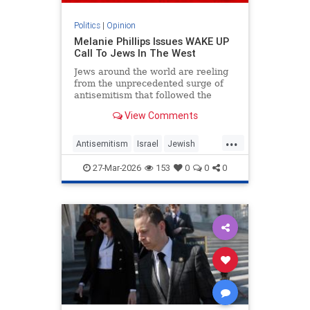
Politics
|
Opinion
Melanie Phillips Issues WAKE UP
Call To Jews In The West
Jews around the world are reeling
from the unprecedented surge of
antisemitism that followed the
Hamas-led Palestinian Arab attacks
View Comments
on southern Israel on Oct. 7, 2023.
They may feel helpless when
...
confronted by the way the Jew-
Antisemitism
Israel
Jewish
haters have mainstreamed trop
JewishCommunity
MelaniePhillips
27-Mar-2026
153
0
0
0