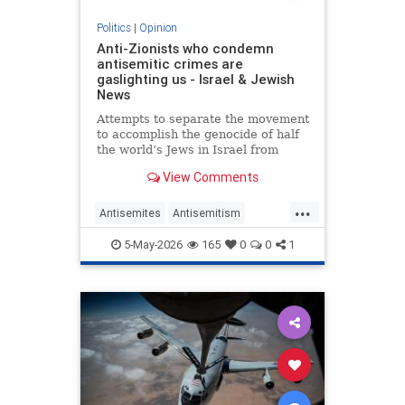
Politics
|
Opinion
Anti-Zionists who condemn
antisemitic crimes are
gaslighting us - Israel & Jewish
News
Attempts to separate the movement
to accomplish the genocide of half
the world’s Jews in Israel from
attacks on them elsewhere have
View Comments
zero credibility.
...
Antisemites
Antisemitism
Jewish
Zionism
5-May-2026
165
0
0
1