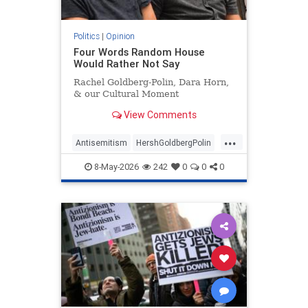
Politics
|
Opinion
Four Words Random House
Would Rather Not Say
Rachel Goldberg-Polin, Dara Horn,
& our Cultural Moment
View Comments
...
Antisemitism
HershGoldbergPolin
Israel
Jewish
Jewishness
8-May-2026
242
0
0
0
RachelGoldbergPolin