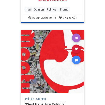
View Comments
and his presidency will be
devastating.
Iran
Opinion
Politics
Trump
10-Jun-2026
161
0
0
1
Politics
|
Opinion
‘West Bank’ Is a Colonial