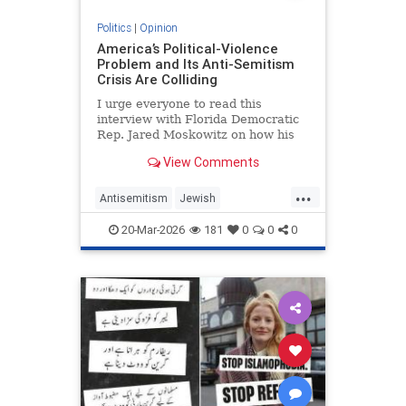
Politics
|
Opinion
America’s Political-Violence
Problem and Its Anti-Semitism
Crisis Are Colliding
I urge everyone to read this
interview with Florida Democratic
Rep. Jared Moskowitz on how his
name was found on a kill list full of
View Comments
other Jewish targets. The story
...
Antisemitism
Jewish
PoliticalViolence
Politics
20-Mar-2026
181
0
0
0
SethMandel