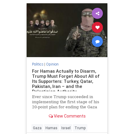
Politics
|
Opinion
For Hamas Actually to Disarm,
Trump Must Forget About All of
Its Supporters: Turkey, Qatar,
Pakistan, Iran – and the
Palestinian Authority
Ever since Trump succeeded in
implementing the first stage of his
20-point plan for ending the Gaza
conflict, Hamas has received
View Comments
widespread backing from its
supporters in Ankara, Doha,
Islamabad and Tehran for ignoring
Gaza
Hamas
Israel
Trump
demands to surrender its weapons.