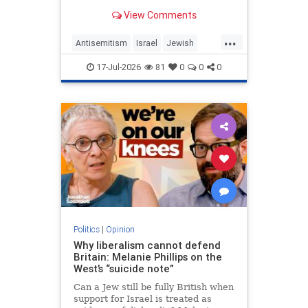
View Comments
...
Antisemitism
Israel
Jewish
JewishCommunity
MelaniePhillips
17-Jul-2026
81
0
0
0
WesternDecline
Politics
|
Opinion
Why liberalism cannot defend
Britain: Melanie Phillips on the
West’s “suicide note”
Can a Jew still be fully British when
support for Israel is treated as