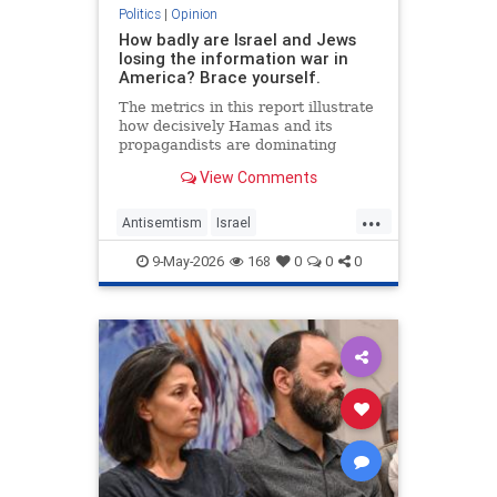
Politics
|
Opinion
How badly are Israel and Jews
losing the information war in
America? Brace yourself.
The metrics in this report illustrate
how decisively Hamas and its
propagandists are dominating
every information battlefield in the
View Comments
West. Until we begin fighting back,
things will only get worse.
...
Antisemtism
Israel
IsraelAdvocacy
Israelis
Jewish
9-May-2026
168
0
0
0
JewishAdvocacy