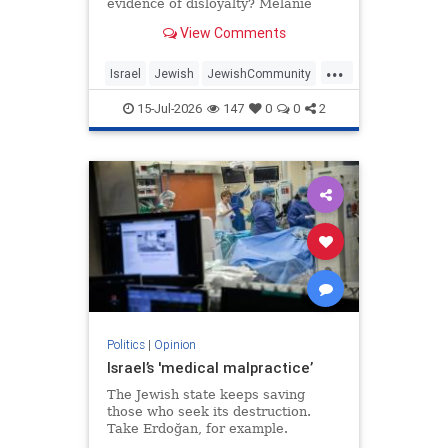
evidence of disloyalty? Melanie
Phillips tells Jonathan Sacerdoti
View Comments
why she shifted her centre of
gravity from London to Jerusalem,
...
how Britain’s cultural institutions
Israel
Jewish
JewishCommunity
turned against her
TheUK
WesternDecline
15-Jul-2026
147
0
0
2
Politics
|
Opinion
Israel’s 'medical malpractice’
The Jewish state keeps saving
those who seek its destruction.
Take Erdoğan, for example.