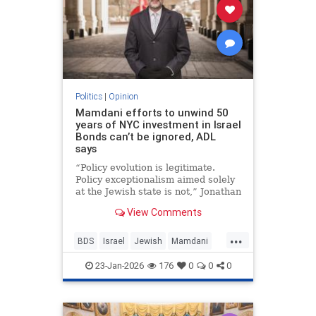
Politics
|
Opinion
Mamdani efforts to unwind 50
years of NYC investment in Israel
Bonds can’t be ignored, ADL
says
“Policy evolution is legitimate.
Policy exceptionalism aimed solely
at the Jewish state is not,” Jonathan
Greenblatt told JNS.
View Comments
...
BDS
Israel
Jewish
Mamdani
NewYork
23-Jan-2026
176
0
0
0