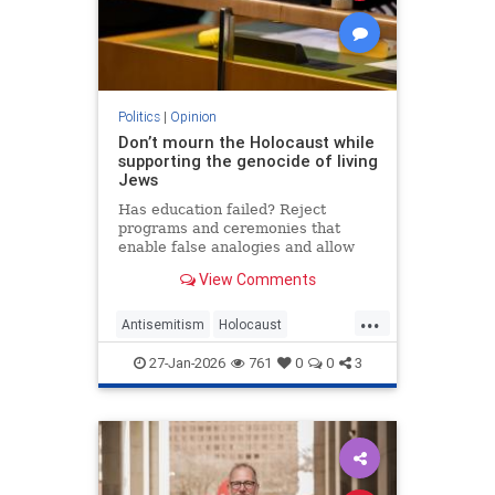
Politics
|
Opinion
Don’t mourn the Holocaust while
supporting the genocide of living
Jews
Has education failed? Reject
programs and ceremonies that
enable false analogies and allow
fashionable opinion to demonize
View Comments
Israel and legitimize antisemitism.
...
Antisemitism
Holocaust
HolocaustRemembranceDay
27-Jan-2026
761
0
0
3
Jewish
Shoah