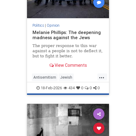
Politics
|
Opinion
Melanie Phillips: The deepening
madness against the Jews
The proper response to this war
against a people is not to deflect it,
but to fight it better.
View Comments
...
Antisemitism
Jewish
JewishCommunity
MelaniePhillips
18-Feb-2026
434
0
0
0