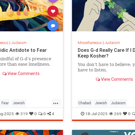
neous
|
Judaism
Miscellaneous
|
Judaism
idic Antidote to Fear
Does G-d Really Care If I 
Keep Kosher?
indful of G‑d’s presence
re than ease loneliness.
You don’t have to believe; y
have to listen.
View Comments
View Comments
...
Fear
Jewish
Chabad
Jewish
Judaism
Wisdom
Judaism
Kashrus
Kashrut
Kosher
ug-2025
319
0
0
4
18-Jul-2025
269
0