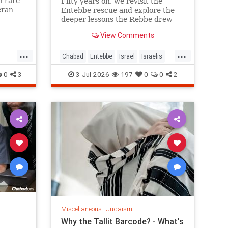
n rare
Fifty years on, we revisit the
eran
Entebbe rescue and explore the
left him
deeper lessons the Rebbe drew
from it.
View Comments
...
...
Chabad
Entebbe
Israel
Israelis
Jewish
Judaism
TheRebbe
0
3
3-Jul-2026
197
0
0
2
Miscellaneous
|
Judaism
Why the Tallit Barcode? - What's