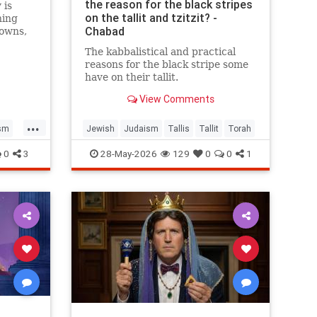
the reason for the black stripes
 is
on the tallit and tzitzit? -
ning
Chabad
towns,
face
The kabbalistical and practical
. Is
reasons for the black stripe some
have on their tallit.
View Comments
...
sm
Jewish
Judaism
Tallis
Tallit
Torah
0
3
28-May-2026
129
0
0
1