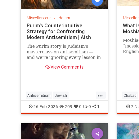
Miscellaneous
|
Judaism
Miscella
Purim’s Counterintuitive
What I
Strategy for Confronting
Moshia
Modern Antisemitism | Aish
Moshia
“messia
The Purim story is Judaism's
English
masterclass on antisemitism —
“hoped-
and we're ignoring every lesson in
moshia
it.
View Comments
means “
Hebrew,
bestow
attaine
greatne
...
Antisemitism
Jewish
Chabad
priest 
ha-mos
JewishCommunity
Judaism
Purim
Moshiac
26-Feb-2026
209
0
0
1
7-N
In Talm
Moshia
(the Ki
the Jew
Israel 