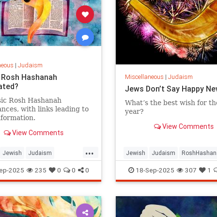
neous
|
Judaism
 Rosh Hashanah
Miscellaneous
|
Judaism
ated?
Jews Don’t Say Happy Ne
sic Rosh Hashanah
What’s the best wish for t
nces, with links leading to
year?
formation.
View Comments
View Comments
...
Jewish
Judaism
Jewish
Judaism
RoshHashan
shanah
RoshHashanah5786
RoshHashanah2025
ep-2025
235
0
0
0
18-Sep-2025
307
1