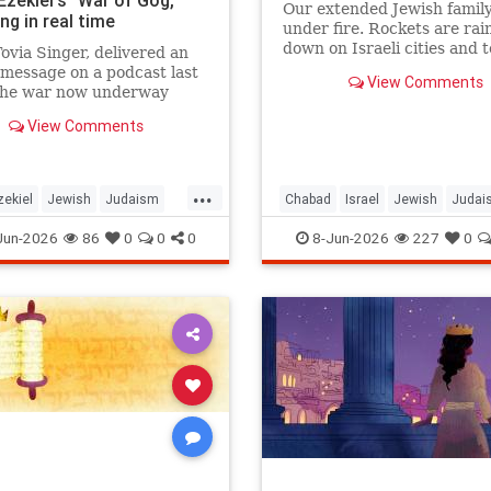
 Ezekiel's "War of Gog,"
Our extended Jewish family
ng in real time
under fire. Rockets are rai
down on Israeli cities and 
ovia Singer, delivered an
and our troops are face-to-
message on a podcast last
View Comments
with ruthless killers in Gaza
the war now underway
there anything we can do?
 Israel and Iran is not a
View Comments
event awaiting fulfillment.
he war described in Ezekiel
s 38 and 39, and it is
...
ng as Israelis read th
zekiel
Jewish
Judaism
Chabad
Israel
Jewish
Judai
h
RabbiToviaSinger
Mitzvot
Jun-2026
86
0
0
0
8-Jun-2026
227
0