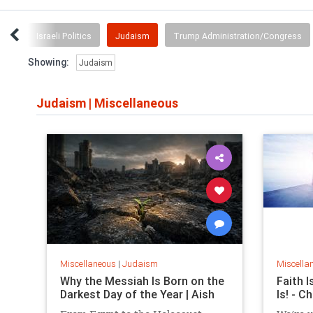
ria
Israeli Politics
Judaism
Trump Administration/Congress
Showing:
Judaism
Judaism
|
Miscellaneous
Miscellaneous
|
Judaism
Miscella
Why the Messiah Is Born on the
Faith I
Darkest Day of the Year | Aish
Is! - C