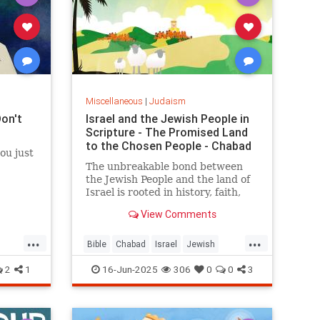
Miscellaneous
|
Judaism
Don't
Israel and the Jewish People in
Scripture - The Promised Land
to the Chosen People - Chabad
ou just
The unbreakable bond between
the Jewish People and the land of
Israel is rooted in history, faith,
and indigenous heritage,
View Comments
documented in the Hebrew Bible
and carved into the hearts and
...
...
minds of the Jewish People.
Bible
Chabad
Israel
Jewish
JewishHistory
Judaism
Torah
2
1
16-Jun-2025
306
0
0
3