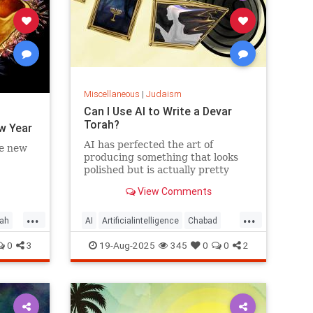
Miscellaneous
|
Judaism
Can I Use AI to Write a Devar
Torah?
w Year
AI has perfected the art of
he new
producing something that looks
polished but is actually pretty
empty once you start considering
View Comments
it.
...
...
ah
AI
Artificialintelligence
Chabad
DevarTorah
Jewish
Judaism
0
3
19-Aug-2025
345
0
0
2
Torah