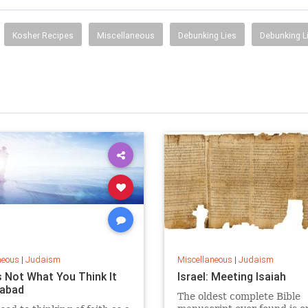
Kosher Recipes
Miscellaneous
Debunking Lies
Debunking L
neous
|
Judaism
Miscellaneous
|
Judaism
s Not What You Think It
Israel: Meeting Isaiah
habad
The oldest complete Bible