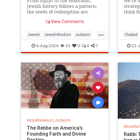
From Egypt to the Holocaust,
We’re u
Jewish history follows a pattern:
strateg
the seeds of redemption are
think f
planted in the midst of
View Comments
destruction.
...
Jewish
JewishWisdom
Judaism
Chabad
Messiah
Moshiach
TishaBAv
Jewish
6-Aug-2026
33
0
0
1
22-J
Miscellaneous
|
Judaism
Miscella
The Rebbe on America’s
Founding Faith and Divine
Rabbi 
Destiny