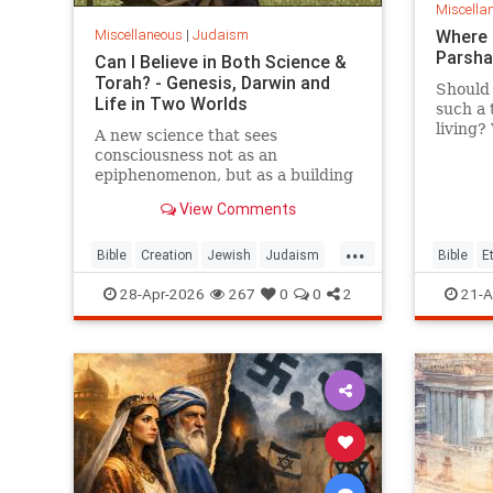
Miscella
Miscellaneous
|
Judaism
Where 
Parsh
Can I Believe in Both Science &
Torah? - Genesis, Darwin and
Should 
Life in Two Worlds
such a 
living?
A new science that sees
war? Bu
consciousness not as an
what b
epiphenomenon, but as a building
ethical
block of existence
View Comments
...
Bible
Creation
Jewish
Judaism
Bible
E
Science
Torah
Parshah
28-Apr-2026
267
0
0
2
21-A