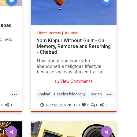
habad
Miscellaneous
|
Judaism
, held
Yom Kippur Without Guilt - On
Memory, Remorse and Returning
he
- Chabad
n of the
How about someone who
abandoned a religious lifestyle
because she was abused by the
authority figures of that system?
View Comments
...
...
Chabad
HasidicPhilodophy
Jewish
Judaism
YomKippur
0
3
1-Oct-2025
373
0
0
3