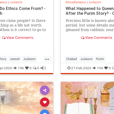
neous
|
Judaism
Miscellaneous
|
Judaism
Do Ethics Come From? -
What Happened to Queen
ah
After the Purim Story? -
we clone people? Is there
Precious little is known abo
thing as a life not worth
period, but some details m
 When is it correct to go to
gleaned from rabbinic sour
t the real question is: on
View Comments
View Comments
iases do we answer these
 dilemmas?
...
thics
Jewish
Judaism
Chabad
Judaism
Purim
Torah
Purim2026
QueenEsther
Tora
pr-2026
196
0
0
2
27-Feb-2026
194
0