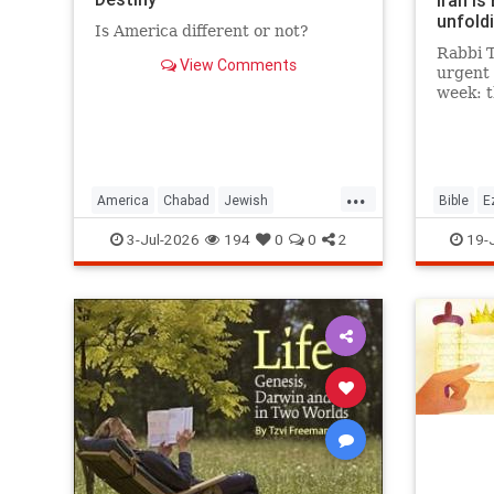
Iran is
unfoldi
Is America different or not?
Rabbi T
View Comments
urgent 
week: 
between
future 
It is t
chapter
...
happeni
America
Chabad
Jewish
Bible
E
Judaism
TheRebbe
Moshiac
3-Jul-2026
194
0
0
2
19-
Tanach