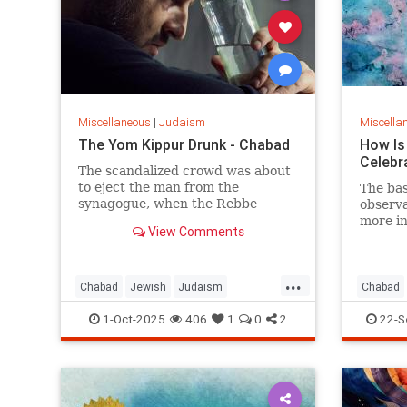
Miscellaneous
|
Judaism
Miscella
The Yom Kippur Drunk - Chabad
How Is
Celebr
The scandalized crowd was about
to eject the man from the
The ba
synagogue, when the Rebbe
observa
turned from the wall and said:
more in
View Comments
"Let him be. For us, Yom Kippur is
just beginning, but for him, it's
already Simchat Torah."
...
Chabad
Jewish
Judaism
Chabad
SimchatTorah
YomKippur
RoshHa
1-Oct-2025
406
1
0
2
22-S