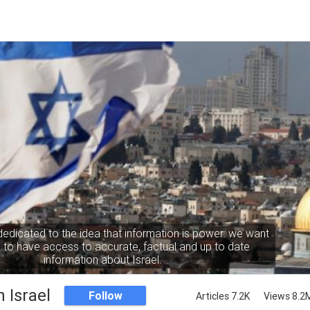
dedicated to the idea that information is power: we want
to have access to accurate, factual and up to date
information about Israel.
 Israel
Follow
Articles 7.2K
Views 8.2