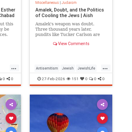
Miscellaneous
|
Judaism
 Esther
Amalek, Doubt, and the Politics
 Chabad
of Cooling the Jews | Aish
ut this
Amalek's weapon was doubt.
ay be
Three thousand years later,
ces.
pundits like Tucker Carlson are
running the same play,
View Comments
delegitimizing Israel and the Jews
one question at a time.
...
...
Antisemitism
Jewish
JewishLife
h
JewishWisdom
Judaism
0
0
27-Feb-2026
151
0
0
0