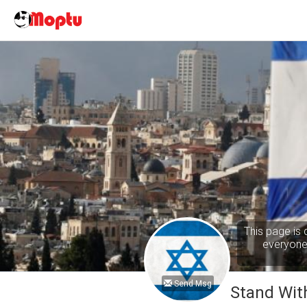
This page is 
everyone 
Send Msg
Stand With