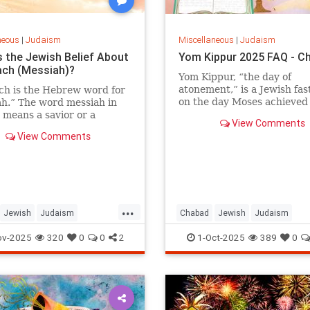
neous
|
Judaism
Miscellaneous
|
Judaism
s the Jewish Belief About
Yom Kippur 2025 FAQ - C
ch (Messiah)?
Yom Kippur, “the day of
atonement,” is a Jewish fast
ch is the Hebrew word for
on the day Moses achieved
h.” The word messiah in
complete forgiveness for t
 means a savior or a
View Comments
People of Israel after the Si
for deliverer.” The word
View Comments
Golden Calf.
ch in Hebrew actually
anointed.” In Biblical
 the title moshiach was
ed on somebody who had
d a position of nobility and
ss. For example, the high
...
Jewish
Judaism
Chabad
Jewish
Judaism
is referred to as the kohen
hiach.
h
TheMessiah
YomKippur
YomKippur2025
ov-2025
320
0
0
2
1-Oct-2025
389
0
udic literature the title
ch, or Melech HaMoshiach
ng Messiah), is reserved for
ish leader who will redeem
in the End of Days.