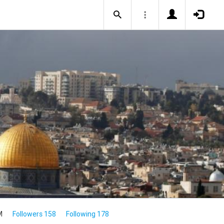
M
Followers 158
Following 178