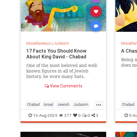
Miscellaneous
|
Judaism
Miscella
17 Facts You Should Know
A Chas
About King David - Chabad
Being m
does mo
One of the most beloved and well-
known figures in all of Jewish
history, he wore many hats.
View Comments
...
Chabad
Israel
Jewish
Judaism
Chabad
KingDavid
Jewish
13-Aug-2025
377
0
0
3
5-A