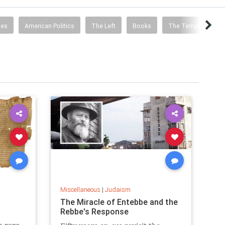
ies
American Politics
The Left
Books
The Temple Mount
Miscellaneous
|
Judaism
The Miracle of Entebbe and the
Rebbe's Response