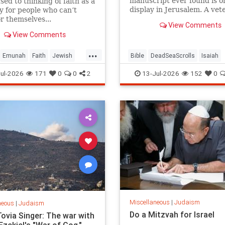
manuscript ever found is o
sed to thinking of faith as a
display in Jerusalem. A vet
y for people who can’t
tour guide explains why it 
or themselves...
View Comments
speechless.
View Comments
...
Emunah
Faith
Jewish
Bible
DeadSeaScrolls
Isaiah
Wisdom
Judaism
Israel
Judaism
Tanach
ul-2026
171
0
0
2
13-Jul-2026
152
0
Miscellaneous
|
Judaism
neous
|
Judaism
Do a Mitzvah for Israel
Tovia Singer: The war with