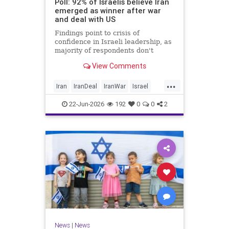
Poll: 92% of Israelis believe Iran
emerged as winner after war
and deal with US
Findings point to crisis of
confidence in Israeli leadership, as
majority of respondents don't
believe PM's claims of
View Comments
achievements, rate his
management of war poorly
...
Iran
IranDeal
IranWar
Israel
Trump
22-Jun-2026
192
0
0
2
News
|
News