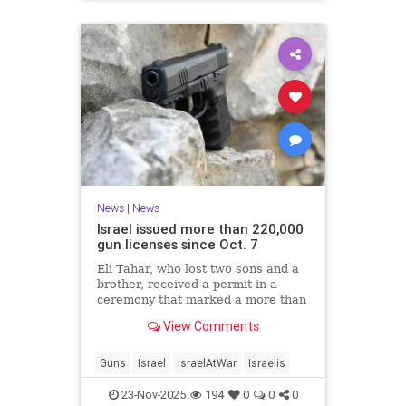
News
|
News
Israel issued more than 220,000
gun licenses since Oct. 7
Eli Tahar, who lost two sons and a
brother, received a permit in a
ceremony that marked a more than
doubling of personal firearms in the
View Comments
country.
Guns
Israel
IsraelAtWar
Israelis
23-Nov-2025
194
0
0
0