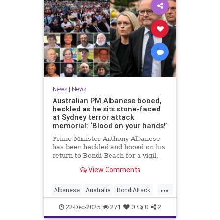
News
|
News
Australian PM Albanese booed,
heckled as he sits stone-faced
at Sydney terror attack
memorial: ‘Blood on your hands!’
Prime Minister Anthony Albanese
has been heckled and booed on his
return to Bondi Beach for a vigil,
the first time he has visited since a
View Comments
brief visit on Monday morning.
...
Albanese
Australia
BondiAttack
BondiMassacre
Jewish
22-Dec-2025
271
0
0
2