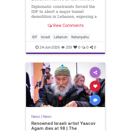
Diplomatic constraints forced the
IDF to abort a major tunnel
demolition in Lebanon, exposing a
rift with Netanyahu's messaging.
View Comments
IDF
Israel
Lebanon
Netanyahu
24-Jun-2026
203
0
0
0
News
|
News
Renowned Israeli artist Yaacov
Agam dies at 98 | The