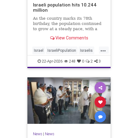
Israeli population hits 10.244
million
As the country marks its 78th
birthday, the population continued
to grow at a steady pace, with a
year-on-year increase of 1.4%,
View Comments
according to the data.
...
Israel
IsraeliPopulation
Israelis
Jewish
News
22-Apr-2026
248
0
2
3
News
|
News