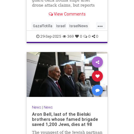
guard Gaza flotilla ships after
drone attack claims, but reports
reveal the warship is armed with
View Comments
Israeli Rafael defense systems
...
GazaFlotilla
Israel
IsraelNews
LiberalHypocrisy
29-Sep-2025
369
0
0
0
News
|
News
Aron Bell, last of the Bielski
brothers whose famed brigade
saved 1,200 Jews, dies at 98
The youngest of the Jewish partisan