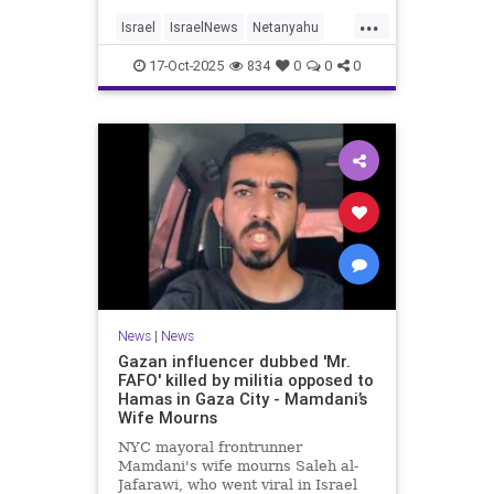
...
Israel
IsraelNews
Netanyahu
Politics
Trump
17-Oct-2025
834
0
0
0
News
|
News
Gazan influencer dubbed 'Mr.
FAFO' killed by militia opposed to
Hamas in Gaza City - Mamdani’s
Wife Mourns
NYC mayoral frontrunner
Mamdani's wife mourns Saleh al-
Jafarawi, who went viral in Israel