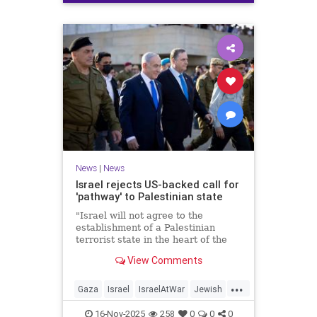
News
|
News
Israel rejects US-backed call for
'pathway' to Palestinian state
"Israel will not agree to the
establishment of a Palestinian
terrorist state in the heart of the
Land of Israel," said Foreign
View Comments
Minister Gideon Sa'ar.
...
Gaza
Israel
IsraelAtWar
Jewish
News
16-Nov-2025
258
0
0
0