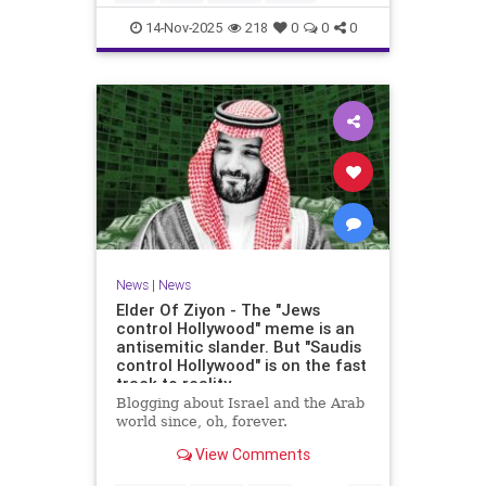
14-Nov-2025
218
0
0
0
News
|
News
Elder Of Ziyon - The "Jews
control Hollywood" meme is an
antisemitic slander. But "Saudis
control Hollywood" is on the fast
track to reality.
Blogging about Israel and the Arab
world since, oh, forever.
View Comments