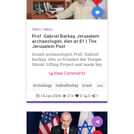
News
|
News
Prof. Gabriel Barkay, Jerusalem
archaeologist, dies at 81 | The
Jerusalem Post
Israeli archaeologist Prof. Gabriel
Barkay, who co-founded the Temple
Mount Sifting Project and made key
discoveries in Jerusalem, has
View Comments
passed away at 81, remembered
for his contributions.
...
Archeology
GabrielBarkay
Israel
Israelis
Jerusalem
Jewish
14-Jan-2026
213
0
0
1