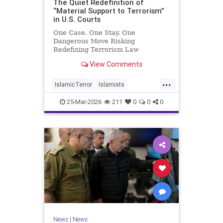
The Quiet Redefinition of
“Material Support to Terrorism”
in U.S. Courts
One Case. One Stay. One
Dangerous Move Risking
Redefining Terrorism Law
View Comments
...
IslamicTerror
Islamists
Palestinians
Politics
Terrorism
25-Mar-2026
211
0
0
0
News
|
News