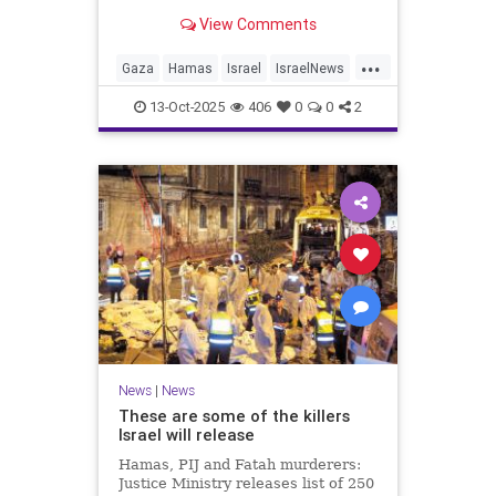
for celebrating the Oct. 7 attack,
View Comments
then crying amid subsequent Israeli
bombardment
...
Gaza
Hamas
Israel
IsraelNews
Mamdani
News
13-Oct-2025
406
0
0
2
News
|
News
These are some of the killers
Israel will release
Hamas, PIJ and Fatah murderers:
Justice Ministry releases list of 250