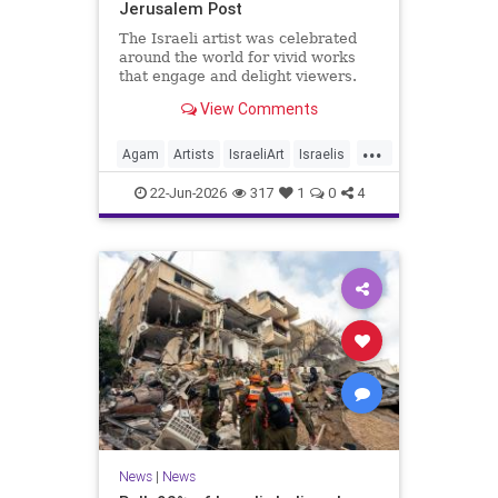
Jerusalem Post
The Israeli artist was celebrated
around the world for vivid works
that engage and delight viewers.
View Comments
...
Agam
Artists
IsraeliArt
Israelis
Jewish
JewishArt
News
22-Jun-2026
317
1
0
4
News
|
News