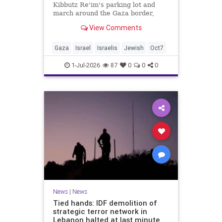
Kibbutz Re'im's parking lot and
march around the Gaza border,
passing by sites attacked by Hamas
View Comments
on October 7.
Gaza
Israel
Israelis
Jewish
Oct7
1-Jul-2026
87
0
0
0
News
|
News
Tied hands: IDF demolition of
strategic terror network in
Lebanon halted at last minute