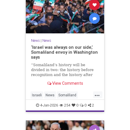
News
|
News
‘Israel was always on our side,’
Somaliland envoy in Washington
says
“Somaliland’s history will be
divided in two: the history before
recognition and the history after
recognition by Israel,” Bashir Goth
View Comments
told JNS.
...
Israeli
News
Somaliland
Washington
4-Jan-2026
254
0
0
2