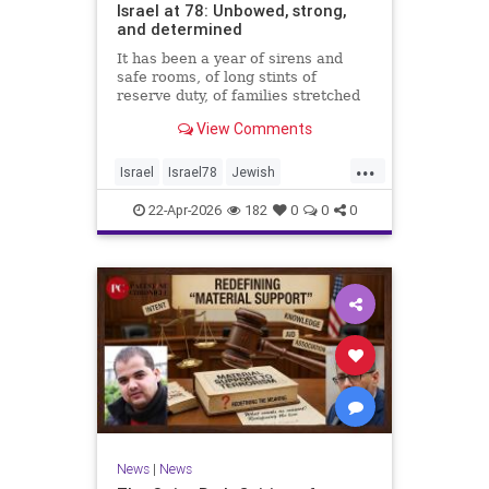
Israel at 78: Unbowed, strong,
and determined
It has been a year of sirens and
safe rooms, of long stints of
reserve duty, of families stretched
to the breaking point. A year of
View Comments
loss, strain, and uncertainty.
...
Israel
Israel78
Jewish
YomHaatzmaut
22-Apr-2026
182
0
0
0
News
|
News