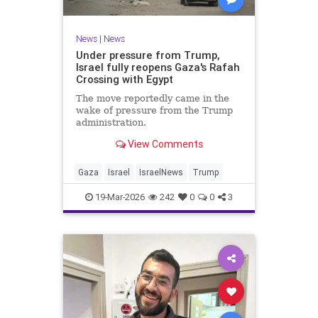
News
|
News
Under pressure from Trump,
Israel fully reopens Gaza's Rafah
Crossing with Egypt
The move reportedly came in the
wake of pressure from the Trump
administration.
View Comments
Gaza
Israel
IsraelNews
Trump
19-Mar-2026
242
0
0
3