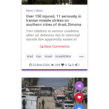
News
|
News
Over 150 injured, 11 seriously, in
Iranian missile strikes on
southern cities of Arad, Dimona
Two children in serious condition
after air defenses fail to intercept
missile fire apparently aimed at
nuclear research facility near
View Comments
Dimona; Iran claims salvo was
retaliation for US strike on Natanz
...
Arad
Iran
Israel
IsraelAtWar
IsraelNews
22-Mar-2026
269
0
0
1