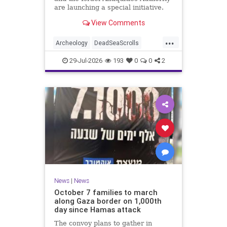
are launching a special initiative.
As part of the project, and in
View Comments
cooperation with the
...
Archeology
DeadSeaScrolls
Israel
Jewish
JewishHistory
29-Jul-2026
193
0
0
2
News
|
News
October 7 families to march
along Gaza border on 1,000th
day since Hamas attack
The convoy plans to gather in