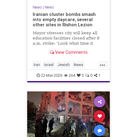
News
|
News
Iranian cluster bombs smash
into empty daycare, several
other sites in Rishon Lezion
Mayor stresses city will keep all
education facilities closed after 8
a.m. strike: 'Look what time it
happened; there could have been
View Comments
kids at this kindergarten'; no
injuries reported in 4 salvos since
...
midnight
Iran
Israel
Jewish
News
RishonLezion
22-Mar-2026
264
0
0
1