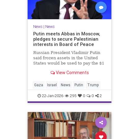
News
|
News
Putin meets Abbas in Moscow,
pledges to secure Palestinian
interests in Board of Peace
Russian President Vladimir Putin
said frozen assets in the United
States would be used to pay the $1
billion fee.
View Comments
Gaza
Israel
News
Putin
Trump
22-Jan-2026
295
0
0
2