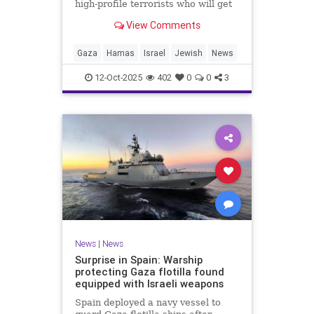
high-profile terrorists who will get
their sentences commuted.
View Comments
Gaza
Hamas
Israel
Jewish
News
12-Oct-2025
402
0
0
3
News
|
News
Surprise in Spain: Warship
protecting Gaza flotilla found
equipped with Israeli weapons
Spain deployed a navy vessel to