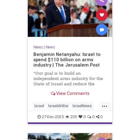
News
|
News
Benjamin Netanyahu: Israel to
spend $110 billion on arms
industry | The Jerusalem Post
"Our goal is to build an
independent arms industry for the
State of Israel and reduce the
dependency on any party, including
View Comments
allies," Netanyahu said during a
graduation ceremony for Air Force
...
pilots.
Israel
IsraelAtWar
IsraelNews
Jewish
27-Dec-2025
205
0
0
0