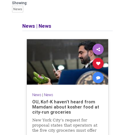
Showing:
News
News
|
News
News
|
News
OU, Kof-K haven’t heard from
Mamdani about kosher food at
city-run groceries
New York City’s request for
proposal states that operators at
the five city groceries must offer