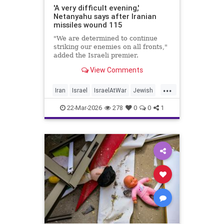
'A very difficult evening,'
Netanyahu says after Iranian
missiles wound 115
"We are determined to continue
striking our enemies on all fronts,"
added the Israeli premier.
View Comments
...
Iran
Israel
IsraelAtWar
Jewish
Netanyahu
22-Mar-2026
278
0
0
1