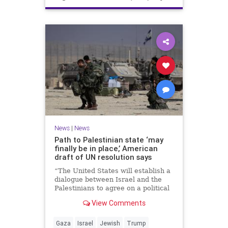
News
|
News
Path to Palestinian state ‘may
finally be in place,’ American
draft of UN resolution says
“The United States will establish a
dialogue between Israel and the
Palestinians to agree on a political
horizon for peaceful and
View Comments
prosperous coexistence,” per the
draft.
Gaza
Israel
Jewish
Trump