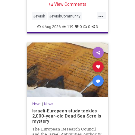
“kosher, halal, gluten free, dairy-
View Comments
free, vegan, diabetic options.”
...
Jewish
JewishCommunity
Mamdani
NewYork
4-Aug-2026
119
0
0
3
NewYorkCityCKashrut
News
|
News
Israeli-European study tackles
2,000-year-old Dead Sea Scrolls
mystery
The European Research Council
and the Israel Antiquities Authority