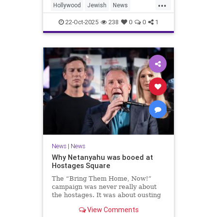
...
Hollywood
Jewish
News
SaudiArabia
22-Oct-2025
238
0
0
1
News
|
News
Why Netanyahu was booed at
Hostages Square
The “Bring Them Home, Now!”
campaign was never really about
the hostages. It was about ousting
the prime minister.
View Comments