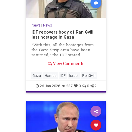
News
|
News
IDF recovers body of Ran Gvili,
last hostage in Gaza
"With this, all the hostages from
the Gaza Strip area have been
returned," the IDF stated.
View Comments
Gaza
Hamas
IDF
Israel
RonGvili
26-Jan-2026
287
0
0
2