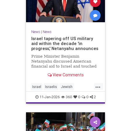
News
|
News
Israel tapering off US military
aid within the decade 'in
progress,' Netanyahu announces
Prime Minister Benjamin
Netanyahu discussed American
financial aid to Israel and touched
upon Iranian regime change in an
View Comments
interview with The Economist.
...
Israel
Israelis
Jewish
MilitaryAid
Netanyahu
11-Jan-2026
360
0
0
2