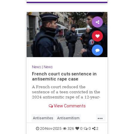
News
|
News
French court cuts sentence in
antisemitic rape case
A French court reduced the
sentence of a teen convicted in the
2024 antisemitic rape of a 12-year-
old Jewish girl, citing reintegration
View Comments
needs, sparking renewed outrage.
...
Antisemites
Antisemitism
Europe
France
Jewish
20-Nov-2025
326
0
0
2