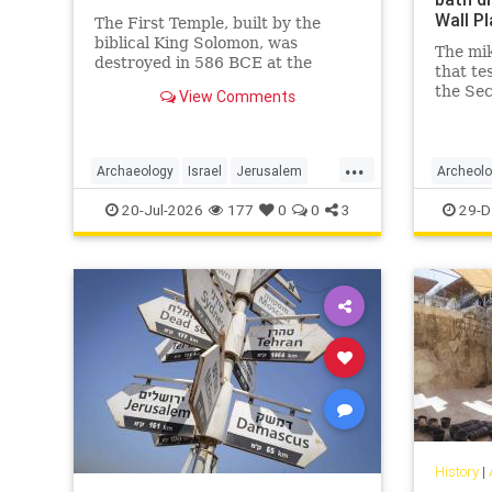
Wall P
The First Temple, built by the
biblical King Solomon, was
The mik
destroyed in 586 BCE at the
that te
hands of Nebuchadnezzar II, the
the Sec
View Comments
second king of the Neo-Babylonian
researc
Empire.
...
Archaeology
Israel
Jerusalem
Archeol
Jewish
JewishHistory
TheBible
Jerusal
20-Jul-2026
177
0
0
3
29-D
History
|