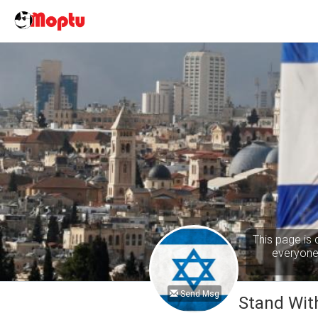
This page is 
everyone 
Send Msg
Stand With