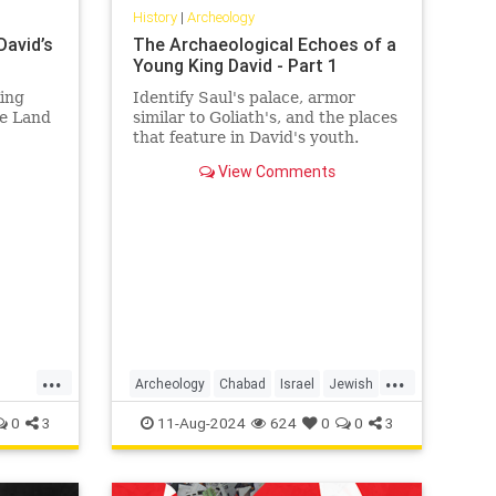
History
|
Archeology
David’s
The Archaeological Echoes of a
Young King David - Part 1
King
Identify Saul's palace, armor
he Land
similar to Goliath's, and the places
that feature in David's youth.
View Comments
...
...
Archeology
Chabad
Israel
Jewish
id
JewishHistory
Judaism
KingDavid
0
3
11-Aug-2024
624
0
0
3