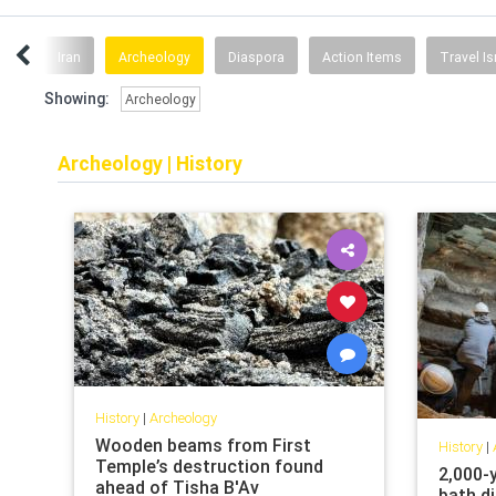
ture
Iran
Archeology
Diaspora
Action Items
Travel Is
Showing:
Archeology
Archeology
|
History
History
|
Archeology
Wooden beams from First
History
|
Temple’s destruction found
2,000-y
ahead of Tisha B'Av
bath d