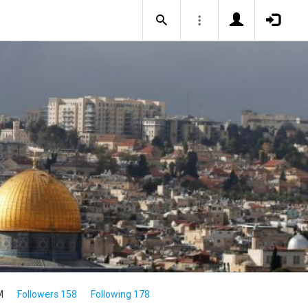
M
Followers 158
Following 178