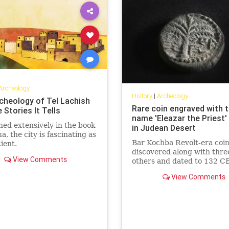
Archeology
History
|
Archeology
cheology of Tel Lachish
Rare coin engraved with 
 Stories It Tells
name 'Eleazar the Priest'
ed extensively in the book
in Judean Desert
a, the city is fascinating as
Bar Kochba Revolt-era coi
cient.
discovered along with thre
View Comments
others and dated to 132 CE
Antiquities Authority seeks
View Comments
volunteers for 10-day Marc
in Judean caves.