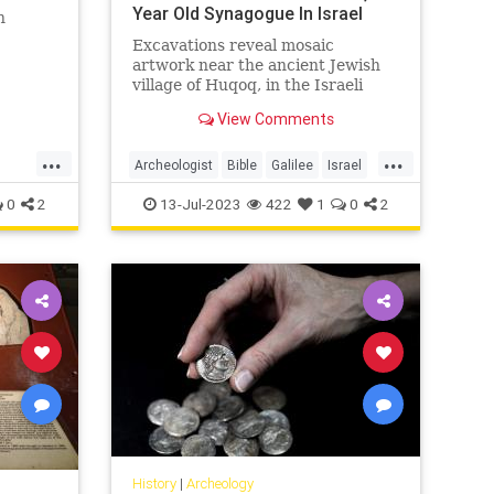
Year Old Synagogue In Israel
h
Excavations reveal mosaic
artwork near the ancient Jewish
es of
village of Huqoq, in the Israeli
nd in
Lower Galilee, led by University of
View Comments
North Carolina-Chapel Hill - Click
the link for more details.
...
...
Archeologist
Bible
Galilee
Israel
Jewish
JewishHistory
0
2
13-Jul-2023
422
1
0
2
History
|
Archeology