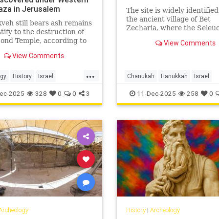
laza in Jerusalem
The site is widely identifie
the ancient village of Bet
veh still bears ash remains
Zecharia, where the Seleu
stify to the destruction of
army and the forces of Jud
ond Temple, according to
View Comments
Maccabee clashed in what 
hers.
known as the fifth Maccab
View Comments
battle.
...
ogy
History
Israel
Chanukah
Hanukkah
Israel
em
JewishHistory
Jerusalem
JewishHistory
ec-2025
328
0
0
3
11-Dec-2025
258
0
JudahMaccabee
Archeology
History
|
Archeology