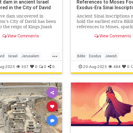
 dam in ancient Israel
References to Moses Fou
ed in the City of David
Exodus-Era Sinai Inscript
ive dam uncovered in
Ancient Sinai inscriptions
em’s City of David has been
hold the earliest extra-Bibl
o the reign of Kings Joash
references to Moses, spark
ziah, showing how Judah’s
fresh debate over the Exo
View Comments
View Comments
responded to climate
the origins of the alphabet.
ges 2,800 years ago.
...
vid
Israel
Jerusalem
Bible
Exodus
Jewish
story
Tanach
JewishHistory
Moses
Sinai
ug-2025
307
0
0
0
20-Aug-2025
484
0
Torah