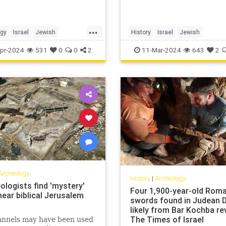
...
ogy
Israel
Jewish
History
Israel
Jewish
story
Tanach
TelLachish
JewishHistory
JewishInigeneity
pr-2024
531
0
0
2
11-Mar-2024
643
2
Archeology
History
|
Archeology
ologists find 'mystery'
Four 1,900-year-old Rom
near biblical Jerusalem
swords found in Judean D
likely from Bar Kochba rev
The Times of Israel
annels may have been used