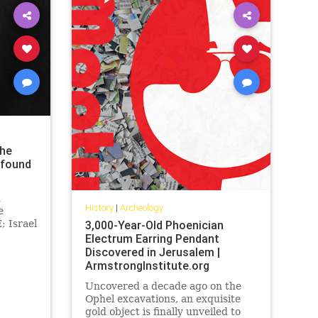
the
 found
n
History
|
Archeology
e
; Israel
3,000-Year-Old Phoenician
Electrum Earring Pendant
h dig
Discovered in Jerusalem |
ArmstrongInstitute.org
Uncovered a decade ago on the
Ophel excavations, an exquisite
gold object is finally unveiled to