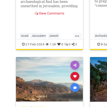
to pre
archaeological find has been
"connec
unearthed in Jerusalem, providing
temple 
a unique glimpse into the ancient
View Comments
archaeo
past.
statem
...
Israel
Jerusalem
Jewish
Archeol
JewishHistory
Tanach
Jerusal
27-Feb-2024
1.2K
0
0
3
8-S
TempleMount