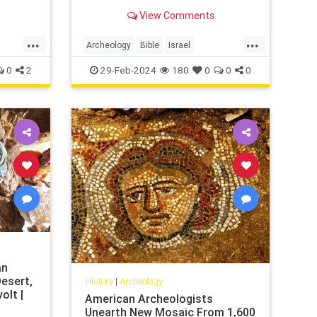
the public at the opening of the
View Comments
'King David and Solomon
...
...
Archeology
Bible
Israel
Jerusalem
JewishHistory
Tanach
0
2
29-Feb-2024
180
0
0
0
an
esert,
History
|
Archeology
olt |
American Archeologists
Unearth New Mosaic From 1,600