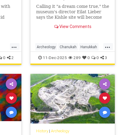
d with
Calling it "a dream come true," the
museum's director Eilat Lieber
cid
says the Kishle site will become
ah
the Schulich Wing for
View Comments
is
Archaeology, Art and Innovation.
ean
...
...
Archeology
Chanukah
Hanukkah
Hasmoneans
Israel
Jewish
0
2
11-Dec-2025
289
0
0
3
JewishHistory
JewishIndigeneity
History
|
Archeology