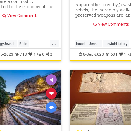
pare a commodity
Apparently stolen by Jewis
ted to the economy of the
rebels, the incredibly well-
or palace", said
preserved weapons are 'an
View Comments
logist Yuval Gadot in the
extremely rare find, the lik
ent.
View Comments
which have never been fou
Israel'
...
ogyJewish
Bible
Israel
Jewish
JewishHistory
em
JewishHistory
Judea
News
ep-2023
718
1
0
2
8-Sep-2023
631
1