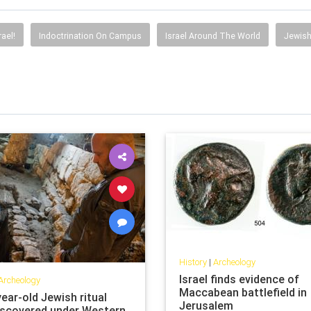
rael!
Indoctrination On Campus
Israel Around The World
Jewish
History
|
Archeology
Israel finds evidence of
Archeology
Maccabean battlefield in
ear-old Jewish ritual
Jerusalem
iscovered under Western