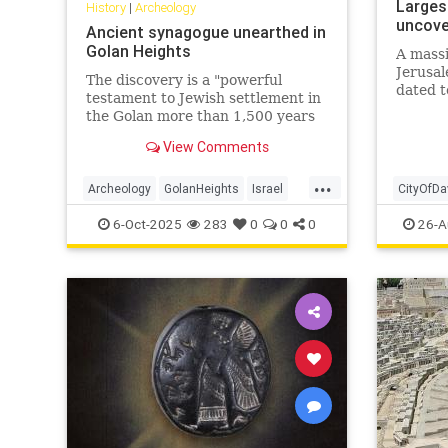
Largest
History
|
Archeology
uncover
Ancient synagogue unearthed in
Golan Heights
A mass
Jerusal
The discovery is a "powerful
dated t
testament to Jewish settlement in
or Ama
the Golan more than 1,500 years
rulers 
ago, during a period when Jewish
challen
View Comments
life flourished in the region," said
archaeologist Dror Ben-Yosef.
...
Archeology
GolanHeights
Israel
CityOfDa
Jewish
JewishHistory
JewishHi
6-Oct-2025
283
0
0
0
26-A