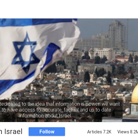
dedicated to the idea that information is power: we want
to have access to accurate, factual and up to date
information about Israel.
 Israel
Follow
Articles 7.2K
Views 8.2