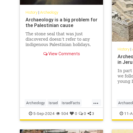
History
|
Archeology
Archaeology is a big problem for
the Palestinian cause
The stone seal that was just
discovered doesn’t refer to any
indigenous Palestinian holidays,
History
|
nor does it bear any ancient
View Comments
Palestinian symbols—because
Archeo
none of those things exist.
in Jeru
In part 
we foll
young 
king an
from Ki
will fo
...
future 
Archeology
Israel
IsraelFacts
Archaeo
and ete
Jerusalem
Jewish
JewishHistory
Jerusal
5-Sep-2024
504
0
0
3
11-A
people.
TempleMount
KingDavi