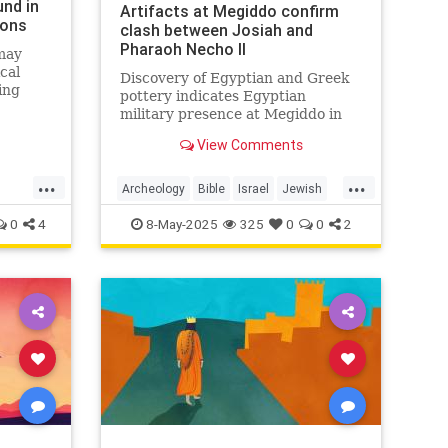
nd in
Artifacts at Megiddo confirm
ions
clash between Josiah and
Pharaoh Necho II
 may
ical
Discovery of Egyptian and Greek
ing
pottery indicates Egyptian
dus and
military presence at Megiddo in
609 BCE.
View Comments
...
...
Archeology
Bible
Israel
Jewish
JewishHistory
0
4
8-May-2025
325
0
0
2