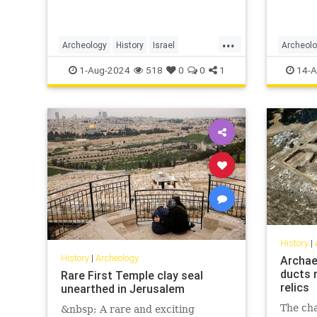
...
Archeology
History
Israel
Archeol
Jerusalem
Jewish
SecondTemple
JewishHi
1-Aug-2024
518
0
0
1
14-A
History
|
History
|
Archeology
Archae
ducts 
Rare First Temple clay seal
relics
unearthed in Jerusalem
The ch
&nbsp; A rare and exciting