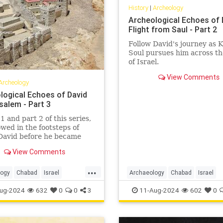
History
|
Archeology
Archeological Echoes of 
Flight from Saul - Part 2
Follow David's journey as 
Soul pursues him across t
of Israel.
View Comments
Archeology
logical Echoes of David
salem - Part 3
1 and part 2 of this series,
owed in the footsteps of
David before he became
d while he was on the run
View Comments
ng Saul. In this article, we
llow David to Jerusalem,
...
site of the Holy Temples
logy
Chabad
Israel
Archaeology
Chabad
Israel
rnal capital of the Jewish
em
Jewish
JewishHistory
Jewish
JewishHistory
KingDav
ug-2024
632
0
0
3
11-Aug-2024
602
0
d