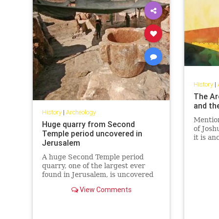
History
|
The Ar
and the
History
|
Archeology
Mention
Huge quarry from Second
of Joshu
Temple period uncovered in
it is an
Jerusalem
A huge Second Temple period
quarry, one of the largest ever
found in Jerusalem, is uncovered
during an excavation in the Har
View Comments
Hotzvim industrial area.