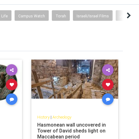
 Life
Campus Watch
Torah
Israeli/Israel Films
Judea & Sa
History
|
Archeology
Hasmonean wall uncovered in
Tower of David sheds light on
Maccabean period