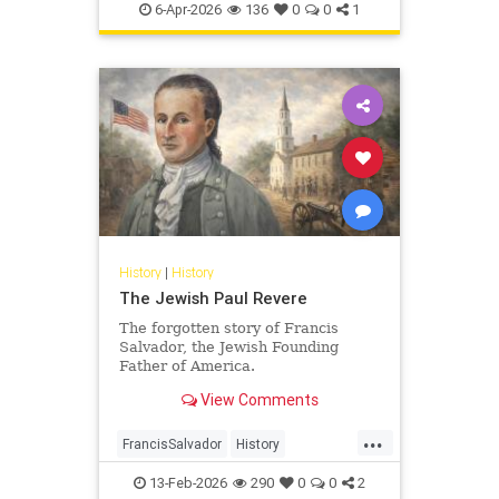
Pesach
Shoah
TheShoah
6-Apr-2026
136
0
0
1
History
|
History
The Jewish Paul Revere
The forgotten story of Francis
Salvador, the Jewish Founding
Father of America.
View Comments
...
FrancisSalvador
History
JewishHistory
RevolutionaryWar
13-Feb-2026
290
0
0
2