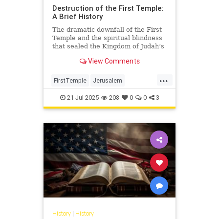
Destruction of the First Temple:
A Brief History
The dramatic downfall of the First
Temple and the spiritual blindness
that sealed the Kingdom of Judah’s
fate.
View Comments
...
FirstTemple
Jerusalem
JewishHistory
JewishPeople
21-Jul-2025
208
0
0
3
Judaism
TishaBAv
History
|
History