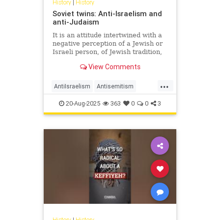
History
|
History
Soviet twins: Anti-Israelism and
anti-Judaism
It is an attitude intertwined with a
negative perception of a Jewish or
Israeli person, of Jewish tradition,
Jewish religion, Jewish culture,
View Comments
Jewish success and the Jewish
state.
...
AntiIsraelism
Antisemitism
History
Israel
Jewish
Russia
20-Aug-2025
363
0
0
3
History
|
History