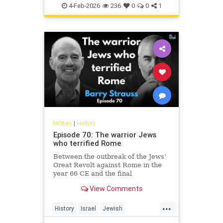
Jewish
JewishHistory
4-Feb-2026
236
0
0
1
History
|
History
Episode 70: The warrior Jews
who terrified Rome
Between the outbreak of the Jews’
Great Revolt against Rome in the
year 66 CE and the final
suppression of the Bar Kochba
View Comments
Revolt in 135, the Jews of the
Roman Empire constituted the
...
empire’s single biggest headache.
History
Israel
Jewish
None of the countless conquered