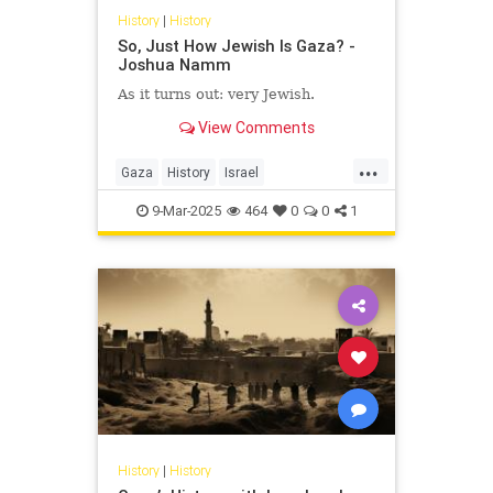
History
|
History
So, Just How Jewish Is Gaza? -
Joshua Namm
As it turns out: very Jewish.
View Comments
...
Gaza
History
Israel
IsraeliHistory
JewishHistory
9-Mar-2025
464
0
0
1
JoshuaNamm
History
|
History