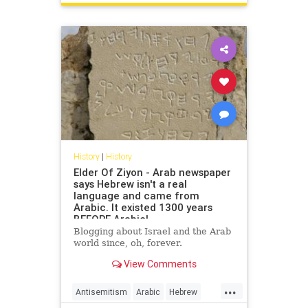
USHistory
History
|
History
Elder Of Ziyon - Arab newspaper
says Hebrew isn't a real
language and came from
Arabic. It existed 1300 years
BEFORE Arabic!
Blogging about Israel and the Arab
world since, oh, forever.
View Comments
...
Antisemitism
Arabic
Hebrew