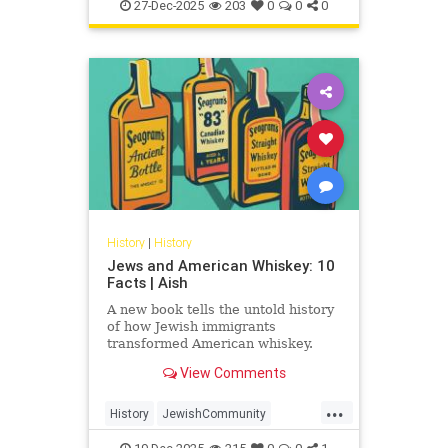
JewishHistory
JewishWarriors
peoples
27-Dec-2025
203
0
0
0
Judea
History
|
History
Jews and American Whiskey: 10
Facts | Aish
A new book tells the untold history
of how Jewish immigrants
transformed American whiskey.
View Comments
...
History
JewishCommunity
JewishHistory
Whiskey