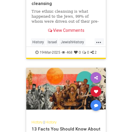
cleansing
True ethnic cleansing is what
happened to the Jews, 99% of
whom were driven out of their pre-
Islamic communities in a single
View Comments
generation. On October 7, 2023,
Hamas just sought to finish the job.
...
History
Israel
JewishHistory
Nakba
Palestinians
19-Mar-2025
468
0
0
2
History
|
History
13 Facts You Should Know About