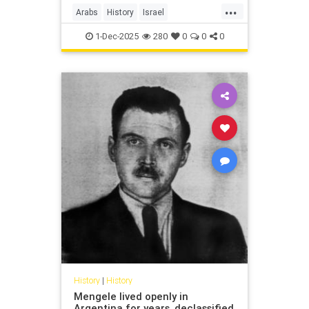
...
Arabs
History
Israel
IsraeliHistory
Jewish
1-Dec-2025
280
0
0
0
History
|
History
Mengele lived openly in
Argentina for years, declassified