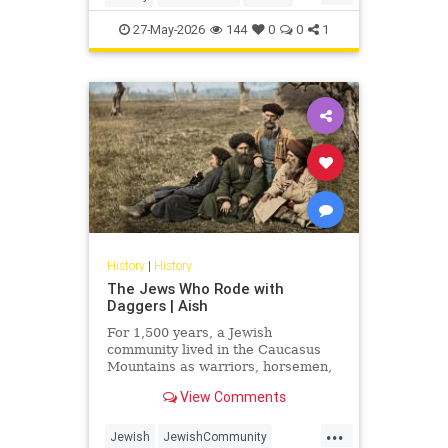
Judaism
Science
27-May-2026
144
0
0
1
History
|
History
The Jews Who Rode with
Daggers | Aish
For 1,500 years, a Jewish
community lived in the Caucasus
Mountains as warriors, horsemen,
and clan fighters. Most Jews have
View Comments
never heard of them.
...
Jewish
JewishCommunity