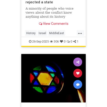
rejected a state
A minority of people who voice
views about the conflict know
anything about its history
View Comments
...
History
Israel
MiddleEast
Palestinians
26-Sep-2025
306
0
0
1