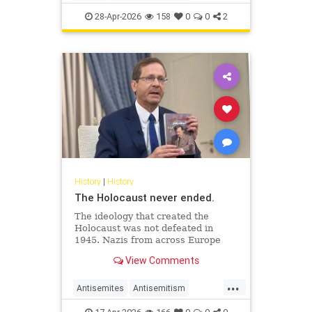
JewishHistory
JewishLife
Juhuro
28-Apr-2026
158
0
0
2
History
|
History
The Holocaust never ended.
The ideology that created the
Holocaust was not defeated in
1945. Nazis from across Europe
evaded punishment and instead
View Comments
found refuge and employment in
the Middle East.
...
Antisemites
Antisemitism
AntiZionism
Holocaust
Jewish