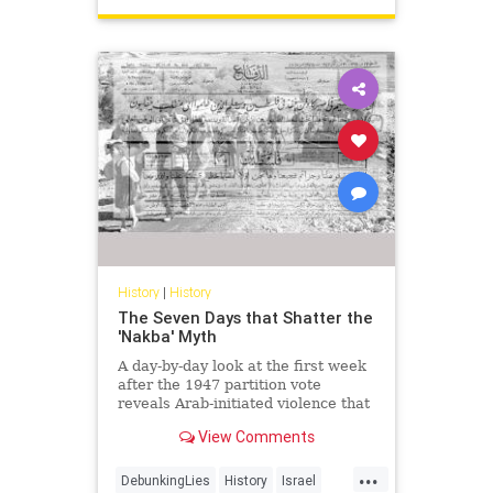
History
|
History
The Seven Days that Shatter the
'Nakba' Myth
A day-by-day look at the first week
after the 1947 partition vote
reveals Arab-initiated violence that
shatters the modern 'Nakba'
View Comments
narrative.
...
DebunkingLies
History
Israel