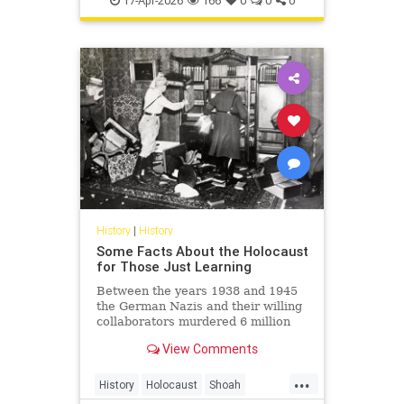
17-Apr-2026
166
0
0
0
Shoah
History
|
History
Some Facts About the Holocaust
for Those Just Learning
Between the years 1938 and 1945
the German Nazis and their willing
collaborators murdered 6 million
Jews and millions of others.
View Comments
...
History
Holocaust
Shoah