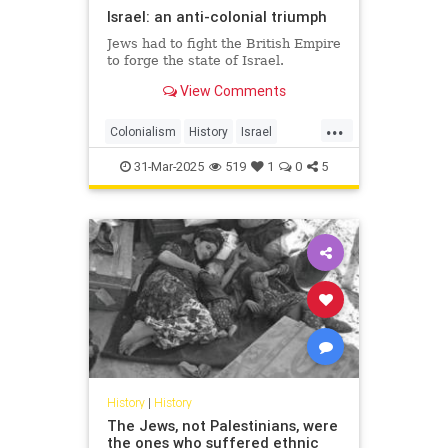
Israel: an anti-colonial triumph
Jews had to fight the British Empire
to forge the state of Israel.
View Comments
...
Colonialism
History
Israel
IsraeliHistory
JewishHistory
31-Mar-2025
519
1
0
5
History
|
History
The Jews, not Palestinians, were
the ones who suffered ethnic