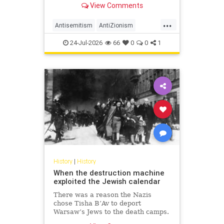
View Comments
legitimacy, and who inherits the
biblical story.
...
Antisemitism
AntiZionism
History
Islam
Zionism
24-Jul-2026
66
0
0
1
History
|
History
When the destruction machine
exploited the Jewish calendar
There was a reason the Nazis
chose Tisha B’Av to deport
Warsaw’s Jews to the death camps.