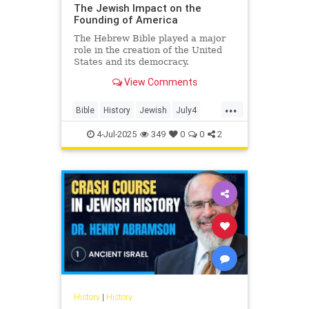
The Jewish Impact on the
Founding of America
The Hebrew Bible played a major
role in the creation of the United
States and its democracy.
View Comments
...
Bible
History
Jewish
July4
July4th
4-Jul-2025
349
0
0
2
History
|
History