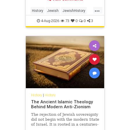
Arabia.
...
History
Jewish
JewishHistory
SaudiArabia
4-Aug-2026
73
0
0
3
History
|
History
The Ancient Islamic Theology
Behind Modern Anti-Zionism
The rejection of Jewish sovereignty
did not begin with the modern State
of Israel. It is rooted in a centuries-
old struggle over revelation,