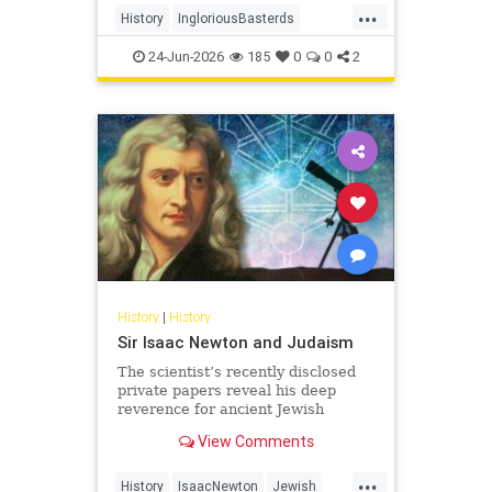
...
soldiers - to wreak havoc behind
History
IngloriousBasterds
Nazi lines during World War II. In
JewishBravery
JewishVeterans
the pr
24-Jun-2026
185
0
0
2
WorldWar2
WorldWarII
History
|
History
Sir Isaac Newton and Judaism
The scientist’s recently disclosed
private papers reveal his deep
reverence for ancient Jewish
wisdom.
View Comments
...
History
IsaacNewton
Jewish