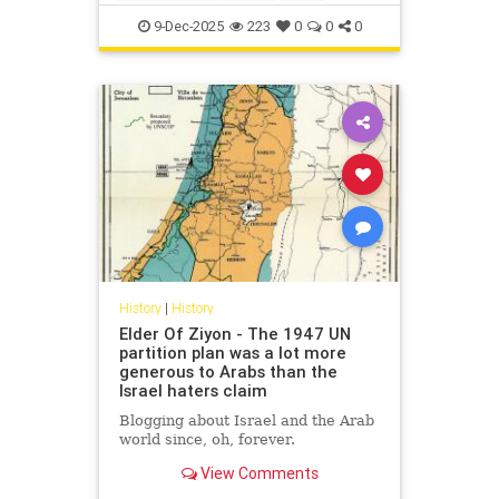
IsraelFacts
IsraeliHistory
Jewish
9-Dec-2025
223
0
0
0
JewishHistory
Nakba
History
|
History
Elder Of Ziyon - The 1947 UN
partition plan was a lot more
generous to Arabs than the
Israel haters claim
Blogging about Israel and the Arab
world since, oh, forever.
View Comments