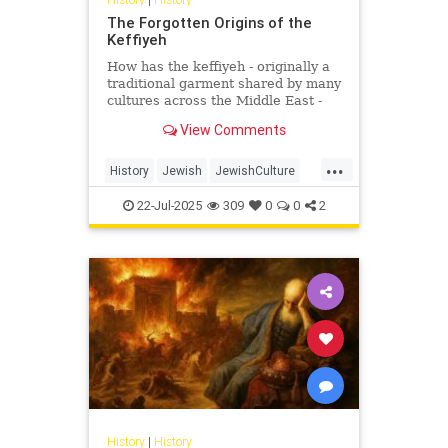
The Forgotten Origins of the
Keffiyeh
How has the keffiyeh - originally a
traditional garment shared by many
cultures across the Middle East -
become one of the most politically
View Comments
charged symbols i...
...
History
Jewish
JewishCulture
JewishHistory
Keffiyeh
22-Jul-2025
309
0
0
2
Palestinians
History
|
History