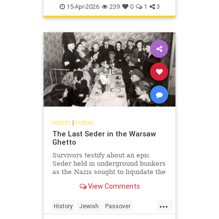
TheHolocaust
YomHaShoah
15-Apr-2026
239
0
1
3
History
|
History
The Last Seder in the Warsaw
Ghetto
Survivors testify about an epic
Seder held in underground bunkers
as the Nazis sought to liquidate the
last Jews of Warsaw Ghetto.
View Comments
...
History
Jewish
Passover