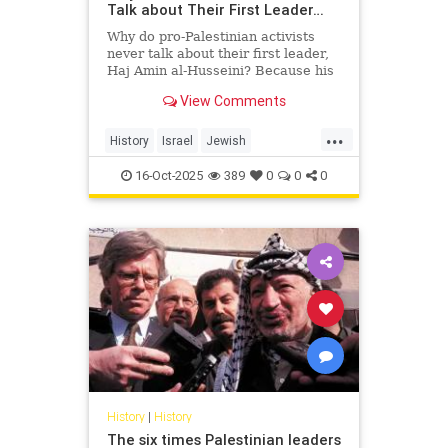
Talk about Their First Leader…
Why do pro-Palestinian activists
never talk about their first leader,
Haj Amin al-Husseini? Because his
story exposes the truth they’re
View Comments
trying to hide — a hi...
...
History
Israel
Jewish
PalestinianLies
Palestinians
16-Oct-2025
389
0
0
0
History
|
History
The six times Palestinian leaders