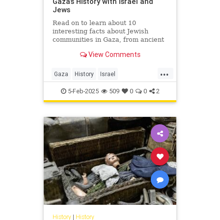
Gaza’s History with Israel and
Jews
Read on to learn about 10
interesting facts about Jewish
communities in Gaza, from ancient
to modern times.
View Comments
...
Gaza
History
Israel
IsraeliHistory
Jewish
5-Feb-2025
509
0
0
2
JewishHistory
History
|
History