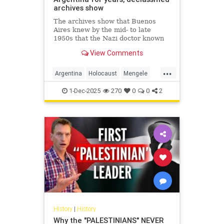
archives show
The archives show that Buenos
Aires knew by the mid- to late
1950s that the Nazi doctor known
as the "Angel of Death" had fled to
View Comments
Argentina.
...
Argentina
Holocaust
Mengele
Nazis
Shoah
1-Dec-2025
270
0
0
2
History
|
History
Why the "PALESTINIANS" NEVER