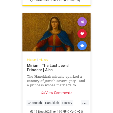
19-Dec-2025
215
0
0
1
History
|
History
Miriam: The Last Jewish
Princess | Aish
The Hanukkah miracle sparked a
century of Jewish sovereignty—and
a princess whose marriage to
Herod turned glory into tragedy.
View Comments
Miriam’s life is the Hasmonean
dynasty’s final flame.
...
Chanukah
Hanukkah
History
Jewish
JewishHistory
15-Dec-2025
169
0
0
0