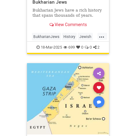
Bukharian Jews
Bukharian Jews have a rich history
that spans thousands of years.
View Comments
...
BukharianJews
History
Jewish
JewishHistory
JewishLife
18-Mar-2025
699
0
0
2