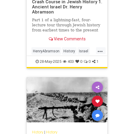
Crash Course in Jewish History 1.
Ancient Israel Dr. Henry
Abramson
Part 1 of a lightning-fast, four-
lecture tour through Jewish history
from earliest times to the present
day. Delivered at the Young Israel
View Comments
of Lawrence-Cedarh...
...
HenryAbramson
History
Israel
Jewish
JewishHistory
28-May-2025
403
0
0
1
History
|
History