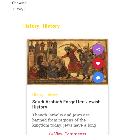
Showing:
History
History
|
History
History
|
History
Saudi Arabia’s Forgotten Jewish
History
Though Israelis and Jews are
banned from regions of the
kingdom today, Jews have a long
and surprising history in Saudi
View Comments