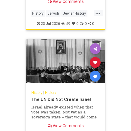
View Comments
...
History
Jeiwsh
JewishHistory
Shoah
TishaBAv
23-Jul-2026
59
0
0
0
History
|
History
The UN Did Not Create Israel
Israel already existed when that
vote was taken. Not yet as a
sovereign state – that would come
the following May – but as the
View Comments
living substance of a nation: its