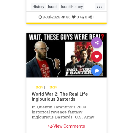
land, its cities, its farms, its
...
schools, its university, its courts,
History
Israel
IsraeliHistory
and its militia and unde
Jewish
JewishHistory
8-Jul-2026
86
0
0
1
History
|
History
World War 2: The Real Life
Inglourious Basterds
In Quentin Tarantino’s 2009
historical revenge fantasy
Inglourious Basterds, U.S. Army
Lieutenant Aldo Raine, played by
View Comments
Brad Pitt, recruits the titular
Basterds - a squad of Jewish