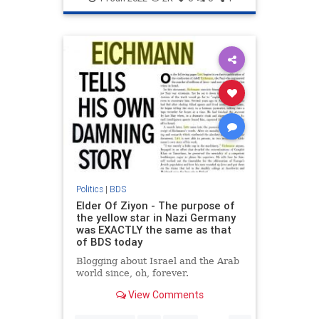
Politics
|
BDS
Elder Of Ziyon - The purpose of
the yellow star in Nazi Germany
was EXACTLY the same as that
of BDS today
Blogging about Israel and the Arab
world since, oh, forever.
View Comments