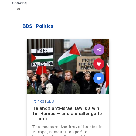
Showing:
BDS
BDS
|
Politics
Politics
|
BDS
Ireland's anti-Israel law is a win
for Hamas — and a challenge to
Trump
The measure, the first of its kind in
Europe, is meant to spark a