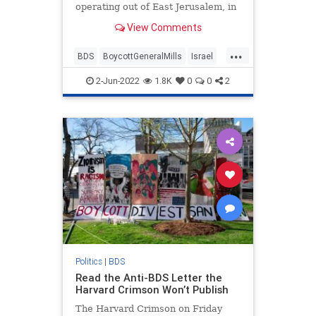
operating out of East Jerusalem, in
a move carrying echoes of the 2021
View Comments
Ben & Jerry’s controversy.
...
BDS
BoycottGeneralMills
Israel
IsraelNews
Jewish
2-Jun-2022
1.8K
0
0
2
Politics
|
BDS
Read the Anti-BDS Letter the
Harvard Crimson Won’t Publish
The Harvard Crimson on Friday