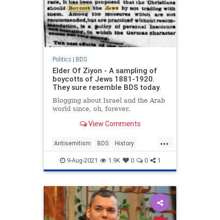
Politics
|
BDS
Elder Of Ziyon - A sampling of
boycotts of Jews 1881-1920.
They sure resemble BDS today.
Blogging about Israel and the Arab
world since, oh, forever.
View Comments
...
Antisemitism
BDS
History
Israel
Jewish
9-Aug-2021
1.9K
0
0
1