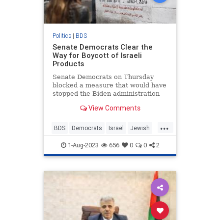
Politics
|
BDS
Senate Democrats Clear the
Way for Boycott of Israeli
Products
Senate Democrats on Thursday
blocked a measure that would have
stopped the Biden administration
from discriminating against Jewish-
View Comments
made Israeli products.
...
BDS
Democrats
Israel
Jewish
Politics
1-Aug-2023
656
0
0
2