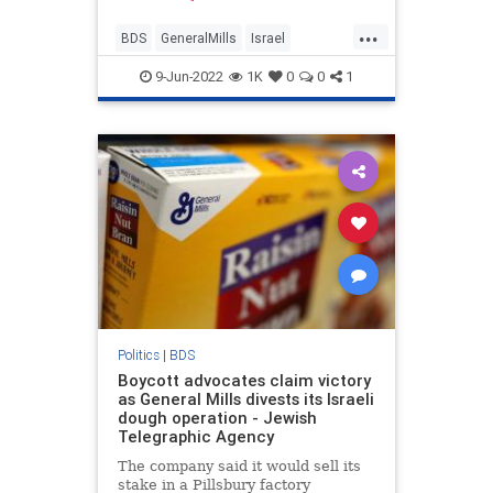
...
BDS
GeneralMills
Israel
IsraelNews
Jewish
9-Jun-2022
1K
0
0
1
Politics
|
BDS
Boycott advocates claim victory
as General Mills divests its Israeli
dough operation - Jewish
Telegraphic Agency
The company said it would sell its
stake in a Pillsbury factory