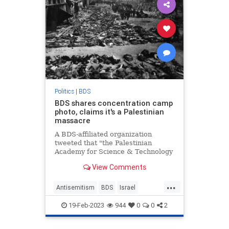
Politics
|
BDS
BDS shares concentration camp
photo, claims it's a Palestinian
massacre
A BDS-affiliated organization
tweeted that "the Palestinian
Academy for Science & Technology
calls on EMBO to relocate
View Comments
workshops from Israel, including
the one at the site of the Tantura
...
massacre."
Antisemitism
BDS
Israel
Jewish
LeftistLies
19-Feb-2023
944
0
0
2