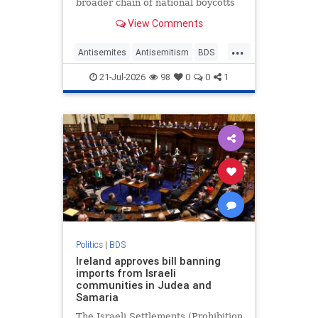
broader chain of national boycotts
targeting the Jewish state.
View Comments
...
Antisemites
Antisemitism
BDS
Ireland
Israel
JudeaAndSamaria
21-Jul-2026
98
0
0
1
Politics
|
BDS
Ireland approves bill banning
imports from Israeli
communities in Judea and
Samaria
The Israeli Settlements (Prohibition