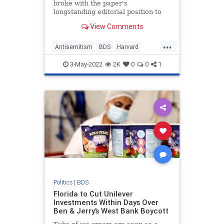
broke with the paper's
longstanding editorial position to
endorse—in a lengthy but
View Comments
borderline illiterate editorial—the
anti-Semitic boycott, divestment,
...
and sanction movement that aims
Antisemitism
BDS
Harvard
to economically isolate the Jewish
HarvardCrimson
Israel
Jewish
state
3-May-2022
2K
0
0
1
Politics
|
BDS
Florida to Cut Unilever
Investments Within Days Over
Ben & Jerry’s West Bank Boycott