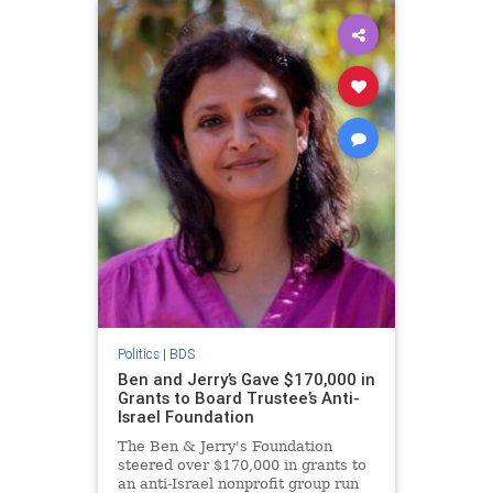
Politics
|
BDS
Ben and Jerry’s Gave $170,000 in
Grants to Board Trustee’s Anti-
Israel Foundation
The Ben & Jerry's Foundation
steered over $170,000 in grants to
an anti-Israel nonprofit group run