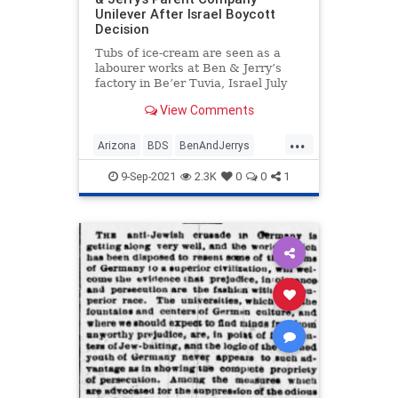
Unilever After Israel Boycott
Decision
Tubs of ice-cream are seen as a
labourer works at Ben & Jerry’s
factory in Be’er Tuvia, Israel July
20, …
View Comments
...
Arizona
BDS
BenAndJerrys
Israel
News
9-Sep-2021
2.3K
0
0
1