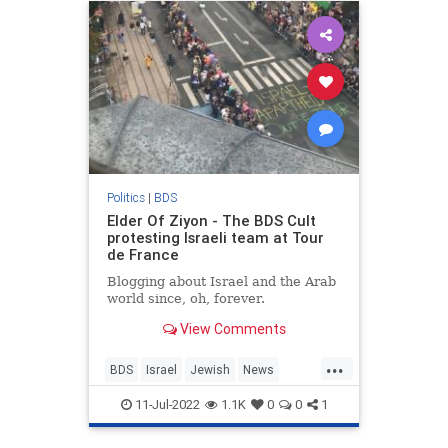
Politics
|
BDS
Elder Of Ziyon - The BDS Cult
protesting Israeli team at Tour
de France
Blogging about Israel and the Arab
world since, oh, forever.
View Comments
...
BDS
Israel
Jewish
News
TourDeFrance
11-Jul-2022
1.1K
0
0
1