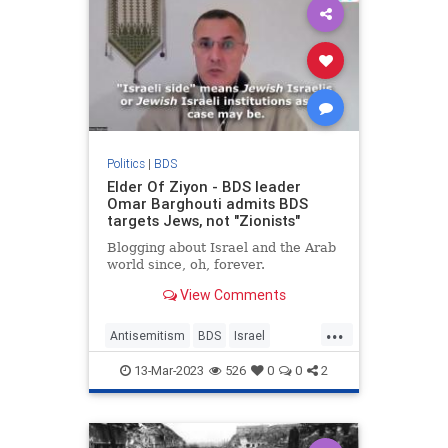
Politics
|
BDS
Elder Of Ziyon - BDS leader
Omar Barghouti admits BDS
targets Jews, not "Zionists"
Blogging about Israel and the Arab
world since, oh, forever.
View Comments
...
Antisemitism
BDS
Israel
Jewish
Zionists
13-Mar-2023
526
0
0
2