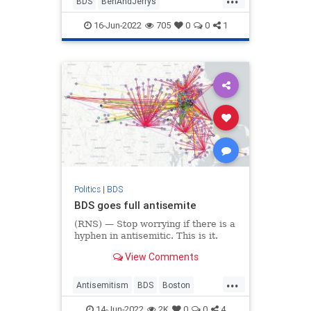
BDS
BenAndJerrys
BoycottBenAndJerrys
Israel
16-Jun-2022
705
0
0
1
Jewish
Politics
|
BDS
BDS goes full antisemite
(RNS) — Stop worrying if there is a
hyphen in antisemitic. This is it.
View Comments
...
Antisemitism
BDS
Boston
Israel
Jewish
14-Jun-2022
2K
0
0
4