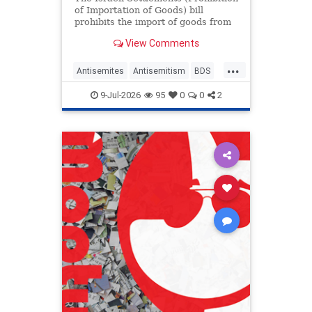
of Importation of Goods) bill
prohibits the import of goods from
"certain Israeli settlements."
View Comments
...
Antisemites
Antisemitism
BDS
Ireland
Jewish
9-Jul-2026
95
0
0
2