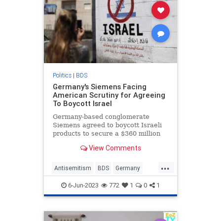
Politics
|
BDS
Germany's Siemens Facing
American Scrutiny for Agreeing
To Boycott Israel
Germany-based conglomerate
Siemens agreed to boycott Israeli
products to secure a $360 million
deal to provide Turkey with high-
View Comments
speed trains, according to copy of
the contract obtained by a pro-
...
Israel watchdog group that
Antisemitism
BDS
Germany
contradicts months of public denia
Israel
Jewish
6-Jun-2023
772
1
0
1