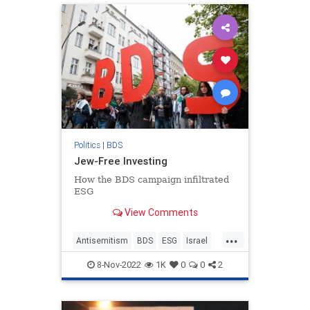
Politics
|
BDS
Jew-Free Investing
How the BDS campaign infiltrated
ESG
View Comments
...
Antisemitism
BDS
ESG
Israel
Jewish
8-Nov-2022
1K
0
0
2