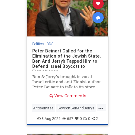
Politics
|
BDS
Peter Beinart Called for the
Elimination of the Jewish State.
Ben And Jerry’s Tapped Him to
Defend Israel Boycott to
Franchisees
Ben & Jerry’s brought in vocal
Israel critic and anti-Zionist author
Peter Beinart to talk to its store
owners about Israel’s "illegal
View Comments
occupation" earlier this week, after
franchisees raised concerns about
...
the company’s boycott of the Jewish
Antisemites
BoycottBenAndJerrys
state, the Wa
Israel
Jewish
PeterBeinart
8-Aug-2021
657
0
0
2