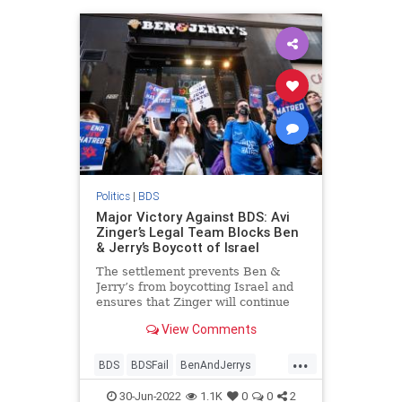
Politics
|
BDS
Major Victory Against BDS: Avi
Zinger’s Legal Team Blocks Ben
& Jerry’s Boycott of Israel
The settlement prevents Ben &
Jerry’s from boycotting Israel and
ensures that Zinger will continue
selling Ben & Jerry’s ice cream
View Comments
throughout Israel and Judea and
Samaria without interruption.
...
BDS
BDSFail
BenAndJerrys
Israel
Jewish
30-Jun-2022
1.1K
0
0
2