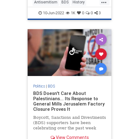
...
Antisemitism
BDS
History
Israel
Jewish
10-Jun-2022
1K
0
0
3
Politics
|
BDS
BDS Doesn't Care About
Palestinians... Its Response to
General Mills Jerusalem Factory
Closure Proves It
Boycott, Sanctions and Divestments
(BDS) supporters have been
celebrating over the past week
following an announcement by
View Comments
American food giant General