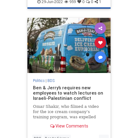
NYMag
29-Jun-2022
959
0
0
1
Politics
|
BDS
Ben & Jerry’s requires new
employees to watch lectures on
Israeli-Palestinian conflict
Omar Shakir, who filmed a video
for the ice cream company’s
training program, was expelled
from Israel in 2019 due to his
View Comments
support for the BDS movement
...