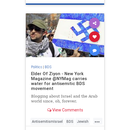
Politics
|
BDS
Elder Of Ziyon - New York
Magazine @NYMag carries
water for antisemitic BDS
movement
Blogging about Israel and the Arab
world since, oh, forever.
View Comments
...
AntisemitismIsrael
BDS
Jewish