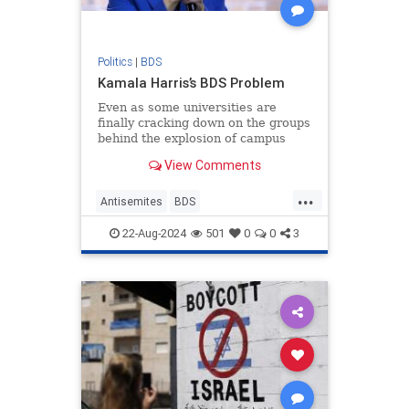
Politics
|
BDS
Kamala Harris’s BDS Problem
Even as some universities are
finally cracking down on the groups
behind the explosion of campus
anti-Semitism, the fact that it has
View Comments
taken them so long to do so is
...
Antisemites
BDS
HamasSupporters
Israel
Jewish
22-Aug-2024
501
0
0
3
KamalaHarris