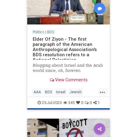
Politics
|
BDS
Elder Of Ziyon - The first
paragraph of the American
Anthropological Association's
BDS resolution refers to a
fictional Palestinian
organization
Blogging about Israel and the Arab
world since, oh, forever.
View Comments
...
AAA
BDS
Israel
Jewish
LeftistLies
25-Jul-2023
345
0
0
1