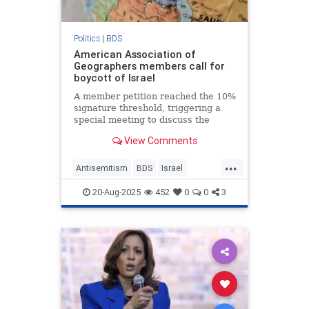
Politics
|
BDS
American Association of
Geographers members call for
boycott of Israel
A member petition reached the 10%
signature threshold, triggering a
special meeting to discuss the
adoption of such a resolution.
View Comments
...
Antisemitism
BDS
Israel
JewHaters
Jewish
20-Aug-2025
452
0
0
3