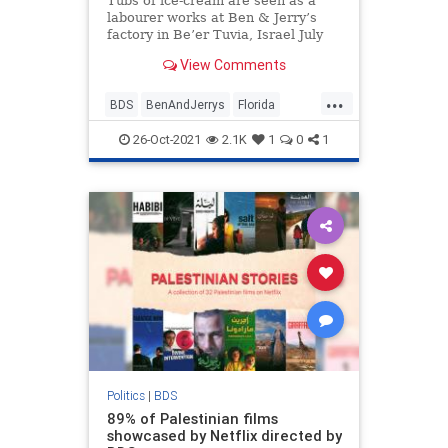
Tubs of ice-cream are seen as a
labourer works at Ben & Jerry’s
factory in Be’er Tuvia, Israel July
20, …
View Comments
...
BDS
BenAndJerrys
Florida
Israel
Jewish
26-Oct-2021
2.1K
1
0
1
Politics
|
BDS
89% of Palestinian films
showcased by Netflix directed by