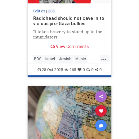
Politics
|
BDS
Radiohead should not cave in to
vicious pro-Gaza bullies
It takes bravery to stand up to the
intimidators
View Comments
...
BDS
Israel
Jewish
Music
Radiohead
ThomYorke
28-Oct-2025
265
0
0
0