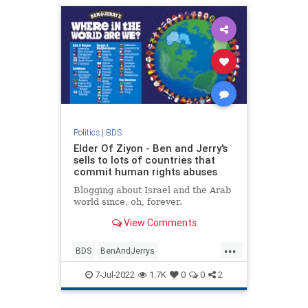
Politics
|
BDS
Elder Of Ziyon - Ben and Jerry's
sells to lots of countries that
commit human rights abuses
Blogging about Israel and the Arab
world since, oh, forever.
View Comments
...
BDS
BenAndJerrys
BoycottBenAndJerrys
7-Jul-2022
1.7K
0
0
2
HumanRights
Israel