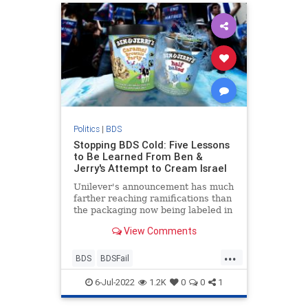
Politics
|
BDS
Stopping BDS Cold: Five Lessons
to Be Learned From Ben &
Jerry's Attempt to Cream Israel
Unilever's announcement has much
farther reaching ramifications than
the packaging now being labeled in
Hebrew and not English.
View Comments
...
BDS
BDSFail
BoycottBenAndJerrys
Israel
6-Jul-2022
1.2K
0
0
1
Jewish