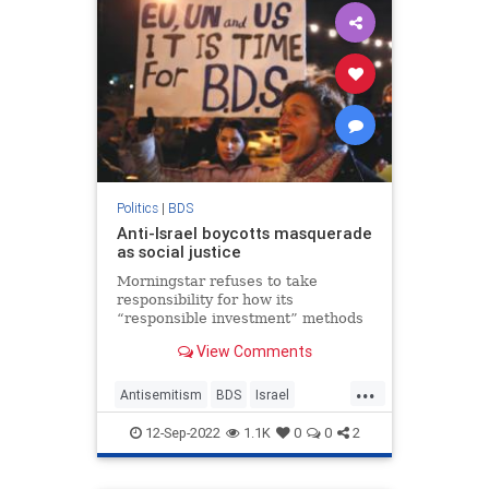
Politics
|
BDS
Anti-Israel boycotts masquerade
as social justice
Morningstar refuses to take
responsibility for how its
“responsible investment” methods
have targeted Israel, after yet
View Comments
another confusion between Social
Justice and Anti-Zionism.
...
Antisemitism
BDS
Israel
Leftism
SocialJustice
12-Sep-2022
1.1K
0
0
2