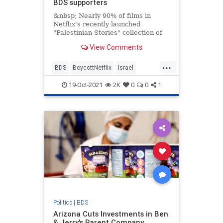
BDS supporters
&nbsp; Nearly 90% of films in
Netflix's recently launched
"Palestinian Stories" collection of
films are directed by supporters of
View Comments
the
...
BDS
BoycottNetflix
Israel
JewishCommunity
Netflix
19-Oct-2021
2K
0
0
1
Politics
|
BDS
Arizona Cuts Investments in Ben
& Jerry's Parent Company