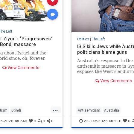
The Left
f Ziyon - “Progressives"
Politics
|
The Left
y Bondi massacre
ISIS kills Jews while Aust
politicians blame guns
g about Israel and the
rld since, oh, forever.
Australia’s response to the
antisemitic massacre in S
View Comments
exposes the West’s enduri
refusal to confront the ide
View Comments
that keeps targeting memb
the Jewish community.
...
tism
Bondi
Antisemitism
Australia
ssacre
Jewish
BondiMassacre
Jewish
TheLe
an-2026
248
0
0
0
22-Dec-2025
210
0
siveAntusemitism