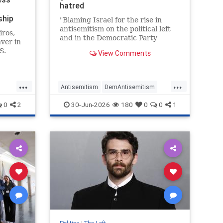
hatred
ship
"Blaming Israel for the rise in
antisemitism on the political left
iros,
and in the Democratic Party
ver in
specifically is classic narcissistic
S.
View Comments
behavior," Jim Walsh, chair of the
state's Republican Party, told JNS.
revent"
"It's what abusive husbands do to
...
...
battered wives."
hip
Antisemitism
DemAntisemitism
Democrats
Israel
Jewish
0
2
30-Jun-2026
180
0
0
1