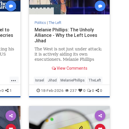
Politics
|
The Left
el to
Melanie Phillips: The Unholy
decries
Alliance - Why the Left Loves
Jihad
ing his
The West is not just under attack;
 US
it is actively aiding its own
executioners. Melanie Phillips
delivers a searing indictment of a
View Comments
civilisational "death wish...
...
Israel
Jihad
MelaniePhillips
TheLeft
0
1
18-Feb-2026
237
0
0
0