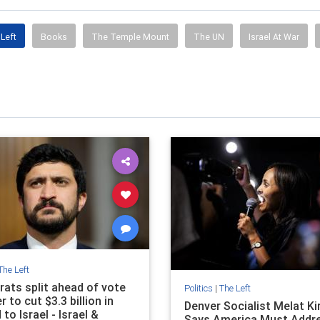
Left
Books
The Temple Mount
The UN
Israel At War
The Left
ats split ahead of vote
Politics
|
The Left
 to cut $3.3 billion in
Denver Socialist Melat Ki
d to Israel - Israel &
Says America Must Addr