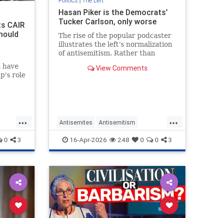
Politics
|
The Left
Hasan Piker is the Democrats’
Tucker Carlson, only worse
ts CAIR
hould
The rise of the popular podcaster
illustrates the left’s normalization
of antisemitism. Rather than
shunning him, liberal opinion
s have
View Comments
leaders are tolerating his
p's role
extremism.
. Derek
el
ran is
oup its
...
...
 of
Antisemites
Antisemitism
Democrats
HasanPiker
Israel
0
3
16-Apr-2026
248
0
0
3
Jewish