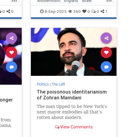
Antisemitism
England
Israel
JewishCommunity
LabourParty
0
0
8-Sep-2025
360
0
0
1
Politics
|
The Left
The poisonous identitarianism
of Zohran Mamdani
longer
The man tipped to be New York’s
next mayor embodies all that’s
rotten about modern
 from
‘progressives’.
Obama,
View Comments
 party
nocide