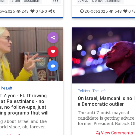
tism
Israel
Socialism
AIPAC
DemAntisemitism
ZohranMamdani
Democrats
Israel
Jewish
ov-2025
243
0
0
0
20-Oct-2025
548
0
The Left
Politics
|
The Left
f Ziyon - EU throwing
On Israel, Mamdani is no 
at Palestinians - no
a Democratic outlier
, no follow-ups, just
ing programs that will
The anti-Zionist mayoral
end
candidate is getting advice
g about Israel and the
former President Barack 
rld since, oh, forever.
while a growing number of
View Comments
leaders are echoing the ge