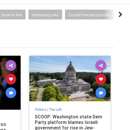
Israel At War
Interesting Links
Crucial Podcast Episodes
Politics
|
The Left
SCOOP: Washington state Dem
Party platform blames Israeli
ros
government for rise in Jew-
ess