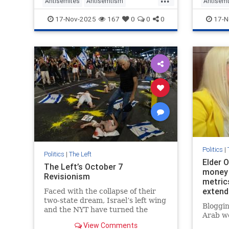
Antisemites
Antisemtism
Antisem
Progressives
Seattle
Socialists
TheLeft
17-Nov-2025
167
0
0
0
17-N
Politics
|
Politics
|
The Left
Elder O
The Left’s October 7
money 
Revisionism
metrics
extend
Faced with the collapse of their
never 
two-state dream, Israel’s left wing
Bloggin
and the NYT have turned the
Arab wo
Hamas massacre into a weapon
View Comments
against Netanyahu