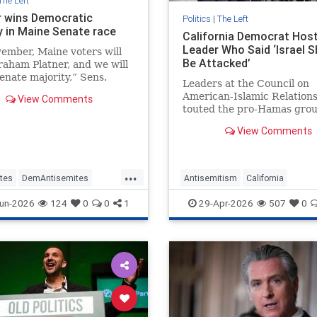
The Left
r wins Democratic
Politics
|
The Left
y in Maine Senate race
California Democrat Hos
Leader Who Said ‘Israel S
ember, Maine voters will
Be Attacked’
raham Platner, and we will
enate majority,” Sens.
Leaders at the Council on
Schumer and Kirsten
American-Islamic Relation
View Comments
and stated.
touted the pro-Hamas grou
in electing Democratic Rep
View Comments
Tran (Calif.) over a pro-Isra
Republican in 2024. Now, T
giving the controversial gr
...
own boost, hosting a group
tes
DemAntisemites
Antisemitism
California
ts
Jewish
Maine
Democrats
Israel
Jewish
un-2026
124
0
0
1
29-Apr-2026
507
0