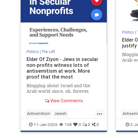
Politics
|
Elder O
justif
Politics
|
The Left
Bloggin
Elder Of Ziyon - Jews in secular
Arab wo
non-profits witness lots of
antisemitism at work. More
proof that the most
progressive people have no
Blogging about Israel and the
problem with marginalizing
Arab world since, oh, forever.
Jews.
View Comments
...
Antisemitism
Jewish
Antisemi
JewishCommunity
BondiMa
11-Jan-2026
158
0
0
0
2-J
LeftWingAntisemitism
Progressives
Progres