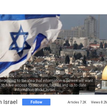
dedicated to the idea that information is power: we want
to have access to accurate, factual and up to date
information about Israel.
 Israel
Follow
Articles 7.2K
Views 8.2