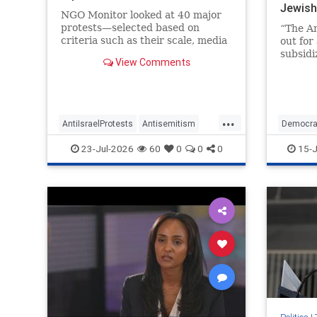
Jewis
NGO Monitor looked at 40 major
protests—selected based on
“The Am
criteria such as their scale, media
out for
visibility and political impact—and
subsidi
View Comments
identified the organizations that
Greg Ca
sponsored them.
Congres
Caucus,
...
AntiIsraelProtests
Antisemitism
Democra
GreatBritain
HamasSupporters
Jewish
23-Jul-2026
60
0
0
0
15-J
Israel
TheLeft