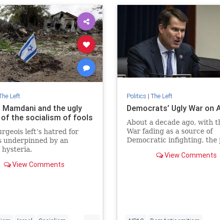
ives
The Left
Politics
|
The Left
 Mamdani and the ugly
Democrats’ Ugly War on 
 of the socialism of fools
About a decade ago, with t
War fading as a source of
rgeois left’s hatred for
Democratic infighting, the
is underpinned by an
ramped up its efforts to re
 hysteria.
View Comments
veterans and national-secu
View Comments
professionals as candidates
...