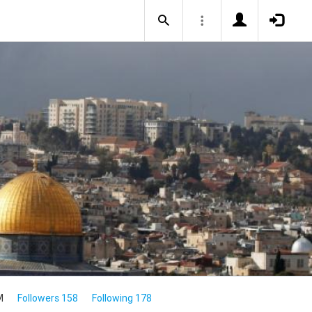
M
Followers 158
Following 178