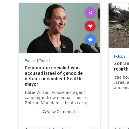
Progress
Politics
|
Politics
|
The Left
Zohran
Democratic socialist who
rebirth
accused Israel of genocide
The bou
defeats incumbent Seattle
Israel 
mayor
ancient
Katie Wilson, whose insurgent
campaign drew comparisons to
Zohran Mamdani's, beats early
favorite Bruce Harrell as
View Comments
progressives galvanized by
Trump's return to White House
...