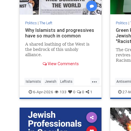
Politics
|
The Left
Politics
|
Why Islamists and progressives
Green 
have so much in common
Jewish
"Racis
A shared loathing of the West is
the bedrock of this unholy
The Gr
alliance.
revives
Racism
View Comments
Jewish 
attacki
...
Islamists
Jewish
Leftists
Antisemi
Progressives
TheLeft
GreenPar
6-Apr-2026
133
0
0
1
27-M