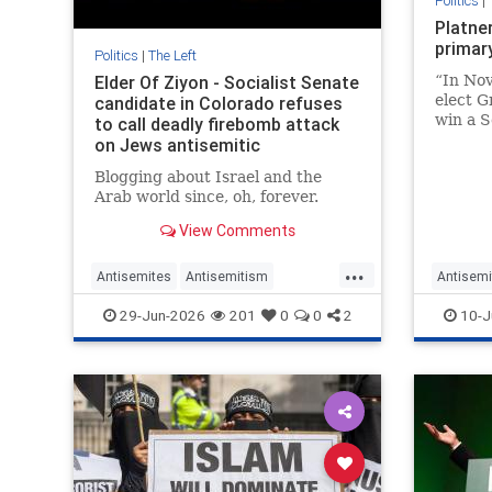
Politics
|
Platne
primar
Politics
|
The Left
Elder Of Ziyon - Socialist Senate
“In Nov
elect G
candidate in Colorado refuses
win a S
to call deadly firebomb attack
Chuck 
on Jews antisemitic
Gillibr
Blogging about Israel and the
Arab world since, oh, forever.
View Comments
...
Antisemites
Antisemitism
Antisemi
ColoradoLeftists
Democrats
DSA
Democra
29-Jun-2026
201
0
0
2
10-J
Politics