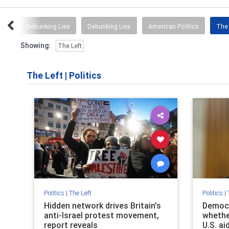
ous
Debunking Lies
Debunking Lies
American Politics
The 
Showing:
The Left
The Left
|
Politics
Politics
|
The Left
Politics
|
Hidden network drives Britain's
Democr
anti-Israel protest movement,
whether
report reveals
U.S. ai