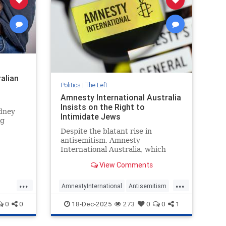
ralian
Politics
|
The Left
Amnesty International Australia
Insists on the Right to
ydney
Intimidate Jews
ng
ology
Despite the blatant rise in
ers of
antisemitism, Amnesty
International Australia, which
claims to “challenge injustice
View Comments
wherever it happens,” has
consistently vilified and actively
...
...
opposed measures intended to
AmnestyInternational
Antisemitism
protect Australian Jews.
ft
BondiAttack
BondiMassacre
0
0
18-Dec-2025
273
0
0
1
Jewish
Leftists