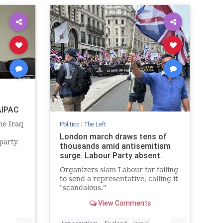
AIPAC
he Iraq
Politics
|
The Left
London march draws tens of
 party
thousands amid antisemitism
cruit
surge. Labour Party absent.
rity
 for
Organizers slam Labour for failing
to send a representative, calling it
"scandalous."
View Comments
...
...