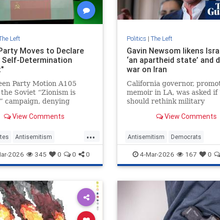
The Left
Politics
|
The Left
Party Moves to Declare
Gavin Newsom likens Isra
 Self-Determination
‘an apartheid state’ and 
t"
war on Iran
een Party Motion A105
California governor, promot
 the Soviet “Zionism is
memoir in LA, was asked if
” campaign, denying
should rethink military
self-determination and
partnership with Israel
View Comments
View Comments
ng Jewish identity.
...
tes
Antisemitism
Antisemitism
Democrats
ty
Israel
Leftists
GavinNewsom
Israel
Jewish
ar-2026
345
0
0
0
4-Mar-2026
167
0
LeftWingAntisemitism