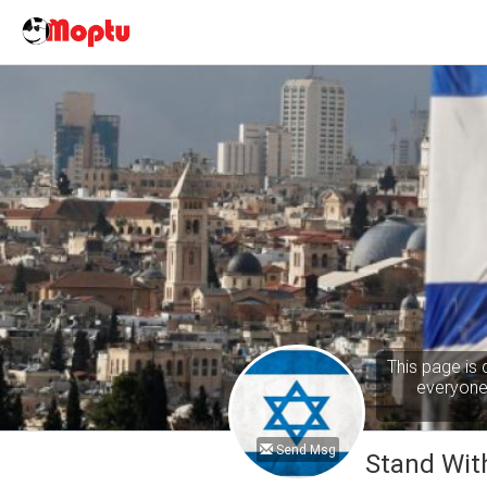
This page is 
everyone 
Send Msg
Stand With