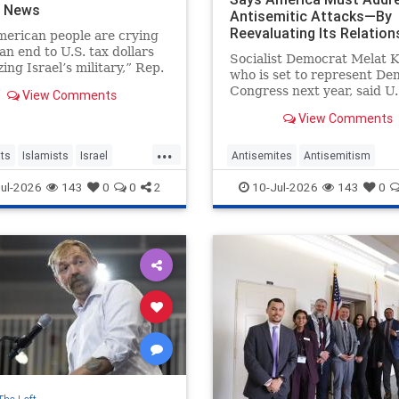
h News
Antisemitic Attacks—By
Reevaluating Its Relation
erican people are crying
With Israel
 an end to U.S. tax dollars
Socialist Democrat Melat K
zing Israel’s military,” Rep.
who is set to represent Den
sar, chair of the
Congress next year, said U.
View Comments
sional Progressive
leaders need to "tone that
 told colleagues.
View Comments
temperature down" and "p
antisemitic violence—by
...
"reevaluating our relations
ts
Islamists
Israel
Antisemites
Antisemitism
with Israel."
Politics
Democrats
Israel
MelatKiros
ul-2026
143
0
0
2
10-Jul-2026
143
0