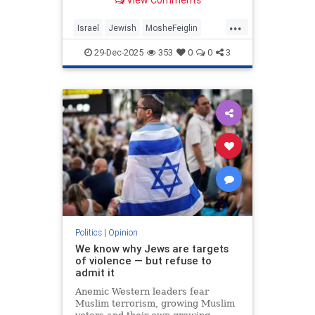
Moshe Feiglin - visionary author
and maverick Israeli politician.
...
Israel
Jewish
MosheFeiglin
Moshe Feiglin's NEW BOOK IN
Netanyahu
Zionism
ENGLISH on AMAZON:
29-Dec-2025
353
0
0
3
htt
Politics
|
Opinion
We know why Jews are targets
of violence — but refuse to
admit it
Anemic Western leaders fear
Muslim terrorism, growing Muslim