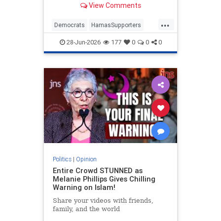
View Comments
...
Democrats
HamasSupporters
Israel
Leftists
NewYork
28-Jun-2026
177
0
0
0
NewYorkCity
Politics
|
Opinion
Entire Crowd STUNNED as
Melanie Phillips Gives Chilling
Warning on Islam!
Share your videos with friends,
family, and the world