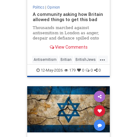
Politics
|
Opinion
A community asking how Britain
allowed things to get this bad
Thousands marched against
antisemitism in London as anger,
despair and defiance spilled onto
Whitehall
View Comments
...
Antisemitism
Britian
BritishJews
Jewish
JewishCommunity
12-May-2026
179
0
0
0