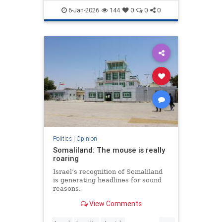
demands to surrender its weapons.
6-Jan-2026
144
0
0
0
Politics
|
Opinion
Somaliland: The mouse is really
roaring
Israel’s recognition of Somaliland
is generating headlines for sound
reasons.
View Comments
...