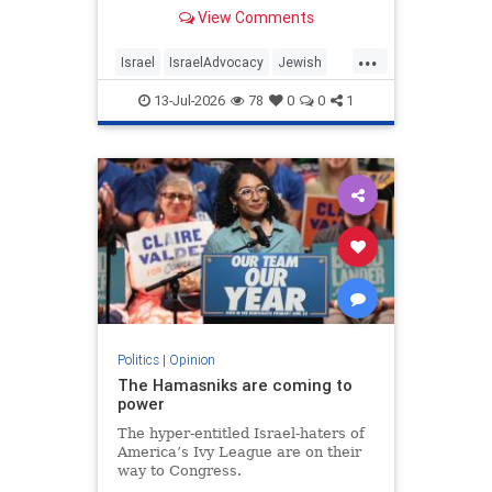
View Comments
...
Israel
IsraelAdvocacy
Jewish
JewishCommunity
Opinion
13-Jul-2026
78
0
0
1
Politics
|
Opinion
The Hamasniks are coming to
power
The hyper-entitled Israel-haters of
America’s Ivy League are on their
way to Congress.