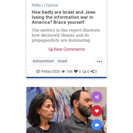
Politics
|
Opinion
How badly are Israel and Jews
losing the information war in
America? Brace yourself.
The metrics in this report illustrate
how decisively Hamas and its
propagandists are dominating
every information battlefield in the
View Comments
West. Until we begin fighting back,
things will only get worse.
...
Antisemtism
Israel
IsraelAdvocacy
Israelis
Jewish
9-May-2026
166
0
0
0
JewishAdvocacy