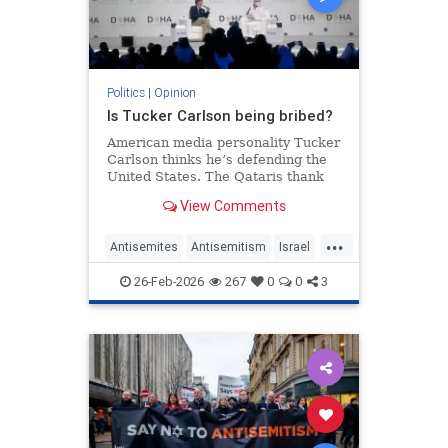
Politics
|
Opinion
Is Tucker Carlson being bribed?
American media personality Tucker
Carlson thinks he’s defending the
United States. The Qataris thank
him.
View Comments
...
Antisemites
Antisemitism
Israel
Qatar
TuckerCarlson
26-Feb-2026
267
0
0
3