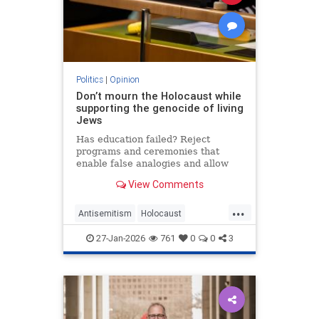
Politics
|
Opinion
Don’t mourn the Holocaust while
supporting the genocide of living
Jews
Has education failed? Reject
programs and ceremonies that
enable false analogies and allow
fashionable opinion to demonize
View Comments
Israel and legitimize antisemitism.
...
Antisemitism
Holocaust
HolocaustRemembranceDay
27-Jan-2026
761
0
0
3
Jewish
Shoah