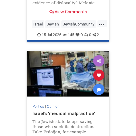
evidence of disloyalty? Melanie
Phillips tells Jonathan Sacerdoti
View Comments
why she shifted her centre of
gravity from London to Jerusalem,
...
how Britain’s cultural institutions
Israel
Jewish
JewishCommunity
turned against her
TheUK
WesternDecline
15-Jul-2026
145
0
0
2
Politics
|
Opinion
Israel’s 'medical malpractice’
The Jewish state keeps saving
those who seek its destruction.
Take Erdoğan, for example.