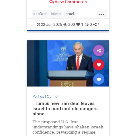
View Comments
...
IranDeal
Islam
Israel
MelaniePhillips
Trump
22-Jun-2026
200
1
0
1
Politics
|
Opinion
Trump’s new Iran deal leaves
Israel to confront old dangers
alone
The proposed U.S.-Iran
understandings have shaken Israeli
confidence, rewarding a regime