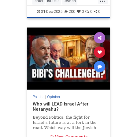
Israel
Israelis
Jewish
MiddleEast
Somaliland
31-Dec-2025
200
0
0
0
Politics
|
Opinion
Who will LEAD Israel After
Netanyahu?
Beyond Politics: the fight for
Israel's future is at a fork in the
road. Which way will the Jewish
people go? In Depth interview with
View Comments