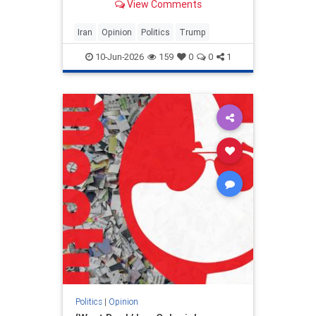
View Comments
and his presidency will be
devastating.
Iran
Opinion
Politics
Trump
10-Jun-2026
159
0
0
1
Politics
|
Opinion