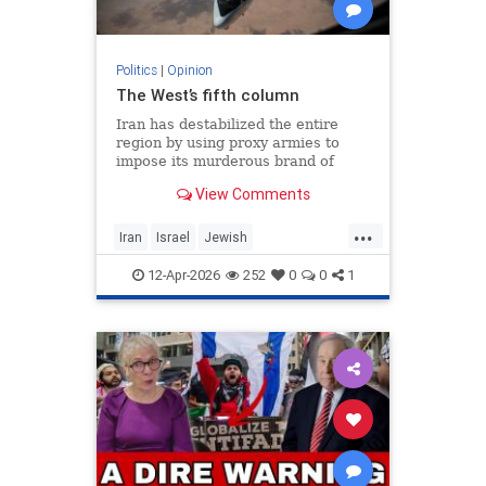
Politics
|
Opinion
The West’s fifth column
Iran has destabilized the entire
region by using proxy armies to
impose its murderous brand of
Islam throughout the world.
View Comments
...
Iran
Israel
Jewish
MelaniePhillips
WesternDecline
12-Apr-2026
252
0
0
1