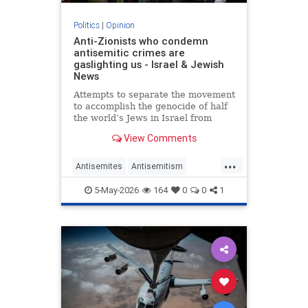
Politics
|
Opinion
Anti-Zionists who condemn
antisemitic crimes are
gaslighting us - Israel & Jewish
News
Attempts to separate the movement
to accomplish the genocide of half
the world’s Jews in Israel from
attacks on them elsewhere have
View Comments
zero credibility.
...
Antisemites
Antisemitism
Jewish
Zionism
5-May-2026
164
0
0
1