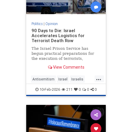
Politics
|
Opinion
90 Days to Die: Israel
Accelerates Logistics for
Terrorist Death Row
The Israel Prison Service has
begun practical preparations for
the execution of terrorists,
including the construction of a
View Comments
hanging fac - JFeed Israel News
...
Antisemitism
Israel
Israelis
Jewish
Terrorism
10-Feb-2026
211
0
0
0