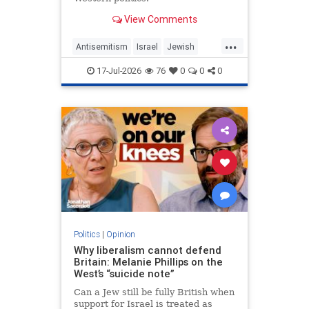
View Comments
...
Antisemitism
Israel
Jewish
JewishCommunity
MelaniePhillips
17-Jul-2026
76
0
0
0
WesternDecline
Politics
|
Opinion
Why liberalism cannot defend
Britain: Melanie Phillips on the
West’s “suicide note”
Can a Jew still be fully British when
support for Israel is treated as