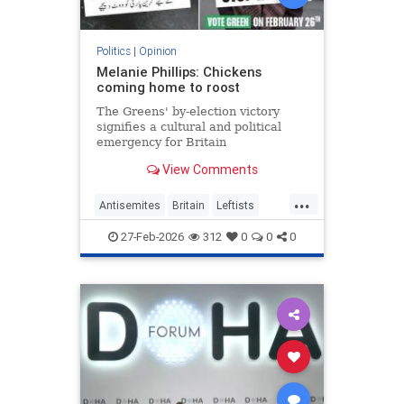
Politics
|
Opinion
Melanie Phillips: Chickens
coming home to roost
The Greens' by-election victory
signifies a cultural and political
emergency for Britain
View Comments
...
Antisemites
Britain
Leftists
MelaniePhillips
WesternDecline
27-Feb-2026
312
0
0
0