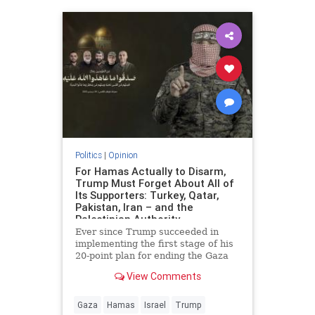
Politics
|
Opinion
For Hamas Actually to Disarm,
Trump Must Forget About All of
Its Supporters: Turkey, Qatar,
Pakistan, Iran – and the
Palestinian Authority
Ever since Trump succeeded in
implementing the first stage of his
20-point plan for ending the Gaza
conflict, Hamas has received
View Comments
widespread backing from its
supporters in Ankara, Doha,
Islamabad and Tehran for ignoring
Gaza
Hamas
Israel
Trump