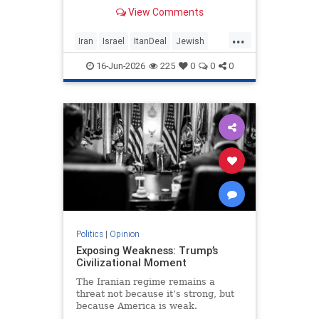
built on terror while leaving the
View Comments
nuclear threat and Hezbollah’s
future dangerously unresolved.
...
Iran
Israel
ItanDeal
Jewish
Trump
16-Jun-2026
225
0
0
0
Politics
|
Opinion
Exposing Weakness: Trump’s
Civilizational Moment
The Iranian regime remains a
threat not because it’s strong, but
because America is weak.