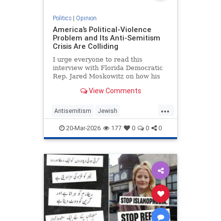
Politics
|
Opinion
America’s Political-Violence
Problem and Its Anti-Semitism
Crisis Are Colliding
I urge everyone to read this
interview with Florida Democratic
Rep. Jared Moskowitz on how his
name was found on a kill list full of
View Comments
other Jewish targets. The story
...
Antisemitism
Jewish
PoliticalViolence
Politics
20-Mar-2026
177
0
0
0
SethMandel