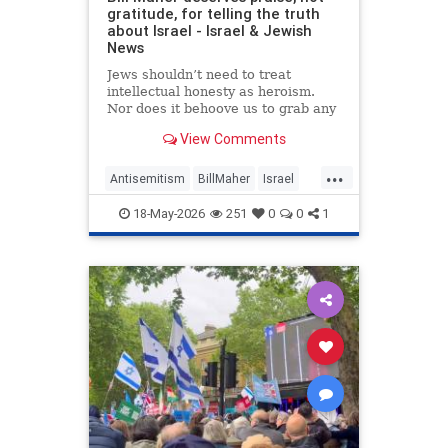
gratitude, for telling the truth
about Israel - Israel & Jewish
News
Jews shouldn’t need to treat
intellectual honesty as heroism.
Nor does it behoove us to grab any
morsel of sympathy with the hunger
View Comments
of a hostage.
...
Antisemitism
BillMaher
Israel
Jewish
JewishCommunity
18-May-2026
251
0
0
1