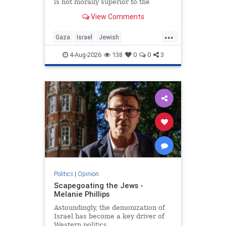
is not morally superior to the
preservation of Jewish life.
View Comments
...
Gaza
Israel
Jewish
JewishCommunity
4-Aug-2026
138
0
0
3
Politics
|
Opinion
Scapegoating the Jews -
Melanie Phillips
Astoundingly, the demonization of
Israel has become a key driver of
Western politics.