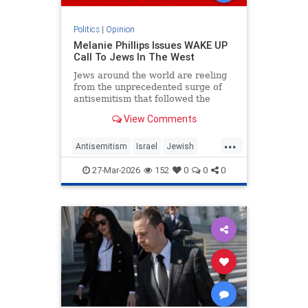
Politics
|
Opinion
Melanie Phillips Issues WAKE UP
Call To Jews In The West
Jews around the world are reeling
from the unprecedented surge of
antisemitism that followed the
Hamas-led Palestinian Arab attacks
View Comments
on southern Israel on Oct. 7, 2023.
They may feel helpless when
...
confronted by the way the Jew-
Antisemitism
Israel
Jewish
haters have mainstreamed trop
JewishCommunity
MelaniePhillips
27-Mar-2026
152
0
0
0