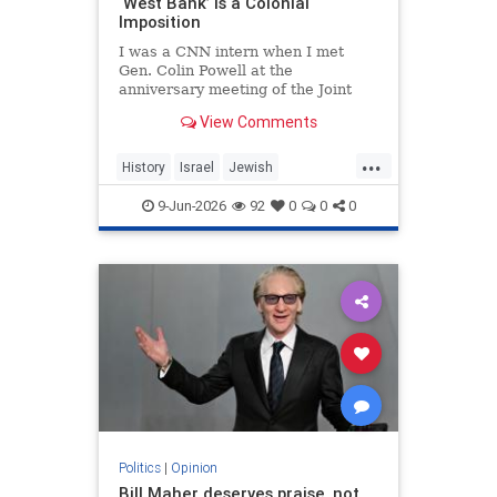
‘West Bank’ Is a Colonial
Imposition
I was a CNN intern when I met
Gen. Colin Powell at the
anniversary meeting of the Joint
Chiefs of Staff in 1992. Standing in
View Comments
line, I noticed the man in front of
me was trembling.
...
History
Israel
Jewish
JewishHistory
JudeaAndSamaria
9-Jun-2026
92
0
0
0
TheWestBank
Politics
|
Opinion
Bill Maher deserves praise, not