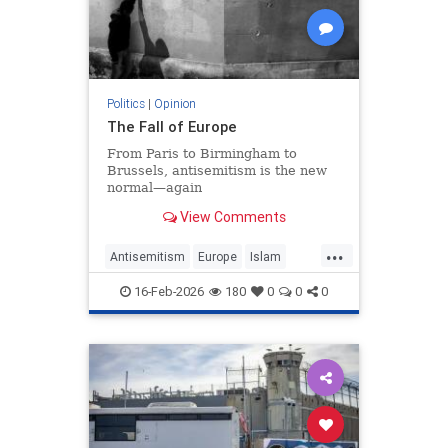
Politics
|
Opinion
The Fall of Europe
From Paris to Birmingham to
Brussels, antisemitism is the new
normal—again
View Comments
...
Antisemitism
Europe
Islam
WesternDecline
16-Feb-2026
180
0
0
0