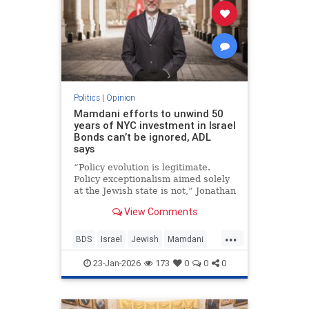
Politics
|
Opinion
Mamdani efforts to unwind 50
years of NYC investment in Israel
Bonds can’t be ignored, ADL
says
“Policy evolution is legitimate.
Policy exceptionalism aimed solely
at the Jewish state is not,” Jonathan
Greenblatt told JNS.
View Comments
...
BDS
Israel
Jewish
Mamdani
NewYork
23-Jan-2026
173
0
0
0