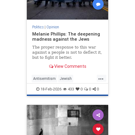
Politics
|
Opinion
Melanie Phillips: The deepening
madness against the Jews
The proper response to this war
against a people is not to deflect it,
but to fight it better.
View Comments
...
Antisemitism
Jewish
JewishCommunity
MelaniePhillips
18-Feb-2026
433
0
0
0