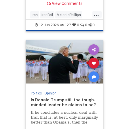
View Comments
...
Iran
IranFail
MelaniePhillips
Politics
Trump
12-Jun-2026
127
0
0
0
Politics
|
Opinion
Is Donald Trump still the tough-
minded leader he claims to be?
If he concludes a nuclear deal with
Iran that is, at best, only marginally
better than Obama’s, then the
implications for the Middle East