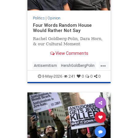
Politics
|
Opinion
Four Words Random House
Would Rather Not Say
Rachel Goldberg-Polin, Dara Horn,
& our Cultural Moment
View Comments
...
Antisemitism
HershGoldbergPolin
Israel
Jewish
Jewishness
8-May-2026
241
0
0
0
RachelGoldbergPolin