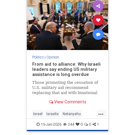
Politics
|
Opinion
From aid to alliance: Why Israeli
leaders say ending US military
assistance is long overdue
Those promoting the cessation of
U.S. military aid recommend
replacing that aid with binational
corporations or cooperative
View Comments
programs that would develop new
defense products, open new
...
markets and generate potentially
Israel
Israelis
Netanyahu
huge dividends for both countries.
Opinion
Politics
15-Jan-2026
244
0
0
1