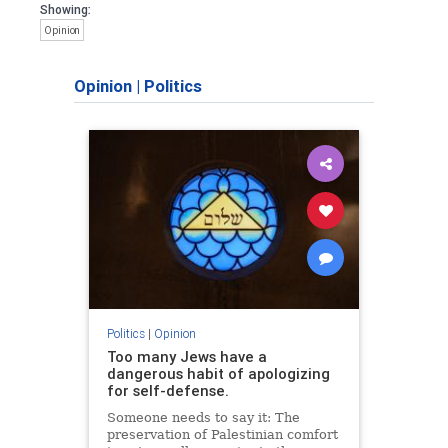
Showing:
Opinion
Opinion
|
Politics
Politics
|
Opinion
Too many Jews have a
dangerous habit of apologizing
for self-defense.
Someone needs to say it: The
preservation of Palestinian comfort