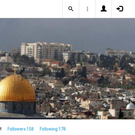
M
Followers 158
Following 178