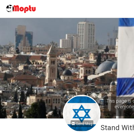
This page is 
everyone 
Send Msg
Stand With