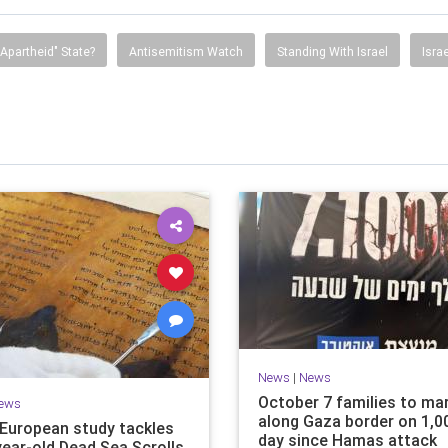
"Apartheid" State?
Antisemitism Watch
Standing With Israel
Isra
News
|
News
October 7 families to ma
ews
along Gaza border on 1,0
i-European study tackles
day since Hamas attack
year-old Dead Sea Scrolls