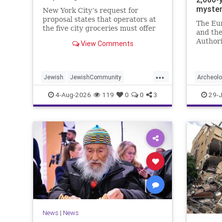
myste
New York City’s request for
proposal states that operators at
The Eu
the five city groceries must offer
and the
“kosher, halal, gluten free, dairy-
Authori
View Comments
free, vegan, diabetic options.”
initiati
and in 
...
Jewish
JewishCommunity
Archeol
Mamdani
NewYork
Jewish
4-Aug-2026
119
0
0
3
29-J
NewYorkCityCKashrut
News
|
News