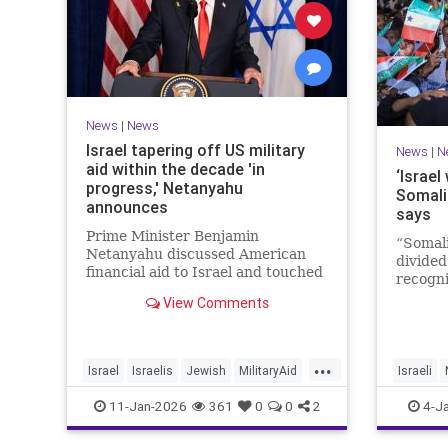
News
|
News
Israel tapering off US military
News
|
N
aid within the decade 'in
‘Israel
progress,' Netanyahu
Somali
announces
says
Prime Minister Benjamin
“Somali
Netanyahu discussed American
divided
financial aid to Israel and touched
recogni
upon Iranian regime change in an
recogni
View Comments
interview with The Economist.
Goth to
...
Israel
Israelis
Jewish
MilitaryAid
Israeli
Netanyahu
11-Jan-2026
361
0
0
2
4-J