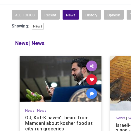
ALL TOPICS
Recent
News
History
Opinion
Showing:
News
News
|
News
News
|
News
OU, Kof-K haven’t heard from
News
|
N
Mamdani about kosher food at
Israel
city-run groceries
2,000-