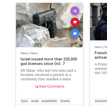
News
|
N
French
News
|
News
antise
Israel issued more than 220,000
gun licenses since Oct. 7
A Fren
sentenc
Eli Tahar, who lost two sons and a
the 202
brother, received a permit in a
year-ol
ceremony that marked a more
reinteg
than doubling of personal firearms
renewe
View Comments
in the country.
Guns
Israel
IsraelAtWar
Israelis
Antisemi