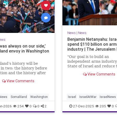
News
|
News
Benjamin Netanyahu: Isra
ews
spend $110 billion on ar
 was always on our side,’
industry | The Jerusalem
land envoy in Washington
"Our goal is to build an
independent arms industry 
land’s history will be
State of Israel and reduce 
 in two: the history before
dependency on any party,
tion and the history after
View Comments
including allies," Netanyah
tion by Israel,” Bashir
during a graduation cerem
View Comments
ld JNS.
Air Force pilots.
News
Somaliland
Washington
Israel
IsraelAtWar
IsraelNews
Jewish
an-2026
254
0
0
2
27-Dec-2025
205
0