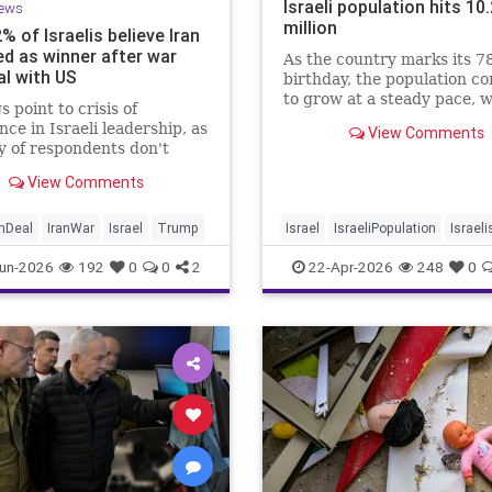
Israeli population hits 10
ews
million
2% of Israelis believe Iran
d as winner after war
As the country marks its 7
al with US
birthday, the population c
to grow at a steady pace, w
s point to crisis of
year-on-year increase of 1
nce in Israeli leadership, as
View Comments
according to the data.
y of respondents don't
 PM's claims of
View Comments
ments, rate his
ment of war poorly
anDeal
IranWar
Israel
Trump
Israel
IsraeliPopulation
Israeli
Jewish
News
un-2026
192
0
0
2
22-Apr-2026
248
0