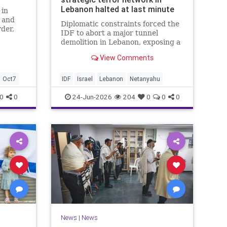
Lebanon halted at last minute
 in
t and
Diplomatic constraints forced the
der,
IDF to abort a major tunnel
y
demolition in Lebanon, exposing a
rift with Netanyahu's messaging.
View Comments
Oct7
IDF
Israel
Lebanon
Netanyahu
0
0
24-Jun-2026
204
0
0
0
News
|
News