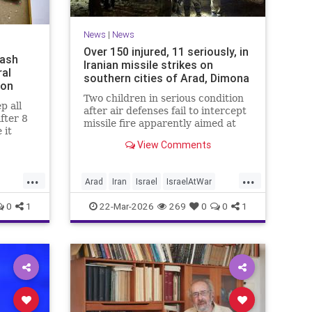
News
|
News
Over 150 injured, 11 seriously, in
mash
Iranian missile strikes on
ral
southern cities of Arad, Dimona
ion
Two children in serious condition
p all
after air defenses fail to intercept
after 8
missile fire apparently aimed at
 it
nuclear research facility near
e been
View Comments
Dimona; Iran claims salvo was
no
retaliation for US strike on Natanz
s since
...
...
Arad
Iran
Israel
IsraelAtWar
IsraelNews
0
1
22-Mar-2026
269
0
0
1