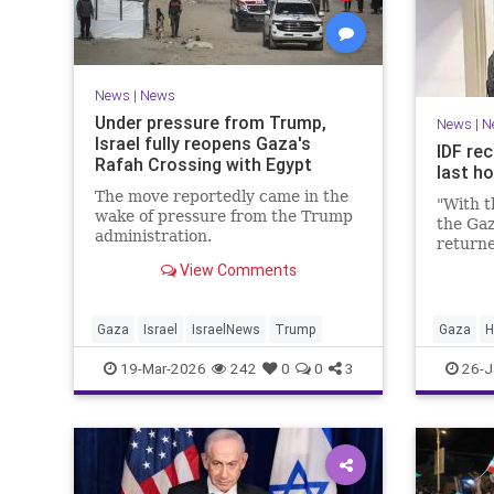
News
|
News
Under pressure from Trump,
News
|
N
Israel fully reopens Gaza's
IDF rec
Rafah Crossing with Egypt
last h
The move reportedly came in the
"With t
wake of pressure from the Trump
the Gaz
administration.
returne
View Comments
Gaza
Israel
IsraelNews
Trump
Gaza
H
19-Mar-2026
242
0
0
3
26-J