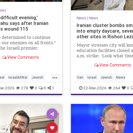
ews
 difficult evening,'
News
|
News
ahu says after Iranian
Iranian cluster bombs s
es wound 115
into empty daycare, seve
other sites in Rishon Lez
 determined to continue
g our enemies on all fronts,"
Mayor stresses city will kee
he Israeli premier.
education facilities closed 
a.m. strike: 'Look what time
View Comments
happened; there could hav
View Comments
kids at this kindergarten'; 
injuries reported in 4 salvo
...
midnight
ael
IsraelAtWar
Jewish
Iran
Israel
Jewish
News
hu
RishonLezion
ar-2026
278
0
0
1
22-Mar-2026
264
0