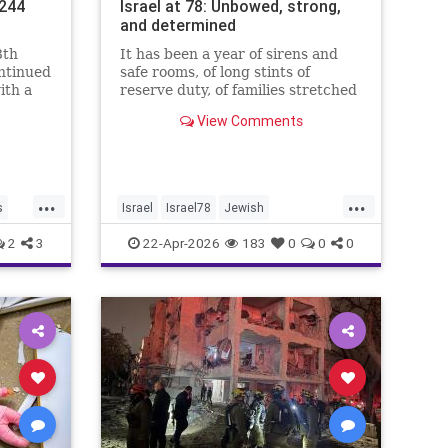
.244
Israel at 78: Unbowed, strong,
and determined
8th
It has been a year of sirens and
ontinued
safe rooms, of long stints of
ith a
reserve duty, of families stretched
.4%,
to the breaking point. A year of
View Comments
loss, strain, and uncertainty.
...
...
s
Israel
Israel78
Jewish
YomHaatzmaut
2
3
22-Apr-2026
183
0
0
0