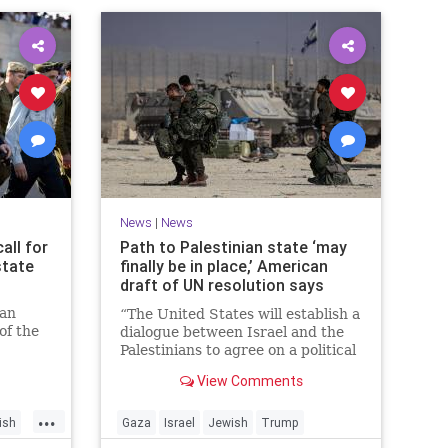
News
|
News
all for
Path to Palestinian state ‘may
state
finally be in place,’ American
draft of UN resolution says
ian
“The United States will establish a
of the
dialogue between Israel and the
n
Palestinians to agree on a political
horizon for peaceful and
View Comments
prosperous coexistence,” per the
draft.
...
ish
Gaza
Israel
Jewish
Trump