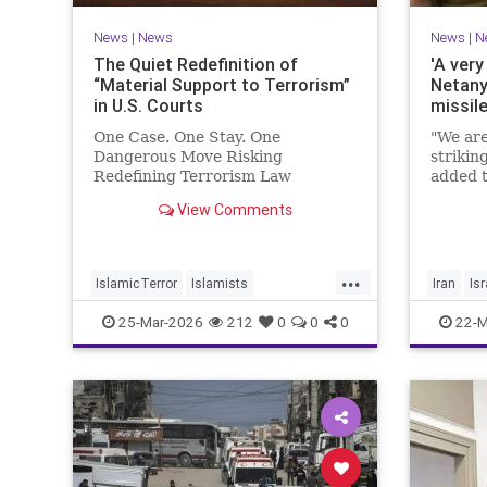
News
|
News
News
|
N
The Quiet Redefinition of
'A very
“Material Support to Terrorism”
Netany
in U.S. Courts
missil
One Case. One Stay. One
"We are
Dangerous Move Risking
strikin
Redefining Terrorism Law
added t
View Comments
...
IslamicTerror
Islamists
Iran
Isr
Palestinians
Politics
Terrorism
Netanya
25-Mar-2026
212
0
0
0
22-M