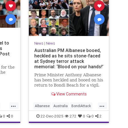
el to
News
|
News
ms
Australian PM Albanese booed,
 Post
heckled as he sits stone-faced
at Sydney terror attack
memorial: ‘Blood on your hands!’
for the
the
Prime Minister Anthony Albanese
has been heckled and booed on his
u said
return to Bondi Beach for a vigil,
ony for
the first time he has visited since a
View Comments
brief visit on Monday morning.
...
...
Albanese
Australia
BondiAttack
BondiMassacre
Jewish
0
0
22-Dec-2025
272
0
0
2