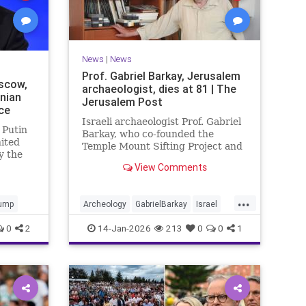
News
|
News
Prof. Gabriel Barkay, Jerusalem
scow,
archaeologist, dies at 81 | The
inian
Jerusalem Post
ce
Israeli archaeologist Prof. Gabriel
 Putin
Barkay, who co-founded the
nited
Temple Mount Sifting Project and
y the
made key discoveries in
View Comments
Jerusalem, has passed away at 81,
remembered for his contributions.
...
ump
Archeology
GabrielBarkay
Israel
Israelis
Jerusalem
Jewish
0
2
14-Jan-2026
213
0
0
1