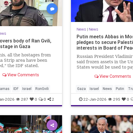
News
|
News
ews
Putin meets Abbas in Mo
overs body of Ran Gvili,
pledges to secure Palest
ostage in Gaza
interests in Board of Pea
his, all the hostages from
Russian President Vladimir
a Strip area have been
said frozen assets in the U
d," the IDF stated.
States would be used to pa
$1 billion fee.
View Comments
View Comments
amas
IDF
Israel
RonGvili
Gaza
Israel
News
Putin
Tr
an-2026
287
0
0
2
22-Jan-2026
295
0