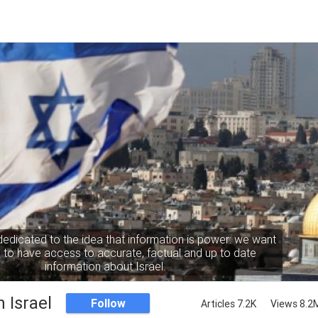
dedicated to the idea that information is power: we want
to have access to accurate, factual and up to date
information about Israel.
 Israel
Follow
Articles 7.2K
Views 8.2