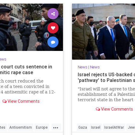
ews
 court cuts sentence in
News
|
News
mitic rape case
Israel rejects US-backed c
'pathway' to Palestinian 
ch court reduced the
e of a teen convicted in
"Israel will not agree to the
4 antisemitic rape of a 12-
establishment of a Palestin
d Jewish girl, citing
terrorist state in the heart 
View Comments
ration needs, sparking
Land of Israel," said Foreig
d outrage.
View Comments
Minister Gideon Sa'ar.
...
tes
Antisemitism
Europe
Gaza
Israel
IsraelAtWar
Jew