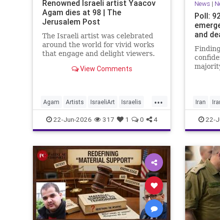
Renowned Israeli artist Yaacov
News
|
N
Agam dies at 98 | The
Poll: 9
Jerusalem Post
emerge
and de
The Israeli artist was celebrated
around the world for vivid works
Finding
that engage and delight viewers.
confide
majorit
View Comments
believe
achieve
manage
...
Agam
Artists
IsraeliArt
Israelis
Iran
Ir
Jewish
JewishArt
News
22-Jun-2026
317
1
0
4
22-J