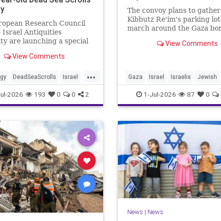
ry
The convoy plans to gather
Kibbutz Re'im's parking lo
ropean Research Council
march around the Gaza bor
 Israel Antiquities
passing by sites attacked b
ty are launching a special
View Comments
Hamas on October 7.
ve. As part of the project,
View Comments
cooperation with the
...
ogy
DeadSeaScrolls
Israel
Gaza
Israel
Israelis
Jewish
JewishHistory
ul-2026
193
0
0
2
1-Jul-2026
87
0
News
|
News