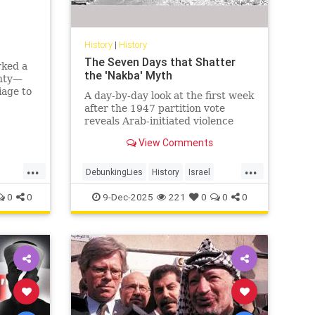
History
|
History
The Seven Days that Shatter
rked a
the 'Nakba' Myth
gnty—
iage to
A day-by-day look at the first week
agedy.
after the 1947 partition vote
nean
reveals Arab-initiated violence
that shatters the modern 'Nakba'
View Comments
narrative.
...
...
DebunkingLies
History
Israel
IsraelFacts
IsraeliHistory
Jewish
0
0
9-Dec-2025
221
0
0
0
JewishHistory
Nakba