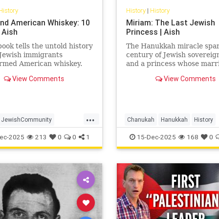
History
History
|
History
nd American Whiskey: 10
Miriam: The Last Jewish
 Aish
Princess | Aish
ook tells the untold history
The Hanukkah miracle spa
 Jewish immigrants
century of Jewish soverei
ormed American whiskey.
and a princess whose marr
Herod turned glory into tr
View Comments
View Comments
Miriam’s life is the Hasmo
dynasty’s final flame.
...
JewishCommunity
Chanukah
Hanukkah
History
story
Whiskey
Jewish
JewishHistory
ec-2025
213
0
0
1
15-Dec-2025
168
0