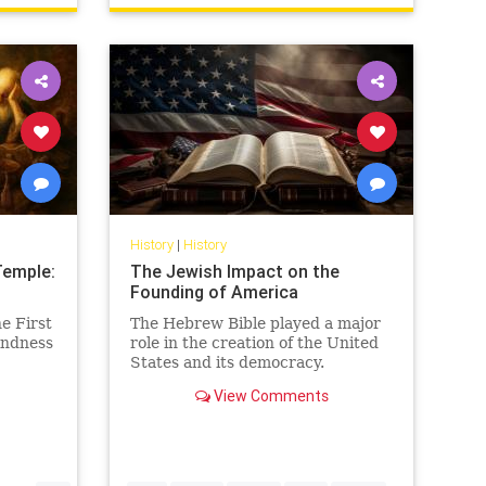
History
|
History
Temple:
The Jewish Impact on the
Founding of America
e First
The Hebrew Bible played a major
indness
role in the creation of the United
States and its democracy.
View Comments