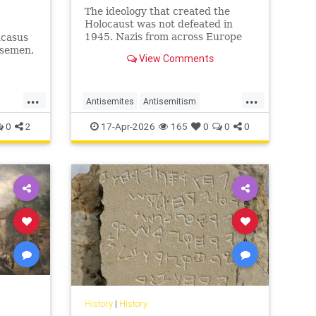
The ideology that created the
Holocaust was not defeated in
1945. Nazis from across Europe
ucasus
evaded punishment and instead
rsemen,
View Comments
found refuge and employment in
ws have
the Middle East.
...
...
Antisemites
Antisemitism
uro
AntiZionism
Holocaust
Jewish
0
2
17-Apr-2026
165
0
0
0
Shoah
History
|
History