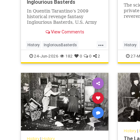
Inglourious Basterds
The sci
private
In Quentin Tarantino’s 2009
reveren
historical revenge fantasy
wisdom
Inglourious Basterds, U.S. Army
Lieutenant Aldo Raine, played by
View Comments
Brad Pitt, recruits the titular
Basterds - a squad of Jewish
...
soldiers - to wreak havoc behind
History
IngloriousBasterds
History
Nazi lines during World War II. In
JewishBravery
JewishVeterans
Judaism
24-Jun-2026
182
0
0
2
27-M
the pr
WorldWar2
WorldWarII
History
|
The La
History
|
History