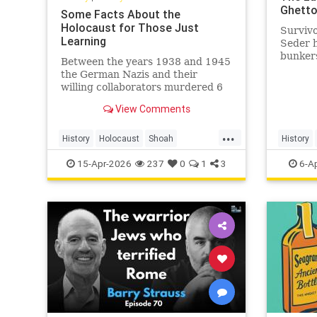
Ghett
Some Facts About the
Holocaust for Those Just
Survivo
Learning
Seder 
bunkers
Between the years 1938 and 1945
liquida
the German Nazis and their
Ghetto.
willing collaborators murdered 6
million Jews and millions of others.
View Comments
...
History
Holocaust
Shoah
History
TheHolocaust
YomHaShoah
Shoah
15-Apr-2026
237
0
1
3
6-A