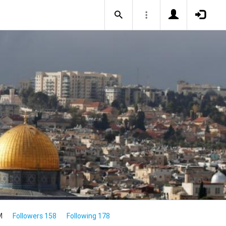
M
Followers 158
Following 178