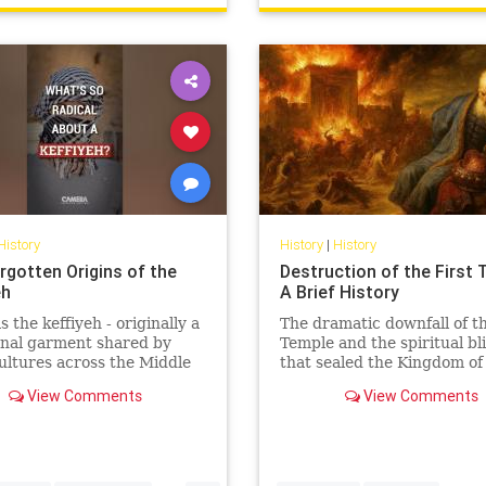
History
History
|
History
rgotten Origins of the
Destruction of the First 
eh
A Brief History
 the keffiyeh - originally a
The dramatic downfall of th
onal garment shared by
Temple and the spiritual bl
ltures across the Middle
that sealed the Kingdom of
become one of the most
Judah’s fate.
View Comments
View Comments
lly charged symbols i...