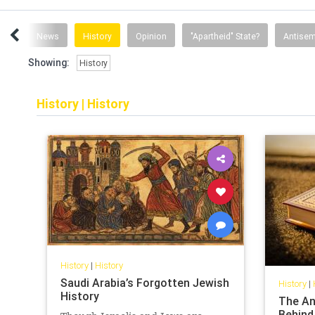
ent
News
History
Opinion
"Apartheid" State?
Antisem
Showing:
History
History
|
History
History
|
History
Saudi Arabia’s Forgotten Jewish
History
|
History
The An
Behind