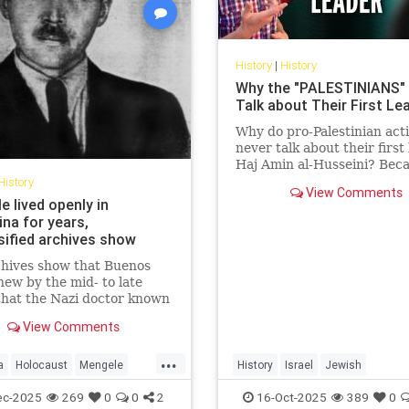
History
|
History
Why the "PALESTINIANS"
Talk about Their First Le
Why do pro-Palestinian acti
never talk about their first 
Haj Amin al-Husseini? Beca
story exposes the truth the
History
View Comments
trying to hide — a hi...
 lived openly in
na for years,
sified archives show
chives show that Buenos
new by the mid- to late
hat the Nazi doctor known
"Angel of Death" had fled to
View Comments
na.
...
a
Holocaust
Mengele
History
Israel
Jewish
Shoah
PalestinianLies
Palestinians
ec-2025
269
0
0
2
16-Oct-2025
389
0