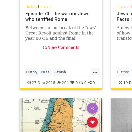
History
|
History
History
|
Episode 70: The warrior Jews
Jews a
who terrified Rome
Facts |
Between the outbreak of the Jews’
A new b
Great Revolt against Rome in the
of how
year 66 CE and the final
transf
suppression of the Bar Kochba
View Comments
Revolt in 135, the Jews of the
Roman Empire constituted the
empire’s single biggest headache.
None of the countless conquered
...
peoples
History
Israel
Jewish
History
JewishHistory
JewishWarriors
JewishHi
27-Dec-2025
201
0
0
0
19-D
Judea