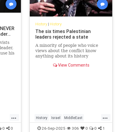
History
|
History
 NEVER
The six times Palestinian
ader…
leaders rejected a state
vists
A minority of people who voice
leader,
views about the conflict know
use his
anything about its history
y’re
View Comments
...
...
History
Israel
MiddleEast
Palestinians
0
0
26-Sep-2025
306
0
0
1