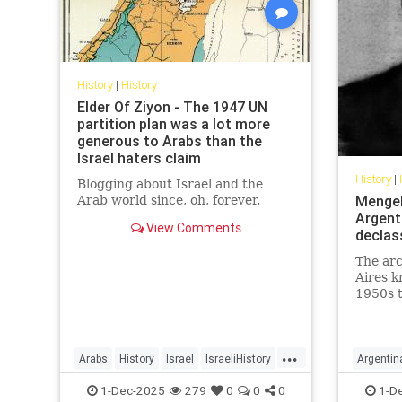
History
|
History
Elder Of Ziyon - The 1947 UN
partition plan was a lot more
generous to Arabs than the
Israel haters claim
History
|
Blogging about Israel and the
Mengele
Arab world since, oh, forever.
Argenti
View Comments
declas
The ar
Aires k
1950s t
as the 
Argenti
...
Arabs
History
Israel
IsraeliHistory
Argentin
Jewish
Nazis
1-Dec-2025
279
0
0
0
1-D