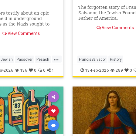
o
The forgotten story of Fran
Salvador, the Jewish Found
rs testify about an epic
Father of America.
held in underground
 as the Nazis sought to
View Comments
te the last Jews of Warsaw
View Comments
...
Jewish
Passover
Pesach
FrancisSalvador
History
TheShoah
JewishHistory
RevolutionaryWa
pr-2026
136
0
0
1
13-Feb-2026
289
0
USHistory