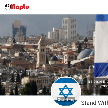
This page is 
everyone 
Send Msg
Stand With