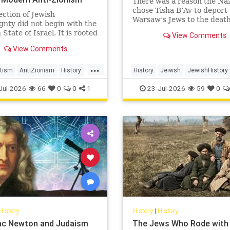
There was a reason the Naz
chose Tisha B’Av to deport
ection of Jewish
Warsaw’s Jews to the deat
gnty did not begin with the
camps.
State of Israel. It is rooted
View Comments
nturies-old struggle over
View Comments
ion, legitimacy, and who
 the biblical story.
...
tism
AntiZionism
History
History
Jeiwsh
JewishHistory
Zionism
Shoah
TishaBAv
Jul-2026
66
0
0
1
23-Jul-2026
59
0
History
History
|
History
aac Newton and Judaism
The Jews Who Rode with