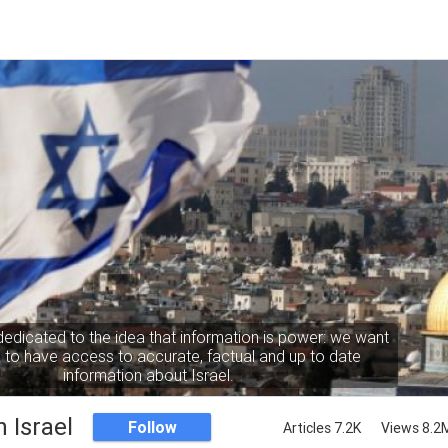
dedicated to the idea that information is power: we want
to have access to accurate, factual and up to date
information about Israel.
 Israel
Follow
Articles 7.2K
Views 8.2