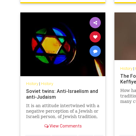
History
|
The Fo
Keffiy
History
|
History
Soviet twins: Anti-Israelism and
How has
traditi
anti-Judaism
many cu
It is an attitude intertwined with a
East - 
negative perception of a Jewish or
politica
Israeli person, of Jewish tradition,
Jewish religion, Jewish culture,
View Comments
Jewish success and the Jewish
state.