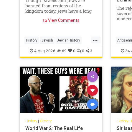
Though Israelis and Jews are
banned from regions of the
The rej
kingdom today, Jews have a long
soverei
and surprising history in Saudi
modern 
View Comments
Arabia.
in a ce
revelat
inherits
...
History
Jewish
JewishHistory
Antisemi
SaudiArabia
Islam
4-Aug-2026
69
0
0
3
24-
History
|
History
History
|
World War 2: The Real Life
Sir Is