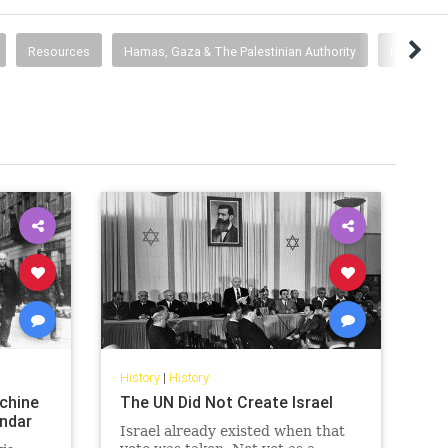
Resources
Hamas, Gaza & The Palestinian Authority
Pallywood
History
|
History
chine
The UN Did Not Create Israel
endar
Israel already existed when that