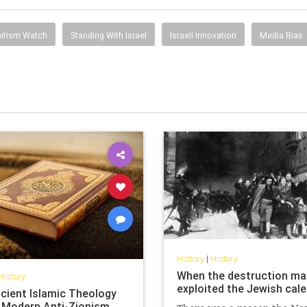
itism Watch
Standing With Israel
Israeli Innovation
Media Bias
History
|
History
When the destruction ma
History
exploited the Jewish cal
cient Islamic Theology
 Modern Anti-Zionism