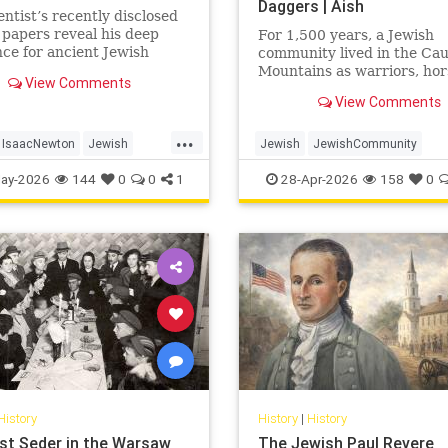
Daggers | Aish
entist’s recently disclosed
 papers reveal his deep
For 1,500 years, a Jewish
ce for ancient Jewish
community lived in the Ca
.
Mountains as warriors, ho
View Comments
and clan fighters. Most Je
View Comments
never heard of them.
...
IsaacNewton
Jewish
Jewish
JewishCommunity
Science
JewishHistory
JewishLife
Juh
ay-2026
144
0
0
1
28-Apr-2026
158
0
History
History
|
History
st Seder in the Warsaw
The Jewish Paul Revere