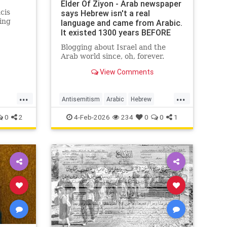
Elder Of Ziyon - Arab newspaper
cis
says Hebrew isn't a real
ing
language and came from Arabic.
It existed 1300 years BEFORE
Arabic!
Blogging about Israel and the
Arab world since, oh, forever.
View Comments
...
...
Antisemitism
Arabic
Hebrew
r
Jewish
JewishHistory
0
2
4-Feb-2026
234
0
0
1