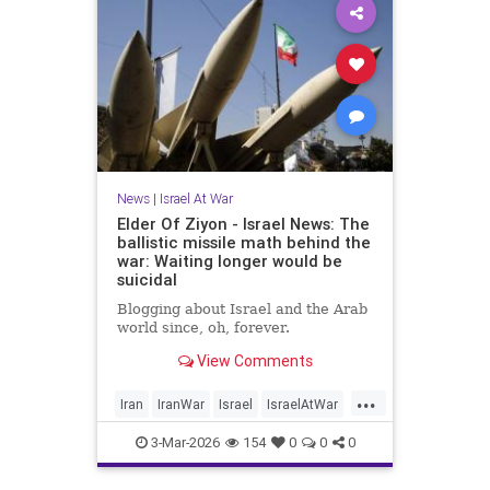
News
|
Israel At War
Elder Of Ziyon - Israel News: The
ballistic missile math behind the
war: Waiting longer would be
suicidal
Blogging about Israel and the Arab
world since, oh, forever.
View Comments
...
Iran
IranWar
Israel
IsraelAtWar
Jewish
3-Mar-2026
154
0
0
0