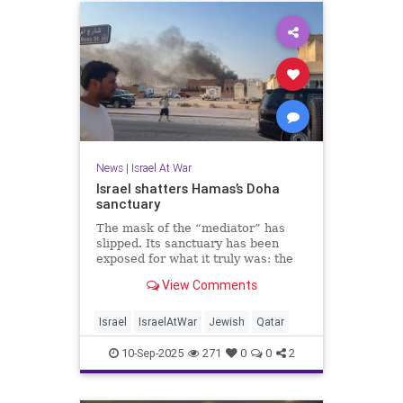
News
|
Israel At War
Israel shatters Hamas’s Doha
sanctuary
The mask of the “mediator” has
slipped. Its sanctuary has been
exposed for what it truly was: the
penthouse headquarters of
View Comments
genocidal terror.
Israel
IsraelAtWar
Jewish
Qatar
10-Sep-2025
271
0
0
2