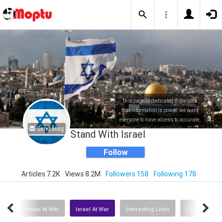
This page is dedicated to the idea
that information is power: we want
everyone to have access to accurate,
Send Msg
factual and up to date information
Stand With Israel
about Israel.
Follow
Articles 7.2K
Views 8.2M
Followers 158
Following 178
 UN
Israel At War
Israel At War
Interesting Links
Crucial Podc